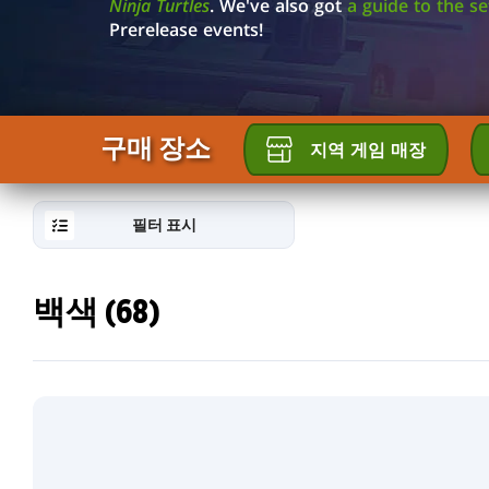
GALLERY
Ninja Turtles
. We've also got
a guide to the s
Prerelease events!
구매 장소
지역 게임 매장
필터 표시
백색 (68)
RESET
FILTER
새
로
운
카