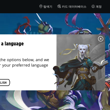
탐색기
카드 데이터베이스
계정
 a language
the options below, and we
r your preferred language
LISH