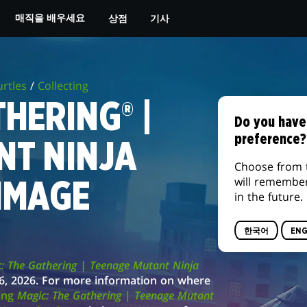
상점
기사
매직을 배우세요
rtles
/
Collecting
HERING® |
Do you have
preference?
NT NINJA
Choose from 
will remembe
IMAGE
in the future.
한국어
ENG
: The Gathering | Teenage Mutant Ninja
h 6, 2026. For more information on where
ting
Magic: The Gathering
|
Teenage Mutant