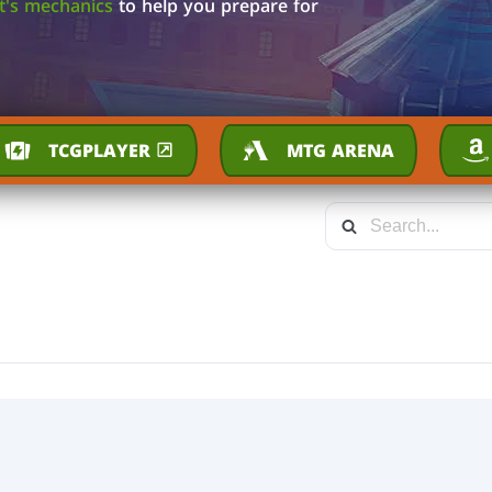
et's mechanics
to help you prepare for
TCGPLAYER
MTG ARENA