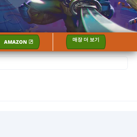
매장 더 보기
AMAZON