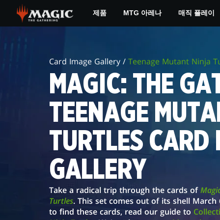
Skip
제품
MTG 아레나
매직 플레이
to
main
MAGIC:
content
THE
Card Image Gallery /
Teenage Mutant Ninja Tu
GATHERING®
MAGIC: THE GAT
|
TEENAGE MUTA
TEENAGE
MUTANT
TURTLES CARD 
NINJA
GALLERY
TURTLES
CARD
Take a radical trip through the cards of
Magic
IMAGE
Turtles
. This set comes out of its shell Marc
to find these cards, read our guide to
Collec