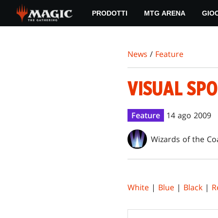
Skip
PRODOTTI
MTG ARENA
GIO
to
main
content
News
/
Feature
VISUAL SPO
Feature
14 ago 2009
Wizards of the Co
White
|
Blue
|
Black
|
R