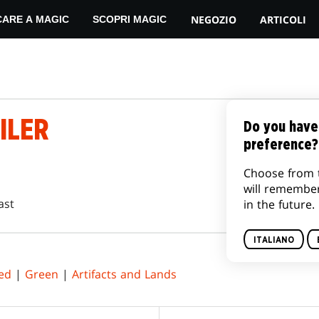
NEGOZIO
ARTICOLI
CARE A MAGIC
SCOPRI MAGIC
ILER
Do you have
preference?
Choose from 
will remembe
ast
in the future.
ITALIANO
ed
|
Green
|
Artifacts and Lands