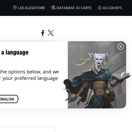
LOCALIZZATORE
DATABASE DI CARTE
ACCOUNTS
 a language
the options below, and we
r your preferred language
ENGLISH