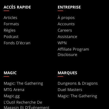
ACCÈS RAPIDE
ENTREPRISE
Articles
À propos
Formats
Accounts
Règles
Careers
Podcast
Assistance
Fonds D'écran
WPN
Affiliate Program
Disclosure
MAGIC
MARQUES
Magic: The Gathering
Dungeons & Dragons
MTG Arena
Duel Masters
Magic.gg
Magic: The Gathering
L’Outil Recherche De
Magasin Et D’Événement