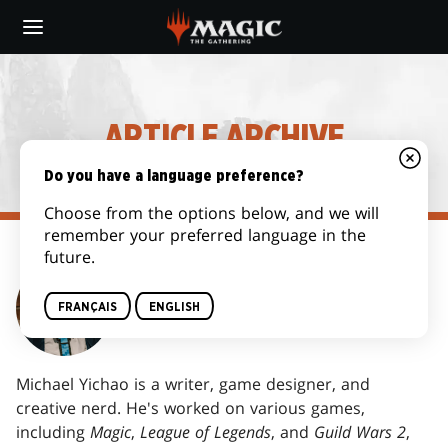
Skip
to
main
content
ARTICLE ARCHIVE
Do you have a language preference?
Choose from the options below, and we will
remember your preferred language in the
future.
MICHAEL YICHAO
FRANÇAIS
ENGLISH
Michael Yichao is a writer, game designer, and
creative nerd. He's worked on various games,
including
Magic
,
League of Legends
, and
Guild Wars 2
,