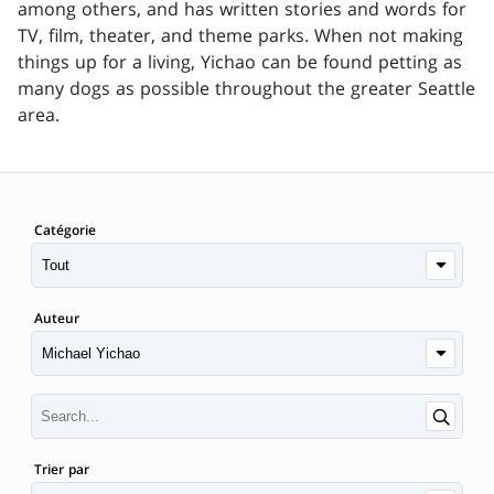
among others, and has written stories and words for
TV, film, theater, and theme parks. When not making
things up for a living, Yichao can be found petting as
many dogs as possible throughout the greater Seattle
area.
Catégorie
Auteur
Trier par