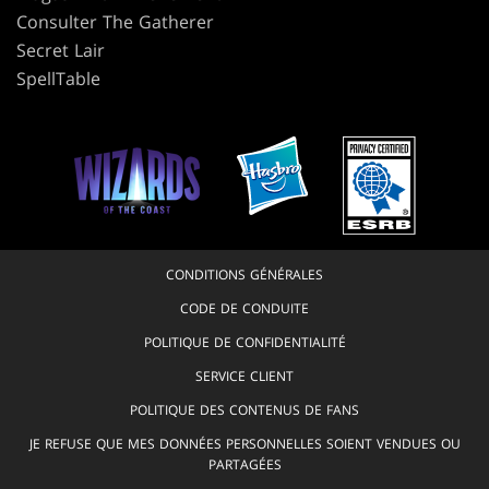
Consulter The Gatherer
Secret Lair
SpellTable
CONDITIONS GÉNÉRALES
CODE DE CONDUITE
POLITIQUE DE CONFIDENTIALITÉ
SERVICE CLIENT
POLITIQUE DES CONTENUS DE FANS
JE REFUSE QUE MES DONNÉES PERSONNELLES SOIENT VENDUES OU
PARTAGÉES