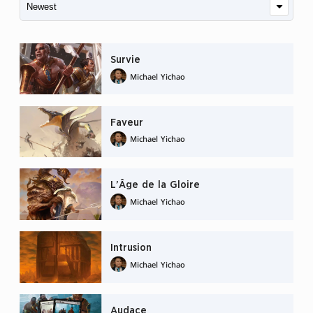
Survie
Michael Yichao
Faveur
Michael Yichao
L’Âge de la Gloire
Michael Yichao
Intrusion
Michael Yichao
Audace