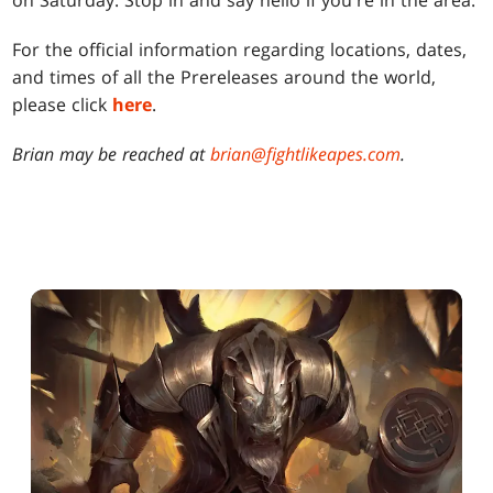
on Saturday. Stop in and say hello if you're in the area.
For the official information regarding locations, dates,
and times of all the Prereleases around the world,
please click
here
.
Brian may be reached at
brian@fightlikeapes.com
.