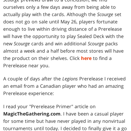
ourselves only a few days away from being able to
actually play with the cards. Although the
Scourge
set
does not go on sale until May 26, players fortunate
enough to live within driving distance of a Prerelease
will have the opportunity to play Sealed Deck with the
new
Scourge
cards and win additional
Scourge
packs
almost a week and a half before most stores will have
the product on their shelves. Click
here
to find a
Prerelease near you.
A couple of days after the
Legions
Prerelease I received
an email from a Canadian player who had an amazing
Prerelease experience:
I read your "Prerelease Primer" article on
MagicTheGathering.com
. I have been a casual player
for some time but have never played in any nonvirtual
tournaments until today. I decided to finally give it a go