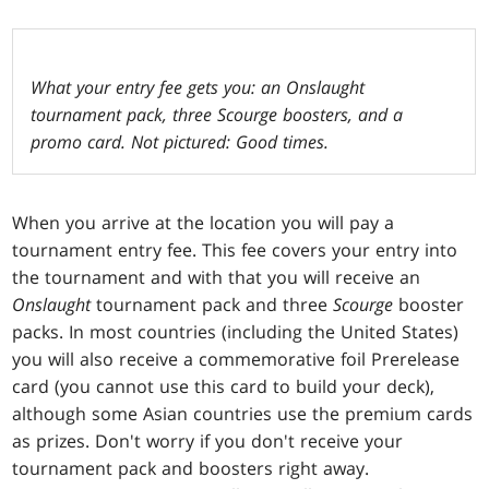
What your entry fee gets you: an Onslaught
tournament pack, three Scourge boosters, and a
promo card. Not pictured: Good times.
When you arrive at the location you will pay a
tournament entry fee. This fee covers your entry into
the tournament and with that you will receive an
Onslaught
tournament pack and three
Scourge
booster
packs. In most countries (including the United States)
you will also receive a commemorative foil Prerelease
card (you cannot use this card to build your deck),
although some Asian countries use the premium cards
as prizes. Don't worry if you don't receive your
tournament pack and boosters right away.