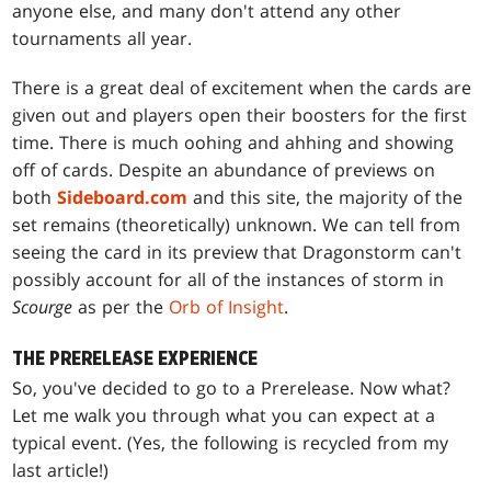
anyone else, and many don't attend any other
tournaments all year.
There is a great deal of excitement when the cards are
given out and players open their boosters for the first
time. There is much oohing and ahhing and showing
off of cards. Despite an abundance of previews on
both
Sideboard.com
and this site, the majority of the
set remains (theoretically) unknown. We can tell from
seeing the card in its preview that
Dragonstorm
can't
possibly account for all of the instances of storm in
Scourge
as per the
Orb of Insight
.
THE PRERELEASE EXPERIENCE
So, you've decided to go to a Prerelease. Now what?
Let me walk you through what you can expect at a
typical event. (Yes, the following is recycled from my
last article!)