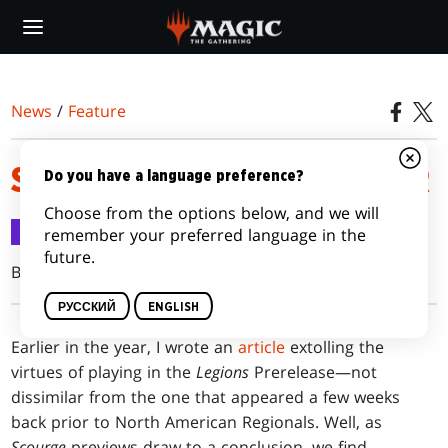
Skip
to
main
content
News
/
Feature
SCOURGE PRERELEASE PRIMER
Do you have a language preference?
Choose from the options below, and we will
Feature
11 мая 2003 г.
remember your preferred language in the
future.
Brian David-Marshall
РУССКИЙ
ENGLISH
Earlier
in the year, I wrote an
article
extolling the
virtues of playing in the
Legions
Prerelease—not
dissimilar from the one that appeared a few weeks
back prior to North American Regionals. Well, as
Scourge
previews draw to a conclusion, we find