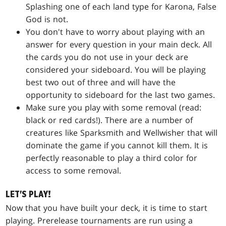
Splashing one of each land type for
Karona, False
God
is not.
You don't have to worry about playing with an
answer for every question in your main deck. All
the cards you do not use in your deck are
considered your sideboard. You will be playing
best two out of three and will have the
opportunity to sideboard for the last two games.
Make sure you play with some removal (read:
black or red cards!). There are a number of
creatures like
Sparksmith
and
Wellwisher
that will
dominate the game if you cannot kill them. It is
perfectly reasonable to play a third color for
access to some removal.
LET'S PLAY!
Now that you have built your deck, it is time to start
playing. Prerelease tournaments are run using a