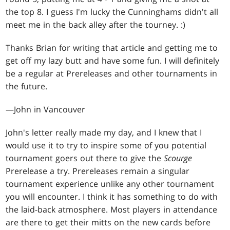
the top 8. I guess I'm lucky the Cunninghams didn't all
meet me in the back alley after the tourney. :)
Thanks Brian for writing that article and getting me to
get off my lazy butt and have some fun. I will definitely
be a regular at Prereleases and other tournaments in
the future.
—John in Vancouver
John's letter really made my day, and I knew that I
would use it to try to inspire some of you potential
tournament goers out there to give the
Scourge
Prerelease a try. Prereleases remain a singular
tournament experience unlike any other tournament
you will encounter. I think it has something to do with
the laid-back atmosphere. Most players in attendance
are there to get their mitts on the new cards before