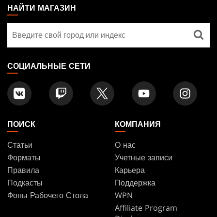
THE
НАЙТИ МАГАЗИН
GATHERING
Найти
FOOTER
магазин
СОЦИАЛЬНЫЕ СЕТИ
ПОИСК
КОМПАНИЯ
Статьи
О нас
Форматы
Учетные записи
Правила
Карьера
Подкасты
Поддержка
Фоны Рабочего Стола
WPN
Affiliate Program