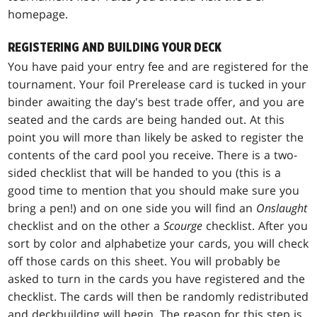
homepage.
REGISTERING AND BUILDING YOUR DECK
You have paid your entry fee and are registered for the
tournament. Your foil Prerelease card is tucked in your
binder awaiting the day's best trade offer, and you are
seated and the cards are being handed out. At this
point you will more than likely be asked to register the
contents of the card pool you receive. There is a two-
sided checklist that will be handed to you (this is a
good time to mention that you should make sure you
bring a pen!) and on one side you will find an
Onslaught
checklist and on the other a
Scourge
checklist. After you
sort by color and alphabetize your cards, you will check
off those cards on this sheet. You will probably be
asked to turn in the cards you have registered and the
checklist. The cards will then be randomly redistributed
and deckbuilding will begin. The reason for this step is