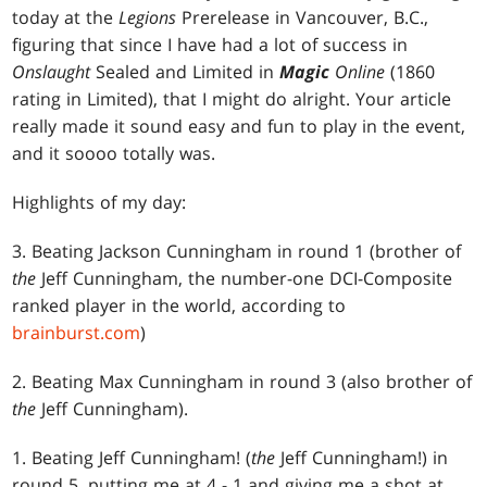
today at the
Legions
Prerelease in Vancouver, B.C.,
figuring that since I have had a lot of success in
Onslaught
Sealed and Limited in
Magic
Online
(1860
rating in Limited), that I might do alright. Your article
really made it sound easy and fun to play in the event,
and it soooo totally was.
Highlights of my day:
3. Beating Jackson Cunningham in round 1 (brother of
the
Jeff Cunningham, the number-one DCI-Composite
ranked player in the world, according to
brainburst.com
)
2. Beating Max Cunningham in round 3 (also brother of
the
Jeff Cunningham).
1. Beating Jeff Cunningham! (
the
Jeff Cunningham!) in
round 5, putting me at 4 - 1 and giving me a shot at