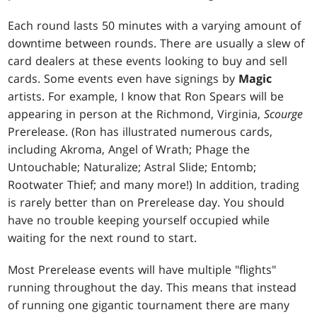
Each round lasts 50 minutes with a varying amount of
downtime between rounds. There are usually a slew of
card dealers at these events looking to buy and sell
cards. Some events even have signings by
Magic
artists. For example, I know that Ron Spears will be
appearing in person at the Richmond, Virginia,
Scourge
Prerelease. (Ron has illustrated numerous cards,
including
Akroma, Angel of Wrath
;
Phage the
Untouchable
;
Naturalize
;
Astral Slide
;
Entomb
;
Rootwater Thief
; and many more!) In addition, trading
is rarely better than on Prerelease day. You should
have no trouble keeping yourself occupied while
waiting for the next round to start.
Most Prerelease events will have multiple "flights"
running throughout the day. This means that instead
of running one gigantic tournament there are many