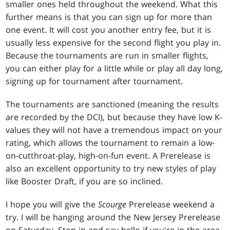
smaller ones held throughout the weekend. What this
further means is that you can sign up for more than
one event. It will cost you another entry fee, but it is
usually less expensive for the second flight you play in.
Because the tournaments are run in smaller flights,
you can either play for a little while or play all day long,
signing up for tournament after tournament.
The tournaments are sanctioned (meaning the results
are recorded by the DCI), but because they have low K-
values they will not have a tremendous impact on your
rating, which allows the tournament to remain a low-
on-cutthroat-play, high-on-fun event. A Prerelease is
also an excellent opportunity to try new styles of play
like Booster Draft, if you are so inclined.
I hope you will give the
Scourge
Prerelease weekend a
try. I will be hanging around the New Jersey Prerelease