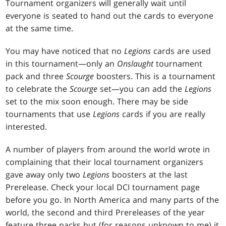
Tournament organizers will generally wait until
everyone is seated to hand out the cards to everyone
at the same time.
You may have noticed that no
Legions
cards are used
in this tournament—only an
Onslaught
tournament
pack and three
Scourge
boosters. This is a tournament
to celebrate the
Scourge
set—you can add the
Legions
set to the mix soon enough. There may be side
tournaments that use
Legions
cards if you are really
interested.
A number of players from around the world wrote in
complaining that their local tournament organizers
gave away only two
Legions
boosters at the last
Prerelease. Check your local DCI tournament page
before you go. In North America and many parts of the
world, the second and third Prereleases of the year
feature three packs but (for reasons unknown to me) it