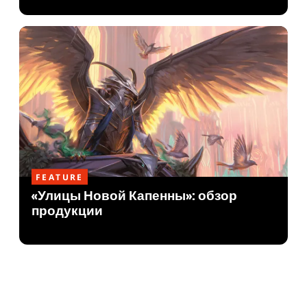
FEATURE
«Улицы Новой Капенны»: обзор
продукции