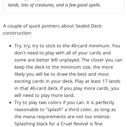
lands, lots of creatures, and a few good spells.
A couple of quick pointers about Sealed Deck
construction:
Try, try, try to stick to the 40-card minimum. You
don't need to play with all of your cards and
some are better left unplayed. The closer you can
keep the deck to the minimum size, the more
likely you will be to draw the best and most
exciting cards in your deck. Play at least 17 lands
in that 40-card deck. If you play more cards, you
will need to play more land.
Try to play two colors if you can. It is perfectly
reasonable to "splash" a third color, as long as
the mana requirements are not too intense.
Splashing black for a
Cruel Revival
is fine.