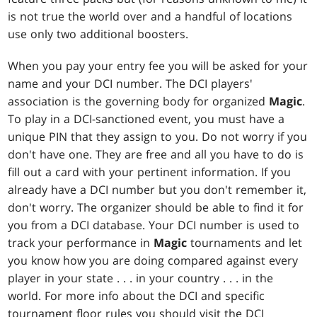
is not true the world over and a handful of locations
use only two additional boosters.
When you pay your entry fee you will be asked for your
name and your DCI number. The DCI players'
association is the governing body for organized
Magic
.
To play in a DCI-sanctioned event, you must have a
unique PIN that they assign to you. Do not worry if you
don't have one. They are free and all you have to do is
fill out a card with your pertinent information. If you
already have a DCI number but you don't remember it,
don't worry. The organizer should be able to find it for
you from a DCI database. Your DCI number is used to
track your performance in
Magic
tournaments and let
you know how you are doing compared against every
player in your state . . . in your country . . . in the
world. For more info about the DCI and specific
tournament floor rules you should visit the DCI