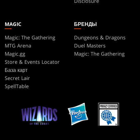
Disclosure
MAGIC
БРЕНДЫ
Magic: The Gathering
Dungeons & Dragons
MTG Arena
Duel Masters
Magic.gg
Magic: The Gathering
Store & Events Locator
База карт
Secret Lair
SpellTable