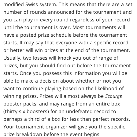
modified Swiss system. This means that there are a set
number of rounds announced for the tournament and
you can play in every round regardless of your record
until the tournament is over. Most tournaments will
have a posted prize schedule before the tournament
starts. It may say that everyone with a specific record
or better will win prizes at the end of the tournament.
Usually, two losses will knock you out of range of
prizes, but you should find out before the tournament
starts. Once you possess this information you will be
able to make a decision about whether or not you
want to continue playing based on the likelihood of
winning prizes. Prizes will almost always be
Scourge
booster packs, and may range from an entire box
(thirty-six boosters) for an undefeated record to
perhaps a third of a box for less than perfect records.
Your tournament organizer will give you the specific
prize breakdown before the event begins.