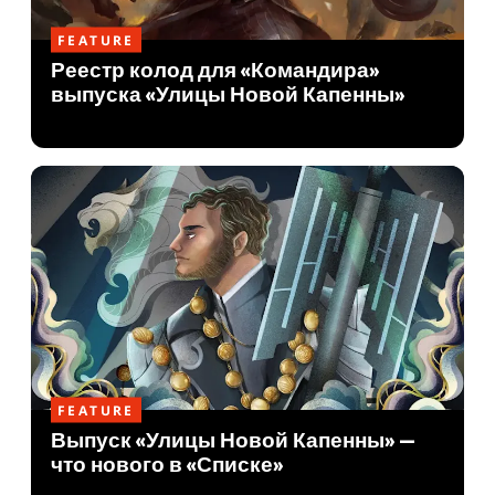
FEATURE
Реестр колод для «Командира»
выпуска «Улицы Новой Капенны»
FEATURE
Выпуск «Улицы Новой Капенны» —
что нового в «Списке»