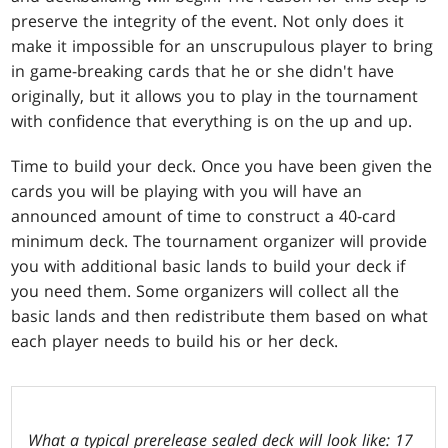
preserve the integrity of the event. Not only does it
make it impossible for an unscrupulous player to bring
in game-breaking cards that he or she didn't have
originally, but it allows you to play in the tournament
with confidence that everything is on the up and up.
Time to build your deck. Once you have been given the
cards you will be playing with you will have an
announced amount of time to construct a 40-card
minimum deck. The tournament organizer will provide
you with additional basic lands to build your deck if
you need them. Some organizers will collect all the
basic lands and then redistribute them based on what
each player needs to build his or her deck.
What a typical prerelease sealed deck will look like: 17