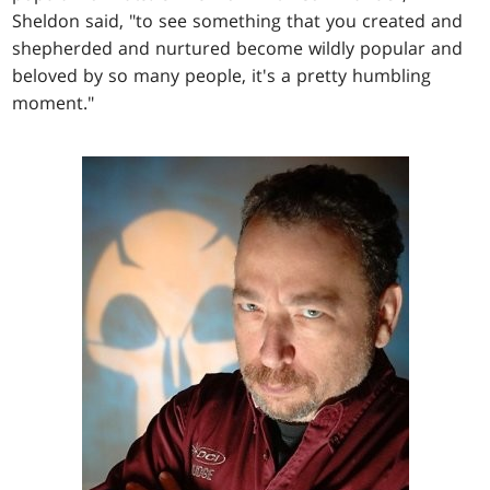
Sheldon said, "to see something that you created and
shepherded and nurtured become wildly popular and
beloved by so many people, it's a pretty humbling
moment."