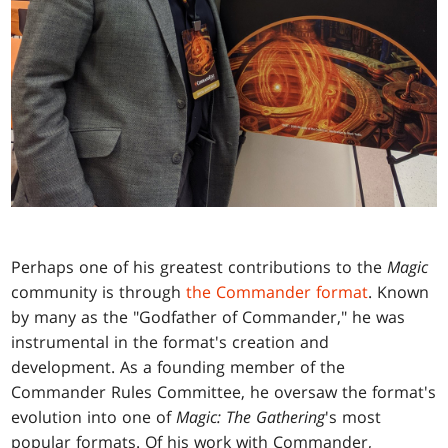
Perhaps one of his greatest contributions to the
Magic
community is through
the Commander format
. Known
by many as the "Godfather of Commander," he was
instrumental in the format's creation and
development. As a founding member of the
Commander Rules Committee, he oversaw the format's
evolution into one of
Magic: The Gathering
's most
popular formats. Of his work with Commander,