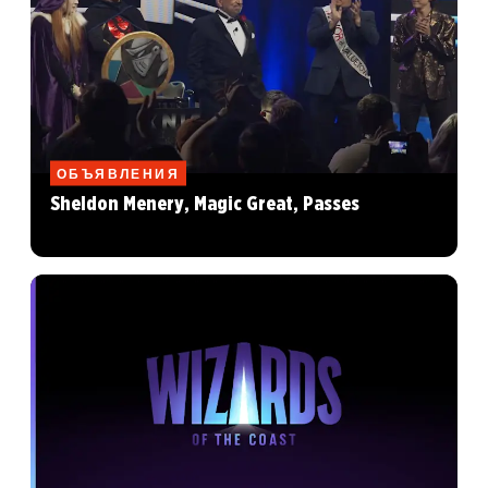
ОБЪЯВЛЕНИЯ
Sheldon Menery, Magic Great, Passes