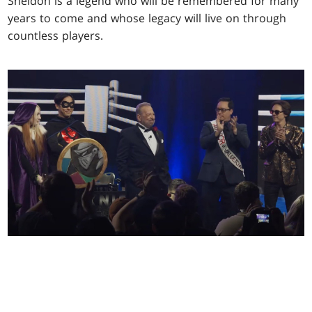
Sheldon is a legend who will be remembered for many
years to come and whose legacy will live on through
countless players.