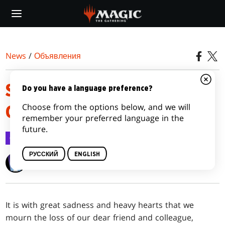
Skip
to
main
content
News
/
Объявления
SHELDON MENERY, MAGIC
Do you have a language preference?
Choose from the options below, and we will
GREAT, PASSES
remember your preferred language in the
future.
Объявления
8 сент. 2023 г.
РУССКИЙ
ENGLISH
Wizards of the Coast
It is with great sadness and heavy hearts that we
mourn the loss of our dear friend and colleague,