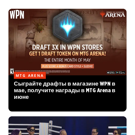
MTG ARENA
Сыграйте драфты в магазине WPN в
мае, получите награды в MTG Arena в
июне