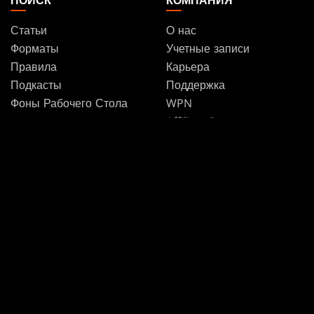
ПОИСК
КОМПАНИЯ
Статьи
О нас
Форматы
Учетные записи
Правила
Карьера
Подкасты
Поддержка
Фоны Рабочего Стола
WPN
Affiliate Program
Disclosure
MAGIC
БРЕНДЫ
Magic: The Gathering
Dungeons & Dragons
MTG Arena
Duel Masters
Magic.gg
Magic: The Gathering
Store & Events Locator
База карт
Secret Lair