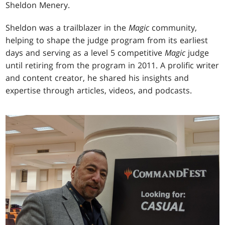
Sheldon Menery.
Sheldon was a trailblazer in the
Magic
community,
helping to shape the judge program from its earliest
days and serving as a level 5 competitive
Magic
judge
until retiring from the program in 2011. A prolific writer
and content creator, he shared his insights and
expertise through articles, videos, and podcasts.