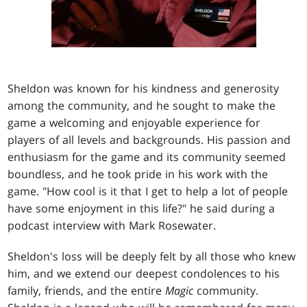
Sheldon was known for his kindness and generosity
among the community, and he sought to make the
game a welcoming and enjoyable experience for
players of all levels and backgrounds. His passion and
enthusiasm for the game and its community seemed
boundless, and he took pride in his work with the
game. "How cool is it that I get to help a lot of people
have some enjoyment in this life?" he said during a
podcast interview with Mark Rosewater.
Sheldon's loss will be deeply felt by all those who knew
him, and we extend our deepest condolences to his
family, friends, and the entire
Magic
community.