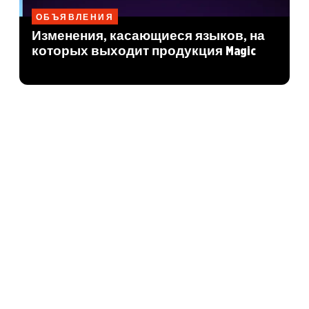
ОБЪЯВЛЕНИЯ
Изменения, касающиеся языков, на
которых выходит продукция Magic