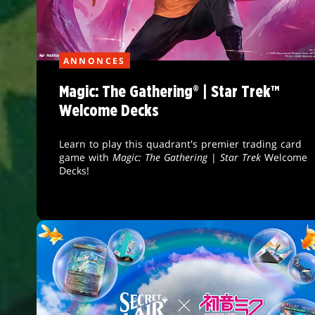
ANNONCES
Magic: The Gathering® | Star Trek™
Welcome Decks
Learn to play this quadrant's premier trading card
game with
Magic: The Gathering
|
Star Trek
Welcome
Decks!