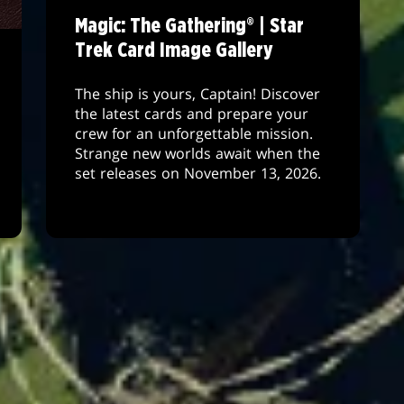
Magic: The Gathering® | Star
Trek Card Image Gallery
The ship is yours, Captain! Discover
the latest cards and prepare your
crew for an unforgettable mission.
Strange new worlds await when the
set releases on November 13, 2026.