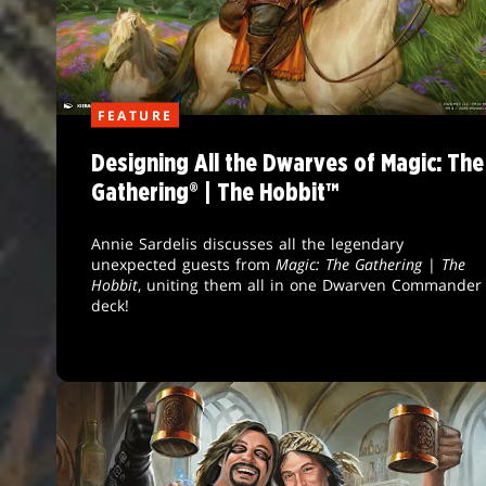
FEATURE
Designing All the Dwarves of Magic: The
Gathering® | The Hobbit™
Annie Sardelis discusses all the legendary
unexpected guests from
Magic: The Gathering
|
The
Hobbit
, uniting them all in one Dwarven Commander
deck!