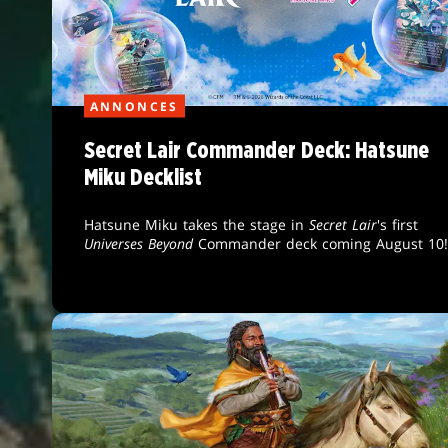
ANNONCES
Secret Lair Commander Deck: Hatsune
Miku Decklist
Hatsune Miku takes the stage in
Secret Lair
's first
Universes Beyond
Commander deck coming August 10!