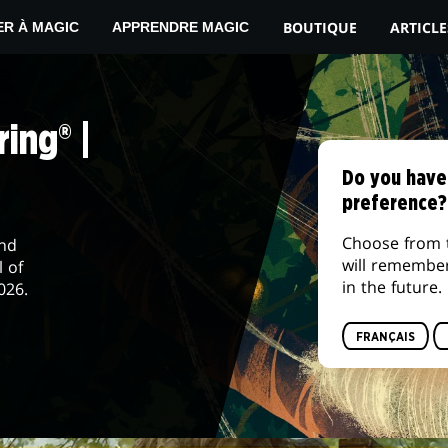
BOUTIQUE
ARTICLE
ER À MAGIC
APPRENDRE MAGIC
ing® |
Do you have
preference?
Choose from 
and
will remembe
l of
in the future.
026.
FRANÇAIS