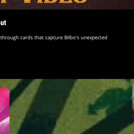
but
through cards that capture Bilbo's unexpected