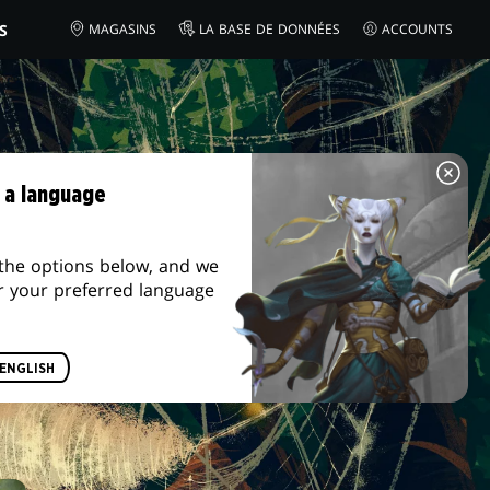
S
MAGASINS
LA BASE DE DONNÉES
ACCOUNTS
 a language
the options below, and we
r your preferred language
ENGLISH