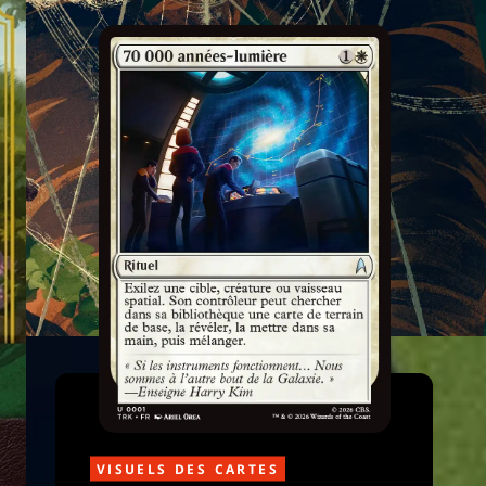
VISUELS DES CARTES