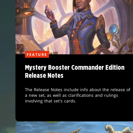
FEATURE
Mystery Booster Commander Edition
Release Notes
The Release Notes include info about the release of
a new set, as well as clarifications and rulings
involving that set's cards.