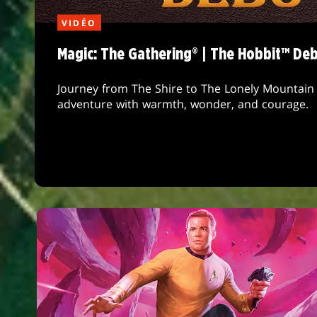
VIDÉO
Magic: The Gathering® | The Hobbit™ De
Journey from The Shire to The Lonely Mountain 
adventure with warmth, wonder, and courage.