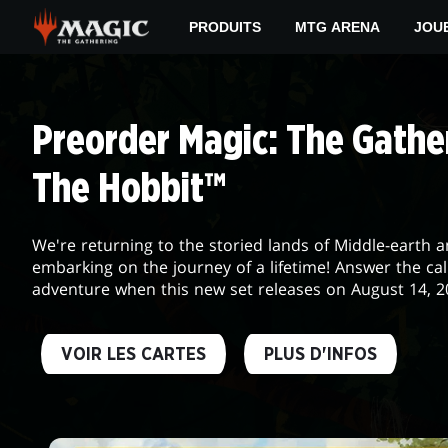
Skip
PRODUITS
MTG ARENA
JOU
to
main
DAILY
content
MTG
Preorder Magic: The Gather
The Hobbit™
We're returning to the storied lands of Middle-earth 
embarking on the journey of a lifetime! Answer the cal
adventure when this new set releases on August 14, 2
VOIR LES CARTES
PLUS D'INFOS