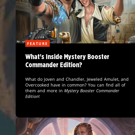
FEATURE
What's Inside Mystery Booster
Commander Edition?
What do Joven and Chandler, Jeweled Amulet, and
Overcooked have in common? You can find all of
them and more in
Mystery Booster Commander
Edition
!