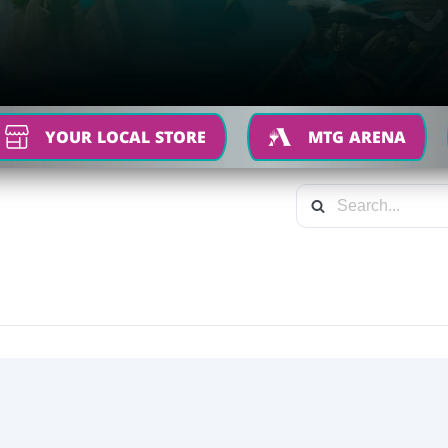
YOUR LOCAL STORE
MTG ARENA