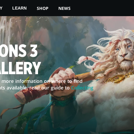
SHOP
NEWS
Y
LEARN
ONS 3
ALLERY
or more information on where to find
ts available, read our guide to
Collecting