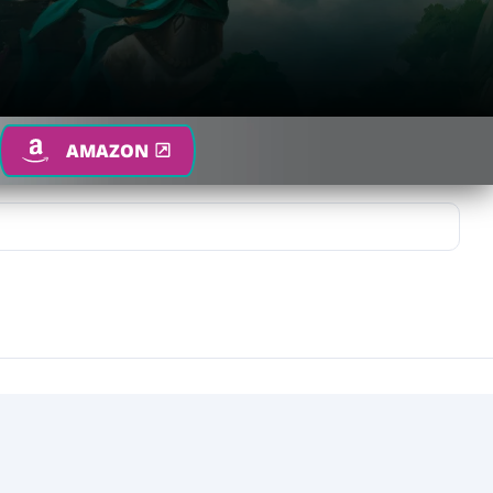
AMAZON