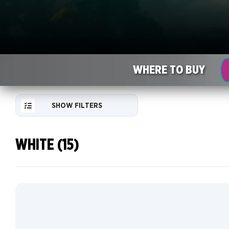
WHERE TO BUY
SHOW FILTERS
WHITE (15)
RESET
FILTER
NEW
CARDS
COLLECTOR
INFO