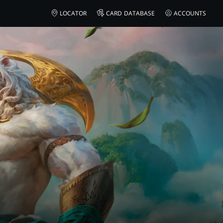
LOCATOR
CARD DATABASE
ACCOUNTS