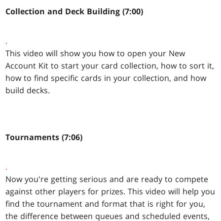
Collection and Deck Building (7:00)
.
This video will show you how to open your New
Account Kit to start your card collection, how to sort it,
how to find specific cards in your collection, and how
build decks.
Tournaments (7:06)
.
Now you're getting serious and are ready to compete
against other players for prizes. This video will help you
find the tournament and format that is right for you,
the difference between queues and scheduled events,