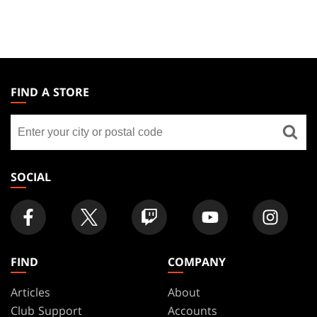
MAGIC:
THE
FIND A STORE
GATHERING
Find
FOOTER
a
store
SOCIAL
FIND
COMPANY
Articles
About
Club Support
Accounts