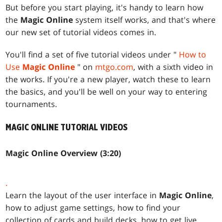
But before you start playing, it's handy to learn how
the
Magic Online
system itself works, and that's where
our new set of tutorial videos comes in.
You'll find a set of five tutorial videos under "
How to
Use
Magic Online
" on
mtgo.com
, with a sixth video in
the works. If you're a new player, watch these to learn
the basics, and you'll be well on your way to entering
tournaments.
MAGIC ONLINE
TUTORIAL VIDEOS
Magic Online Overview (3:20)
.
Learn the layout of the user interface in
Magic Online
,
how to adjust game settings, how to find your
collection of cards and build decks, how to get live