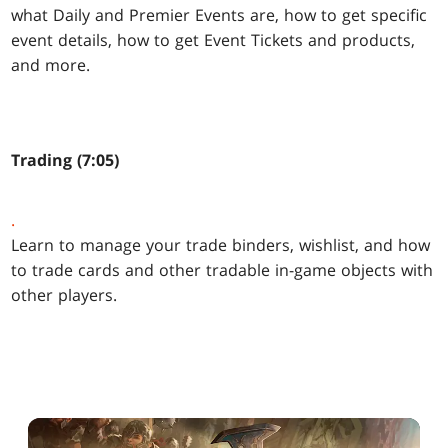
what Daily and Premier Events are, how to get specific
event details, how to get Event Tickets and products,
and more.
Trading (7:05)
.
Learn to manage your trade binders, wishlist, and how
to trade cards and other tradable in-game objects with
other players.