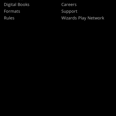
Digital Books
Careers
Formats
Support
Rules
Wizards Play Network
Military Support
Affiliate Program
Disclosure
MAGIC
BRANDS
Magic: The Gathering
Dungeons & Dragons
MTG Arena
Duel Masters
Magic.gg
Magic: The Gathering
Store & Events Locator
Card Database
Secret Lair
SpellTable