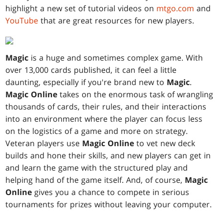
highlight a new set of tutorial videos on
mtgo.com
and
YouTube
that are great resources for new players.
Magic
is a huge and sometimes complex game. With
over 13,000 cards published, it can feel a little
daunting, especially if you're brand new to
Magic
.
Magic Online
takes on the enormous task of wrangling
thousands of cards, their rules, and their interactions
into an environment where the player can focus less
on the logistics of a game and more on strategy.
Veteran players use
Magic Online
to vet new deck
builds and hone their skills, and new players can get in
and learn the game with the structured play and
helping hand of the game itself. And, of course,
Magic
Online
gives you a chance to compete in serious
tournaments for prizes without leaving your computer.