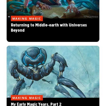
MAKING MAGIC
Returning to Middle-earth with Universes
Beyond
MAKING MAGIC
My Early Magic Years, Part 2