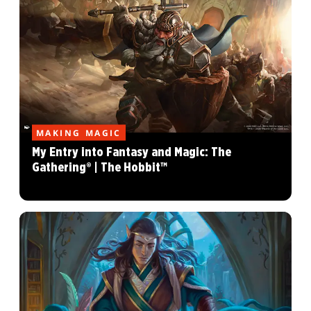
MAKING MAGIC
My Entry into Fantasy and Magic: The
Gathering® | The Hobbit™