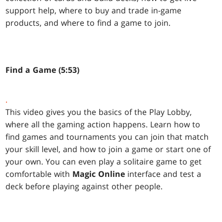
support help, where to buy and trade in-game
products, and where to find a game to join.
Find a Game (5:53)
.
This video gives you the basics of the Play Lobby,
where all the gaming action happens. Learn how to
find games and tournaments you can join that match
your skill level, and how to join a game or start one of
your own. You can even play a solitaire game to get
comfortable with
Magic Online
interface and test a
deck before playing against other people.