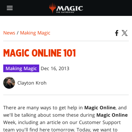
Skip
to
main
content
News
/
Making Magic
MAGIC ONLINE 101
Making Magic
Dec 16, 2013
Clayton Kroh
T
here are many ways to get help in
Magic Online
, and
we'll be talking about some these during
Magic Online
Week, including an article on our Customer Support
team you'll find here tomorrow. Today, we want to