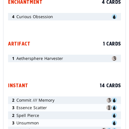
ENCHANTMENT
4 CARDS
4
Curious Obsession
ARTIFACT
1 CARDS
1
Aethersphere Harvester
INSTANT
14 CARDS
2
Commit /// Memory
3
Essence Scatter
2
Spell Pierce
3
Unsummon