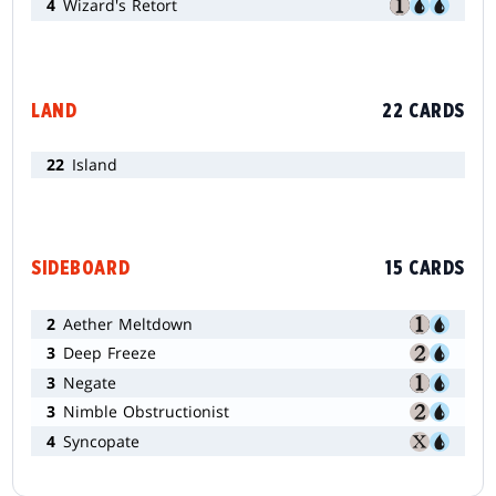
4
Wizard's Retort
LAND
22 CARDS
22
Island
SIDEBOARD
15 CARDS
2
Aether Meltdown
3
Deep Freeze
3
Negate
3
Nimble Obstructionist
4
Syncopate