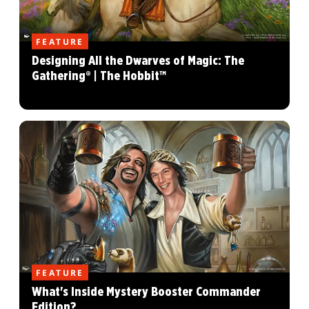
FEATURE
Designing All the Dwarves of Magic: The
Gathering® | The Hobbit™
FEATURE
What's Inside Mystery Booster Commander
Edition?