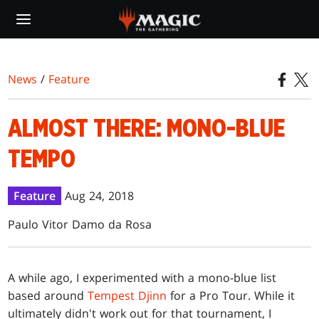
Skip
to
main
content
News
/
Feature
ALMOST THERE: MONO-BLUE
TEMPO
Feature
Aug 24, 2018
Paulo Vitor Damo da Rosa
A while ago, I experimented with a mono-blue list
based around
Tempest Djinn
for a Pro Tour. While it
ultimately didn't work out for that tournament, I