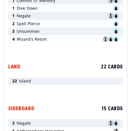
1
Commit /// Memory
1
Dive Down
1
Negate
2
Spell Pierce
3
Unsummon
4
Wizard's Retort
LAND
22 CARDS
22
Island
SIDEBOARD
15 CARDS
2
Negate
1
Aethersphere Harvester