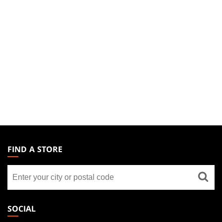
MAGIC:
THE
FIND A STORE
GATHERING
Find
FOOTER
a
store
SOCIAL