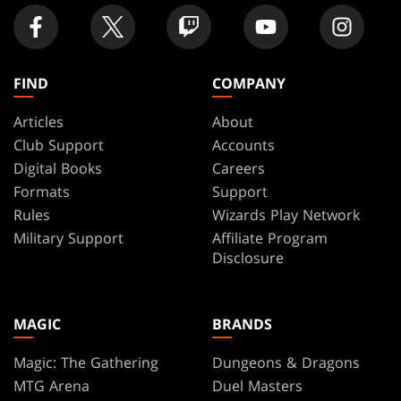
FIND
COMPANY
Articles
About
Club Support
Accounts
Digital Books
Careers
Formats
Support
Rules
Wizards Play Network
Military Support
Affiliate Program
Disclosure
MAGIC
BRANDS
Magic: The Gathering
Dungeons & Dragons
MTG Arena
Duel Masters