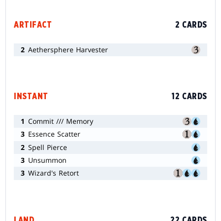
ARTIFACT
2 CARDS
2
Aethersphere Harvester
INSTANT
12 CARDS
1
Commit /// Memory
3
Essence Scatter
2
Spell Pierce
3
Unsummon
3
Wizard's Retort
LAND
22 CARDS