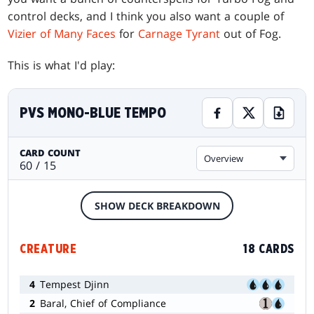
control decks, and I think you also want a couple of
Vizier of Many Faces
for
Carnage Tyrant
out of Fog.
This is what I'd play:
PVS MONO-BLUE TEMPO
CARD COUNT
Overview
60 / 15
SHOW DECK BREAKDOWN
CREATURE
18 CARDS
4
Tempest Djinn
2
Baral, Chief of Compliance