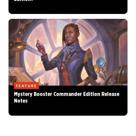
FEATURE
Mystery Booster Commander Edition Release
Notes