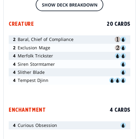
SHOW DECK BREAKDOWN
CREATURE
20 CARDS
2
Baral, Chief of Compliance
2
Exclusion Mage
4
Merfolk Trickster
4
Siren Stormtamer
4
Slither Blade
4
Tempest Djinn
ENCHANTMENT
4 CARDS
4
Curious Obsession