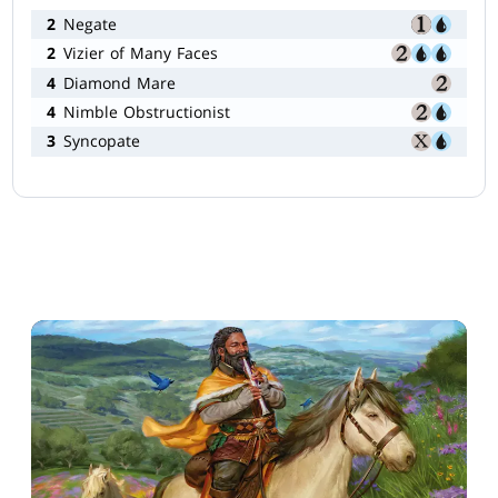
2
Negate
2
Vizier of Many Faces
4
Diamond Mare
4
Nimble Obstructionist
3
Syncopate