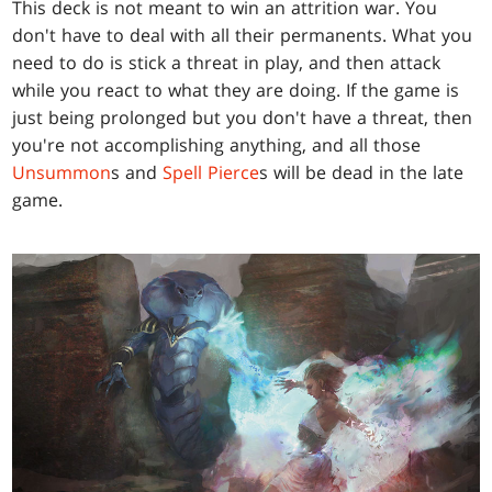
This deck is not meant to win an attrition war. You
don't have to deal with all their permanents. What you
need to do is stick a threat in play, and then attack
while you react to what they are doing. If the game is
just being prolonged but you don't have a threat, then
you're not accomplishing anything, and all those
Unsummon
s and
Spell Pierce
s will be dead in the late
game.