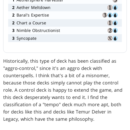
2
Aether Meltdown
2
Baral's Expertise
2
Chart a Course
3
Nimble Obstructionist
3
Syncopate
Historically, this type of deck has been classified as
"aggro-control," since it's an aggro deck with
counterspells. I think that's a bit of a misnomer,
because those decks simply cannot play the control
role. A control deck is happy to extend the game, and
this deck desperately wants to end it. I find the
classification of a "tempo" deck much more apt, both
for decks like this and decks like Temur Delver in
Legacy, which have the same philosophy.