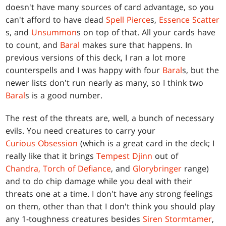
doesn't have many sources of card advantage, so you
can't afford to have dead
Spell Pierce
s,
Essence Scatter
s, and
Unsummon
s on top of that. All your cards have
to count, and
Baral
makes sure that happens. In
previous versions of this deck, I ran a lot more
counterspells and I was happy with four
Baral
s, but the
newer lists don't run nearly as many, so I think two
Baral
s is a good number.
The rest of the threats are, well, a bunch of necessary
evils. You need creatures to carry your
Curious Obsession
(which is a great card in the deck; I
really like that it brings
Tempest Djinn
out of
Chandra, Torch of Defiance
, and
Glorybringer
range)
and to do chip damage while you deal with their
threats one at a time. I don't have any strong feelings
on them, other than that I don't think you should play
any 1-toughness creatures besides
Siren Stormtamer
,