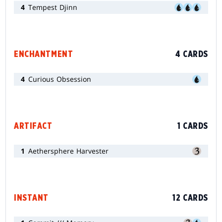
4
Tempest Djinn
ENCHANTMENT
4 CARDS
4
Curious Obsession
ARTIFACT
1 CARDS
1
Aethersphere Harvester
INSTANT
12 CARDS