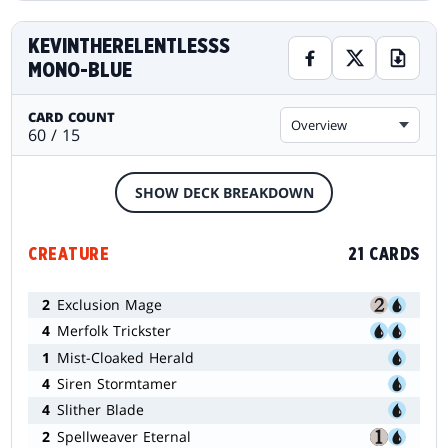
KEVINTHERELENTLESSS
MONO-BLUE
CARD COUNT
Overview
60 / 15
SHOW DECK BREAKDOWN
CREATURE
21 CARDS
2
Exclusion Mage
4
Merfolk Trickster
1
Mist-Cloaked Herald
4
Siren Stormtamer
4
Slither Blade
2
Spellweaver Eternal