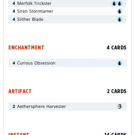
4
Merfolk Trickster
4
Siren Stormtamer
4
Slither Blade
ENCHANTMENT
4 CARDS
4
Curious Obsession
ARTIFACT
2 CARDS
2
Aethersphere Harvester