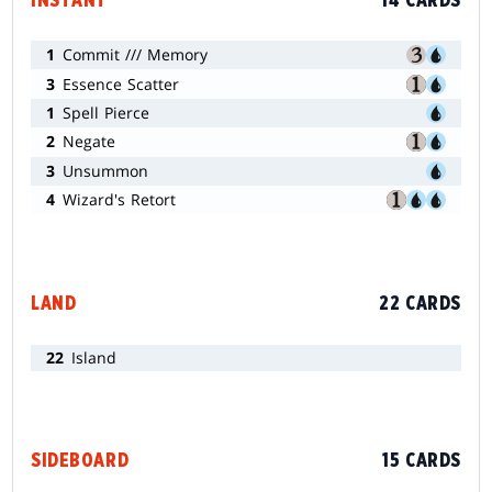
INSTANT
14 CARDS
1
Commit /// Memory
3
Essence Scatter
1
Spell Pierce
2
Negate
3
Unsummon
4
Wizard's Retort
LAND
22 CARDS
22
Island
SIDEBOARD
15 CARDS