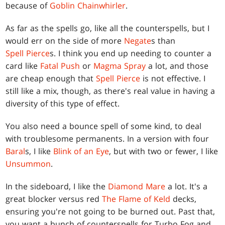
because of
Goblin Chainwhirler
.
As far as the spells go, like all the counterspells, but I
would err on the side of more
Negate
s than
Spell Pierce
s. I think you end up needing to counter a
card like
Fatal Push
or
Magma Spray
a lot, and those
are cheap enough that
Spell Pierce
is not effective. I
still like a mix, though, as there's real value in having a
diversity of this type of effect.
You also need a bounce spell of some kind, to deal
with troublesome permanents. In a version with four
Baral
s, I like
Blink of an Eye
, but with two or fewer, I like
Unsummon
.
In the sideboard, I like the
Diamond Mare
a lot. It's a
great blocker versus red
The Flame of Keld
decks,
ensuring you're not going to be burned out. Past that,
you want a bunch of counterspells for Turbo Fog and