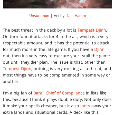
Unsummon
| Art by:
Nils Hamm
The best threat in the deck by a lot is
Tempest Djinn
.
On turn four, it attacks for 4 in the air, which is a very
respectable amount, and it has the potential to attack
for much more in the late game. If you have a
Djinn
out, then it's very easy to execute your "stall the game
out until they die" plan. The issue is that, other than
Tempest Djinn
, nothing is very exciting as a threat, and
most things have to be complemented in some way or
another.
I'm a big fan of
Baral, Chief of Compliance
in lists like
this, because I think it plays double duty. Not only does
it make your spells cheaper, but it also
loots
away your
extra lands and situational cards. A deck like this