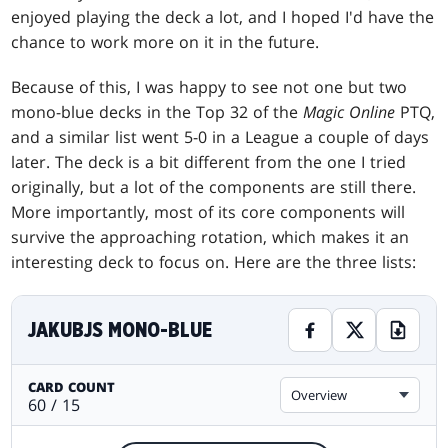
enjoyed playing the deck a lot, and I hoped I'd have the
chance to work more on it in the future.
Because of this, I was happy to see not one but two
mono-blue decks in the Top 32 of the
Magic Online
PTQ,
and a similar list went 5-0 in a League a couple of days
later. The deck is a bit different from the one I tried
originally, but a lot of the components are still there.
More importantly, most of its core components will
survive the approaching rotation, which makes it an
interesting deck to focus on. Here are the three lists:
JAKUBJS MONO-BLUE
CARD COUNT
Overview
60 / 15