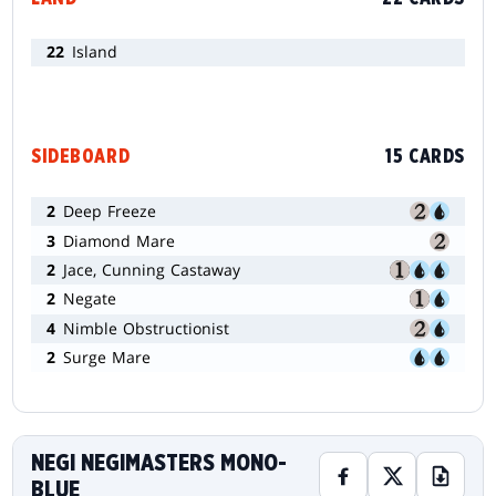
22
Island
SIDEBOARD
15 CARDS
2
Deep Freeze
3
Diamond Mare
2
Jace, Cunning Castaway
2
Negate
4
Nimble Obstructionist
2
Surge Mare
NEGI NEGIMASTERS MONO-
BLUE