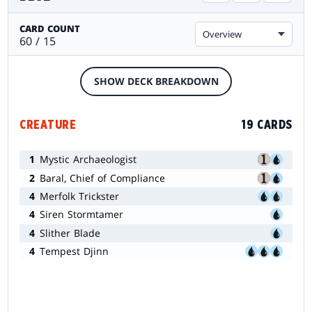
CARD COUNT
Overview
60 / 15
SHOW DECK BREAKDOWN
CREATURE
19 CARDS
1
Mystic Archaeologist
2
Baral, Chief of Compliance
4
Merfolk Trickster
4
Siren Stormtamer
4
Slither Blade
4
Tempest Djinn