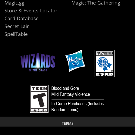
Magic.gg
Magic: The Gathering
Store & Events Locator
Card Database
Secret Lair
SpellTable
TERMS
CODE OF CONDUCT