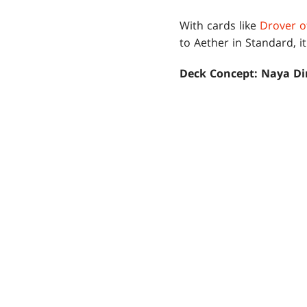
With cards like
Drover o
to Aether in Standard, i
Deck Concept: Naya Di