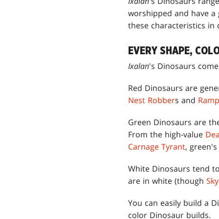
Ixalan
's Dinosaurs rang
worshipped and have a g
these characteristics in
EVERY SHAPE, COLO
Ixalan
's Dinosaurs come 
Red Dinosaurs are genera
Nest Robber
s and
Ramp
Green Dinosaurs are the
From the high-value
Dea
Carnage Tyrant
, green's
White Dinosaurs tend to 
are in white (though
Sky
You can easily build a D
color Dinosaur builds.