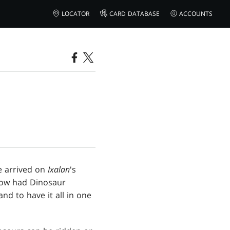
LOCATOR
CARD DATABASE
ACCOUNTS
e arrived on
Ixalan
's
now had Dinosaur
nd to have it all in one