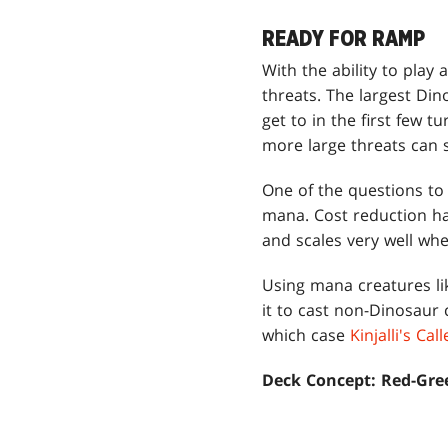
READY FOR RAMP
With the ability to play
threats. The largest Di
get to in the first few t
more large threats can 
One of the questions to
mana. Cost reduction has
and scales very well whe
Using mana creatures l
it to cast non-Dinosaur 
which case
Kinjalli's Call
Deck Concept: Red-Gre