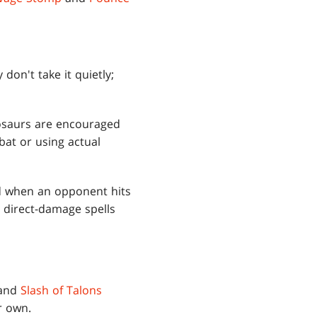
don't take it quietly;
nosaurs are encouraged
bat or using actual
and when an opponent hits
 direct-damage spells
and
Slash of Talons
r own.