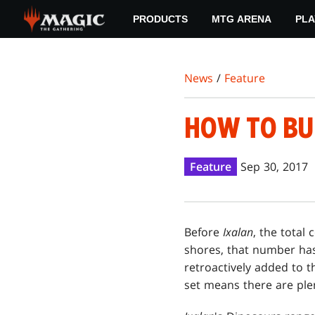
Skip
PRODUCTS
MTG ARENA
PLA
to
main
content
News
/
Feature
HOW TO BU
Feature
Sep 30, 2017
Before
Ixalan
, the total
shores, that number ha
retroactively added to t
set means there are plen