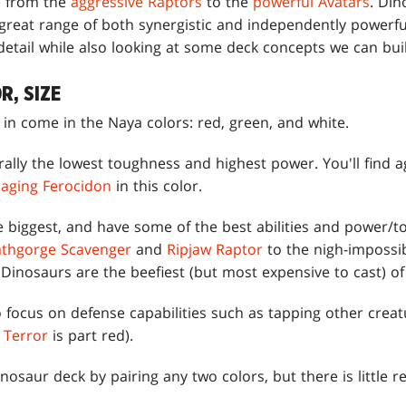
e from the
aggressive Raptors
to the
powerful Avatars
. Din
reat range of both synergistic and independently powerful 
 detail while also looking at some deck concepts we can bui
R, SIZE
in come in the Naya colors: red, green, and white.
lly the lowest toughness and highest power. You'll find ag
aging Ferocidon
in this color.
 biggest, and have some of the best abilities and power/to
thgorge Scavenger
and
Ripjaw Raptor
to the nigh-impossib
 Dinosaurs are the beefiest (but most expensive to cast) o
focus on defense capabilities such as tapping other creatu
 Terror
is part red).
inosaur deck by pairing any two colors, but there is little 