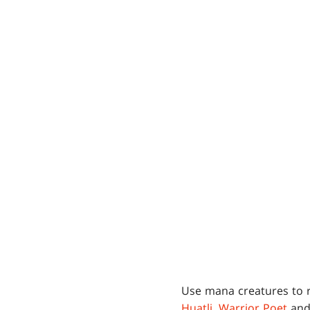
Use mana creatures to 
Huatli, Warrior Poet
an