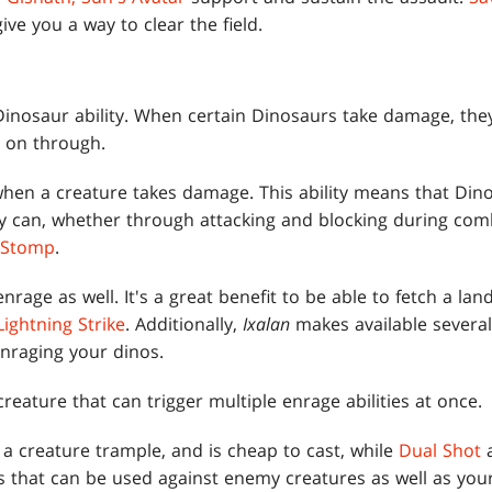
ive you a way to clear the field.
 Dinosaur ability. When certain Dinosaurs take damage, they 
 on through.
r when a creature takes damage. This ability means that Di
hey can, whether through attacking and blocking during com
 Stomp
.
nrage as well. It's a great benefit to be able to fetch a l
Lightning Strike
. Additionally,
Ixalan
makes available several
enraging your dinos.
creature that can trigger multiple enrage abilities at once.
s a creature trample, and is cheap to cast, while
Dual Shot
ns that can be used against enemy creatures as well as you