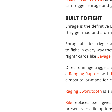
can trigger enrage and g
BUILT TO FIGHT
Enrage is the definitive
they get mad and storm
Enrage abilities trigge
to fight in every way t
"fight" cards like
Savage
Direct damage triggers e
a
Ranging Raptors
with
almost tailor-made for 
Raging Swordtooth
is a 
Rile
replaces itself, give
present versatile optio