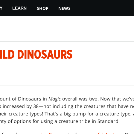
SHOP
NEWS
Y
LEARN
ILD DINOSAURS
 count of Dinosaurs in
Magic
overall was two. Now that we'v
s increased by 38—not including the creatures that have 
heir creature types! That's a big bump for a creature type, a
ty of options for using a creature tribe in Standard.