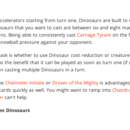
 accelerators starting from turn one, Dinosaurs are built to 
nosaurs that you want to cast are between six and eight ma
urns. Being able to consistently cast
Carnage Tyrant
on the f
snowball pressure against your opponent.
 ask is whether to use Dinosaur cost reduction or creature
 the benefit that it can be played as soon as turn one (if
n casting multiple Dinosaurs in a turn.
ike
Channeler Initiate
or
Drover of the Mighty
is advantageo
cards quickly as well. You might want to ramp into
Chandra
er
can't help.
en Dinosaurs