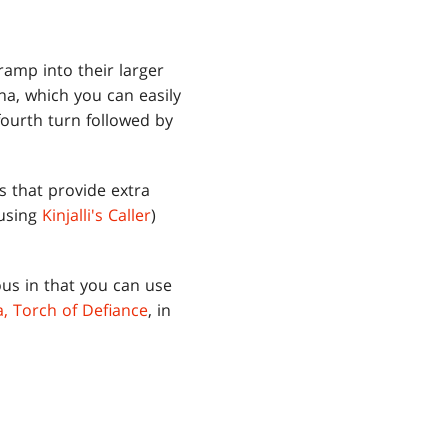
ramp into their larger
na, which you can easily
ourth turn followed by
s that provide extra
 using
Kinjalli's Caller
)
us in that you can use
, Torch of Defiance
, in