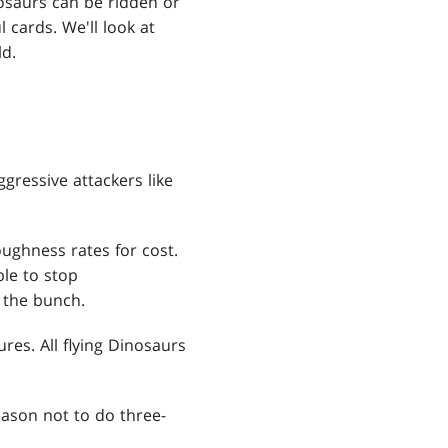
osaurs can be ridden or
cards. We'll look at
ld.
gressive attackers like
ughness rates for cost.
le to stop
f the bunch.
res. All flying Dinosaurs
reason not to do three-