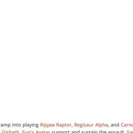
ramp into playing
Ripjaw Raptor
,
Regisaur Alpha
, and
Carn
d
Gishath, Sun's Avatar
support and sustain the assault.
Sa