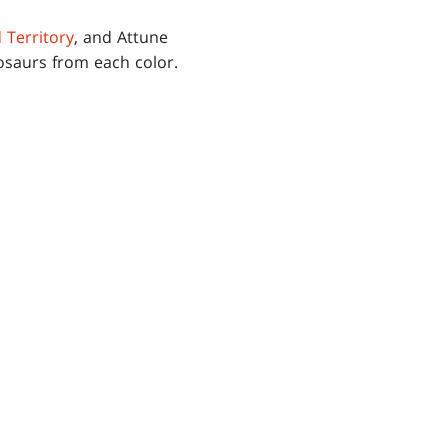
 Territory
, and Attune
nosaurs from each color.