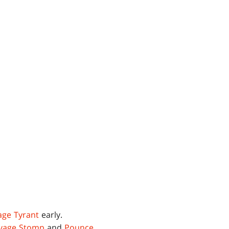
age Tyrant
early.
vage Stomp
and
Pounce