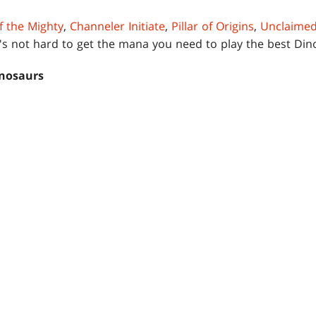
f the Mighty
,
Channeler Initiate
,
Pillar of Origins
,
Unclaimed
t's not hard to get the mana you need to play the best Di
nosaurs