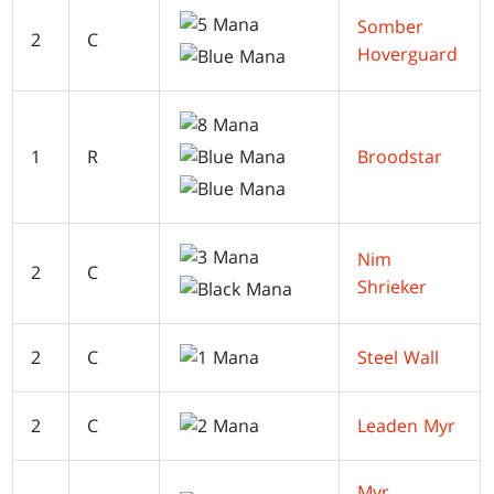
Somber
2
C
Hoverguard
1
R
Broodstar
Nim
2
C
Shrieker
2
C
Steel Wall
2
C
Leaden Myr
Myr