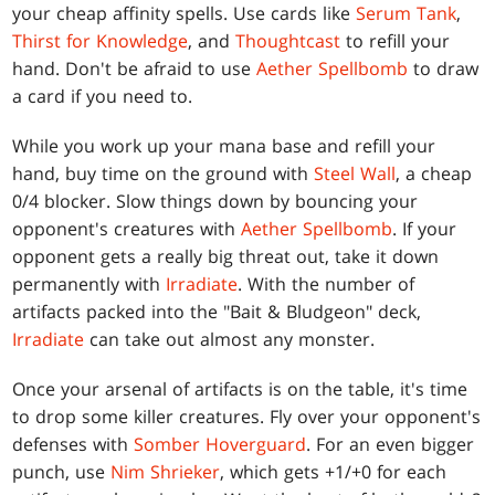
your cheap affinity spells. Use cards like
Serum Tank
,
Thirst for Knowledge
, and
Thoughtcast
to refill your
hand. Don't be afraid to use
Aether Spellbomb
to draw
a card if you need to.
While you work up your mana base and refill your
hand, buy time on the ground with
Steel Wall
, a cheap
0/4 blocker. Slow things down by bouncing your
opponent's creatures with
Aether Spellbomb
. If your
opponent gets a really big threat out, take it down
permanently with
Irradiate
. With the number of
artifacts packed into the "Bait & Bludgeon" deck,
Irradiate
can take out almost any monster.
Once your arsenal of artifacts is on the table, it's time
to drop some killer creatures. Fly over your opponent's
defenses with
Somber Hoverguard
. For an even bigger
punch, use
Nim Shrieker
, which gets +1/+0 for each