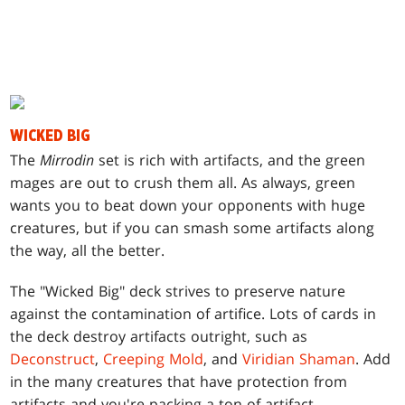
WICKED BIG
T
he
Mirrodin
set is rich with artifacts, and the green
mages are out to crush them all. As always, green
wants you to beat down your opponents with huge
creatures, but if you can smash some artifacts along
the way, all the better.
The "Wicked Big" deck strives to preserve nature
against the contamination of artifice. Lots of cards in
the deck destroy artifacts outright, such as
Deconstruct
,
Creeping Mold
, and
Viridian Shaman
. Add
in the many creatures that have protection from
artifacts and you're packing a ton of artifact-