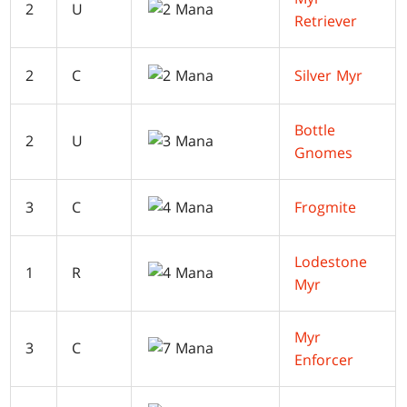
2
U
Retriever
2
C
Silver Myr
Bottle
2
U
Gnomes
3
C
Frogmite
Lodestone
1
R
Myr
Myr
3
C
Enforcer