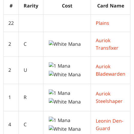
#
Rarity
Cost
Card Name
22
Plains
Auriok
2
C
Transfixer
Auriok
2
U
Bladewarden
Auriok
1
R
Steelshaper
Leonin Den-
4
C
Guard