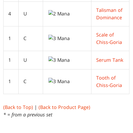
Talisman of
4
U
Dominance
Scale of
1
C
Chiss-Goria
1
U
Serum Tank
Tooth of
1
C
Chiss-Goria
(Back to Top)
|
(Back to Product Page)
* = from a previous set