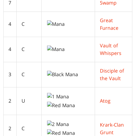
7
Swamp
Great
4
C
Furnace
Vault of
4
C
Whispers
Disciple of
3
C
the Vault
2
U
Atog
Krark-Clan
2
C
Grunt