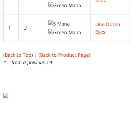
Mold
One Dozen
1
U
Eyes
(Back to Top)
|
(Back to Product Page)
* = from a previous set