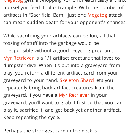
Megatog
gets a whopping +3/+3 for each tasty artifact
morsel you feed it, plus trample. With the number of
artifacts in "Sacrificial Bam," just one
Megatog
attack
can mean sudden death for your opponent's chances.
While sacrificing your artifacts can be fun, all that
tossing of stuff into the garbage would be
irresponsible without a good recycling program.
Myr Retriever
is a 1/1 artifact creature that loves to
dumpster-dive. When it's put into a graveyard from
play, you return a different artifact card from your
graveyard to your hand.
Skeleton Shard
lets you
repeatedly bring back artifact creatures from the
graveyard. If you have a
Myr Retriever
in your
graveyard, you'll want to grab it first so that you can
play it, sacrifice it, and get back yet another artifact.
Keep repeating the cycle.
Perhaps the strongest card in the deck is