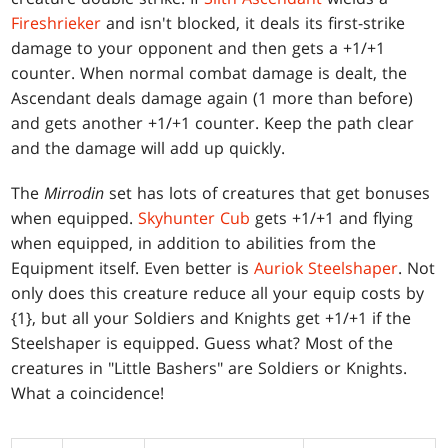
Fireshrieker
and isn't blocked, it deals its first-strike
damage to your opponent and then gets a +1/+1
counter. When normal combat damage is dealt, the
Ascendant deals damage again (1 more than before)
and gets another +1/+1 counter. Keep the path clear
and the damage will add up quickly.
The
Mirrodin
set has lots of creatures that get bonuses
when equipped.
Skyhunter Cub
gets +1/+1 and flying
when equipped, in addition to abilities from the
Equipment itself. Even better is
Auriok Steelshaper
. Not
only does this creature reduce all your equip costs by
{1}, but all your Soldiers and Knights get +1/+1 if the
Steelshaper is equipped. Guess what? Most of the
creatures in "Little Bashers" are Soldiers or Knights.
What a coincidence!