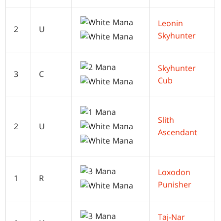
Leonin
2
U
Skyhunter
Skyhunter
3
C
Cub
Slith
2
U
Ascendant
Loxodon
1
R
Punisher
Taj-Nar