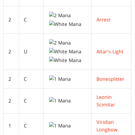
2
C
Arrest
2
U
Altar's Light
2
C
Bonesplitter
Leonin
2
C
Scimitar
Viridian
1
C
Longbow