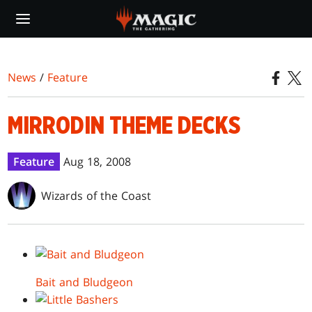
Skip
to
main
content
News
/
Feature
MIRRODIN THEME DECKS
Feature
Aug 18, 2008
Wizards of the Coast
Bait and Bludgeon