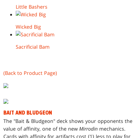
Little Bashers
Wicked Big
Sacrificial Bam
(Back to Product Page)
BAIT AND BLUDGEON
T
he "Bait & Bludgeon" deck shows your opponents the
value of affinity, one of the new
Mirrodin
mechanics.
Cards with affinity for artifacts cost {1} less to play for