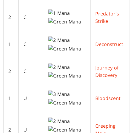
Predator's
2
C
Strike
1
C
Deconstruct
Journey of
2
C
Discovery
1
U
Bloodscent
Creeping
2
U