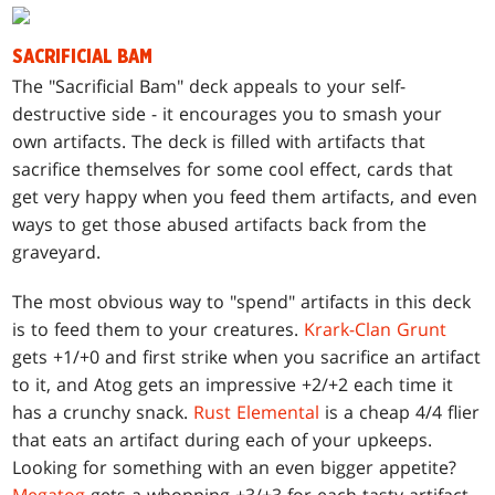
SACRIFICIAL BAM
T
he "Sacrificial Bam" deck appeals to your self-
destructive side - it encourages you to smash your
own artifacts. The deck is filled with artifacts that
sacrifice themselves for some cool effect, cards that
get very happy when you feed them artifacts, and even
ways to get those abused artifacts back from the
graveyard.
The most obvious way to "spend" artifacts in this deck
is to feed them to your creatures.
Krark-Clan Grunt
gets +1/+0 and first strike when you sacrifice an artifact
to it, and Atog gets an impressive +2/+2 each time it
has a crunchy snack.
Rust Elemental
is a cheap 4/4 flier
that eats an artifact during each of your upkeeps.
Looking for something with an even bigger appetite?