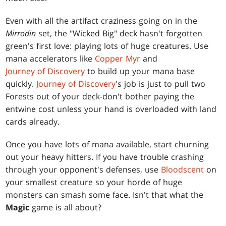
Even with all the artifact craziness going on in the
Mirrodin
set, the "Wicked Big" deck hasn't forgotten
green's first love: playing lots of huge creatures. Use
mana accelerators like
Copper Myr
and
Journey of Discovery
to build up your mana base
quickly.
Journey of Discovery
's job is just to pull two
Forests out of your deck-don't bother paying the
entwine cost unless your hand is overloaded with land
cards already.
Once you have lots of mana available, start churning
out your heavy hitters. If you have trouble crashing
through your opponent's defenses, use
Bloodscent
on
your smallest creature so your horde of huge
monsters can smash some face. Isn't that what the
Magic
game is all about?