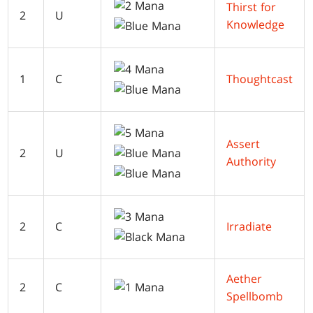
Thirst for
2
U
Knowledge
1
C
Thoughtcast
Assert
2
U
Authority
2
C
Irradiate
Aether
2
C
Spellbomb