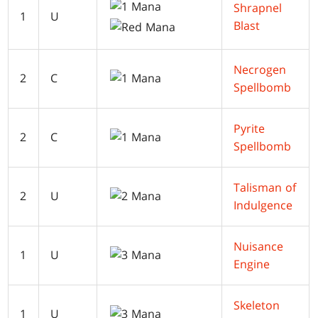
Shrapnel
1
U
Blast
Necrogen
2
C
Spellbomb
Pyrite
2
C
Spellbomb
Talisman of
2
U
Indulgence
Nuisance
1
U
Engine
Skeleton
1
U