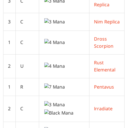
3
C
Replica
3
C
Nim Replica
Dross
1
C
Scorpion
Rust
2
U
Elemental
1
R
Pentavus
2
C
Irradiate