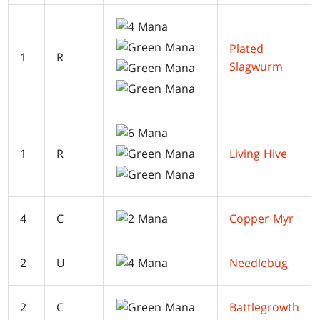
Plated
1
R
Slagwurm
1
R
Living Hive
4
C
Copper Myr
2
U
Needlebug
2
C
Battlegrowth