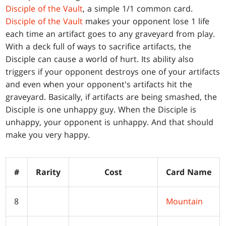
Disciple of the Vault
, a simple 1/1 common card.
Disciple of the Vault
makes your opponent lose 1 life
each time an artifact goes to any graveyard from play.
With a deck full of ways to sacrifice artifacts, the
Disciple can cause a world of hurt. Its ability also
triggers if your opponent destroys one of your artifacts
and even when your opponent's artifacts hit the
graveyard. Basically, if artifacts are being smashed, the
Disciple is one unhappy guy. When the Disciple is
unhappy, your opponent is unhappy. And that should
make you very happy.
#
Rarity
Cost
Card Name
8
Mountain