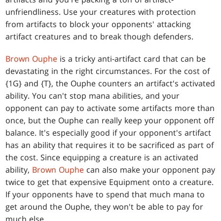
unfriendliness. Use your creatures with protection
from artifacts to block your opponents' attacking
artifact creatures and to break though defenders.
Brown Ouphe
is a tricky anti-artifact card that can be
devastating in the right circumstances. For the cost of
{1G} and {T}, the Ouphe counters an artifact's activated
ability. You can't stop mana abilities, and your
opponent can pay to activate some artifacts more than
once, but the Ouphe can really keep your opponent off
balance. It's especially good if your opponent's artifact
has an ability that requires it to be sacrificed as part of
the cost. Since equipping a creature is an activated
ability,
Brown Ouphe
can also make your opponent pay
twice to get that expensive Equipment onto a creature.
If your opponents have to spend that much mana to
get around the Ouphe, they won't be able to pay for
much else.