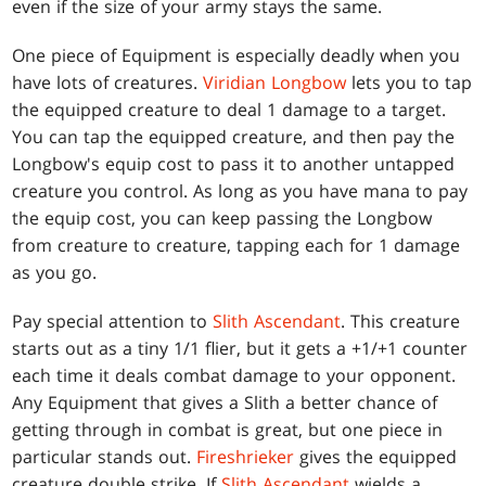
even if the size of your army stays the same.
One piece of Equipment is especially deadly when you
have lots of creatures.
Viridian Longbow
lets you to tap
the equipped creature to deal 1 damage to a target.
You can tap the equipped creature, and then pay the
Longbow's equip cost to pass it to another untapped
creature you control. As long as you have mana to pay
the equip cost, you can keep passing the Longbow
from creature to creature, tapping each for 1 damage
as you go.
Pay special attention to
Slith Ascendant
. This creature
starts out as a tiny 1/1 flier, but it gets a +1/+1 counter
each time it deals combat damage to your opponent.
Any Equipment that gives a Slith a better chance of
getting through in combat is great, but one piece in
particular stands out.
Fireshrieker
gives the equipped
creature double strike. If
Slith Ascendant
wields a