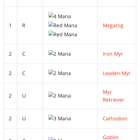
1
R
Megatog
2
C
Iron Myr
2
C
Leaden Myr
Myr
2
U
Retriever
2
U
Cathodion
Goblin