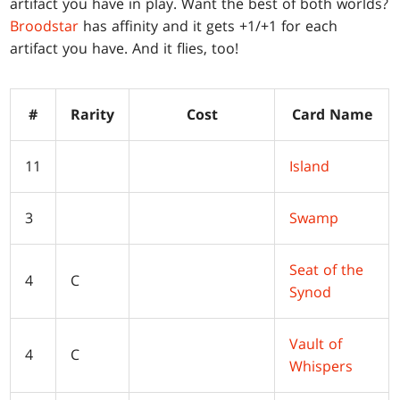
artifact you have in play. Want the best of both worlds?
Broodstar
has affinity and it gets +1/+1 for each
artifact you have. And it flies, too!
#
Rarity
Cost
Card Name
11
Island
3
Swamp
Seat of the
4
C
Synod
Vault of
4
C
Whispers