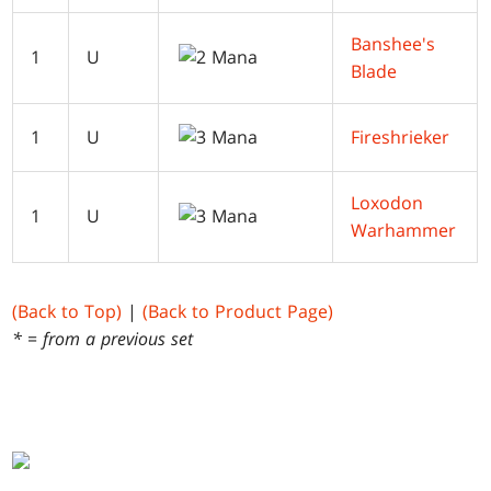
Banshee's
1
U
Blade
1
U
Fireshrieker
Loxodon
1
U
Warhammer
(Back to Top)
|
(Back to Product Page)
* = from a previous set