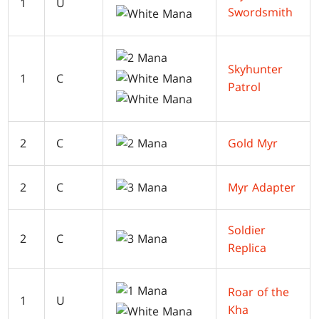
1
U
Swordsmith
Skyhunter
1
C
Patrol
2
C
Gold Myr
2
C
Myr Adapter
Soldier
2
C
Replica
Roar of the
1
U
Kha