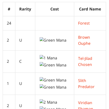
#
Rarity
Cost
Card Name
24
Forest
Brown
2
U
Ouphe
Tel-Jilad
2
C
Chosen
Slith
1
U
Predator
Viridian
2
U
Shaman