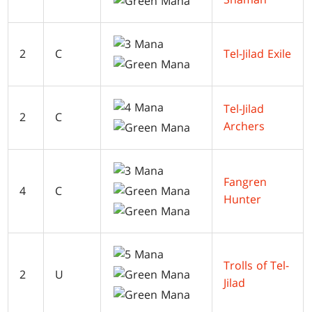
2
C
Tel-Jilad Exile
Tel-Jilad
2
C
Archers
Fangren
4
C
Hunter
Trolls of Tel-
2
U
Jilad