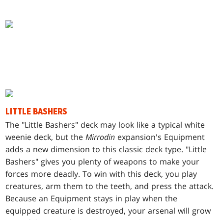
LITTLE BASHERS
T
he "Little Bashers" deck may look like a typical white
weenie deck, but the
Mirrodin
expansion's Equipment
adds a new dimension to this classic deck type. "Little
Bashers" gives you plenty of weapons to make your
forces more deadly. To win with this deck, you play
creatures, arm them to the teeth, and press the attack.
Because an Equipment stays in play when the
equipped creature is destroyed, your arsenal will grow