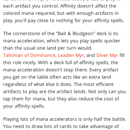
each artifact you control. Affinity doesn't affect the
colored mana required, but with enough artifacts in
play, you'll pay close to nothing for your affinity spells.
The cornerstone of the "Bait & Bludgeon" deck is its
mana acceleration, which lets you play spells quicker
than the usual one land per turn would.
Talisman of Dominance
,
Leaden Myr
, and
Silver Myr
fill
this role nicely. With a deck full of affinity spells, the
mana acceleration doesn't stop there. Every artifact
you get on the table often acts like an extra land
regardless of what else it does. The most efficient
artifacts to play are the artifact lands. Not only can you
tap them for mana, but they also reduce the cost of
your affinity spells.
Playing lots of mana accelerators is only half the battle.
You need to draw lots of cards to take advantage of