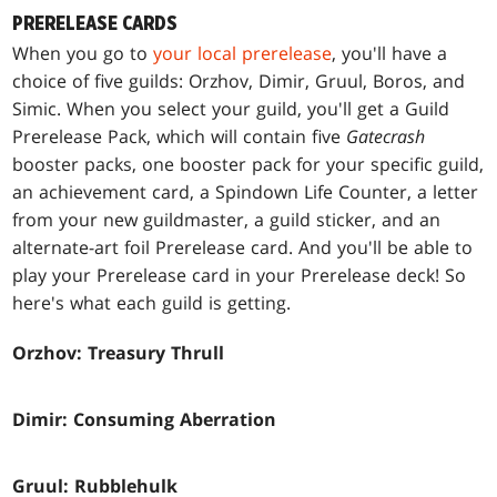
PRERELEASE CARDS
When you go to
your local prerelease
, you'll have a
choice of five guilds: Orzhov, Dimir, Gruul, Boros, and
Simic. When you select your guild, you'll get a Guild
Prerelease Pack, which will contain five
Gatecrash
booster packs, one booster pack for your specific guild,
an achievement card, a Spindown Life Counter, a letter
from your new guildmaster, a guild sticker, and an
alternate-art foil Prerelease card. And you'll be able to
play your Prerelease card in your Prerelease deck! So
here's what each guild is getting.
Orzhov: Treasury Thrull
Dimir: Consuming Aberration
Gruul: Rubblehulk