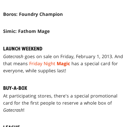
Boros: Foundry Champion
Simic: Fathom Mage
LAUNCH WEEKEND
Gatecrash
goes on sale on Friday, February 1, 2013. And
that means
Friday Night
Magic
has a special card for
everyone, while supplies last!
BUY-A-BOX
At participating stores, there's a special promotional
card for the first people to reserve a whole box of
Gatecrash
!