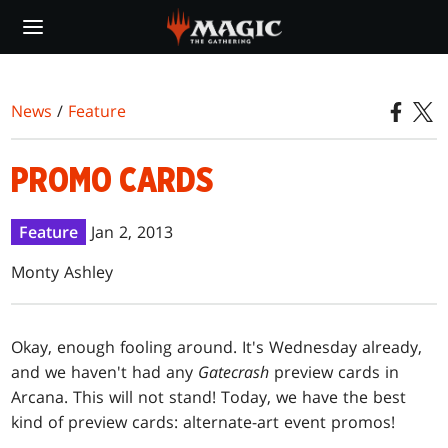
Skip
to
main
content
News
/
Feature
PROMO CARDS
Feature
Jan 2, 2013
Monty Ashley
O
kay, enough fooling around. It's Wednesday already,
and we haven't had any
Gatecrash
preview cards in
Arcana. This will not stand! Today, we have the best
kind of preview cards: alternate-art event promos!