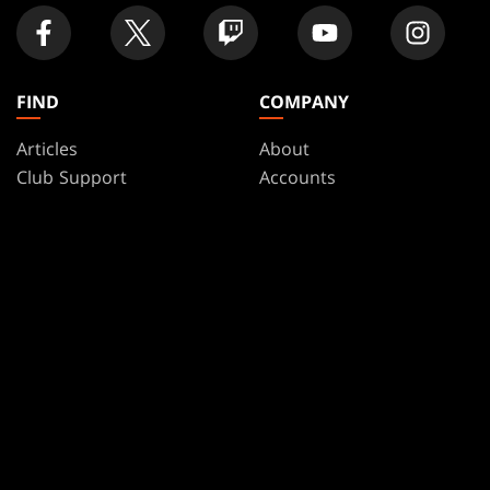
FIND
COMPANY
Articles
About
Club Support
Accounts
Digital Books
Careers
Formats
Support
Rules
Wizards Play Network
Military Support
Affiliate Program
Disclosure
MAGIC
BRANDS
Magic: The Gathering
Dungeons & Dragons
MTG Arena
Duel Masters