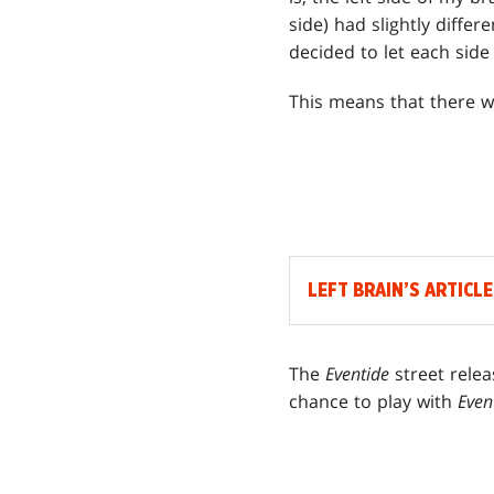
side) had slightly diffe
decided to let each side
This means that there w
LEFT BRAIN’S ARTICLE
The
Eventide
street rele
chance to play with
Even