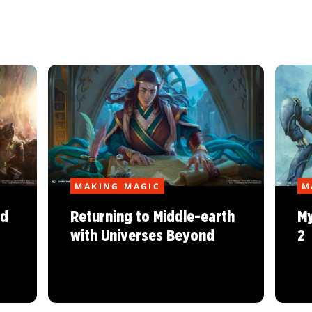
MAKING MAGIC
M
nd
Returning to Middle-earth
My
with Universes Beyond
2