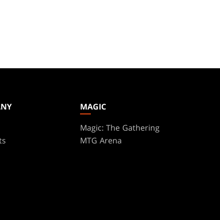
ANY
MAGIC
Magic: The Gathering
ts
MTG Arena
s
Magic.gg
t
Store & Events Locator
 Play Network
Card Database
te Program
Secret Lair
ure
SpellTable