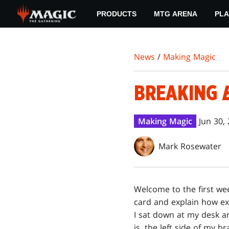
Skip
PRODUCTS
MTG ARENA
PLA
to
main
content
News
/
Making Magic
BREAKING
Making Magic
Jun 30,
Mark Rosewater
W
elcome to the first we
card and explain how e
I sat down at my desk and
is, the left side of my br