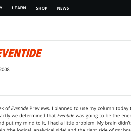
SHOP
NEWS
Y
LEARN
EVENTIDE
 2008
ek of
Eventide
Previews. I planned to use my column today 
xactly we determined that
Eventide
was going to be the ene
 put my mind to it, I had a little problem. My brain didn’t 
ain (the logical, analytical side) and the right side of my brai