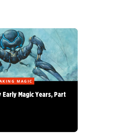
AKING MAGIC
 Early Magic Years, Part