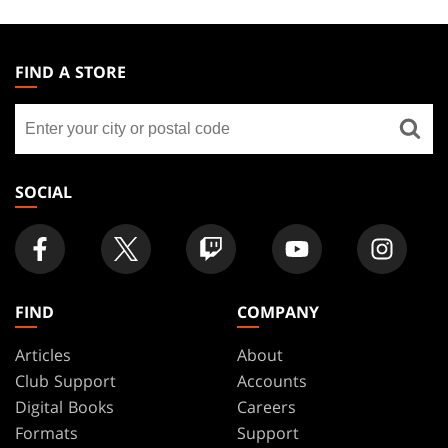
MAGIC:
THE
FIND A STORE
GATHERING
Find
FOOTER
a
store
SOCIAL
FIND
COMPANY
Articles
About
Club Support
Accounts
Digital Books
Careers
Formats
Support