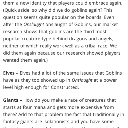
them a new identity that players could embrace again.
(Quick aside: so why did we do goblins again? This
question seems quite popular on the boards. Even
after the
Onslaught
onslaught of Goblins, our market
research shows that goblins are the third most
popular creature type behind dragons and angels,
neither of which really work well as a tribal race. We
did them again because our research showed players
wanted them again.)
Elves –
Elves had a lot of the same issues that Goblins
have as they too showed up in
Onslaught
at a power
level high enough for Constructed.
Giants –
How do you make a race of creatures that
starts at four mana and gets more expensive from
there? Add to that problem the fact that traditionally in
fantasy giants are isolationists and you have some