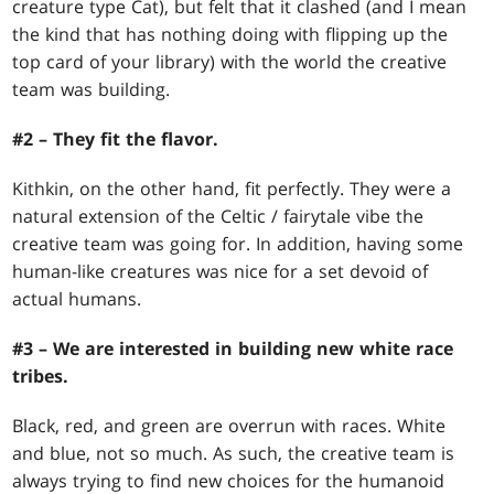
creature type Cat), but felt that it clashed (and I mean
the kind that has nothing doing with flipping up the
top card of your library) with the world the creative
team was building.
#2 – They fit the flavor.
Kithkin, on the other hand, fit perfectly. They were a
natural extension of the Celtic / fairytale vibe the
creative team was going for. In addition, having some
human-like creatures was nice for a set devoid of
actual humans.
#3 – We are interested in building new white race
tribes.
Black, red, and green are overrun with races. White
and blue, not so much. As such, the creative team is
always trying to find new choices for the humanoid