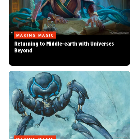
MAKING MAGIC
Returning to Middle-earth with Universes
Beyond