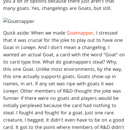
you a lot of options because there just aren't that
many goats. Yes, changelings are Goats, but still.
Quick aside: When we made
Goatnapper
, I stressed
that it was crucial for the joke to play out to have one
Goat in
Lorwyn
. And I don't mean a changeling. I
wanted an actual Goat, a card with the word “Goat" on
its card type line. What do goatnappers steal? Why,
this one Goat. Unlike most environments, by the way,
this one actually supports goats. Goats show up in
names, in art. If any set was ripe with goats it was
Lorwyn
. Other members of R&D thought the joke was
funnier if there were no goats and players would be
initially perplexed because the card had nothing to
steal. I fought and fought for a goat. Just one rare
creature, I begged. It didn't even have to be on a good
card. It got to the point where members of R&D didn't