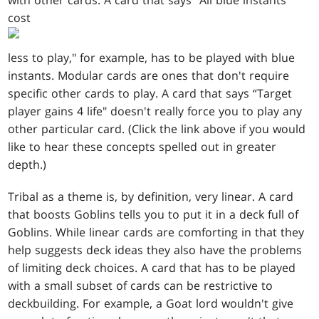
with other cards. A card that says “All blue instants
cost
less to play," for example, has to be played with blue
instants. Modular cards are ones that don't require
specific other cards to play. A card that says “Target
player gains 4 life" doesn't really force you to play any
other particular card. (Click the link above if you would
like to hear these concepts spelled out in greater
depth.)
Tribal as a theme is, by definition, very linear. A card
that boosts Goblins tells you to put it in a deck full of
Goblins. While linear cards are comforting in that they
help suggests deck ideas they also have the problems
of limiting deck choices. A card that has to be played
with a small subset of cards can be restrictive to
deckbuilding. For example, a Goat lord wouldn't give