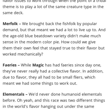
flavor issues to work through when the point of a tribal
theme is to play a lot of the same creature type in the
same deck.
Merfolk –
We brought back the fishfolk by popular
demand, but that meant we had a lot to live up to. And
the age-old blue beatdown variety didn't make much
sense in the modern color pie. How could we give
them their own feel that stayed true to their flavor but
worked mechanically?
Faeries –
While
Magic
has had faeries since day one,
they've never really had a collective flavor. In addition,
due to flavor, they all had to be small fliers, which
meant we had some things to work out.
Elementals –
We'd never done humanoid elementals
before. Oh yeah, and this race was two different things
in the world's flavor hanging out under the same