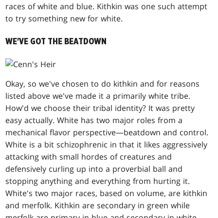
races of white and blue. Kithkin was one such attempt
to try something new for white.
WE'VE GOT THE BEATDOWN
Okay, so we've chosen to do kithkin and for reasons
listed above we've made it a primarily white tribe.
How'd we choose their tribal identity? It was pretty
easy actually. White has two major roles from a
mechanical flavor perspective—beatdown and control.
White is a bit schizophrenic in that it likes aggressively
attacking with small hordes of creatures and
defensively curling up into a proverbial ball and
stopping anything and everything from hurting it.
White's two major races, based on volume, are kithkin
and merfolk. Kithkin are secondary in green while
merfolk are primary in blue and secondary in white.