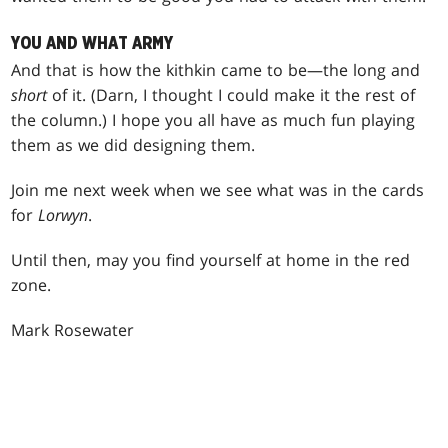
YOU AND WHAT ARMY
And that is how the kithkin came to be—the long and
short
of it. (Darn, I thought I could make it the rest of
the column.) I hope you all have as much fun playing
them as we did designing them.
Join me next week when we see what was in the cards
for
Lorwyn
.
Until then, may you find yourself at home in the red
zone.
Mark Rosewater