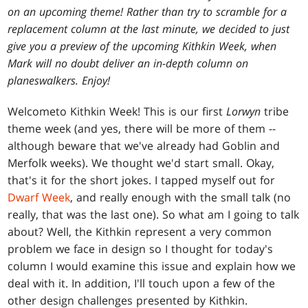
on an upcoming theme! Rather than try to scramble for a
replacement column at the last minute, we decided to just
give you a preview of the upcoming Kithkin Week, when
Mark will no doubt deliver an in-depth column on
planeswalkers. Enjoy!
Welcome
to Kithkin Week! This is our first
Lorwyn
tribe
theme week (and yes, there will be more of them --
although beware that we've already had Goblin and
Merfolk weeks). We thought we'd start small. Okay,
that's it for the short jokes. I tapped myself out for
Dwarf Week
, and really enough with the small talk (no
really, that was the last one). So what am I going to talk
about? Well, the Kithkin represent a very common
problem we face in design so I thought for today's
column I would examine this issue and explain how we
deal with it. In addition, I'll touch upon a few of the
other design challenges presented by Kithkin.