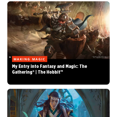
MAKING MAGIC
My Entry into Fantasy and Magic: The
Gathering® | The Hobbit™