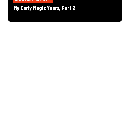
MAKING MAGIC
My Early Magic Years, Part 2