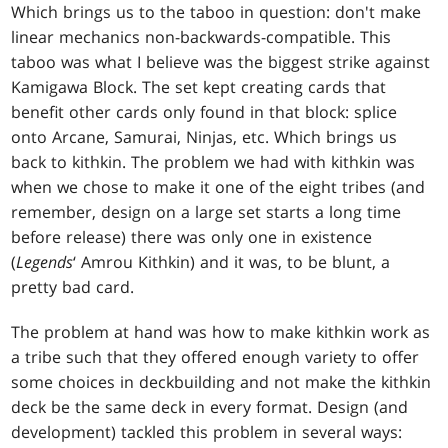
Which brings us to the taboo in question: don't make
linear mechanics non-backwards-compatible. This
taboo was what I believe was the biggest strike against
Kamigawa Block. The set kept creating cards that
benefit other cards only found in that block: splice
onto Arcane, Samurai, Ninjas, etc. Which brings us
back to kithkin. The problem we had with kithkin was
when we chose to make it one of the eight tribes (and
remember, design on a large set starts a long time
before release) there was only one in existence
(
Legends
‘ Amrou Kithkin) and it was, to be blunt, a
pretty bad card.
The problem at hand was how to make kithkin work as
a tribe such that they offered enough variety to offer
some choices in deckbuilding and not make the kithkin
deck be the same deck in every format. Design (and
development) tackled this problem in several ways: