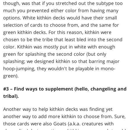
though, was that if you stretched out the subtype too
much you prevented either color from having many
options. White kithkin decks would have their small
selection of cards to choose from, and the same for
green kithkin decks. For this reason, kithkin were
chosen to be the tribe that least bled into the second
color. Kithkin was mostly put in white with enough
green for splashing the second color (but only
splashing; we designed kithkin so that barring major
hoop-jumping, they wouldn't be playable in mono-
green).
#3 – Find ways to supplement (hello, changeling and
tribal).
Another way to help kithkin decks was finding yet
another way to add more kithkin to choose from. Sure,
those cards were also Goats (a.k.a. creatures with