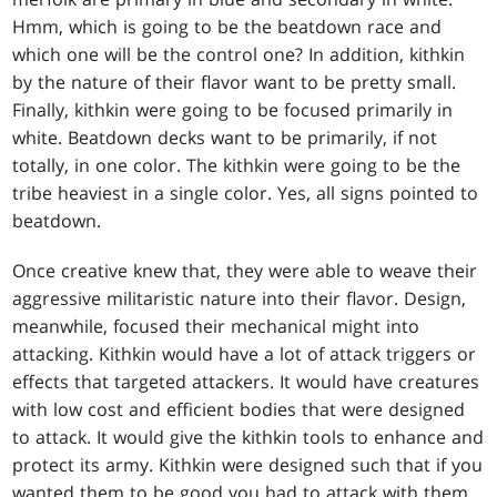
Hmm, which is going to be the beatdown race and
which one will be the control one? In addition, kithkin
by the nature of their flavor want to be pretty small.
Finally, kithkin were going to be focused primarily in
white. Beatdown decks want to be primarily, if not
totally, in one color. The kithkin were going to be the
tribe heaviest in a single color. Yes, all signs pointed to
beatdown.
Once creative knew that, they were able to weave their
aggressive militaristic nature into their flavor. Design,
meanwhile, focused their mechanical might into
attacking. Kithkin would have a lot of attack triggers or
effects that targeted attackers. It would have creatures
with low cost and efficient bodies that were designed
to attack. It would give the kithkin tools to enhance and
protect its army. Kithkin were designed such that if you
wanted them to be good you had to attack with them.