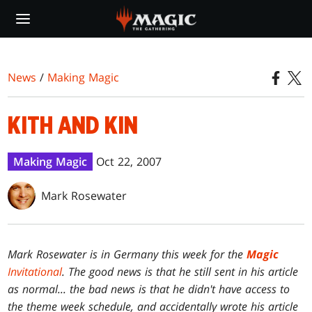
Skip
to
main
content
News
/
Making Magic
KITH AND KIN
Making Magic
Oct 22, 2007
Mark Rosewater
Mark Rosewater is in Germany this week for the
Magic
Invitational
. The good news is that he still sent in his article
as normal... the bad news is that he didn't have access to
the theme week schedule, and accidentally wrote his article