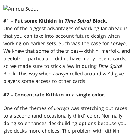
#1 – Put some Kithkin in
Time Spiral
Block.
One of the biggest advantages of working far ahead is
that you can take into account future design when
working on earlier sets. Such was the case for
Lorwyn
.
We knew that some of the tribes—kithkin, merfolk, and
treefolk in particular—didn't have many recent cards,
so we made sure to stick a few in during
Time Spiral
Block. This way when
Lorwyn
rolled around we'd give
players some access to other cards.
#2 – Concentrate Kithkin in a single color.
One of the themes of
Lorwyn
was stretching out races
to a second (and occasionally third) color. Normally
doing so enhances deckbuilding options because you
give decks more choices. The problem with kithkin,