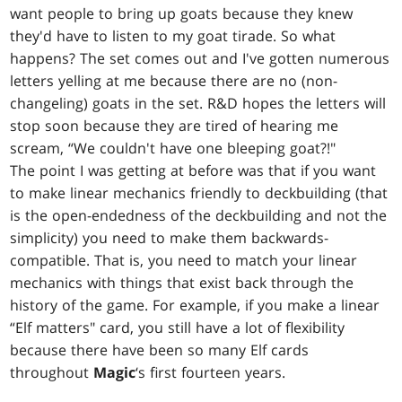
want people to bring up goats because they knew
they'd have to listen to my goat tirade. So what
happens? The set comes out and I've gotten numerous
letters yelling at me because there are no (non-
changeling) goats in the set. R&D hopes the letters will
stop soon because they are tired of hearing me
scream, “We couldn't have one bleeping goat?!"
The point I was getting at before was that if you want
to make linear mechanics friendly to deckbuilding (that
is the open-endedness of the deckbuilding and not the
simplicity) you need to make them backwards-
compatible. That is, you need to match your linear
mechanics with things that exist back through the
history of the game. For example, if you make a linear
“Elf matters" card, you still have a lot of flexibility
because there have been so many Elf cards
throughout
Magic
‘s first fourteen years.