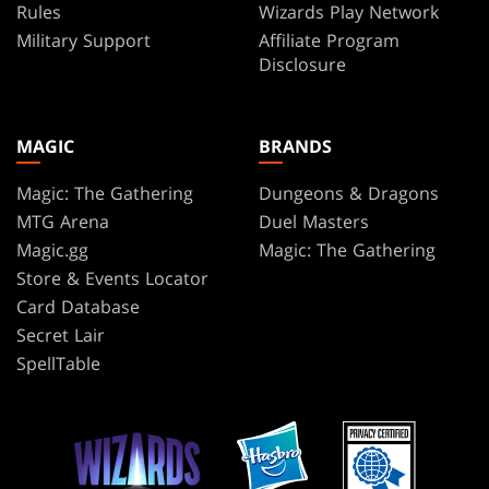
Rules
Wizards Play Network
Military Support
Affiliate Program
Disclosure
MAGIC
BRANDS
Magic: The Gathering
Dungeons & Dragons
MTG Arena
Duel Masters
Magic.gg
Magic: The Gathering
Store & Events Locator
Card Database
Secret Lair
SpellTable