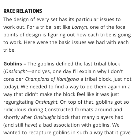
RACE RELATIONS
The design of every set has its particular issues to
work out. For a tribal set like
Lorwyn
, one of the focal
points of design is figuring out how each tribe is going
to work. Here were the basic issues we had with each
tribe.
Goblins –
The goblins defined the last tribal block
(
Onslaught
—and yes, one day I'll explain why I don't
consider
Champions of Kamigawa
a tribal block, just not
today). We needed to find a way to do them again in a
way that didn't make the block feel like it was just
regurgitating
Onslaught
. On top of that, goblins got so
ridiculous during Constructed formats around and
shortly after
Onslaught
block that many players had
(and still have) a bad association with goblins. We
wanted to recapture goblins in such a way that it gave