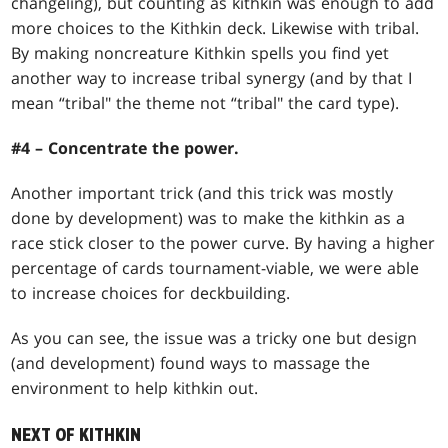
changeling), but counting as kithkin was enough to add
more choices to the Kithkin deck. Likewise with tribal.
By making noncreature Kithkin spells you find yet
another way to increase tribal synergy (and by that I
mean “tribal" the theme not “tribal" the card type).
#4 – Concentrate the power.
Another important trick (and this trick was mostly
done by development) was to make the kithkin as a
race stick closer to the power curve. By having a higher
percentage of cards tournament-viable, we were able
to increase choices for deckbuilding.
As you can see, the issue was a tricky one but design
(and development) found ways to massage the
environment to help kithkin out.
NEXT OF KITHKIN