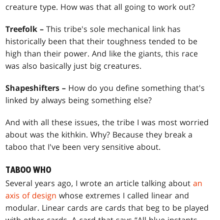
creature type. How was that all going to work out?
Treefolk –
This tribe's sole mechanical link has
historically been that their toughness tended to be
high than their power. And like the giants, this race
was also basically just big creatures.
Shapeshifters –
How do you define something that's
linked by always being something else?
And with all these issues, the tribe I was most worried
about was the kithkin. Why? Because they break a
taboo that I've been very sensitive about.
TABOO WHO
Several years ago, I wrote an article talking about
an
axis of design
whose extremes I called linear and
modular. Linear cards are cards that beg to be played