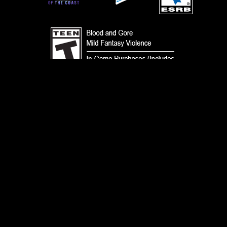
TERMS
CODE OF CONDUCT
PRIVACY POLICY
CUSTOMER SUPPORT
FAN CONTENT POLICY
DO NOT SELL OR SHARE MY PERSONAL INFORMATION
YOUR PRIVACY CHOICES