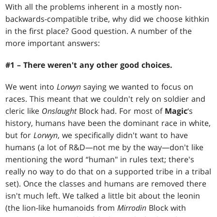
With all the problems inherent in a mostly non-
backwards-compatible tribe, why did we choose kithkin
in the first place? Good question. A number of the
more important answers:
#1 – There weren't any other good choices.
We went into
Lorwyn
saying we wanted to focus on
races. This meant that we couldn't rely on soldier and
cleric like
Onslaught
Block had. For most of
Magic
‘s
history, humans have been the dominant race in white,
but for
Lorwyn
, we specifically didn't want to have
humans (a lot of R&D—not me by the way—don't like
mentioning the word “human" in rules text; there's
really no way to do that on a supported tribe in a tribal
set). Once the classes and humans are removed there
isn't much left. We talked a little bit about the leonin
(the lion-like humanoids from
Mirrodin
Block with