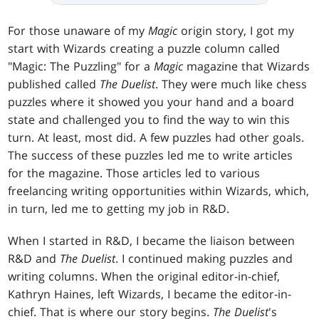
For those unaware of my
Magic
origin story, I got my
start with Wizards creating a puzzle column called
"Magic: The Puzzling" for a
Magic
magazine that Wizards
published called
The Duelist
. They were much like chess
puzzles where it showed you your hand and a board
state and challenged you to find the way to win this
turn. At least, most did. A few puzzles had other goals.
The success of these puzzles led me to write articles
for the magazine. Those articles led to various
freelancing writing opportunities within Wizards, which,
in turn, led me to getting my job in R&D.
When I started in R&D, I became the liaison between
R&D and
The Duelist
. I continued making puzzles and
writing columns. When the original editor-in-chief,
Kathryn Haines, left Wizards, I became the editor-in-
chief. That is where our story begins.
The
Duelist
's