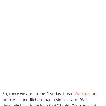
So, there we are on the first day. I read
Overrun
, and
both Mike and Richard had a similar card. "We
definitely have to include that," I said. Overrun went