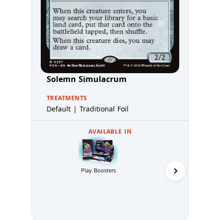
Solemn Simulacrum
TREATMENTS
Default | Traditional Foil
AVAILABLE IN
Collector 
Play Boosters