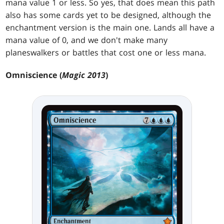
mana value 1 or less. So yes, that does mean this path
also has some cards yet to be designed, although the
enchantment version is the main one. Lands all have a
mana value of 0, and we don't make many
planeswalkers or battles that cost one or less mana.
Omniscience (
Magic 2013
)