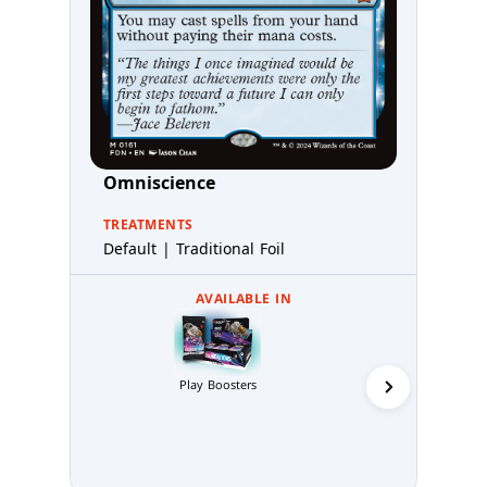
Omniscience
TREATMENTS
Default | Traditional Foil
AVAILABLE IN
Collector 
Play Boosters