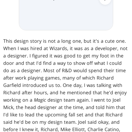
This design story is not a long one, but it's a cute one.
When I was hired at Wizards, it was as a developer, not
a designer. I figured it was good to get my foot in the
door and that I'd find a way to show off what I could
do as a designer. Most of R&D would spend their time
after work playing games, many of which Richard
Garfield introduced us to. One day, I was talking with
Richard after hours, and he mentioned that he'd enjoy
working on a
Magic
design team again. I went to Joel
Mick, the head designer at the time, and told him that
I'd like to lead the upcoming fall set and that Richard
said he'd be on my design team. Joel said okay, and
before I knew it, Richard, Mike Elliott, Charlie Catino,