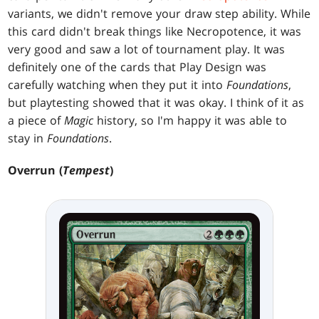
variants, we didn't remove your draw step ability. While
this card didn't break things like Necropotence, it was
very good and saw a lot of tournament play. It was
definitely one of the cards that Play Design was
carefully watching when they put it into
Foundations
,
but playtesting showed that it was okay. I think of it as
a piece of
Magic
history, so I'm happy it was able to
stay in
Foundations
.
Overrun (
Tempest
)