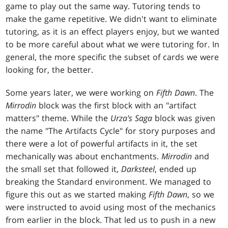
game to play out the same way. Tutoring tends to
make the game repetitive. We didn't want to eliminate
tutoring, as it is an effect players enjoy, but we wanted
to be more careful about what we were tutoring for. In
general, the more specific the subset of cards we were
looking for, the better.
Some years later, we were working on
Fifth Dawn
. The
Mirrodin
block was the first block with an "artifact
matters" theme. While the
Urza's Saga
block was given
the name "The Artifacts Cycle" for story purposes and
there were a lot of powerful artifacts in it, the set
mechanically was about enchantments.
Mirrodin
and
the small set that followed it,
Darksteel
, ended up
breaking the Standard environment. We managed to
figure this out as we started making
Fifth Dawn
, so we
were instructed to avoid using most of the mechanics
from earlier in the block. That led us to push in a new