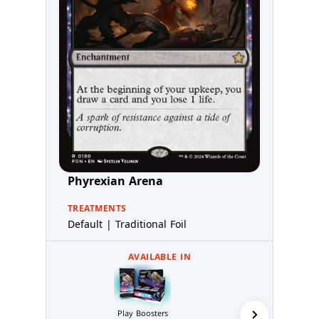
Phyrexian Arena
TREATMENTS
Default | Traditional Foil
AVAILABLE IN
Collector 
Play Boosters