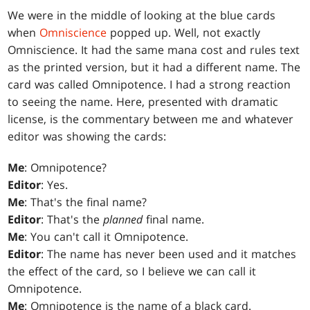
We were in the middle of looking at the blue cards
when
Omniscience
popped up. Well, not exactly
Omniscience. It had the same mana cost and rules text
as the printed version, but it had a different name. The
card was called Omnipotence. I had a strong reaction
to seeing the name. Here, presented with dramatic
license, is the commentary between me and whatever
editor was showing the cards:
Me
: Omnipotence?
Editor
: Yes.
Me
: That's the final name?
Editor
: That's the
planned
final name.
Me
: You can't call it Omnipotence.
Editor
: The name has never been used and it matches
the effect of the card, so I believe we can call it
Omnipotence.
Me
: Omnipotence is the name of a black card.