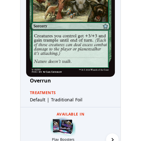
Overrun
TREATMENTS
Default | Traditional Foil
AVAILABLE IN
Collector 
Play Boosters