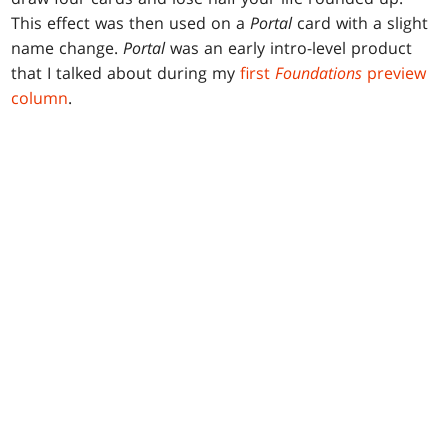
This effect was then used on a
Portal
card with a slight
name change.
Portal
was an early intro-level product
that I talked about during my
first
Foundations
preview
column
.