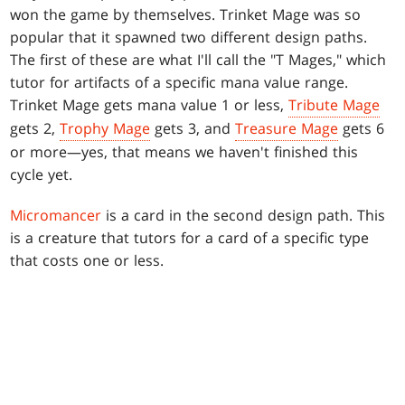
won the game by themselves. Trinket Mage was so
popular that it spawned two different design paths.
The first of these are what I'll call the "T Mages," which
tutor for artifacts of a specific mana value range.
Trinket Mage gets mana value 1 or less,
Tribute Mage
gets 2,
Trophy Mage
gets 3, and
Treasure Mage
gets 6
or more—yes, that means we haven't finished this
cycle yet.
Micromancer
is a card in the second design path. This
is a creature that tutors for a card of a specific type
that costs one or less.