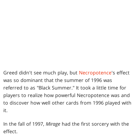
Greed didn't see much play, but
Necropotence
's effect
was so dominant that the summer of 1996 was
referred to as "Black Summer." It took a little time for
players to realize how powerful Necropotence was and
to discover how well other cards from 1996 played with
it.
In the fall of 1997,
Mirage
had the first sorcery with the
effect.