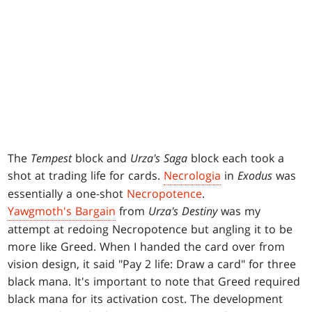
The
Tempest
block and
Urza's Saga
block each took a
shot at trading life for cards.
Necrologia
in
Exodus
was
essentially a one-shot
Necropotence
.
Yawgmoth's Bargain
from
Urza's Destiny
was my
attempt at redoing Necropotence but angling it to be
more like Greed. When I handed the card over from
vision design, it said "Pay 2 life: Draw a card" for three
black mana. It's important to note that Greed required
black mana for its activation cost. The development