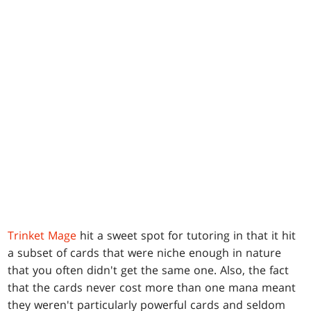
Trinket Mage
hit a sweet spot for tutoring in that it hit
a subset of cards that were niche enough in nature
that you often didn't get the same one. Also, the fact
that the cards never cost more than one mana meant
they weren't particularly powerful cards and seldom