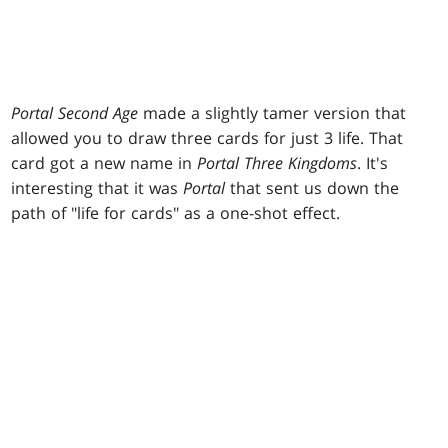
Portal Second Age
made a slightly tamer version that
allowed you to draw three cards for just 3 life. That
card got a new name in
Portal Three Kingdoms
. It's
interesting that it was
Portal
that sent us down the
path of "life for cards" as a one-shot effect.