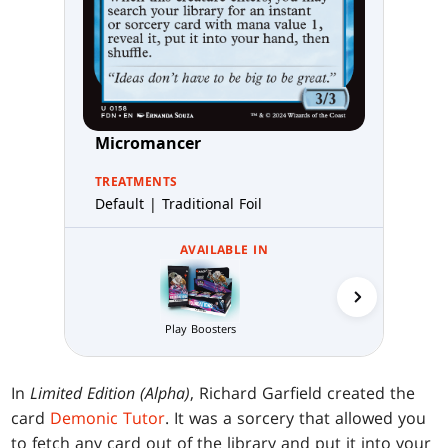
Micromancer
TREATMENTS
Default | Traditional Foil
AVAILABLE IN
Collector 
Play Boosters
In
Limited Edition (Alpha)
, Richard Garfield created the
card
Demonic Tutor
. It was a sorcery that allowed you
to fetch any card out of the library and put it into your