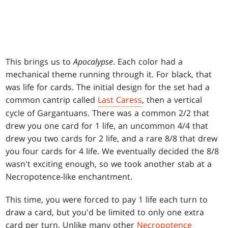
This brings us to
Apocalypse
. Each color had a
mechanical theme running through it. For black, that
was life for cards. The initial design for the set had a
common cantrip called
Last Caress
, then a vertical
cycle of Gargantuans. There was a common 2/2 that
drew you one card for 1 life, an uncommon 4/4 that
drew you two cards for 2 life, and a rare 8/8 that drew
you four cards for 4 life. We eventually decided the 8/8
wasn't exciting enough, so we took another stab at a
Necropotence-like enchantment.
This time, you were forced to pay 1 life each turn to
draw a card, but you'd be limited to only one extra
card per turn. Unlike many other
Necropotence