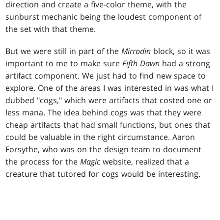
direction and create a five-color theme, with the
sunburst mechanic being the loudest component of
the set with that theme.
But we were still in part of the
Mirrodin
block, so it was
important to me to make sure
Fifth Dawn
had a strong
artifact component. We just had to find new space to
explore. One of the areas I was interested in was what I
dubbed "cogs," which were artifacts that costed one or
less mana. The idea behind cogs was that they were
cheap artifacts that had small functions, but ones that
could be valuable in the right circumstance. Aaron
Forsythe, who was on the design team to document
the process for the
Magic
website, realized that a
creature that tutored for cogs would be interesting.