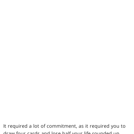
It required a lot of commitment, as it required you to
draw four cards and lose half your life rounded up.