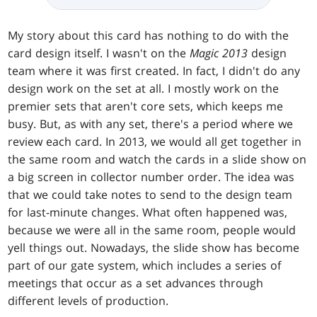
My story about this card has nothing to do with the
card design itself. I wasn't on the
Magic 2013
design
team where it was first created. In fact, I didn't do any
design work on the set at all. I mostly work on the
premier sets that aren't core sets, which keeps me
busy. But, as with any set, there's a period where we
review each card. In 2013, we would all get together in
the same room and watch the cards in a slide show on
a big screen in collector number order. The idea was
that we could take notes to send to the design team
for last-minute changes. What often happened was,
because we were all in the same room, people would
yell things out. Nowadays, the slide show has become
part of our gate system, which includes a series of
meetings that occur as a set advances through
different levels of production.