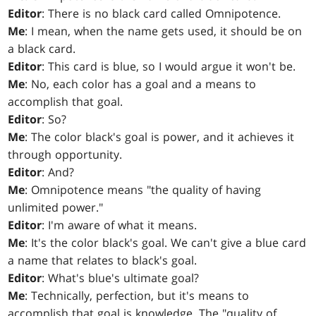
Editor
: There is no black card called Omnipotence.
Me
: I mean, when the name gets used, it should be on
a black card.
Editor
: This card is blue, so I would argue it won't be.
Me
: No, each color has a goal and a means to
accomplish that goal.
Editor
: So?
Me
: The color black's goal is power, and it achieves it
through opportunity.
Editor
: And?
Me
: Omnipotence means "the quality of having
unlimited power."
Editor
: I'm aware of what it means.
Me
: It's the color black's goal. We can't give a blue card
a name that relates to black's goal.
Editor
: What's blue's ultimate goal?
Me
: Technically, perfection, but it's means to
accomplish that goal is knowledge. The "quality of