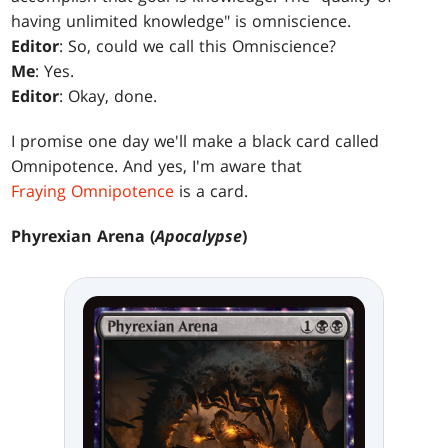
having unlimited knowledge" is omniscience.
Editor
: So, could we call this Omniscience?
Me
: Yes.
Editor
: Okay, done.
I promise one day we'll make a black card called
Omnipotence. And yes, I'm aware that
Fraying Omnipotence
is a card.
Phyrexian Arena (
Apocalypse
)