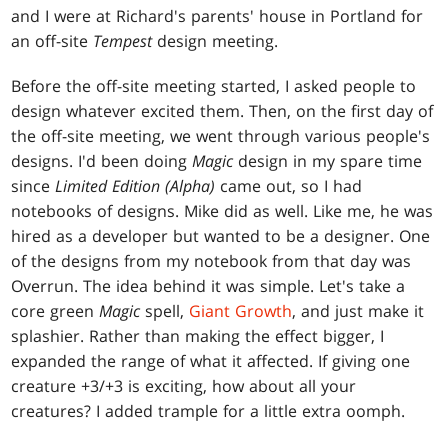
and I were at Richard's parents' house in Portland for
an off-site
Tempest
design meeting.
Before the off-site meeting started, I asked people to
design whatever excited them. Then, on the first day of
the off-site meeting, we went through various people's
designs. I'd been doing
Magic
design in my spare time
since
Limited Edition (Alpha)
came out, so I had
notebooks of designs. Mike did as well. Like me, he was
hired as a developer but wanted to be a designer. One
of the designs from my notebook from that day was
Overrun. The idea behind it was simple. Let's take a
core green
Magic
spell,
Giant Growth
, and just make it
splashier. Rather than making the effect bigger, I
expanded the range of what it affected. If giving one
creature +3/+3 is exciting, how about all your
creatures? I added trample for a little extra oomph.