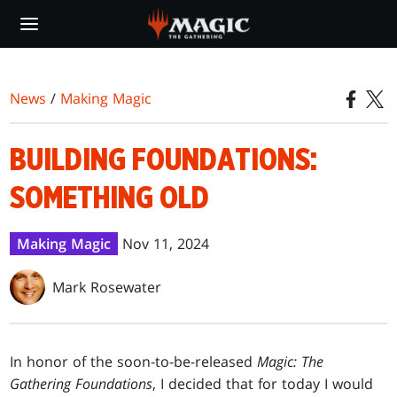
Skip
to
main
content
News
/
Making Magic
BUILDING FOUNDATIONS:
SOMETHING OLD
Making Magic
Nov 11, 2024
Mark Rosewater
In honor of the soon-to-be-released
Magic: The
Gathering Foundations
, I decided that for today I would