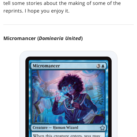
tell some stories about the making of some of the
reprints. I hope you enjoy it.
Micromancer (
Dominaria United
)