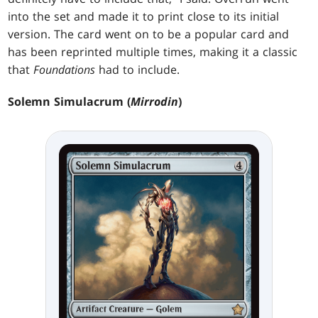
into the set and made it to print close to its initial
version. The card went on to be a popular card and
has been reprinted multiple times, making it a classic
that
Foundations
had to include.
Solemn Simulacrum (
Mirrodin
)