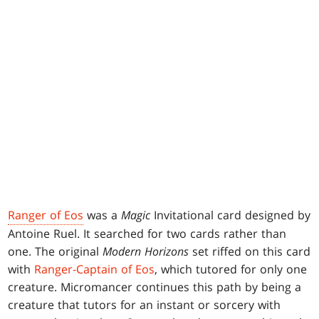
Ranger of Eos
was a
Magic
Invitational card designed by
Antoine Ruel. It searched for two cards rather than
one. The original
Modern Horizons
set riffed on this card
with
Ranger-Captain of Eos
, which tutored for only one
creature. Micromancer continues this path by being a
creature that tutors for an instant or sorcery with