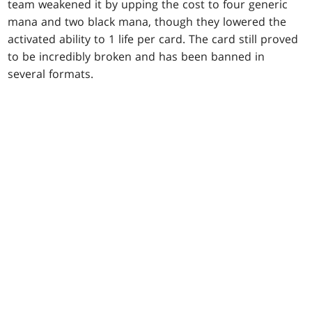
team weakened it by upping the cost to four generic
mana and two black mana, though they lowered the
activated ability to 1 life per card. The card still proved
to be incredibly broken and has been banned in
several formats.