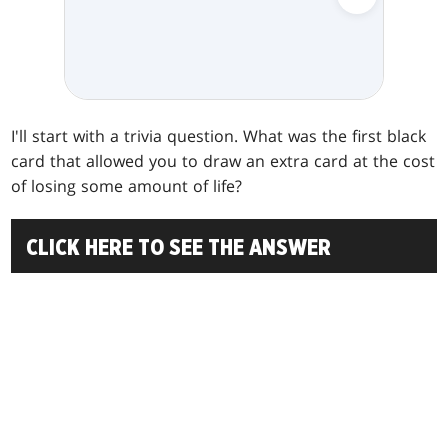
I'll start with a trivia question. What was the first black
card that allowed you to draw an extra card at the cost
of losing some amount of life?
CLICK HERE TO SEE THE ANSWER