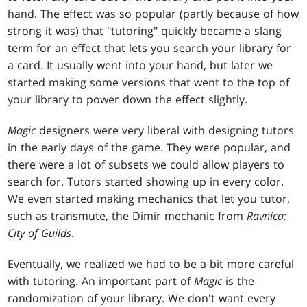
hand. The effect was so popular (partly because of how
strong it was) that "tutoring" quickly became a slang
term for an effect that lets you search your library for
a card. It usually went into your hand, but later we
started making some versions that went to the top of
your library to power down the effect slightly.
Magic
designers were very liberal with designing tutors
in the early days of the game. They were popular, and
there were a lot of subsets we could allow players to
search for. Tutors started showing up in every color.
We even started making mechanics that let you tutor,
such as transmute, the Dimir mechanic from
Ravnica:
City of Guilds
.
Eventually, we realized we had to be a bit more careful
with tutoring. An important part of
Magic
is the
randomization of your library. We don't want every