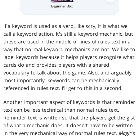
Beginner Box
If a keyword is used as a verb, like scry, it is what we
call a keyword action. It's still a keyword mechanic, but
these are used in the middle of lines of rules text in a
way that normal keyword mechanics are not. We like to
label keywords because it helps players recognize what
cards do and provides players with a shared
vocabulary to talk about the game. Also, and arguably
most importantly, keywords can be mechanically
referenced in rules text. I'll get to this in a second.
Another important aspect of keywords is that reminder
text can be less technical than normal rules text.
Reminder text is written so that the players get the gist
of what a mechanic does. It doesn't have to be written
in the very mechanical way of normal rules text.
Magic
's