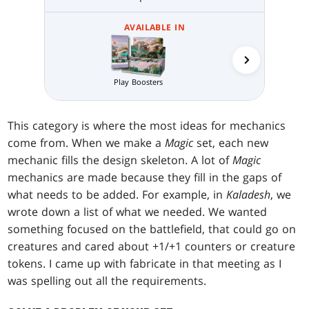
AVAILABLE IN
Collector 
Play Boosters
This category is where the most ideas for mechanics
come from. When we make a
Magic
set, each new
mechanic fills the design skeleton. A lot of
Magic
mechanics are made because they fill in the gaps of
what needs to be added. For example, in
Kaladesh
, we
wrote down a list of what we needed. We wanted
something focused on the battlefield, that could go on
creatures and cared about +1/+1 counters or creature
tokens. I came up with fabricate in that meeting as I
was spelling out all the requirements.