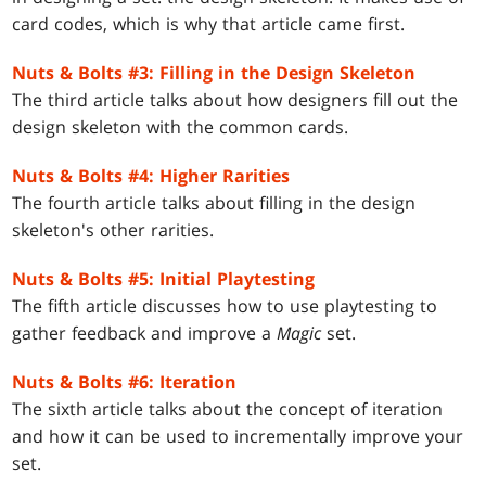
card codes, which is why that article came first.
Nuts & Bolts #3: Filling in the Design Skeleton
The third article talks about how designers fill out the
design skeleton with the common cards.
Nuts & Bolts #4: Higher Rarities
The fourth article talks about filling in the design
skeleton's other rarities.
Nuts & Bolts #5: Initial Playtesting
The fifth article discusses how to use playtesting to
gather feedback and improve a
Magic
set.
Nuts & Bolts #6: Iteration
The sixth article talks about the concept of iteration
and how it can be used to incrementally improve your
set.