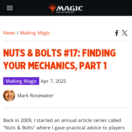
Skip
to
main
content
News
/
Making Magic
NUTS & BOLTS #17: FINDING
YOUR MECHANICS, PART 1
Making Magic
Apr 7, 2025
Mark Rosewater
Back in 2009, I started an annual article series called
"Nuts & Bolts" where I gave practical advice to players