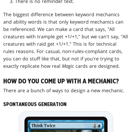
There is no reminder text.
The biggest difference between keyword mechanics
and ability words is that only keyword mechanics can
be referenced. We can make a card that says, "All
creatures with trample get +1/+1," but we can't say, "All
creatures with raid get +1/+1." This is for technical
rules reasons. For casual, non-rules-compliant cards,
you can do stuff like that, but not if you're trying to
exactly replicate how real
Magic
cards are designed.
HOW DO YOU COME UP WITH A MECHANIC?
There are a bunch of ways to design a new mechanic.
SPONTANEOUS GENERATION