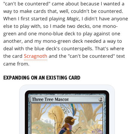
"can't be countered" came about because I wanted a
way to make cards that, well, couldn't be countered.
When I first started playing
Magic
, I didn't have anyone
else to play with, so I made two decks, one mono-
green and one mono-blue deck to play against one
another, and my mono-green deck needed a way to
deal with the blue deck's counterspells. That's where
the card
Scragnoth
and the "can't be countered" text
came from.
EXPANDING ON AN EXISTING CARD