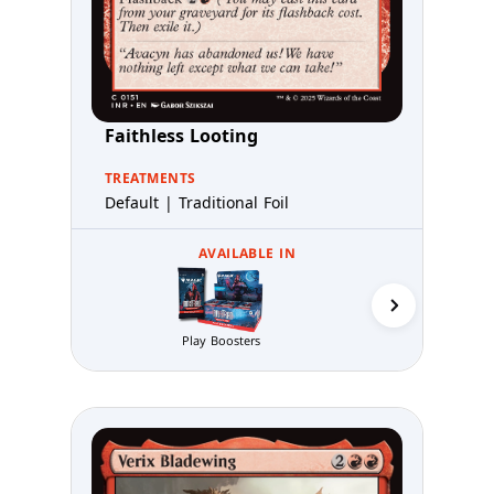
Faithless Looting
TREATMENTS
Default | Traditional Foil
AVAILABLE IN
Collector 
Play Boosters