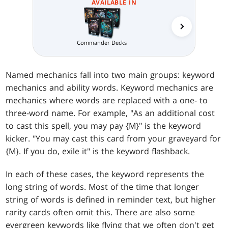
AVAILABLE IN
Temur 
Commander Decks
Named mechanics fall into two main groups: keyword
mechanics and ability words. Keyword mechanics are
mechanics where words are replaced with a one- to
three-word name. For example, "As an additional cost
to cast this spell, you may pay {M}" is the keyword
kicker. "You may cast this card from your graveyard for
{M}. If you do, exile it" is the keyword flashback.
In each of these cases, the keyword represents the
long string of words. Most of the time that longer
string of words is defined in reminder text, but higher
rarity cards often omit this. There are also some
evergreen keywords like flying that we often don't get