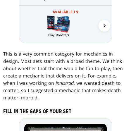
AVAILABLE IN
Play Boosters
Collector 
This is a very common category for mechanics in
design. Most sets start with a broad theme. We think
about whether that theme would be fun to play, then
create a mechanic that delivers on it. For example,
when I was working on
Innistrad
, we wanted death to
matter, so I suggested a mechanic that makes death
matter: morbid.
FILL IN THE GAPS OF YOUR SET