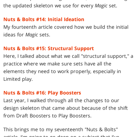
the updated skeleton we use for every
Magic
set.
Nuts & Bolts #14: Initial Ideation
My fourteenth article covered how we build the initial
ideas for
Magic
sets.
Nuts & Bolts #15: Structural Support
Here, I talked about what we call "structural support," a
practice where we make sure sets have all the
elements they need to work properly, especially in
Limited play.
Nuts & Bolts #16: Play Boosters
Last year, I walked through all the changes to our
design skeleton that came about because of the shift
from Draft Boosters to Play Boosters.
This brings me to my seventeenth "Nuts & Bolts"