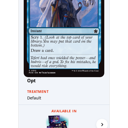
Opt
TREATMENT
Default
AVAILABLE IN
Starter Co