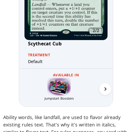
Scythecat Cub
TREATMENT
Default
AVAILABLE IN
Jumpstart Boosters
MTG Arena 
Ability words, like landfall, are used to flavor already
existing rules text. That's why it's written in italics,
similar to flavor text. For rules purposes, any card with