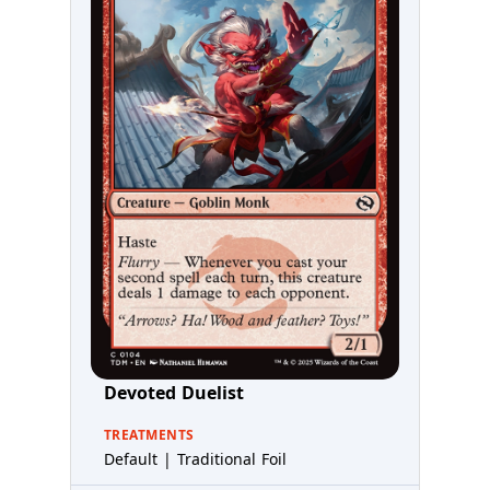
Devoted Duelist
TREATMENTS
Default | Traditional Foil