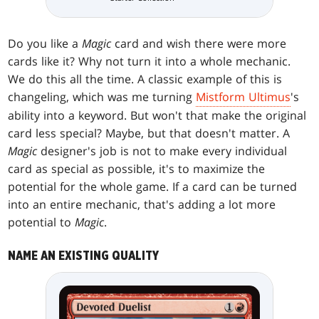
Do you like a
Magic
card and wish there were more
cards like it? Why not turn it into a whole mechanic.
We do this all the time. A classic example of this is
changeling, which was me turning
Mistform Ultimus
's
ability into a keyword. But won't that make the original
card less special? Maybe, but that doesn't matter. A
Magic
designer's job is not to make every individual
card as special as possible, it's to maximize the
potential for the whole game. If a card can be turned
into an entire mechanic, that's adding a lot more
potential to
Magic
.
NAME AN EXISTING QUALITY