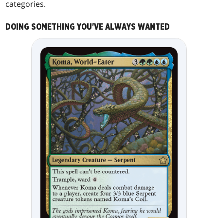
categories.
DOING SOMETHING YOU'VE ALWAYS WANTED