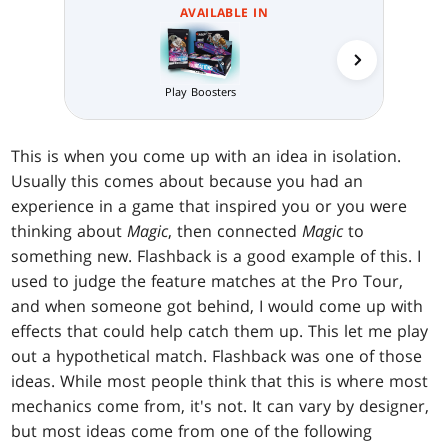
AVAILABLE IN
Collector 
Play Boosters
This is when you come up with an idea in isolation.
Usually this comes about because you had an
experience in a game that inspired you or you were
thinking about
Magic
, then connected
Magic
to
something new. Flashback is a good example of this. I
used to judge the feature matches at the Pro Tour,
and when someone got behind, I would come up with
effects that could help catch them up. This let me play
out a hypothetical match. Flashback was one of those
ideas. While most people think that this is where most
mechanics come from, it's not. It can vary by designer,
but most ideas come from one of the following