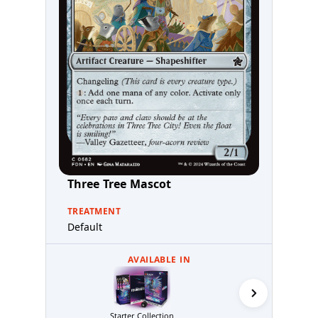
Three Tree Mascot
TREATMENT
Default
AVAILABLE IN
Starter Collection
MTG Arena 