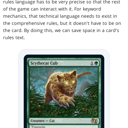
rules language has to be very precise so that the rest
of the game can interact with it. For keyword
mechanics, that technical language needs to exist in
the comprehensive rules, but it doesn't have to be on
the card. By doing this, we can save space in a card's
rules text.