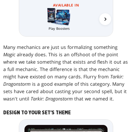
AVAILABLE IN
Collector 
Play Boosters
Many mechanics are just us formalizing something
Magic
already does. This is an offshoot of the point
where we take something that exists and flesh it out as
a full mechanic. The difference is that the mechanic
might have existed on many cards. Flurry from
Tarkir:
Dragonstorm
is a good example of this category. Many
sets have cared about casting your second spell, but it
wasn't until
Tarkir: Dragonstorm
that we named it.
DESIGN TO YOUR SET'S THEME