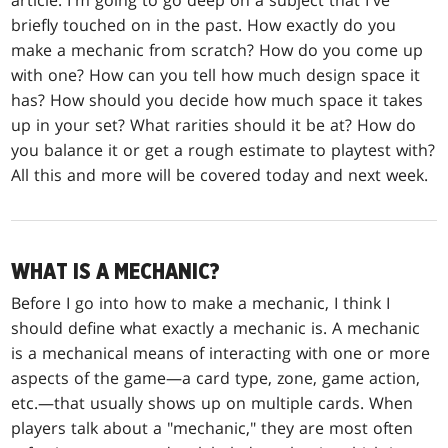
article. I'm going to go deep on a subject that I've
briefly touched on in the past. How exactly do you
make a mechanic from scratch? How do you come up
with one? How can you tell how much design space it
has? How should you decide how much space it takes
up in your set? What rarities should it be at? How do
you balance it or get a rough estimate to playtest with?
All this and more will be covered today and next week.
WHAT IS A MECHANIC?
Before I go into how to make a mechanic, I think I
should define what exactly a mechanic is. A mechanic
is a mechanical means of interacting with one or more
aspects of the game—a card type, zone, game action,
etc.—that usually shows up on multiple cards. When
players talk about a "mechanic," they are most often