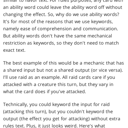
an ability word could leave the ability word off without
changing the effect. So, why do we use ability words?
It's for most of the reasons that we use keywords,
namely ease of comprehension and communication.
But ability words don't have the same mechanical
restriction as keywords, so they don't need to match
exact text.
The best example of this would be a mechanic that has
a shared input but not a shared output (or vice versa).
I'll use raid as an example. All raid cards care if you
attacked with a creature this turn, but they vary in
what the card does if you've attacked.
Technically, you could keyword the input for raid
(attacking this turn), but you couldn't keyword the
output (the effect you get for attacking) without extra
rules text. Plus, it just looks weird. Here's what