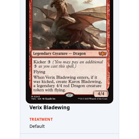
Verix Bladewing
TREATMENT
Default