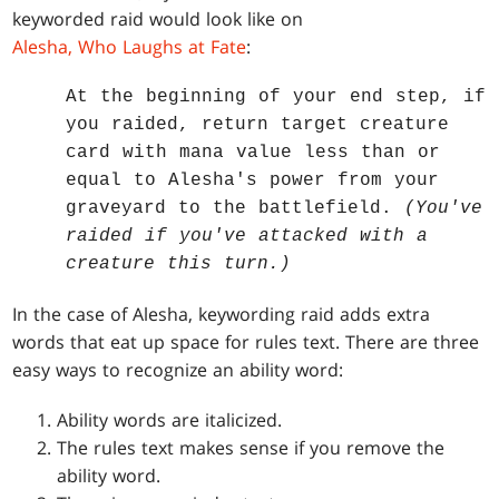
keyworded raid would look like on
Alesha, Who Laughs at Fate
:
At the beginning of your end step, if
you raided, return target creature
card with mana value less than or
equal to Alesha's power from your
graveyard to the battlefield.
(You've
raided if you've attacked with a
creature this turn.)
In the case of Alesha, keywording raid adds extra
words that eat up space for rules text. There are three
easy ways to recognize an ability word:
Ability words are italicized.
The rules text makes sense if you remove the
ability word.