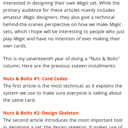
interested in designing their own
Magic
set. While the
primary audience for these articles mainly includes
amateur
Magic
designers, they also give a technical
behind-the-scenes perspective on how we make
Magic
sets, which I hope will be interesting to people who just
play
Magic
and have no intention of ever making their
own cards.
This is my seventeenth year of doing a "Nuts & Bolts"
column. Here are the previous sixteen installments:
Nuts & Bolts #1: Card Codes
The first article is the most technical, as it explains the
system we use to make sure everyone is talking about
the same card.
Nuts & Bolts #2: Design Skeleton
The second article introduces the most important tool
in designing a set: the design skeleton. It makes use of