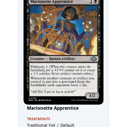
Marionette Apprentice
TREATMENTS
Traditional Foil | Default