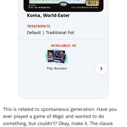
Koma, World-Eater
TREATMENTS
Default | Traditional Foil
AVAILABLE IN
Collector 
Play Boosters
This is related to spontaneous generation. Have you
ever played a game of
Magic
and wanted to do
something, but couldn't? Okay, make it. The clause