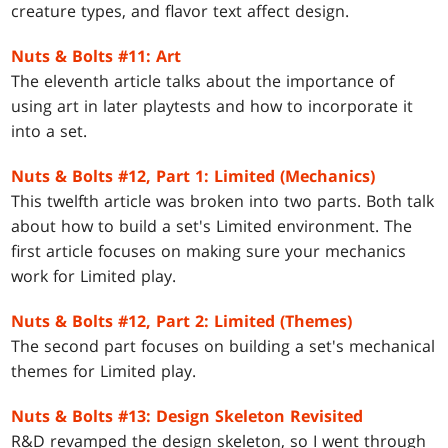
creature types, and flavor text affect design.
Nuts & Bolts #11: Art
The eleventh article talks about the importance of
using art in later playtests and how to incorporate it
into a set.
Nuts & Bolts #12, Part 1: Limited (Mechanics)
This twelfth article was broken into two parts. Both talk
about how to build a set's Limited environment. The
first article focuses on making sure your mechanics
work for Limited play.
Nuts & Bolts #12, Part 2: Limited (Themes)
The second part focuses on building a set's mechanical
themes for Limited play.
Nuts & Bolts #13: Design Skeleton Revisited
R&D revamped the design skeleton, so I went through