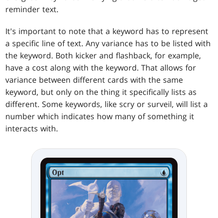
reminder text.
It's important to note that a keyword has to represent
a specific line of text. Any variance has to be listed with
the keyword. Both kicker and flashback, for example,
have a cost along with the keyword. That allows for
variance between different cards with the same
keyword, but only on the thing it specifically lists as
different. Some keywords, like scry or surveil, will list a
number which indicates how many of something it
interacts with.