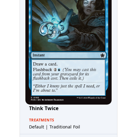
Think Twice
TREATMENTS
Default | Traditional Foil