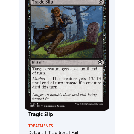
Tragic Slip
TREATMENTS
Default | Traditional Foil