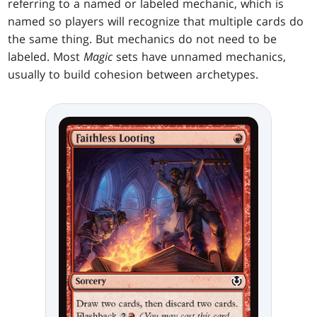
referring to a named or labeled mechanic, which is
named so players will recognize that multiple cards do
the same thing. But mechanics do not need to be
labeled. Most
Magic
sets have unnamed mechanics,
usually to build cohesion between archetypes.