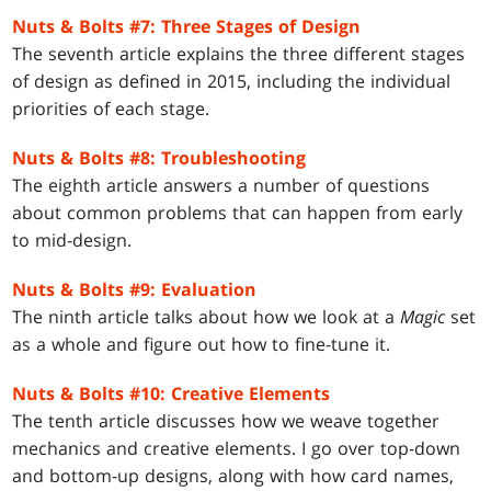
Nuts & Bolts #7: Three Stages of Design
The seventh article explains the three different stages
of design as defined in 2015, including the individual
priorities of each stage.
Nuts & Bolts #8: Troubleshooting
The eighth article answers a number of questions
about common problems that can happen from early
to mid-design.
Nuts & Bolts #9: Evaluation
The ninth article talks about how we look at a
Magic
set
as a whole and figure out how to fine-tune it.
Nuts & Bolts #10: Creative Elements
The tenth article discusses how we weave together
mechanics and creative elements. I go over top-down
and bottom-up designs, along with how card names,