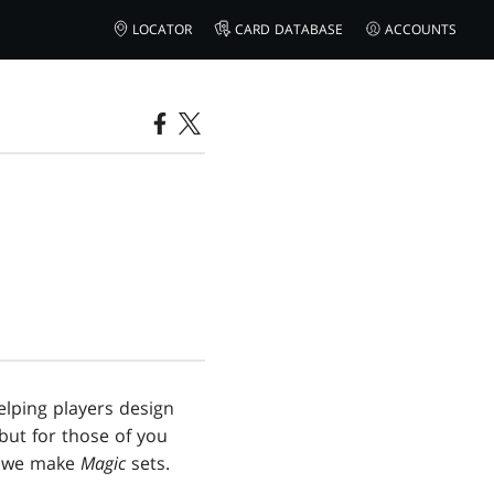
LOCATOR
CARD DATABASE
ACCOUNTS
elping players design
but for those of you
ow we make
Magic
sets.