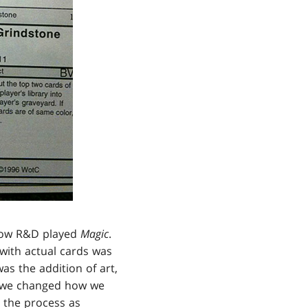
f how R&D played
Magic
.
 with actual cards was
as the addition of art,
hat we changed how we
n the process as