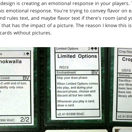
 design is creating an emotional response in your players.
his emotional response. You're trying to convey flavor on 
d rules text, and maybe flavor text if there's room (and y
that has the impact of a picture. The reason I know this i
cards without pictures.