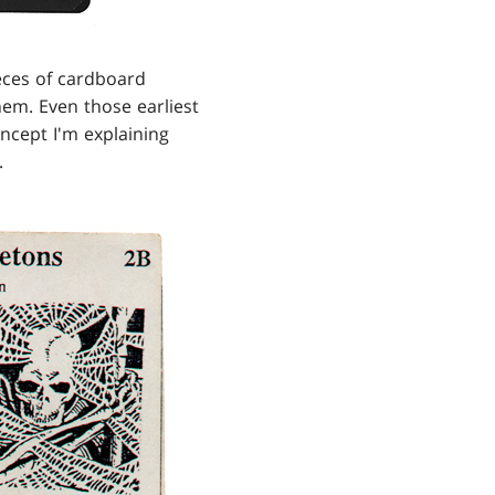
eces of cardboard
hem. Even those earliest
ncept I'm explaining
.