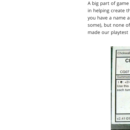
A big part of game
in helping create t
you have a name an
some), but none of 
made our playtest 