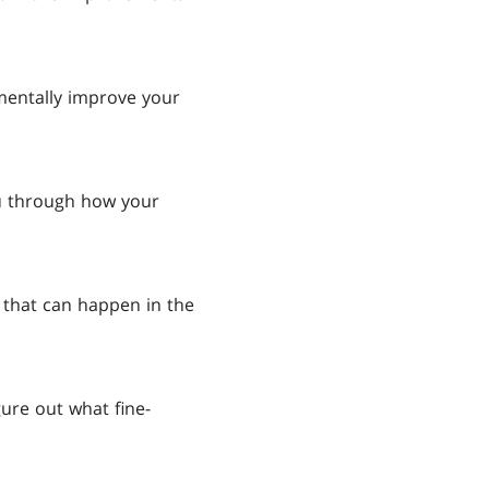
mentally improve your
ou through how your
that can happen in the
ure out what fine-