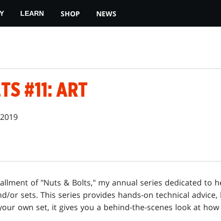
SHOP
NEWS
Y
LEARN
TS #11: ART
 2019
allment of "Nuts & Bolts," my annual series dedicated to h
d/or sets. This series provides hands-on technical advice, 
your own set, it gives you a behind-the-scenes look at h