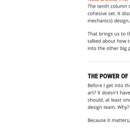
The tenth column d
cohesive set. It di
mechanics) design. 
That brings us to t
talked about how to
into the other big 
THE POWER OF
Before I get into 
art? It doesn't hav
should, at least on
design team. Why?
Because it matters, 