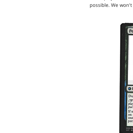
possible. We won't 