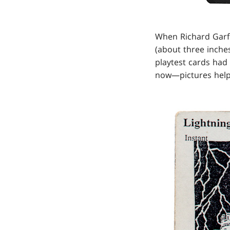
When Richard Garfi
(about three inche
playtest cards had
now—pictures help 