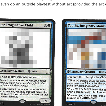
even do an outside playtest without art (provided the art e