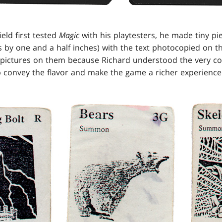
eld first tested
Magic
with his playtesters, he made tiny pi
s by one and a half inches) with the text photocopied on t
 pictures on them because Richard understood the very co
convey the flavor and make the game a richer experience