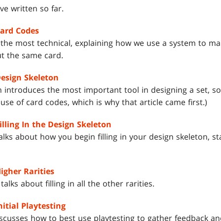
ve written so far.
Card Codes
s the most technical, explaining how we use a system to ma
ut the same card.
Design Skeleton
introduces the most important tool in designing a set, so
 use of card codes, which is why that article came first.)
illing In the Design Skeleton
alks about how you begin filling in your design skeleton, 
igher Rarities
lks about filling in all the other rarities.
nitial Playtesting
iscusses how to best use playtesting to gather feedback