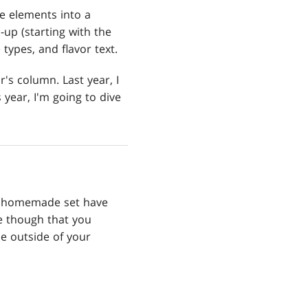
e elements into a
-up (starting with the
types, and flavor text.
r's column. Last year, I
 year, I'm going to dive
our homemade set have
ue though that you
le outside of your