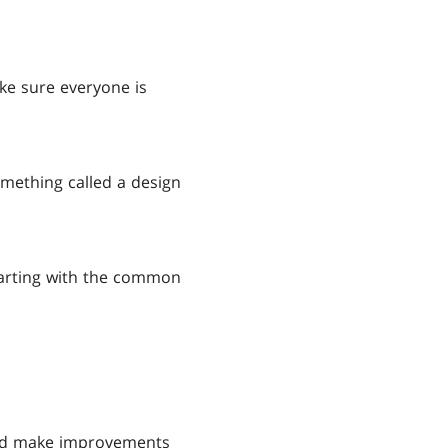
ke sure everyone is
mething called a design
starting with the common
 and make improvements