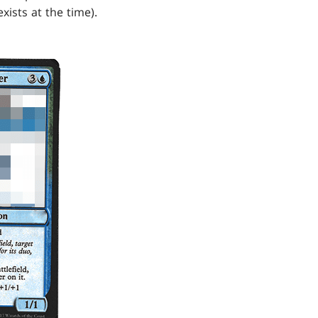
xists at the time).