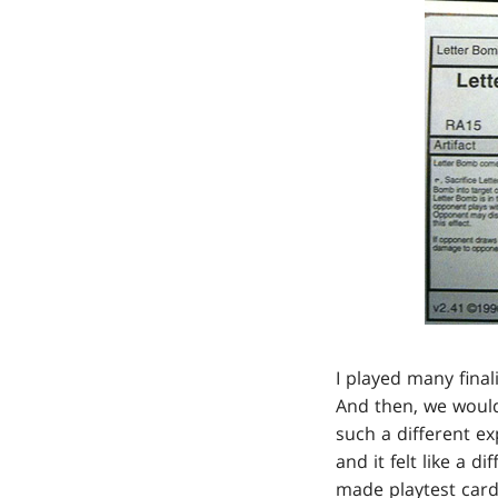
I played many final
And then, we would
such a different ex
and it felt like a 
made playtest cards