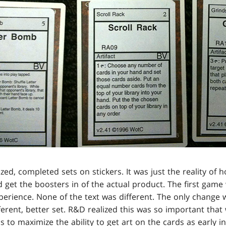
ized, completed sets on stickers. It was just the reality o
 get the boosters in of the actual product. The first game
perience. None of the text was different. The only change w
different, better set. R&D realized this was so important t
 to maximize the ability to get art on the cards as early i