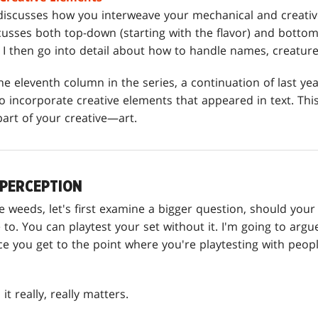
iscusses how you interweave your mechanical and creativ
scusses both top-down (starting with the flavor) and bottom
I then go into detail about how to handle names, creature 
he eleventh column in the series, a continuation of last yea
 incorporate creative elements that appeared in text. This
part of your creative—art.
 PERCEPTION
the weeds, let's first examine a bigger question, should y
e to. You can playtest your set without it. I'm going to arg
ce you get to the point where you're playtesting with peop
it really, really matters.