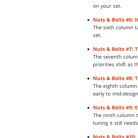
on your set.
Nuts & Bolts #6: I
The sixth column t
set.
Nuts & Bolts #7: 
The seventh column
priorities shift as 
Nuts & Bolts #8: 
The eighth column
early to mid-design
Nuts & Bolts #9: 
The ninth column t
tuning it still needs
Nuts & Bolts #10: