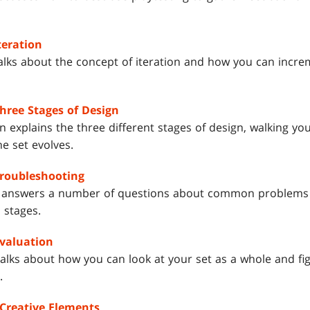
teration
alks about the concept of iteration and how you can incre
Three Stages of Design
 explains the three different stages of design, walking y
the set evolves.
Troubleshooting
 answers a number of questions about common problems 
 stages.
Evaluation
alks about how you can look at your set as a whole and fig
.
 Creative Elements