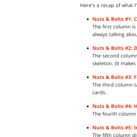
Here's a recap of what I'
Nuts & Bolts #1: 
The first column i
always talking abo
Nuts & Bolts #2: 
The second column 
skeleton. (It makes
Nuts & Bolts #3: F
The third column t
cards.
Nuts & Bolts #4: H
The fourth column ta
Nuts & Bolts #5: I
The fifth column d