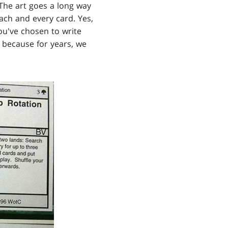
 The art goes a long way
each and every card. Yes,
ou've chosen to write
s because for years, we