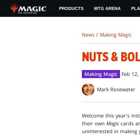
Skip
PRODUCTS
MTG ARENA
PLA
to
main
content
News
/
Making Magic
NUTS & BOL
Making Magic
Feb 12,
Mark Rosewater
Welcome this year's inst
their own
Magic
cards an
uninterested in making 