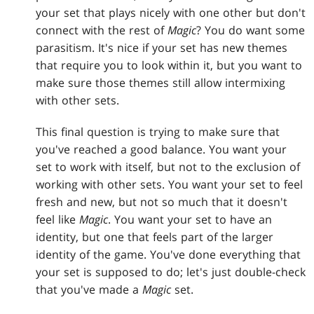
your set that plays nicely with one other but don't
connect with the rest of
Magic
? You do want some
parasitism. It's nice if your set has new themes
that require you to look within it, but you want to
make sure those themes still allow intermixing
with other sets.
This final question is trying to make sure that
you've reached a good balance. You want your
set to work with itself, but not to the exclusion of
working with other sets. You want your set to feel
fresh and new, but not so much that it doesn't
feel like
Magic
. You want your set to have an
identity, but one that feels part of the larger
identity of the game. You've done everything that
your set is supposed to do; let's just double-check
that you've made a
Magic
set.