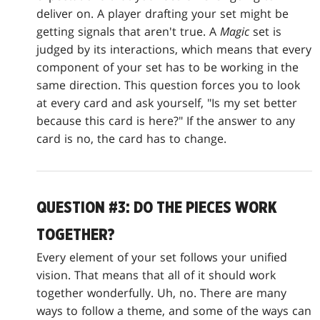
deliver on. A player drafting your set might be
getting signals that aren't true. A
Magic
set is
judged by its interactions, which means that every
component of your set has to be working in the
same direction. This question forces you to look
at every card and ask yourself, "Is my set better
because this card is here?" If the answer to any
card is no, the card has to change.
QUESTION #3: DO THE PIECES WORK
TOGETHER?
Every element of your set follows your unified
vision. That means that all of it should work
together wonderfully. Uh, no. There are many
ways to follow a theme, and some of the ways can