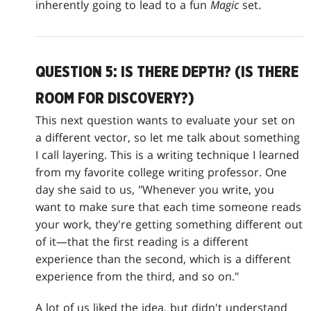
inherently going to lead to a fun
Magic
set.
QUESTION 5: IS THERE DEPTH? (IS THERE
ROOM FOR DISCOVERY?)
This next question wants to evaluate your set on
a different vector, so let me talk about something
I call layering. This is a writing technique I learned
from my favorite college writing professor. One
day she said to us, "Whenever you write, you
want to make sure that each time someone reads
your work, they're getting something different out
of it—that the first reading is a different
experience than the second, which is a different
experience from the third, and so on."
A lot of us liked the idea, but didn't understand