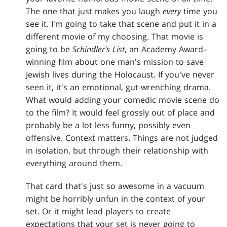
The one that just makes you laugh
every
time you
see it. I'm going to take that scene and put it in a
different movie of my choosing. That movie is
going to be
Schindler's List
, an Academy Award–
winning film about one man's mission to save
Jewish lives during the Holocaust. If you've never
seen it, it's an emotional, gut-wrenching drama.
What would adding your comedic movie scene do
to the film? It would feel grossly out of place and
probably be a lot less funny, possibly even
offensive. Context matters. Things are not judged
in isolation, but through their relationship with
everything around them.
That card that's just so awesome in a vacuum
might be horribly unfun in the context of your
set. Or it might lead players to create
expectations that your set is never going to