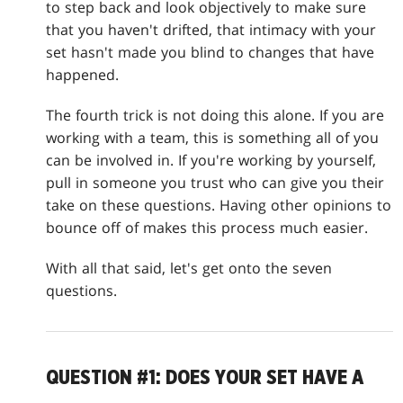
to step back and look objectively to make sure
that you haven't drifted, that intimacy with your
set hasn't made you blind to changes that have
happened.
The fourth trick is not doing this alone. If you are
working with a team, this is something all of you
can be involved in. If you're working by yourself,
pull in someone you trust who can give you their
take on these questions. Having other opinions to
bounce off of makes this process much easier.
With all that said, let's get onto the seven
questions.
QUESTION #1: DOES YOUR SET HAVE A