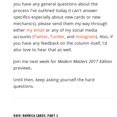
you have any general questions about the
process I've outlined today (I can't answer
specifics especially about new cards or new
mechanics), please send them my way through
either
my email
or any of my social media
accounts (
Twitter
,
Tumblr
, and
Instagram
). Also, if
you have any feedback on the column itself, I'd
also love to hear that as well.
Join me next week for
Modern Masters 2017 Edition
previews.
Until then, keep asking yourself the hard
questions.
#410: RAVNICA CARDS, PART 2