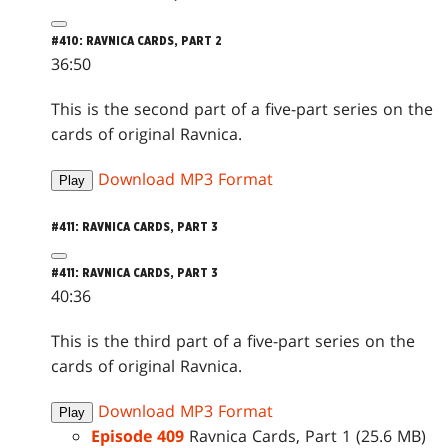
#410: RAVNICA CARDS, PART 2
36:50
This is the second part of a five-part series on the
cards of original Ravnica.
Download MP3 Format
Play
#411: RAVNICA CARDS, PART 3
#411: RAVNICA CARDS, PART 3
40:36
This is the third part of a five-part series on the
cards of original Ravnica.
Download MP3 Format
Play
Episode 409
Ravnica Cards, Part 1 (25.6 MB)