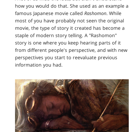
how you would do that. She used as an example a
famous Japanese movie called
Rashomon
. While
most of you have probably not seen the original
movie, the type of story it created has become a
staple of modern story telling. A "Rashomon"
story is one where you keep hearing parts of it
from different people's perspective, and with new
perspectives you start to reevaluate previous
information you had.