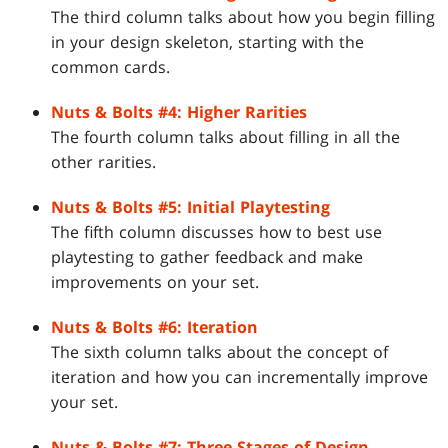
The third column talks about how you begin filling
in your design skeleton, starting with the
common cards.
Nuts & Bolts #4: Higher Rarities
The fourth column talks about filling in all the
other rarities.
Nuts & Bolts #5: Initial Playtesting
The fifth column discusses how to best use
playtesting to gather feedback and make
improvements on your set.
Nuts & Bolts #6: Iteration
The sixth column talks about the concept of
iteration and how you can incrementally improve
your set.
Nuts & Bolts #7: Three Stages of Design