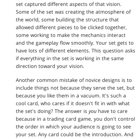
set captured different aspects of that vision.
Some of the set was creating the atmosphere of
the world, some building the structure that
allowed different pieces to be clicked together,
some working to make the mechanics interact
and the gameplay flow smoothly. Your set gets to
have lots of different elements. This question asks
if everything in the set is working in the same
direction toward your vision.
Another common mistake of novice designs is to
include things not because they serve the set, but
because you like them in a vacuum. It's such a
cool card, who cares if it doesn't fit in with what
the set's doing? The answer is
you
have to care
because in a trading card game, you don't control
the order in which your audience is going to see
your set. Any card could be the introduction. And