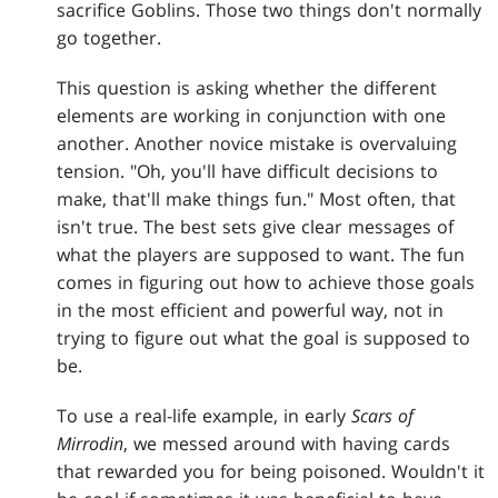
sacrifice Goblins. Those two things don't normally
go together.
This question is asking whether the different
elements are working in conjunction with one
another. Another novice mistake is overvaluing
tension. "Oh, you'll have difficult decisions to
make, that'll make things fun." Most often, that
isn't true. The best sets give clear messages of
what the players are supposed to want. The fun
comes in figuring out how to achieve those goals
in the most efficient and powerful way, not in
trying to figure out what the goal is supposed to
be.
To use a real-life example, in early
Scars of
Mirrodin
, we messed around with having cards
that rewarded you for being poisoned. Wouldn't it