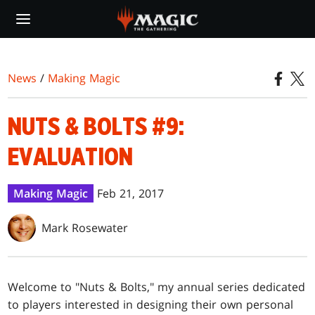
Skip
to
main
content
News
/
Making Magic
NUTS & BOLTS #9:
EVALUATION
Making Magic
Feb 21, 2017
Mark Rosewater
Welcome to "Nuts & Bolts," my annual series dedicated
to players interested in designing their own personal