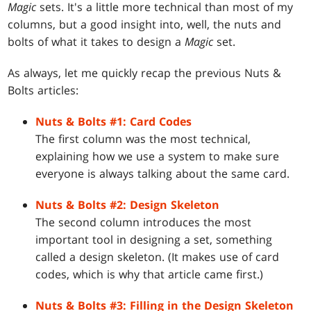
Magic
sets. It's a little more technical than most of my
columns, but a good insight into, well, the nuts and
bolts of what it takes to design a
Magic
set.
As always, let me quickly recap the previous Nuts &
Bolts articles:
Nuts & Bolts #1: Card Codes
The first column was the most technical,
explaining how we use a system to make sure
everyone is always talking about the same card.
Nuts & Bolts #2: Design Skeleton
The second column introduces the most
important tool in designing a set, something
called a design skeleton. (It makes use of card
codes, which is why that article came first.)
Nuts & Bolts #3: Filling in the Design Skeleton