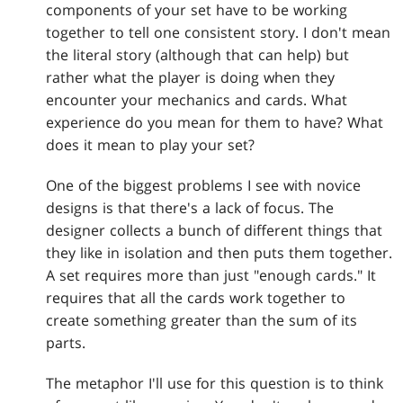
components of your set have to be working
together to tell one consistent story. I don't mean
the literal story (although that can help) but
rather what the player is doing when they
encounter your mechanics and cards. What
experience do you mean for them to have? What
does it mean to play your set?
One of the biggest problems I see with novice
designs is that there's a lack of focus. The
designer collects a bunch of different things that
they like in isolation and then puts them together.
A set requires more than just "enough cards." It
requires that all the cards work together to
create something greater than the sum of its
parts.
The metaphor I'll use for this question is to think