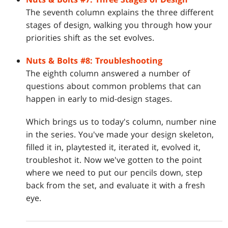
The seventh column explains the three different
stages of design, walking you through how your
priorities shift as the set evolves.
Nuts & Bolts #8: Troubleshooting
The eighth column answered a number of
questions about common problems that can
happen in early to mid-design stages.
Which brings us to today's column, number nine
in the series. You've made your design skeleton,
filled it in, playtested it, iterated it, evolved it,
troubleshot it. Now we've gotten to the point
where we need to put our pencils down, step
back from the set, and evaluate it with a fresh
eye.