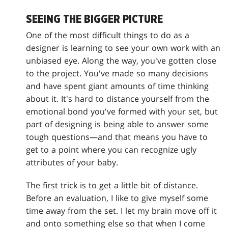
SEEING THE BIGGER PICTURE
One of the most difficult things to do as a
designer is learning to see your own work with an
unbiased eye. Along the way, you've gotten close
to the project. You've made so many decisions
and have spent giant amounts of time thinking
about it. It's hard to distance yourself from the
emotional bond you've formed with your set, but
part of designing is being able to answer some
tough questions—and that means you have to
get to a point where you can recognize ugly
attributes of your baby.
The first trick is to get a little bit of distance.
Before an evaluation, I like to give myself some
time away from the set. I let my brain move off it
and onto something else so that when I come