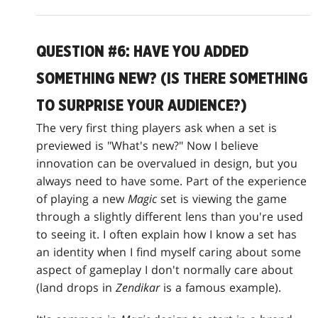
QUESTION #6: HAVE YOU ADDED
SOMETHING NEW? (IS THERE SOMETHING
TO SURPRISE YOUR AUDIENCE?)
The very first thing players ask when a set is
previewed is "What's new?" Now I believe
innovation can be overvalued in design, but you
always need to have some. Part of the experience
of playing a new
Magic
set is viewing the game
through a slightly different lens than you're used
to seeing it. I often explain how I know a set has
an identity when I find myself caring about some
aspect of gameplay I don't normally care about
(land drops in
Zendikar
is a famous example).