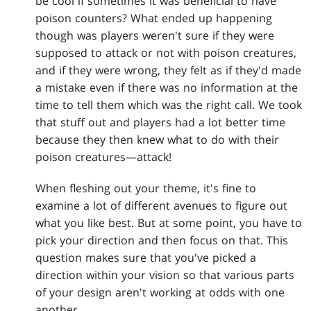
be cool if sometimes it was beneficial to have
poison counters? What ended up happening
though was players weren't sure if they were
supposed to attack or not with poison creatures,
and if they were wrong, they felt as if they'd made
a mistake even if there was no information at the
time to tell them which was the right call. We took
that stuff out and players had a lot better time
because they then knew what to do with their
poison creatures—attack!
When fleshing out your theme, it's fine to
examine a lot of different avenues to figure out
what you like best. But at some point, you have to
pick your direction and then focus on that. This
question makes sure that you've picked a
direction within your vision so that various parts
of your design aren't working at odds with one
another.