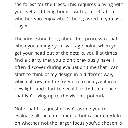
the forest for the trees. This requires playing with
your set and being honest with yourself about
whether you enjoy what's being asked of you as a
player.
The interesting thing about this process is that
when you change your vantage point, when you
get your head out of the details, you'll at times
find a clarity that you didn't previously have. I
often discover during evaluation time that I can
start to think of my design in a different way,
which allows me the freedom to analyze it in a
new light and start to see if I drifted to a place
that isn't living up to the vision's potential.
Note that this question isn't asking you to
evaluate all the components, but rather check in
on whether not the larger focus you've chosen is