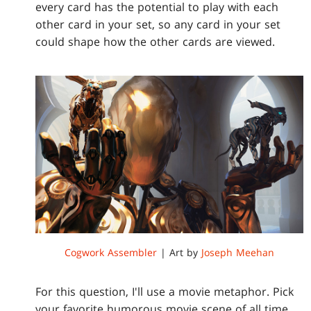
every card has the potential to play with each
other card in your set, so any card in your set
could shape how the other cards are viewed.
Cogwork Assembler
| Art by
Joseph Meehan
For this question, I'll use a movie metaphor. Pick
your favorite humorous movie scene of all time.