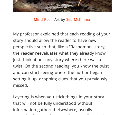
Mind Rot
| Art by
Seb McKinnon
My professor explained that each reading of your
story should allow the reader to have new
perspective such that, like a "Rashomon" story,
the reader reevaluates what they already know.
Just think about any story where there was a
twist. On the second reading, you know the twist
and can start seeing where the author began
setting it up, dropping clues that you previously
missed.
Layering is when you stick things in your story
that will not be fully understood without
information gathered elsewhere, usually