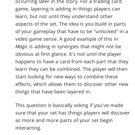
occurring later in the story. For a trading card
game, layering is adding in things players can
learn, but not until they understand other
aspects of the set. The idea is you build in parts
of your gameplay that have to be "unlocked" in a
video game sense. A good example of this in
Magic
is adding in synergies that might not be
obvious at first glance. It's not until the player
happens to have a card from each part that they
learn they can be combined. The player will then
start looking for new ways to combine these
effects, which allows them to discover other new
things that have been layered in.
This question is basically asking if you've made
sure that your set has things players will discover
as more and more parts of your set begin
interacting.