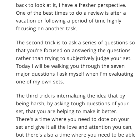
back to look at it, I have a fresher perspective.
One of the best times to do a review is after a
vacation or following a period of time highly
focusing on another task.
The second trick is to ask a series of questions so
that you're focused on answering the questions
rather than trying to subjectively judge your set.
Today I will be walking you through the seven
major questions I ask myself when I'm evaluating
one of my own sets.
The third trick is internalizing the idea that by
being harsh, by asking tough questions of your
set, that you are helping to make it better.
There's a time where you need to dote on your
set and give it all the love and attention you can,
but there's also a time where you need to be able