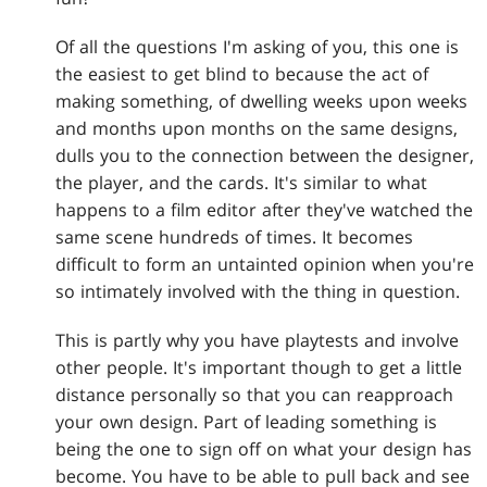
Of all the questions I'm asking of you, this one is
the easiest to get blind to because the act of
making something, of dwelling weeks upon weeks
and months upon months on the same designs,
dulls you to the connection between the designer,
the player, and the cards. It's similar to what
happens to a film editor after they've watched the
same scene hundreds of times. It becomes
difficult to form an untainted opinion when you're
so intimately involved with the thing in question.
This is partly why you have playtests and involve
other people. It's important though to get a little
distance personally so that you can reapproach
your own design. Part of leading something is
being the one to sign off on what your design has
become. You have to be able to pull back and see