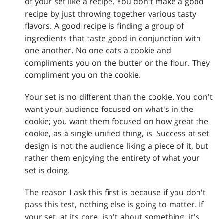
of your set like a recipe. You don't make a good
recipe by just throwing together various tasty
flavors. A good recipe is finding a group of
ingredients that taste good in conjunction with
one another. No one eats a cookie and
compliments you on the butter or the flour. They
compliment you on the cookie.
Your set is no different than the cookie. You don't
want your audience focused on what's in the
cookie; you want them focused on how great the
cookie, as a single unified thing, is. Success at set
design is not the audience liking a piece of it, but
rather them enjoying the entirety of what your
set is doing.
The reason I ask this first is because if you don't
pass this test, nothing else is going to matter. If
your set, at its core, isn't about something, it's