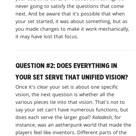
never going to satisfy the questions that come
next. And be aware that it's possible that when
your set started, it was about something, but as
you made changes to make it work mechanically,
it may have lost that focus.
QUESTION #2: DOES EVERYTHING IN
YOUR SET SERVE THAT UNIFIED VISION?
Once it's clear your set is about one specific
vision, the next question is whether all the
various pieces tie into that vision. That's not to
say your set can't have numerous functions, but
does each serve the larger goal?
Kaladesh
, for
instance, was an aetherpunk world that made the
players feel like inventors. Different parts of the