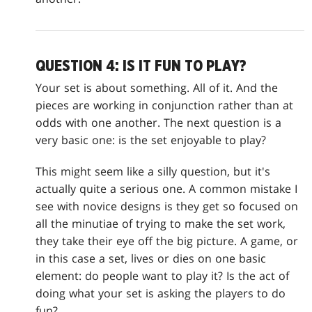
QUESTION 4: IS IT FUN TO PLAY?
Your set is about something. All of it. And the
pieces are working in conjunction rather than at
odds with one another. The next question is a
very basic one: is the set enjoyable to play?
This might seem like a silly question, but it's
actually quite a serious one. A common mistake I
see with novice designs is they get so focused on
all the minutiae of trying to make the set work,
they take their eye off the big picture. A game, or
in this case a set, lives or dies on one basic
element: do people want to play it? Is the act of
doing what your set is asking the players to do
fun?