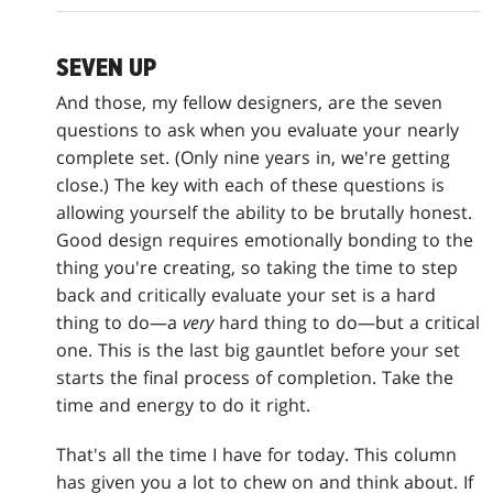
SEVEN UP
And those, my fellow designers, are the seven
questions to ask when you evaluate your nearly
complete set. (Only nine years in, we're getting
close.) The key with each of these questions is
allowing yourself the ability to be brutally honest.
Good design requires emotionally bonding to the
thing you're creating, so taking the time to step
back and critically evaluate your set is a hard
thing to do—a
very
hard thing to do—but a critical
one. This is the last big gauntlet before your set
starts the final process of completion. Take the
time and energy to do it right.
That's all the time I have for today. This column
has given you a lot to chew on and think about. If