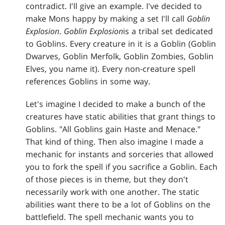
contradict. I'll give an example. I've decided to
make Mons happy by making a set I'll call
Goblin
Explosion
.
Goblin Explosion
is a tribal set dedicated
to Goblins. Every creature in it is a Goblin (Goblin
Dwarves, Goblin Merfolk, Goblin Zombies, Goblin
Elves, you name it). Every non-creature spell
references Goblins in some way.
Let's imagine I decided to make a bunch of the
creatures have static abilities that grant things to
Goblins. "All Goblins gain Haste and Menace."
That kind of thing. Then also imagine I made a
mechanic for instants and sorceries that allowed
you to fork the spell if you sacrifice a Goblin. Each
of those pieces is in theme, but they don't
necessarily work with one another. The static
abilities want there to be a lot of Goblins on the
battlefield. The spell mechanic wants you to