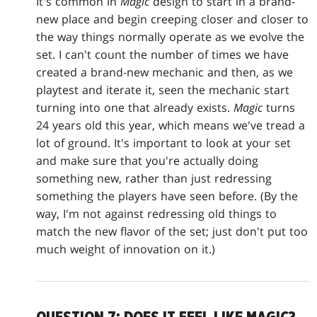
It's common in
Magic
design to start in a brand-
new place and begin creeping closer and closer to
the way things normally operate as we evolve the
set. I can't count the number of times we have
created a brand-new mechanic and then, as we
playtest and iterate it, seen the mechanic start
turning into one that already exists.
Magic
turns
24 years old this year, which means we've tread a
lot of ground. It's important to look at your set
and make sure that you're actually doing
something new, rather than just redressing
something the players have seen before. (By the
way, I'm not against redressing old things to
match the new flavor of the set; just don't put too
much weight of innovation on it.)