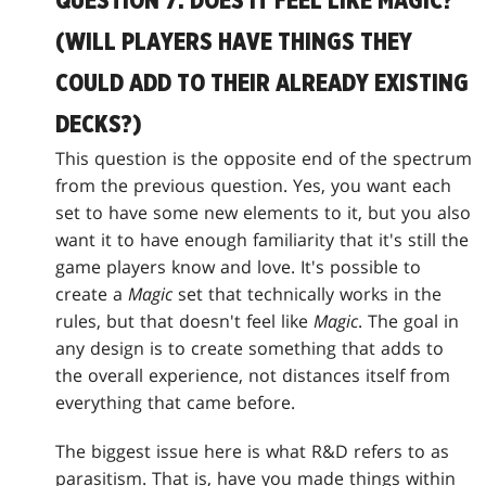
QUESTION 7: DOES IT FEEL LIKE MAGIC?
(WILL PLAYERS HAVE THINGS THEY
COULD ADD TO THEIR ALREADY EXISTING
DECKS?)
This question is the opposite end of the spectrum
from the previous question. Yes, you want each
set to have some new elements to it, but you also
want it to have enough familiarity that it's still the
game players know and love. It's possible to
create a
Magic
set that technically works in the
rules, but that doesn't feel like
Magic
. The goal in
any design is to create something that adds to
the overall experience, not distances itself from
everything that came before.
The biggest issue here is what R&D refers to as
parasitism. That is, have you made things within