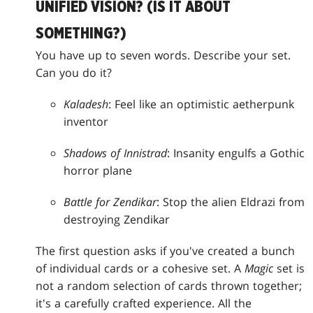
UNIFIED VISION? (IS IT ABOUT
SOMETHING?)
You have up to seven words. Describe your set.
Can you do it?
Kaladesh
: Feel like an optimistic aetherpunk
inventor
Shadows of Innistrad
: Insanity engulfs a Gothic
horror plane
Battle for Zendikar
: Stop the alien Eldrazi from
destroying Zendikar
The first question asks if you've created a bunch
of individual cards or a cohesive set. A
Magic
set is
not a random selection of cards thrown together;
it's a carefully crafted experience. All the