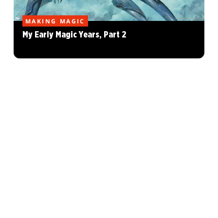
MAKING MAGIC
My Early Magic Years, Part 2