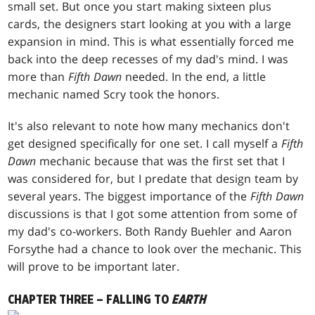
small set. But once you start making sixteen plus
cards, the designers start looking at you with a large
expansion in mind. This is what essentially forced me
back into the deep recesses of my dad's mind. I was
more than
Fifth Dawn
needed. In the end, a little
mechanic named Scry took the honors.
It's also relevant to note how many mechanics don't
get designed specifically for one set. I call myself a
Fifth
Dawn
mechanic because that was the first set that I
was considered for, but I predate that design team by
several years. The biggest importance of the
Fifth Dawn
discussions is that I got some attention from some of
my dad's co-workers. Both Randy Buehler and Aaron
Forsythe had a chance to look over the mechanic. This
will prove to be important later.
CHAPTER THREE – FALLING TO
EARTH