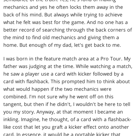
mechanics and yes he often locks them away in the
back of his mind. But always while trying to achieve
what he felt was best for the game. And no one has a
better record of searching through the back corners of
the mind to find old mechanics and giving them a
home. But enough of my dad, let's get back to me.
I was born in the feature match area at a Pro Tour. My
father was judging at the time. While watching a match,
he saw a player use a card with kicker followed by a
card with flashback. This prompted him to think about
what would happen if the two mechanics were
combined. I'm not sure why he went off on this
tangent, but then if he didn't, I wouldn't be here to tell
you my story. Anyway, at that moment I became an
inkling. Imagine, he thought, of a card with a flashback-
like cost that let you graft a kicker effect onto another
card. In essence, it would be a portable kicker that