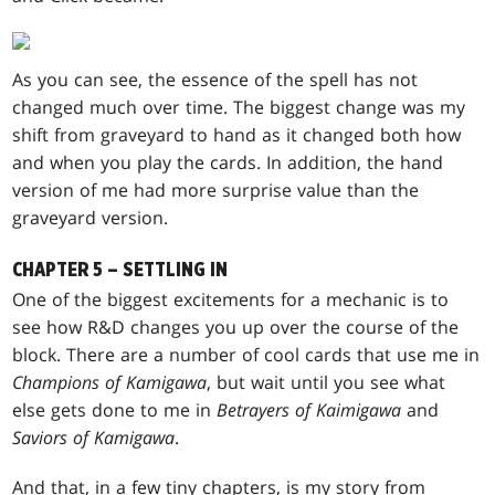
As you can see, the essence of the spell has not
changed much over time. The biggest change was my
shift from graveyard to hand as it changed both how
and when you play the cards. In addition, the hand
version of me had more surprise value than the
graveyard version.
CHAPTER 5 – SETTLING IN
One of the biggest excitements for a mechanic is to
see how R&D changes you up over the course of the
block. There are a number of cool cards that use me in
Champions of Kamigawa
, but wait until you see what
else gets done to me in
Betrayers of Kaimigawa
and
Saviors of Kamigawa
.
And that, in a few tiny chapters, is my story from