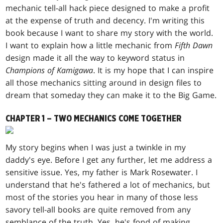
mechanic tell-all hack piece designed to make a profit
at the expense of truth and decency. I'm writing this
book because I want to share my story with the world.
I want to explain how a little mechanic from
Fifth Dawn
design made it all the way to keyword status in
Champions of Kamigawa
. It is my hope that I can inspire
all those mechanics sitting around in design files to
dream that someday they can make it to the Big Game.
CHAPTER 1 – TWO MECHANICS COME TOGETHER
My story begins when I was just a twinkle in my
daddy's eye. Before I get any further, let me address a
sensitive issue. Yes, my father is Mark Rosewater. I
understand that he's fathered a lot of mechanics, but
most of the stories you hear in many of those less
savory tell-all books are quite removed from any
semblance of the truth. Yes, he's fond of making