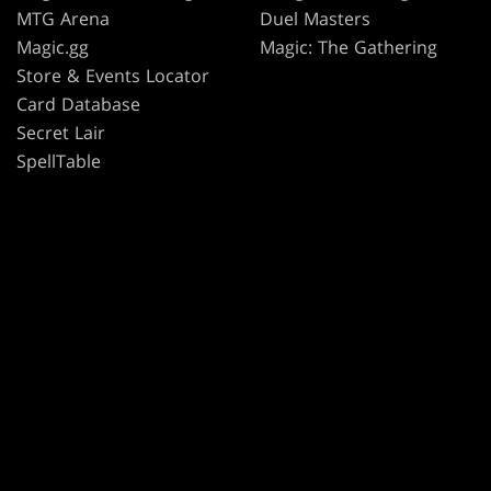
MTG Arena
Duel Masters
Magic.gg
Magic: The Gathering
Store & Events Locator
Card Database
Secret Lair
SpellTable
TERMS