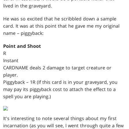
lived in the graveyard.
He was so excited that he scribbled down a sample
card. It was at this point that he gave me my original
name – piggyback:
Point and Shoot
R
Instant
CARDNAME deals 2 damage to target creature or
player.
Piggyback – 1R (If this card is in your graveyard, you
may pay its piggyback cost to attach the effect to a
spell you are playing.)
It's interesting to note several things about my first
incarnation (as you will see, I went through quite a few