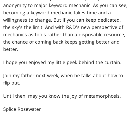
anonymity to major keyword mechanic. As you can see,
becoming a keyword mechanic takes time and a
willingness to change. But if you can keep dedicated,
the sky's the limit. And with R&D's new perspective of
mechanics as tools rather than a disposable resource,
the chance of coming back keeps getting better and
better.
I hope you enjoyed my little peek behind the curtain.
Join my father next week, when he talks about how to
flip out.
Until then, may you know the joy of metamorphosis.
Splice Rosewater