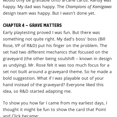
would only be graftable onto arcane cards. Randy was
happy. My dad was happy. The
Champions of Kamigawa
design team was happy. But I wasn't done yet.
CHAPTER 4 – GRAVE MATTERS
Early playtesting proved I was fun. But there was
something not quite right. My dad's boss' boss (Bill
Rose, VP of R&D) put his finger on the problem. The
set had two different mechanics that focused on the
graveyard (the other being soulshift – known in design
as undying). Mr. Rose felt it was too much focus for a
set not built around a graveyard theme. So he made a
bold suggestion. What if I was playable out of your
hand instead of the graveyard? Everyone liked this
idea, so R&D started adapting me.
To show you how far I came from my earliest days, I
thought it might be fun to show the card that Point
and Click became: