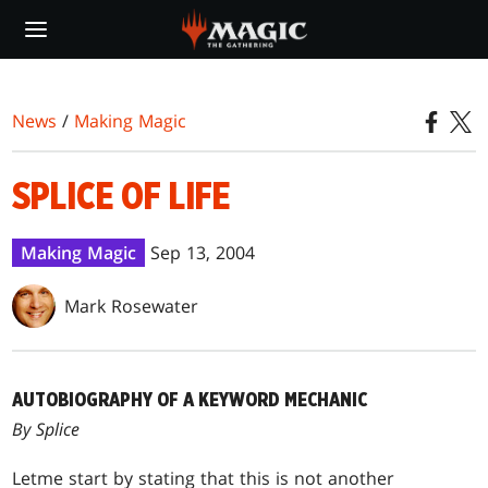
Skip
to
main
content
News
/
Making Magic
SPLICE OF LIFE
Making Magic
Sep 13, 2004
Mark Rosewater
AUTOBIOGRAPHY OF A KEYWORD MECHANIC
By Splice
Let
me start by stating that this is not another