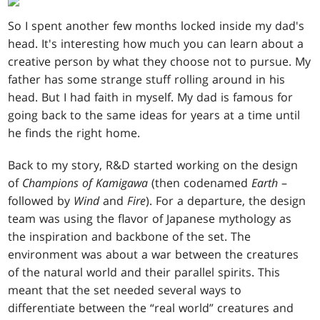
So I spent another few months locked inside my dad's
head. It's interesting how much you can learn about a
creative person by what they choose not to pursue. My
father has some strange stuff rolling around in his
head. But I had faith in myself. My dad is famous for
going back to the same ideas for years at a time until
he finds the right home.
Back to my story, R&D started working on the design
of
Champions of Kamigawa
(then codenamed
Earth
–
followed by
Wind
and
Fire
). For a departure, the design
team was using the flavor of Japanese mythology as
the inspiration and backbone of the set. The
environment was about a war between the creatures
of the natural world and their parallel spirits. This
meant that the set needed several ways to
differentiate between the “real world” creatures and