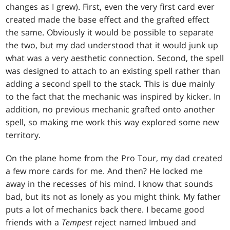
changes as I grew). First, even the very first card ever
created made the base effect and the grafted effect
the same. Obviously it would be possible to separate
the two, but my dad understood that it would junk up
what was a very aesthetic connection. Second, the spell
was designed to attach to an existing spell rather than
adding a second spell to the stack. This is due mainly
to the fact that the mechanic was inspired by kicker. In
addition, no previous mechanic grafted onto another
spell, so making me work this way explored some new
territory.
On the plane home from the Pro Tour, my dad created
a few more cards for me. And then? He locked me
away in the recesses of his mind. I know that sounds
bad, but its not as lonely as you might think. My father
puts a lot of mechanics back there. I became good
friends with a
Tempest
reject named Imbued and