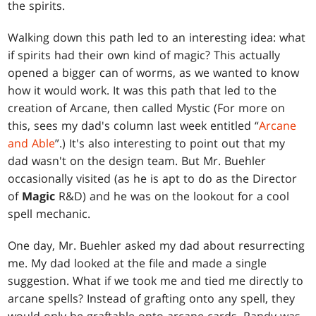
the spirits.
Walking down this path led to an interesting idea: what
if spirits had their own kind of magic? This actually
opened a bigger can of worms, as we wanted to know
how it would work. It was this path that led to the
creation of Arcane, then called Mystic (For more on
this, sees my dad's column last week entitled “
Arcane
and Able
”.) It's also interesting to point out that my
dad wasn't on the design team. But Mr. Buehler
occasionally visited (as he is apt to do as the Director
of
Magic
R&D) and he was on the lookout for a cool
spell mechanic.
One day, Mr. Buehler asked my dad about resurrecting
me. My dad looked at the file and made a single
suggestion. What if we took me and tied me directly to
arcane spells? Instead of grafting onto any spell, they