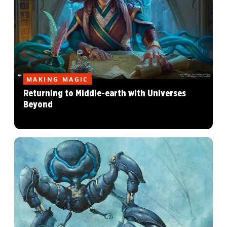
MAKING MAGIC
Returning to Middle-earth with Universes
Beyond