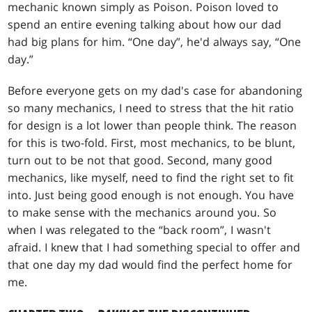
mechanic known simply as Poison. Poison loved to
spend an entire evening talking about how our dad
had big plans for him. “One day”, he'd always say, “One
day.”
Before everyone gets on my dad's case for abandoning
so many mechanics, I need to stress that the hit ratio
for design is a lot lower than people think. The reason
for this is two-fold. First, most mechanics, to be blunt,
turn out to be not that good. Second, many good
mechanics, like myself, need to find the right set to fit
into. Just being good enough is not enough. You have
to make sense with the mechanics around you. So
when I was relegated to the “back room”, I wasn't
afraid. I knew that I had something special to offer and
that one day my dad would find the perfect home for
me.