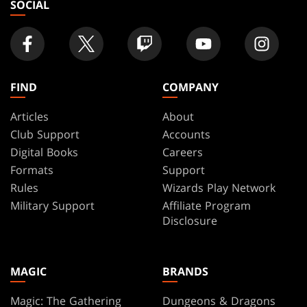
SOCIAL
FIND
COMPANY
Articles
About
Club Support
Accounts
Digital Books
Careers
Formats
Support
Rules
Wizards Play Network
Military Support
Affiliate Program
Disclosure
MAGIC
BRANDS
Magic: The Gathering
Dungeons & Dragons