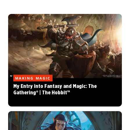
MAKING MAGIC
My Entry into Fantasy and Magic: The
Gathering® | The Hobbit™