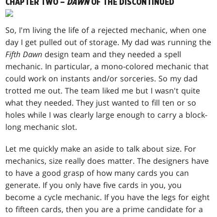
CHAPTER TWO –
DAWN
OF THE DISCONTINUED
So, I'm living the life of a rejected mechanic, when one
day I get pulled out of storage. My dad was running the
Fifth Dawn
design team and they needed a spell
mechanic. In particular, a mono-colored mechanic that
could work on instants and/or sorceries. So my dad
trotted me out. The team liked me but I wasn't quite
what they needed. They just wanted to fill ten or so
holes while I was clearly large enough to carry a block-
long mechanic slot.
Let me quickly make an aside to talk about size. For
mechanics, size really does matter. The designers have
to have a good grasp of how many cards you can
generate. If you only have five cards in you, you
become a cycle mechanic. If you have the legs for eight
to fifteen cards, then you are a prime candidate for a