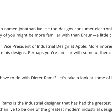
man named Jonathan Ive. He too designs consumer electroni
 of you might be more familiar with than Braun—a little 
or Vice President of Industrial Design at Apple. More impre
are his designs. Perhaps you're familiar with some of them:
have to do with Dieter Rams? Let's take a look at some of
 Rams is the industrial designer that has had the greatest
nathan Ive to be one of the greatest modern industrial design