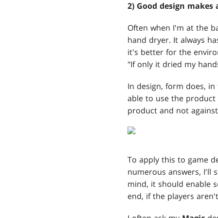
2) Good design makes a
Often when I'm at the ba
hand dryer. It always ha
it's better for the envi
"If only it dried my hand
In design, form does, in
able to use the product e
product and not against 
To apply this to game de
numerous answers, I'll st
mind, it should enable so
end, if the players aren