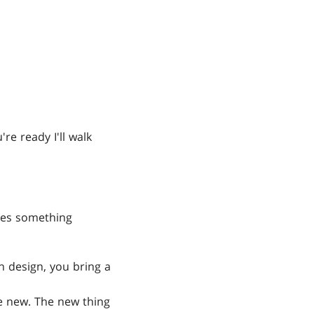
re ready I'll walk
akes something
in design, you bring a
be new. The new thing