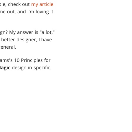
pple, check out
my article
me out, and I'm loving it.
gn? My answer is "a lot,"
 better designer, I have
general.
ams's 10 Principles for
agic
design in specific.