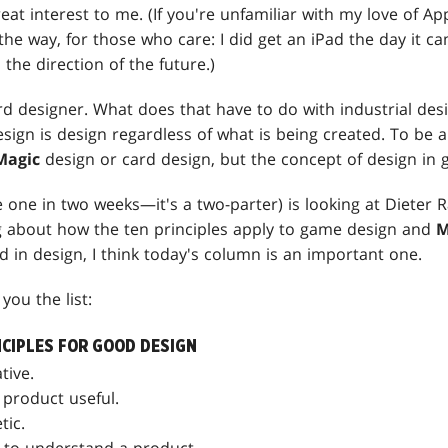
reat interest to me. (If you're unfamiliar with my love of A
the way, for those who care: I did get an iPad the day it ca
, the direction of the future.)
card designer. What does that have to do with industrial desi
esign is design regardless of what is being created. To be a
Magic
design or card design, but the concept of design in 
one in two weeks—it's a two-parter) is looking at Dieter R
 about how the ten principles apply to game design and
M
ed in design, I think today's column is an important one.
you the list:
NCIPLES FOR GOOD DESIGN
tive.
product useful.
tic.