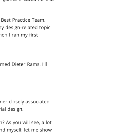
 Best Practice Team.
y design-related topic
en I ran my first
ed Dieter Rams. I'll
ner closely associated
ial design.
As you will see, a lot
nd myself, let me show