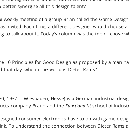
 better synergize all this design talent?
bi-weekly meeting of a group Brian called the Game Design
s invited. Each time, a different designer would choose an
 to talk about it. Today's column was the topic I chose wh
he 10 Principles for Good Design as proposed by a man nam
ed that day: who in the world is Dieter Rams?
0, 1932 in Wiesbaden, Hesse) is a German industrial desig
ducts company Braun and the
Functionalist
school of industr
igned consumer electronics have to do with game design? 
ink. To understand the connection between Dieter Rams a