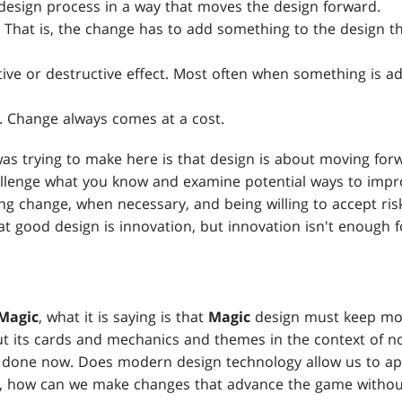
design process in a way that moves the design forward.
. That is, the change has to add something to the design th
tive or destructive effect. Most often when something is a
k. Change always comes at a cost.
was trying to make here is that design is about moving for
hallenge what you know and examine potential ways to imp
g change, when necessary, and being willing to accept risk.
at good design is innovation, but innovation isn't enough 
Magic
, what it is saying is that
Magic
design must keep mo
ut its cards and mechanics and themes in the context of n
e done now. Does modern design technology allow us to ap
o, how can we make changes that advance the game without