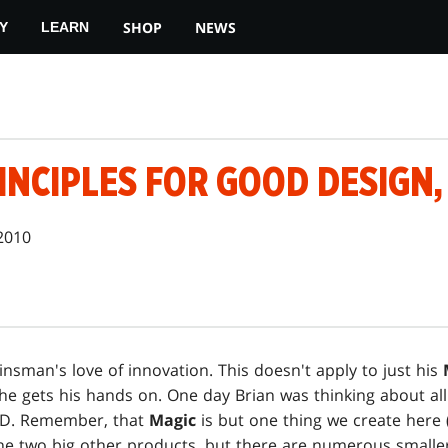
SHOP
NEWS
Y
LEARN
INCIPLES FOR GOOD DESIGN,
2010
insman's love of innovation. This doesn't apply to just his
he gets his hands on. One day Brian was thinking about all
&D. Remember, that
Magic
is but one thing we create here 
he two big other products, but there are numerous smalle