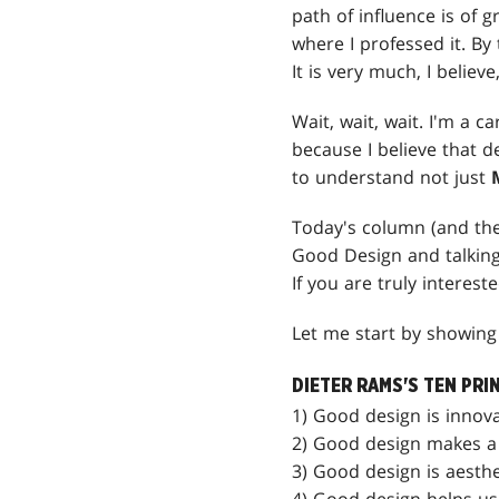
path of influence is of g
where I professed it. By 
It is very much, I believe
Wait, wait, wait. I'm a 
because I believe that d
to understand not just
Today's column (and the 
Good Design and talking
If you are truly interest
Let me start by showing 
DIETER RAMS'S TEN PRI
1) Good design is innova
2) Good design makes a 
3) Good design is aesthe