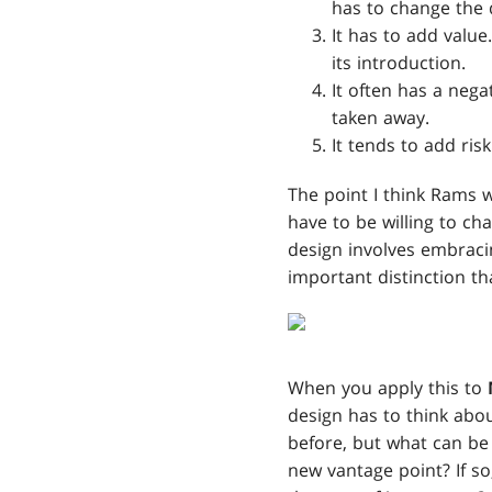
has to change the 
It has to add value
its introduction.
It often has a nega
taken away.
It tends to add ris
The point I think Rams 
have to be willing to c
design involves embracin
important distinction th
When you apply this to
design has to think abo
before, but what can b
new vantage point? If s