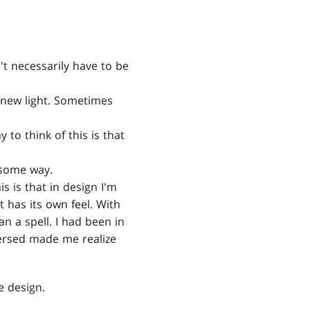
t necessarily have to be
 new light. Sometimes
to think of this is that
 some way.
s is that in design I'm
 has its own feel. With
an a spell. I had been in
versed made me realize
he design.