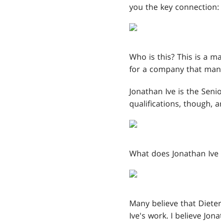
you the key connection:
Who is this? This is a 
for a company that many
Jonathan Ive is the Seni
qualifications, though, 
What does Jonathan Ive 
Many believe that Dieter
Ive's work. I believe Jo