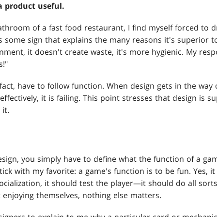
 product useful.
throom of a fast food restaurant, I find myself forced to 
s some sign that explains the many reasons it's superior to
ronment, it doesn't create waste, it's more hygienic. My re
s!"
 fact, have to follow function. When design gets in the wa
ffectively, it is failing. This point stresses that design is
it.
sign, you simply have to define what the function of a gam
ick with my favorite: a game's function is to be fun. Yes, i
cialization, it should test the player—it should do all sorts
't enjoying themselves, nothing else matters.