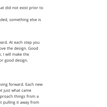
at did not exist prior to
dded, something else is
ward. At each step you
rove the design. Good
 I will make the
for good design.
ving forward. Each new
ot just what came
proach things from a
 pulling it away from