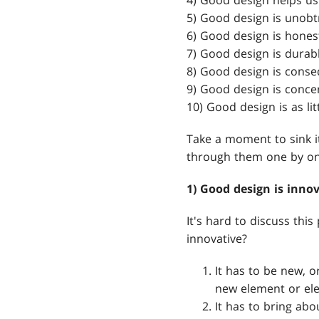
4) Good design helps us
5) Good design is unobt
6) Good design is hones
7) Good design is durabl
8) Good design is conseq
9) Good design is conce
10) Good design is as lit
Take a moment to sink it 
through them one by on
1) Good design is innov
It's hard to discuss thi
innovative?
It has to be new, o
new element or ele
It has to bring abo