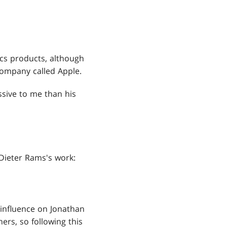
cs products, although
company called Apple.
ssive to me than his
 Dieter Rams's work:
 influence on Jonathan
ers, so following this