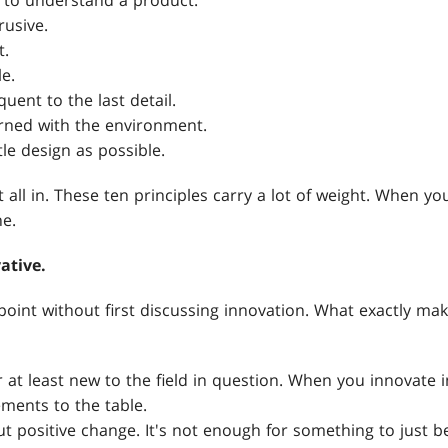
 to understand a product.
rusive.
t.
e.
uent to the last detail.
rned with the environment.
tle design as possible.
all in. These ten principles carry a lot of weight. When you'
e.
ative.
s point without first discussing innovation. What exactly m
r at least new to the field in question. When you innovate 
ments to the table.
ut positive change. It's not enough for something to just 