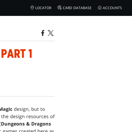
LOCATOR
CARD DATABASE
ACCOUNTS
 PART 1
Magic
design, but to
 the design resources of
(
Dungeons & Dragons
r games created here as