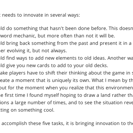
 needs to innovate in several ways:
ld do something that hasn't been done before. This doesn'
yword mechanic, but more often than not it will be.
ld bring back something from the past and present it in a
er evolving it, but not always.
d find ways to add new elements to old ideas. Another way 
ld give you new cards to add to your old decks.
ake players have to shift their thinking about the game in
eate a moment that is uniquely its own. What I mean by thi
out for the moment when you realize that this environment
he first time I found myself hoping to draw a land rather th
tions a large number of times, and to see the situation re
tting on something cool.
an accomplish these five tasks, it is bringing innovation to t