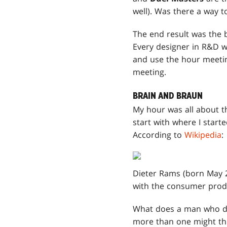
well). Was there a way to
The end result was the 
Every designer in R&D wa
and use the hour meeting
meeting.
BRAIN AND BRAUN
My hour was all about t
start with where I start
According to
Wikipedia
:
Dieter Rams (born May 2
with the consumer pro
What does a man who des
more than one might th