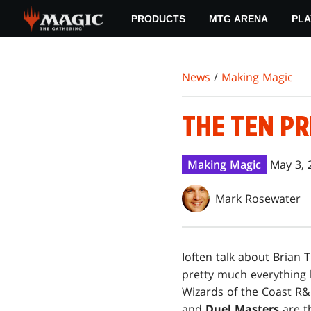
Skip
PRODUCTS
MTG ARENA
PLA
to
main
content
News
/
Making Magic
THE TEN PR
Making Magic
May 3, 
Mark Rosewater
I
often talk about Brian T
pretty much everything 
Wizards of the Coast R
and
Duel Masters
are t