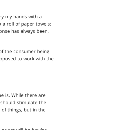
dry my hands with a
 a roll of paper towels:
sponse has always been,
y of the consumer being
 supposed to work with the
e is. While there are
t should stimulate the
 of things, but in the