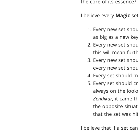
the core of its essence?
I believe every
Magic
set
Every new set shou
as big as a new ke
Every new set shou
this will mean furth
Every new set shoul
every new set shou
Every set should m
Every set should cr
always on the look
Zendikar
, it came t
the opposite situa
that the set was hi
I believe that if a set c