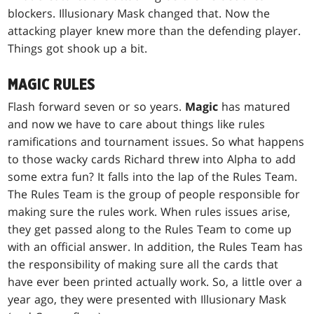
blockers. Illusionary Mask changed that. Now the
attacking player knew more than the defending player.
Things got shook up a bit.
MAGIC RULES
Flash forward seven or so years.
Magic
has matured
and now we have to care about things like rules
ramifications and tournament issues. So what happens
to those wacky cards Richard threw into Alpha to add
some extra fun? It falls into the lap of the Rules Team.
The Rules Team is the group of people responsible for
making sure the rules work. When rules issues arise,
they get passed along to the Rules Team to come up
with an official answer. In addition, the Rules Team has
the responsibility of making sure all the cards that
have ever been printed actually work. So, a little over a
year ago, they were presented with Illusionary Mask