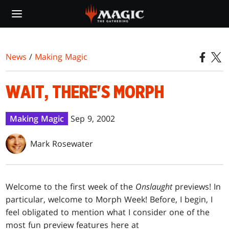
Skip
to
main
content
News
/
Making Magic
WAIT, THERE'S MORPH
Making Magic
Sep 9, 2002
Mark Rosewater
Welcome to the first week of the
Onslaught
previews! In
particular, welcome to Morph Week! Before, I begin, I
feel obligated to mention what I consider one of the
most fun preview features here at