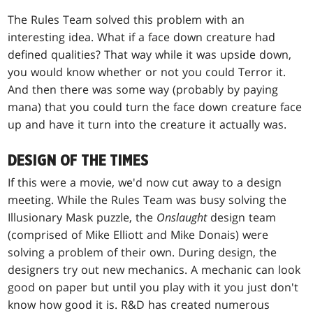
The Rules Team solved this problem with an
interesting idea. What if a face down creature had
defined qualities? That way while it was upside down,
you would know whether or not you could Terror it.
And then there was some way (probably by paying
mana) that you could turn the face down creature face
up and have it turn into the creature it actually was.
DESIGN OF THE TIMES
If this were a movie, we'd now cut away to a design
meeting. While the Rules Team was busy solving the
Illusionary Mask puzzle, the
Onslaught
design team
(comprised of Mike Elliott and Mike Donais) were
solving a problem of their own. During design, the
designers try out new mechanics. A mechanic can look
good on paper but until you play with it you just don't
know how good it is. R&D has created numerous