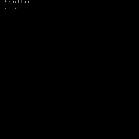
Secret Lair
SpellTable
TERMS
CODE OF CONDUCT
PRIVACY POLICY
CUSTOMER SUPPORT