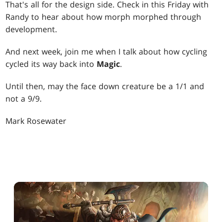
That's all for the design side. Check in this Friday with
Randy to hear about how morph morphed through
development.
And next week, join me when I talk about how cycling
cycled its way back into
Magic
.
Until then, may the face down creature be a 1/1 and
not a 9/9.
Mark Rosewater