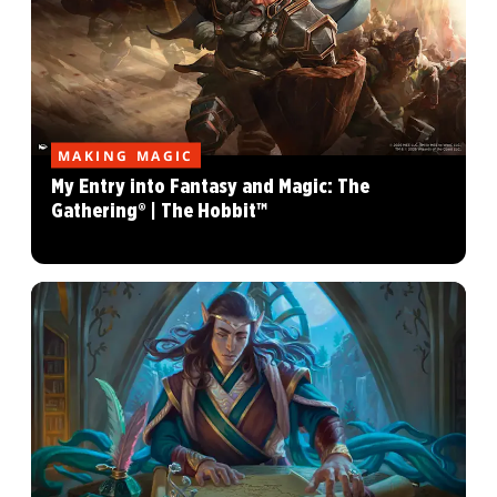
MAKING MAGIC
My Entry into Fantasy and Magic: The
Gathering® | The Hobbit™