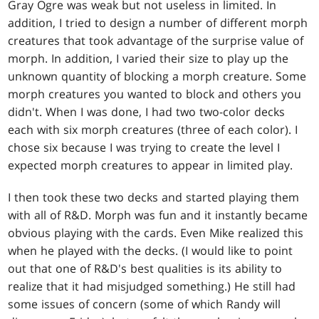
Gray Ogre was weak but not useless in limited. In
addition, I tried to design a number of different morph
creatures that took advantage of the surprise value of
morph. In addition, I varied their size to play up the
unknown quantity of blocking a morph creature. Some
morph creatures you wanted to block and others you
didn't. When I was done, I had two two-color decks
each with six morph creatures (three of each color). I
chose six because I was trying to create the level I
expected morph creatures to appear in limited play.
I then took these two decks and started playing them
with all of R&D. Morph was fun and it instantly became
obvious playing with the cards. Even Mike realized this
when he played with the decks. (I would like to point
out that one of R&D's best qualities is its ability to
realize that it had misjudged something.) He still had
some issues of concern (some of which Randy will