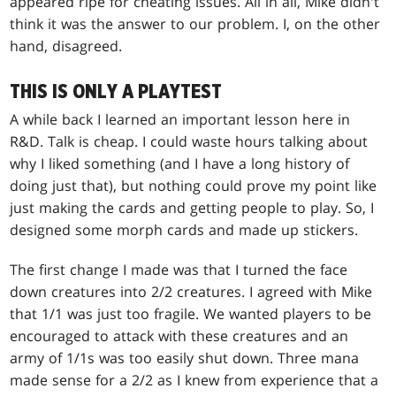
appeared ripe for cheating issues. All in all, Mike didn't
think it was the answer to our problem. I, on the other
hand, disagreed.
THIS IS ONLY A PLAYTEST
A while back I learned an important lesson here in
R&D. Talk is cheap. I could waste hours talking about
why I liked something (and I have a long history of
doing just that), but nothing could prove my point like
just making the cards and getting people to play. So, I
designed some morph cards and made up stickers.
The first change I made was that I turned the face
down creatures into 2/2 creatures. I agreed with Mike
that 1/1 was just too fragile. We wanted players to be
encouraged to attack with these creatures and an
army of 1/1s was too easily shut down. Three mana
made sense for a 2/2 as I knew from experience that a