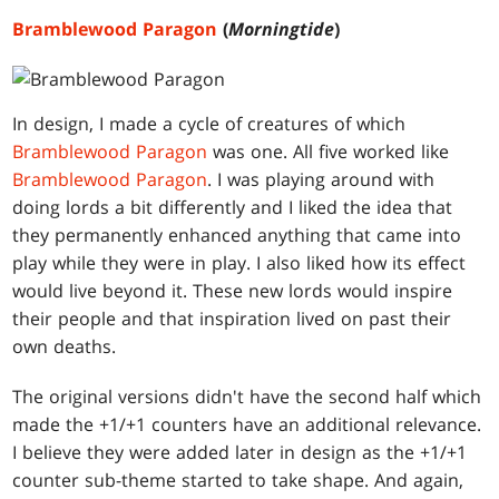
Bramblewood Paragon
(
Morningtide
)
In design, I made a cycle of creatures of which
Bramblewood Paragon
was one. All five worked like
Bramblewood Paragon
. I was playing around with
doing lords a bit differently and I liked the idea that
they permanently enhanced anything that came into
play while they were in play. I also liked how its effect
would live beyond it. These new lords would inspire
their people and that inspiration lived on past their
own deaths.
The original versions didn't have the second half which
made the +1/+1 counters have an additional relevance.
I believe they were added later in design as the +1/+1
counter sub-theme started to take shape. And again,