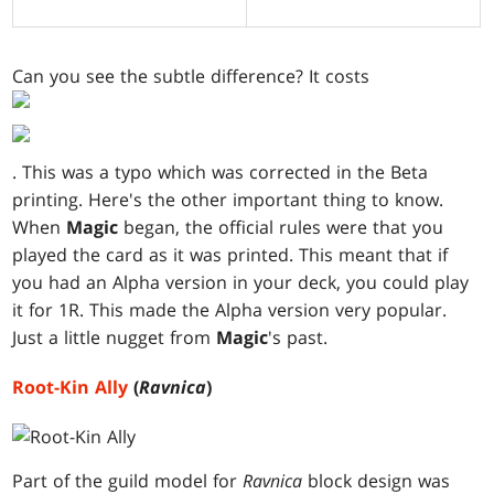
Can you see the subtle difference? It costs
. This was a typo which was corrected in the Beta
printing. Here's the other important thing to know.
When
Magic
began, the official rules were that you
played the card as it was printed. This meant that if
you had an Alpha version in your deck, you could play
it for 1R. This made the Alpha version very popular.
Just a little nugget from
Magic
's past.
Root-Kin Ally
(
Ravnica
)
Part of the guild model for
Ravnica
block design was