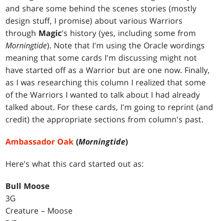
and share some behind the scenes stories (mostly
design stuff, I promise) about various Warriors
through
Magic
's history (yes, including some from
Morningtide
). Note that I'm using the Oracle wordings
meaning that some cards I'm discussing might not
have started off as a Warrior but are one now. Finally,
as I was researching this column I realized that some
of the Warriors I wanted to talk about I had already
talked about. For these cards, I'm going to reprint (and
credit) the appropriate sections from column's past.
Ambassador Oak
(
Morningtide
)
Here's what this card started out as:
Bull Moose
3G
Creature – Moose