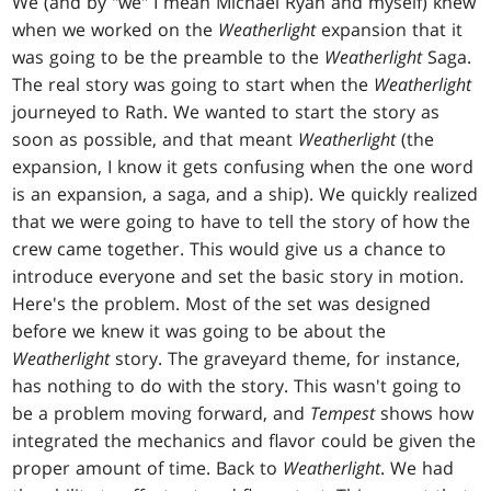
We (and by "we" I mean Michael Ryan and myself) knew
when we worked on the
Weatherlight
expansion that it
was going to be the preamble to the
Weatherlight
Saga.
The real story was going to start when the
Weatherlight
journeyed to Rath. We wanted to start the story as
soon as possible, and that meant
Weatherlight
(the
expansion, I know it gets confusing when the one word
is an expansion, a saga, and a ship). We quickly realized
that we were going to have to tell the story of how the
crew came together. This would give us a chance to
introduce everyone and set the basic story in motion.
Here's the problem. Most of the set was designed
before we knew it was going to be about the
Weatherlight
story. The graveyard theme, for instance,
has nothing to do with the story. This wasn't going to
be a problem moving forward, and
Tempest
shows how
integrated the mechanics and flavor could be given the
proper amount of time. Back to
Weatherlight
. We had