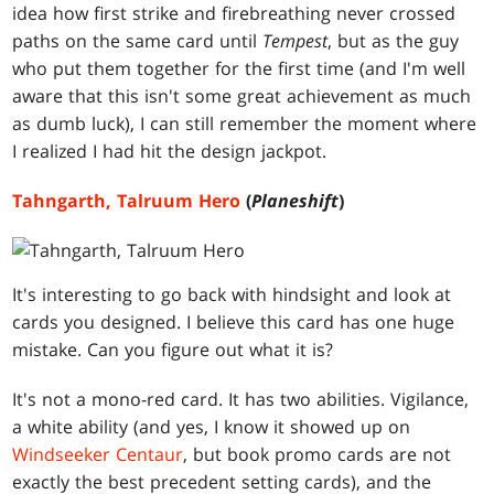
idea how first strike and firebreathing never crossed
paths on the same card until
Tempest
,
but as the guy
who put them together for the first time (and I'm well
aware that this isn't some great achievement as much
as dumb luck), I can still remember the moment where
I realized I had hit the design jackpot.
Tahngarth, Talruum Hero
(
Planeshift
)
It's interesting to go back with hindsight and look at
cards you designed. I believe this card has one huge
mistake. Can you figure out what it is?
It's not a mono-red card. It has two abilities. Vigilance,
a white ability (and yes, I know it showed up on
Windseeker Centaur
, but book promo cards are not
exactly the best precedent setting cards), and the