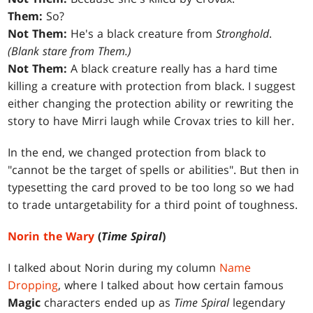
Them:
So?
Not Them:
He's a black creature from
Stronghold
.
(Blank stare from Them.)
Not Them:
A black creature really has a hard time
killing a creature with protection from black. I suggest
either changing the protection ability or rewriting the
story to have Mirri laugh while Crovax tries to kill her.
In the end, we changed protection from black to
"cannot be the target of spells or abilities". But then in
typesetting the card proved to be too long so we had
to trade untargetability for a third point of toughness.
Norin the Wary
(
Time Spiral
)
I talked about Norin during my column
Name
Dropping
, where I talked about how certain famous
Magic
characters ended up as
Time Spiral
legendary