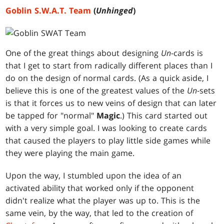
Goblin S.W.A.T. Team
(
Unhinged
)
One of the great things about designing
Un
-cards is
that I get to start from radically different places than I
do on the design of normal cards. (As a quick aside, I
believe this is one of the greatest values of the
Un
-sets
is that it forces us to new veins of design that can later
be tapped for "normal"
Magic
.) This card started out
with a very simple goal. I was looking to create cards
that caused the players to play little side games while
they were playing the main game.
Upon the way, I stumbled upon the idea of an
activated ability that worked only if the opponent
didn't realize what the player was up to. This is the
same vein, by the way, that led to the creation of