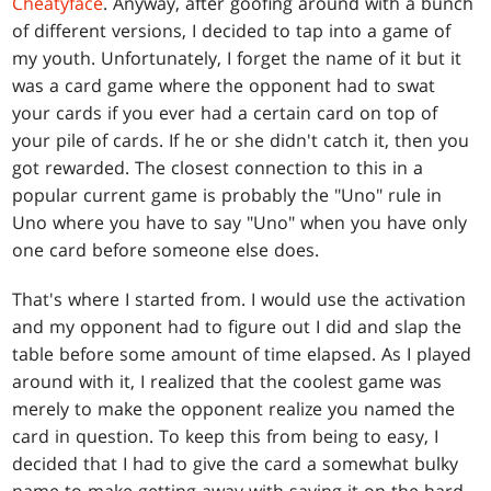
Cheatyface
. Anyway, after goofing around with a bunch
of different versions, I decided to tap into a game of
my youth. Unfortunately, I forget the name of it but it
was a card game where the opponent had to swat
your cards if you ever had a certain card on top of
your pile of cards. If he or she didn't catch it, then you
got rewarded. The closest connection to this in a
popular current game is probably the "Uno" rule in
Uno where you have to say "Uno" when you have only
one card before someone else does.
That's where I started from. I would use the activation
and my opponent had to figure out I did and slap the
table before some amount of time elapsed. As I played
around with it, I realized that the coolest game was
merely to make the opponent realize you named the
card in question. To keep this from being to easy, I
decided that I had to give the card a somewhat bulky