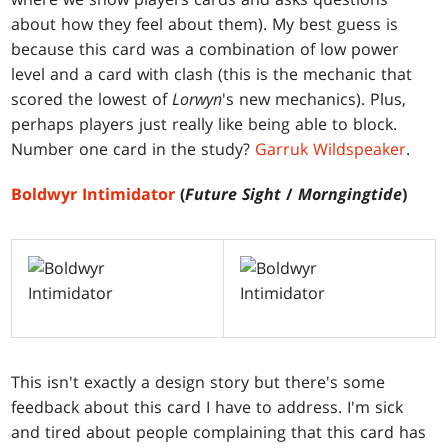
about how they feel about them). My best guess is
because this card was a combination of low power
level and a card with clash (this is the mechanic that
scored the lowest of
Lorwyn
's new mechanics). Plus,
perhaps players just really like being able to block.
Number one card in the study?
Garruk Wildspeaker
.
Boldwyr Intimidator
(
Future Sight
/
Morngingtide
)
This isn't exactly a design story but there's some
feedback about this card I have to address. I'm sick
and tired about people complaining that this card has