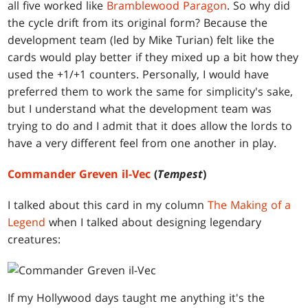
all five worked like
Bramblewood Paragon
. So why did
the cycle drift from its original form? Because the
development team (led by Mike Turian) felt like the
cards would play better if they mixed up a bit how they
used the +1/+1 counters. Personally, I would have
preferred them to work the same for simplicity's sake,
but I understand what the development team was
trying to do and I admit that it does allow the lords to
have a very different feel from one another in play.
Commander Greven il-Vec
(
Tempest
)
I talked about this card in my column
The Making of a
Legend
when I talked about designing legendary
creatures:
If my Hollywood days taught me anything it's the