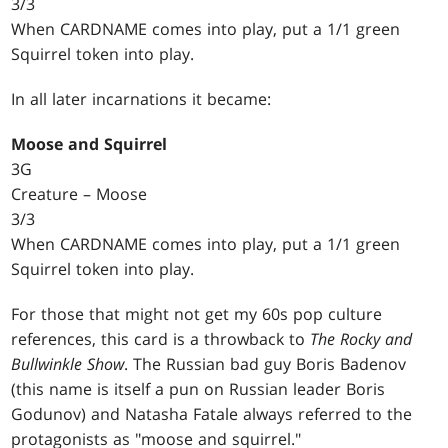
3/3
When CARDNAME comes into play, put a 1/1 green
Squirrel token into play.
In all later incarnations it became:
Moose and Squirrel
3G
Creature – Moose
3/3
When CARDNAME comes into play, put a 1/1 green
Squirrel token into play.
For those that might not get my 60s pop culture
references, this card is a throwback to
The Rocky and
Bullwinkle Show
. The Russian bad guy Boris Badenov
(this name is itself a pun on Russian leader Boris
Godunov) and Natasha Fatale always referred to the
protagonists as "moose and squirrel."