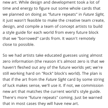
new art. While design and development took a lot of
time and energy to figure out some whole cards that
we planned on doing as "future repeats" in
Future Sight
,
it just wasn't feasible to make the creative team create,
design, and compile a team of concept artists to build
a style guide for each world from every future block
that we "borrowed" cards from. It wasn't remotely
close to possible.
So we had artists take educated guesses using almost
zero information (the reason it's almost zero is that we
haven't fleshed out any of the future worlds yet; we're
still working hard on "Rock" block's world). The plan is
that if the art from the
Future Sight
card by some string
of luck makes sense, we'll use it. If not, we commission
new art that matches the current world's style guide.
There's more "future repeats" coming. Just be warned
that in most cases they will have new art.