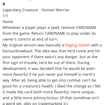
R
Legendary Creature - Human Warrior
1/1
Haste
Whenever a player plays a spell, remove CARDNAME
from the game. Return CARDNAME to play under its
owner's control at end of turn.
My original version was basically a
Raging Goblin
with a
bonus/drawback. The idea was that he'd come and hit
your opponent if there wasn't any danger, but at the
first sign of trouble, he'd be out of there. During
development, it was decided that he would be even
more flavorful if he just never put himself in harm's
way. After all, being able to get into combat can't be
good for a creature's health. I liked the change as I felt
it made the card both more flavorful, more unique,
and a little more Johnny-licious. (If that somehow isn't
a word yet, dibs on trademarking it.)