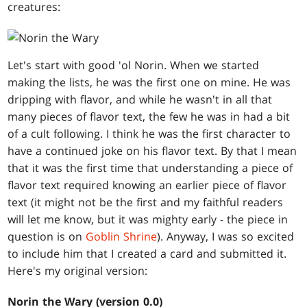
creatures:
Let's start with good 'ol Norin. When we started
making the lists, he was the first one on mine. He was
dripping with flavor, and while he wasn't in all that
many pieces of flavor text, the few he was in had a bit
of a cult following. I think he was the first character to
have a continued joke on his flavor text. By that I mean
that it was the first time that understanding a piece of
flavor text required knowing an earlier piece of flavor
text (it might not be the first and my faithful readers
will let me know, but it was mighty early - the piece in
question is on
Goblin Shrine
). Anyway, I was so excited
to include him that I created a card and submitted it.
Here's my original version:
Norin the Wary (version 0.0)