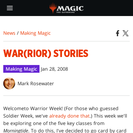
Skip
to
main
content
News
/
Making Magic
WAR(RIOR) STORIES
Making Magic
Jan 28, 2008
Mark Rosewater
Welcome
to Warrior Week! (For those who guessed
Soldier Week, we've
already done that
.) This week we'll
be exploring one of the five key classes from
Morningtide
. To do this, I've decided to go card by card