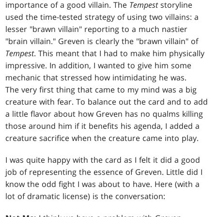
importance of a good villain. The
Tempest
storyline
used the time-tested strategy of using two villains: a
lesser "brawn villain" reporting to a much nastier
"brain villain." Greven is clearly the "brawn villain" of
Tempest
. This meant that I had to make him physically
impressive. In addition, I wanted to give him some
mechanic that stressed how intimidating he was.
The very first thing that came to my mind was a big
creature with fear. To balance out the card and to add
a little flavor about how Greven has no qualms killing
those around him if it benefits his agenda, I added a
creature sacrifice when the creature came into play.
I was quite happy with the card as I felt it did a good
job of representing the essence of Greven. Little did I
know the odd fight I was about to have. Here (with a
lot of dramatic license) is the conversation: