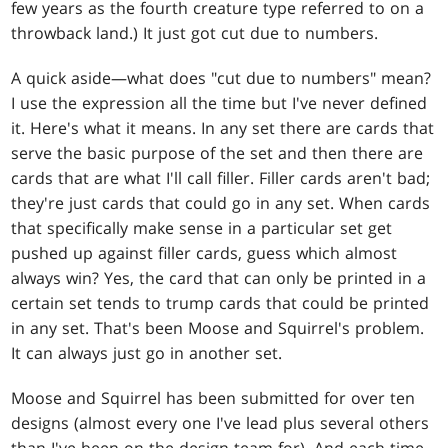
few years as the fourth creature type referred to on a
throwback land.) It just got cut due to numbers.
A quick aside—what does "cut due to numbers" mean?
I use the expression all the time but I've never defined
it. Here's what it means. In any set there are cards that
serve the basic purpose of the set and then there are
cards that are what I'll call filler. Filler cards aren't bad;
they're just cards that could go in any set. When cards
that specifically make sense in a particular set get
pushed up against filler cards, guess which almost
always win? Yes, the card that can only be printed in a
certain set tends to trump cards that could be printed
in any set. That's been Moose and Squirrel's problem.
It can always just go in another set.
Moose and Squirrel has been submitted for over ten
designs (almost every one I've lead plus several others