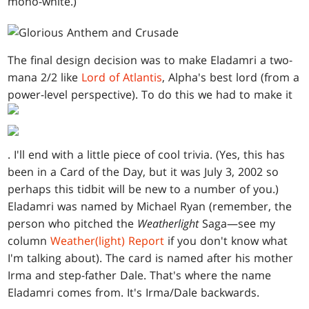
mono-white.)
The final design decision was to make Eladamri a two-
mana 2/2 like
Lord of Atlantis
, Alpha's best lord (from a
power-level perspective). To do this we had to make it
. I'll end with a little piece of cool trivia. (Yes, this has
been in a Card of the Day, but it was July 3, 2002 so
perhaps this tidbit will be new to a number of you.)
Eladamri was named by Michael Ryan (remember, the
person who pitched the
Weatherlight
Saga—see my
column
Weather(light) Report
if you don't know what
I'm talking about). The card is named after his mother
Irma and step-father Dale. That's where the name
Eladamri comes from. It's Irma/Dale backwards.