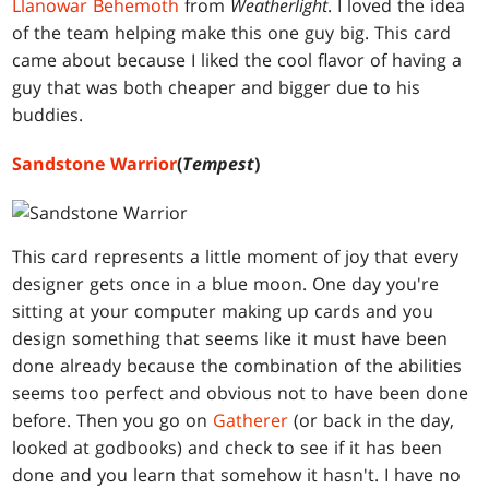
Llanowar Behemoth
from
Weatherlight
. I loved the idea
of the team helping make this one guy big. This card
came about because I liked the cool flavor of having a
guy that was both cheaper and bigger due to his
buddies.
Sandstone Warrior
(
Tempest
)
This card represents a little moment of joy that every
designer gets once in a blue moon. One day you're
sitting at your computer making up cards and you
design something that seems like it must have been
done already because the combination of the abilities
seems too perfect and obvious not to have been done
before. Then you go on
Gatherer
(or back in the day,
looked at godbooks) and check to see if it has been
done and you learn that somehow it hasn't. I have no