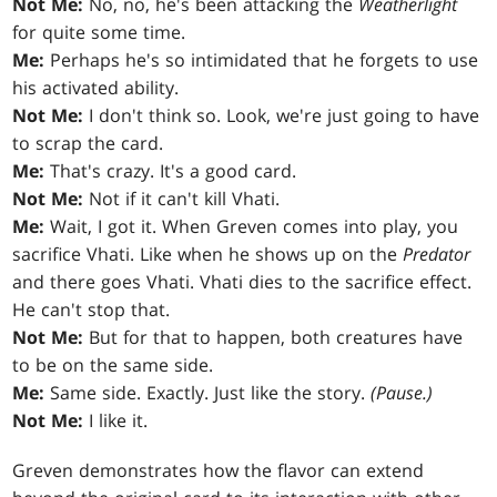
Not Me:
No, no, he's been attacking the
Weatherlight
for quite some time.
Me:
Perhaps he's so intimidated that he forgets to use
his activated ability.
Not Me:
I don't think so. Look, we're just going to have
to scrap the card.
Me:
That's crazy. It's a good card.
Not Me:
Not if it can't kill Vhati.
Me:
Wait, I got it. When Greven comes into play, you
sacrifice Vhati. Like when he shows up on the
Predator
and there goes Vhati. Vhati dies to the sacrifice effect.
He can't stop that.
Not Me:
But for that to happen, both creatures have
to be on the same side.
Me:
Same side. Exactly. Just like the story.
(Pause.)
Not Me:
I like it.
Greven demonstrates how the flavor can extend