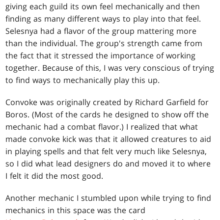
giving each guild its own feel mechanically and then
finding as many different ways to play into that feel.
Selesnya had a flavor of the group mattering more
than the individual. The group's strength came from
the fact that it stressed the importance of working
together. Because of this, I was very conscious of trying
to find ways to mechanically play this up.
Convoke was originally created by Richard Garfield for
Boros. (Most of the cards he designed to show off the
mechanic had a combat flavor.) I realized that what
made convoke kick was that it allowed creatures to aid
in playing spells and that felt very much like Selesnya,
so I did what lead designers do and moved it to where
I felt it did the most good.
Another mechanic I stumbled upon while trying to find
mechanics in this space was the card