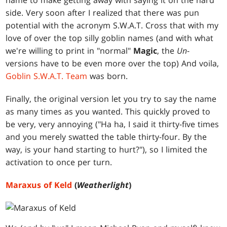
name to make getting away with saying it on the hard
side. Very soon after I realized that there was pun
potential with the acronym S.W.A.T. Cross that with my
love of over the top silly goblin names (and with what
we're willing to print in "normal"
Magic
, the
Un
-
versions have to be even more over the top) And voila,
Goblin S.W.A.T. Team
was born.
Finally, the original version let you try to say the name
as many times as you wanted. This quickly proved to
be very, very annoying ("Ha ha, I said it thirty-five times
and you merely swatted the table thirty-four. By the
way, is your hand starting to hurt?"), so I limited the
activation to once per turn.
Maraxus of Keld
(
Weatherlight
)