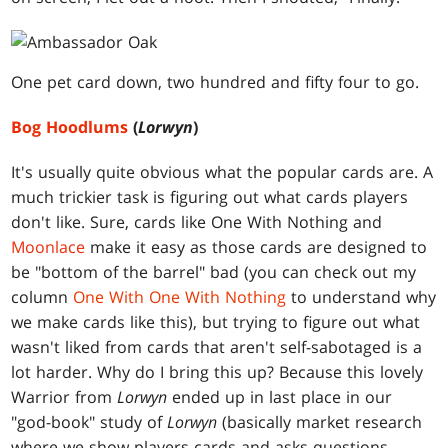
One pet card down, two hundred and fifty four to go.
Bog Hoodlums
(
Lorwyn
)
It's usually quite obvious what the popular cards are. A
much trickier task is figuring out what cards players
don't like. Sure, cards like One With Nothing and
Moonlace
make it easy as those cards are designed to
be "bottom of the barrel" bad (you can check out my
column
One With One With Nothing
to understand why
we make cards like this), but trying to figure out what
wasn't liked from cards that aren't self-sabotaged is a
lot harder. Why do I bring this up? Because this lovely
Warrior from
Lorwyn
ended up in last place in our
"god-book" study of
Lorwyn
(basically market research
where we show players cards and asks questions