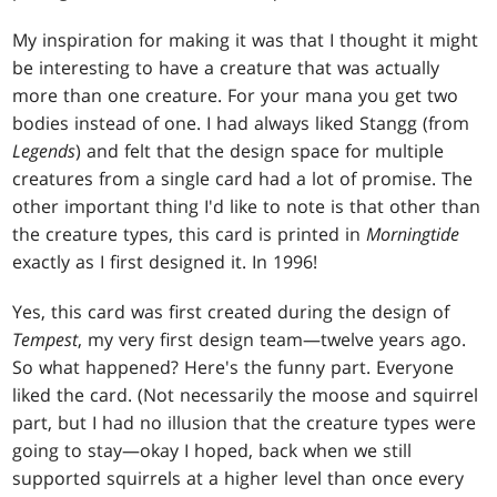
My inspiration for making it was that I thought it might
be interesting to have a creature that was actually
more than one creature. For your mana you get two
bodies instead of one. I had always liked Stangg (from
Legends
) and felt that the design space for multiple
creatures from a single card had a lot of promise. The
other important thing I'd like to note is that other than
the creature types, this card is printed in
Morningtide
exactly as I first designed it. In 1996!
Yes, this card was first created during the design of
Tempest
, my very first design team—twelve years ago.
So what happened? Here's the funny part. Everyone
liked the card. (Not necessarily the moose and squirrel
part, but I had no illusion that the creature types were
going to stay—okay I hoped, back when we still
supported squirrels at a higher level than once every