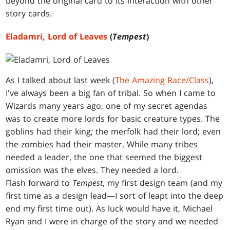
beyond the original card to its interaction with other
story cards.
Eladamri, Lord of Leaves
(
Tempest
)
As I talked about last week (
The Amazing Race/Class
),
I've always been a big fan of tribal. So when I came to
Wizards many years ago, one of my secret agendas
was to create more lords for basic creature types. The
goblins had their king; the merfolk had their lord; even
the zombies had their master. While many tribes
needed a leader, the one that seemed the biggest
omission was the elves. They needed a lord.
Flash forward to
Tempest
, my first design team (and my
first time as a design lead—I sort of leapt into the deep
end my first time out). As luck would have it, Michael
Ryan and I were in charge of the story and we needed