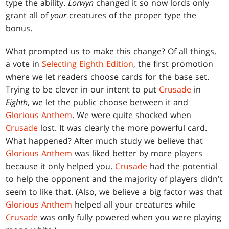
type the ability.
Lorwyn
changed it so now lords only
grant all of
your
creatures of the proper type the
bonus.
What prompted us to make this change? Of all things,
a vote in
Selecting Eighth Edition
, the first promotion
where we let readers choose cards for the base set.
Trying to be clever in our intent to put
Crusade
in
Eighth
, we let the public choose between it and
Glorious Anthem
. We were quite shocked when
Crusade
lost. It was clearly the more powerful card.
What happened? After much study we believe that
Glorious Anthem
was liked better by more players
because it only helped you.
Crusade
had the potential
to help the opponent and the majority of players didn't
seem to like that. (Also, we believe a big factor was that
Glorious Anthem
helped all your creatures while
Crusade
was only fully powered when you were playing