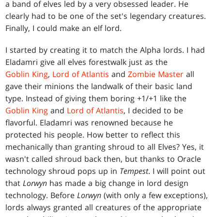
a band of elves led by a very obsessed leader. He
clearly had to be one of the set's legendary creatures.
Finally, I could make an elf lord.
I started by creating it to match the Alpha lords. I had
Eladamri give all elves forestwalk just as the
Goblin King
,
Lord of Atlantis
and
Zombie Master
all
gave their minions the landwalk of their basic land
type. Instead of giving them boring +1/+1 like the
Goblin King
and
Lord of Atlantis
, I decided to be
flavorful. Eladamri was renowned because he
protected his people. How better to reflect this
mechanically than granting shroud to all Elves? Yes, it
wasn't called shroud back then, but thanks to Oracle
technology shroud pops up in
Tempest
. I will point out
that
Lorwyn
has made a big change in lord design
technology. Before
Lorwyn
(with only a few exceptions),
lords always granted all creatures of the appropriate