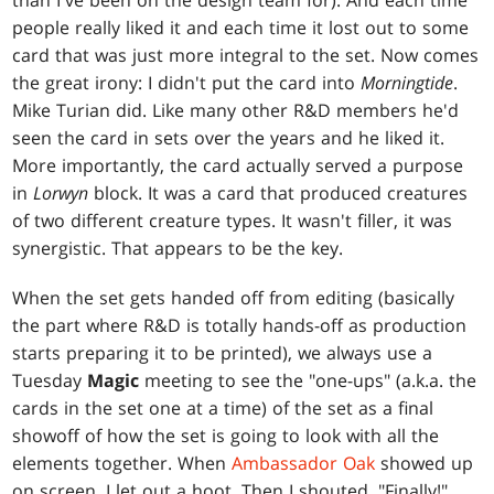
than I've been on the design team for). And each time
people really liked it and each time it lost out to some
card that was just more integral to the set. Now comes
the great irony: I didn't put the card into
Morningtide
.
Mike Turian did. Like many other R&D members he'd
seen the card in sets over the years and he liked it.
More importantly, the card actually served a purpose
in
Lorwyn
block. It was a card that produced creatures
of two different creature types. It wasn't filler, it was
synergistic. That appears to be the key.
When the set gets handed off from editing (basically
the part where R&D is totally hands-off as production
starts preparing it to be printed), we always use a
Tuesday
Magic
meeting to see the "one-ups" (a.k.a. the
cards in the set one at a time) of the set as a final
showoff of how the set is going to look with all the
elements together. When
Ambassador Oak
showed up
on screen, I let out a hoot. Then I shouted, "Finally!"