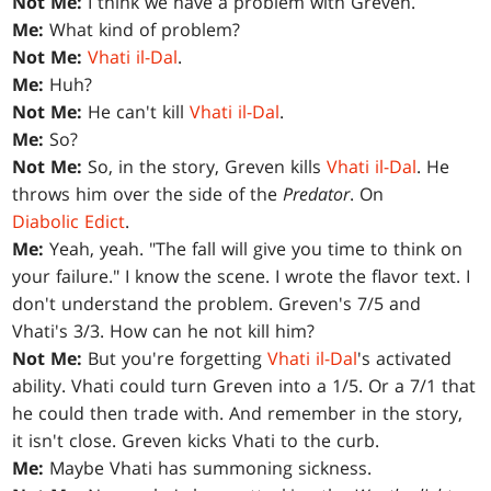
Not Me:
I think we have a problem with Greven.
Me:
What kind of problem?
Not Me:
Vhati il-Dal
.
Me:
Huh?
Not Me:
He can't kill
Vhati il-Dal
.
Me:
So?
Not Me:
So, in the story, Greven kills
Vhati il-Dal
. He
throws him over the side of the
Predator
. On
Diabolic Edict
.
Me:
Yeah, yeah. "The fall will give you time to think on
your failure." I know the scene. I wrote the flavor text. I
don't understand the problem. Greven's 7/5 and
Vhati's 3/3. How can he not kill him?
Not Me:
But you're forgetting
Vhati il-Dal
's activated
ability. Vhati could turn Greven into a 1/5. Or a 7/1 that
he could then trade with. And remember in the story,
it isn't close. Greven kicks Vhati to the curb.
Me:
Maybe Vhati has summoning sickness.