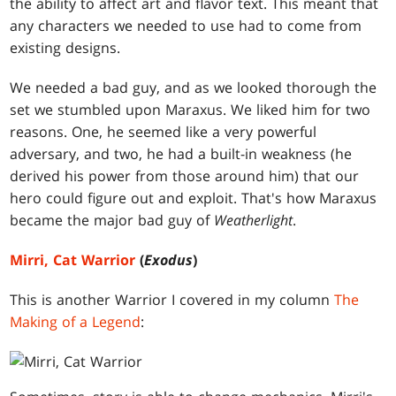
the ability to affect art and flavor text. This meant that
any characters we needed to use had to come from
existing designs.
We needed a bad guy, and as we looked thorough the
set we stumbled upon Maraxus. We liked him for two
reasons. One, he seemed like a very powerful
adversary, and two, he had a built-in weakness (he
derived his power from those around him) that our
hero could figure out and exploit. That's how Maraxus
became the major bad guy of
Weatherlight
.
Mirri, Cat Warrior
(
Exodus
)
This is another Warrior I covered in my column
The
Making of a Legend
: