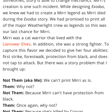
Sometimes, story is able to change mechanics. Mirri's
creation is one such incident. While designing
Exodus
,
we knew we had to create a Mirri legend as Mirri died
during the
Exodus
story. We had promised to print all
of the major Weatherlight crew as legends so this was
our last chance for Mirri.
Mirri was a cat warrior that lived with the
Llanowar Elves
. In addition, she was a strong fighter. To
capture this flavor we decided to give her four abilities:
first strike, forestwalk, protection from black, and does
not tap to attack. But there was a story problem that I
brought up:
Not Them (aka Me):
We can't print Mirri as is.
Them:
Why not?
Not Them:
Because Mirri can't have protection from
black.
Them:
Once again, why not?
Not Them:
Because she's killed by Crovax.