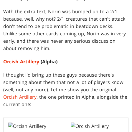
With the extra text, Norin was bumped up to a 2/1
because, well, why not? 2/1 creatures that can't attack
don't tend to be problematic in beatdown decks.
Unlike some other cards coming up, Norin was in very
early, and there was never any serious discussion
about removing him.
Orcish Artillery
(Alpha)
I thought I'd bring up these guys because there's
something about them that not a lot of players know
(well, not any more). Let me show you the original
Orcish Artillery
, the one printed in Alpha, alongside the
current one: