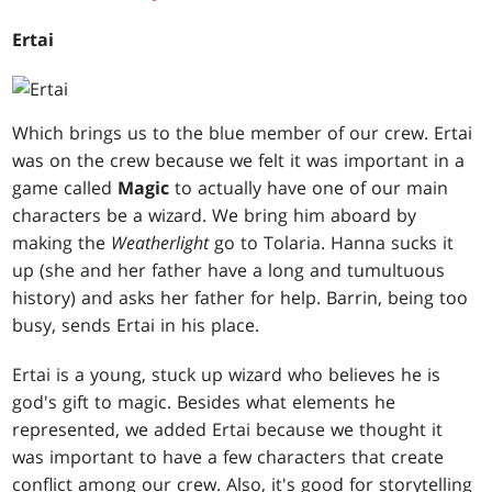
Ertai
Which brings us to the blue member of our crew. Ertai
was on the crew because we felt it was important in a
game called
Magic
to actually have one of our main
characters be a wizard. We bring him aboard by
making the
Weatherlight
go to Tolaria. Hanna sucks it
up (she and her father have a long and tumultuous
history) and asks her father for help. Barrin, being too
busy, sends Ertai in his place.
Ertai is a young, stuck up wizard who believes he is
god's gift to magic. Besides what elements he
represented, we added Ertai because we thought it
was important to have a few characters that create
conflict among our crew. Also, it's good for storytelling