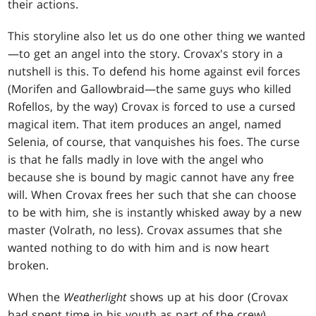
their actions.
This storyline also let us do one other thing we wanted
—to get an angel into the story. Crovax's story in a
nutshell is this. To defend his home against evil forces
(Morifen and Gallowbraid—the same guys who killed
Rofellos, by the way) Crovax is forced to use a cursed
magical item. That item produces an angel, named
Selenia, of course, that vanquishes his foes. The curse
is that he falls madly in love with the angel who
because she is bound by magic cannot have any free
will. When Crovax frees her such that she can choose
to be with him, she is instantly whisked away by a new
master (Volrath, no less). Crovax assumes that she
wanted nothing to do with him and is now heart
broken.
When the
Weatherlight
shows up at his door (Crovax
had spent time in his youth as part of the crew)