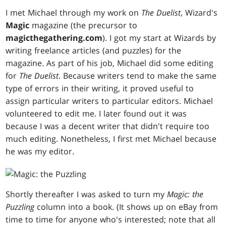
I met Michael through my work on
The Duelist
, Wizard's
Magic
magazine (the precursor to
magicthegathering.com
). I got my start at Wizards by
writing freelance articles (and puzzles) for the
magazine. As part of his job, Michael did some editing
for
The Duelist
. Because writers tend to make the same
type of errors in their writing, it proved useful to
assign particular writers to particular editors. Michael
volunteered to edit me. I later found out it was
because I was a decent writer that didn't require too
much editing. Nonetheless, I first met Michael because
he was my editor.
Shortly thereafter I was asked to turn my
Magic: the
Puzzling
column into a book. (It shows up on eBay from
time to time for anyone who's interested; note that all