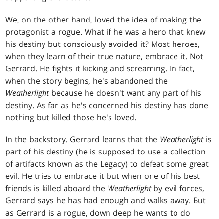
We, on the other hand, loved the idea of making the
protagonist a rogue. What if he was a hero that knew
his destiny but consciously avoided it? Most heroes,
when they learn of their true nature, embrace it. Not
Gerrard. He fights it kicking and screaming. In fact,
when the story begins, he's abandoned the
Weatherlight
because he doesn't want any part of his
destiny. As far as he's concerned his destiny has done
nothing but killed those he's loved.
In the backstory, Gerrard learns that the
Weatherlight
is
part of his destiny (he is supposed to use a collection
of artifacts known as the Legacy) to defeat some great
evil. He tries to embrace it but when one of his best
friends is killed aboard the
Weatherlight
by evil forces,
Gerrard says he has had enough and walks away. But
as Gerrard is a rogue, down deep he wants to do