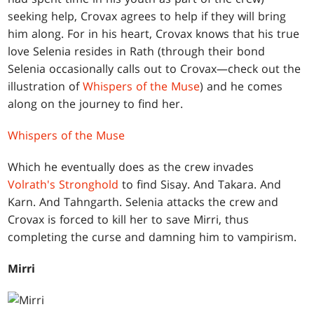
seeking help, Crovax agrees to help if they will bring
him along. For in his heart, Crovax knows that his true
love Selenia resides in Rath (through their bond
Selenia occasionally calls out to Crovax—check out the
illustration of
Whispers of the Muse
) and he comes
along on the journey to find her.
Whispers of the Muse
Which he eventually does as the crew invades
Volrath's Stronghold
to find Sisay. And Takara. And
Karn. And Tahngarth. Selenia attacks the crew and
Crovax is forced to kill her to save Mirri, thus
completing the curse and damning him to vampirism.
Mirri