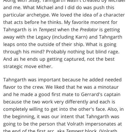
Along with Sisay, Tahngarth wasn't created by Michael
and me. What Michael and I did do was push this
particular archetype. We loved the idea of a character
that acts before he thinks. My favorite moment for
Tahngarth is in
Tempest
when the
Predator
is getting
away with the Legacy (including Karn) and Tahngarth
leaps onto the outside of their ship. What is going
through his mind? Probably nothing but blind rage.
And as he ends up getting captured, not the best
strategic move either.
Tahngarth was important because he added needed
flavor to the crew. We liked that he was a minotaur
and he made a good first mate to Gerrard's captain
because the two work very differently and each is
completely willing to get into the other's face. Also, in
the beginning, it was our intent that Tahngarth was
going to be the person that Volrath impersonates at
the end of the first arc, aka
Tempest
block. (Volrath