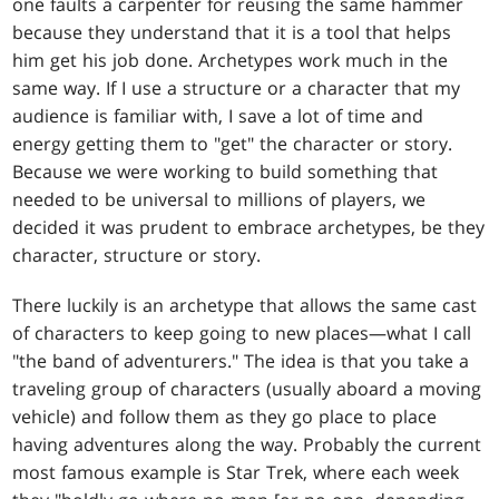
one faults a carpenter for reusing the same hammer
because they understand that it is a tool that helps
him get his job done. Archetypes work much in the
same way. If I use a structure or a character that my
audience is familiar with, I save a lot of time and
energy getting them to "get" the character or story.
Because we were working to build something that
needed to be universal to millions of players, we
decided it was prudent to embrace archetypes, be they
character, structure or story.
There luckily is an archetype that allows the same cast
of characters to keep going to new places—what I call
"the band of adventurers." The idea is that you take a
traveling group of characters (usually aboard a moving
vehicle) and follow them as they go place to place
having adventures along the way. Probably the current
most famous example is Star Trek, where each week