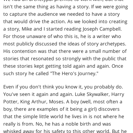
isn't the same thing as having a story. If we were going
to capture the audience we needed to have a story
that would drive the action. As we looked into creating
a story, Mike and I started reading Joseph Campbell.
For those unaware of who this is, he is a writer who
most publicly discussed the ideas of story archetypes.
His contention was that there were a small number of
stories that resonated so strongly with the public that
these stories kept getting told again and again. Once
such story he called "The Hero's Journey."
Even if you don't think you know it, you probably do.
You've seen it again and again. Luke Skywalker, Harry
Potter, King Arthur, Moses. A boy (well, most often a
boy, there are examples of it being a girl) discovers
that the simple little world he lives in is not where he
really is from. No, he has a noble birth and was
whisked away for his safety to this other world. But he