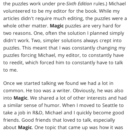
the puzzles work under pre-
Sixth Edition
rules.) Michael
volunteered to be my editor for the book. While my
articles didn't require much editing, the puzzles were a
whole other matter.
Magic
puzzles are very hard for
two reasons. One, often the solution I planned simply
didn't work. Two, simpler solutions always crept into
puzzles. This meant that I was constantly changing my
puzzles forcing Michael, my editor, to constantly have
to reedit, which forced him to constantly have to talk
to me.
Once we started talking we found we had a lot in
common. He too was a writer. Obviously, he was also
into
Magic
. We shared a lot of other interests and had
a similar sense of humor. When I moved to Seattle to
take a job in R&D, Michael and I quickly become good
friends. Good friends that loved to talk, especially
about
Magic
. One topic that came up was how it was