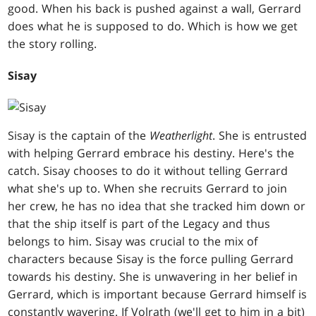
good. When his back is pushed against a wall, Gerrard
does what he is supposed to do. Which is how we get
the story rolling.
Sisay
Sisay is the captain of the
Weatherlight
. She is entrusted
with helping Gerrard embrace his destiny. Here's the
catch. Sisay chooses to do it without telling Gerrard
what she's up to. When she recruits Gerrard to join
her crew, he has no idea that she tracked him down or
that the ship itself is part of the Legacy and thus
belongs to him. Sisay was crucial to the mix of
characters because Sisay is the force pulling Gerrard
towards his destiny. She is unwavering in her belief in
Gerrard, which is important because Gerrard himself is
constantly wavering. If Volrath (we'll get to him in a bit)