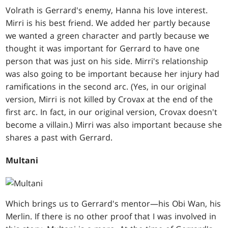
Volrath is Gerrard's enemy, Hanna his love interest.
Mirri is his best friend. We added her partly because
we wanted a green character and partly because we
thought it was important for Gerrard to have one
person that was just on his side. Mirri's relationship
was also going to be important because her injury had
ramifications in the second arc. (Yes, in our original
version, Mirri is not killed by Crovax at the end of the
first arc. In fact, in our original version, Crovax doesn't
become a villain.) Mirri was also important because she
shares a past with Gerrard.
Multani
Which brings us to Gerrard's mentor—his Obi Wan, his
Merlin. If there is no other proof that I was involved in