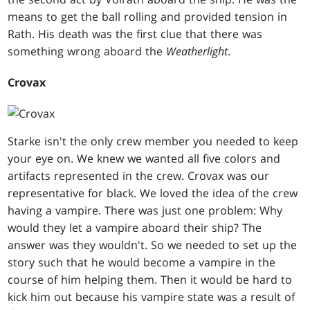
means to get the ball rolling and provided tension in
Rath. His death was the first clue that there was
something wrong aboard the
Weatherlight
.
Crovax
Starke isn't the only crew member you needed to keep
your eye on. We knew we wanted all five colors and
artifacts represented in the crew. Crovax was our
representative for black. We loved the idea of the crew
having a vampire. There was just one problem: Why
would they let a vampire aboard their ship? The
answer was they wouldn't. So we needed to set up the
story such that he would become a vampire in the
course of him helping them. Then it would be hard to
kick him out because his vampire state was a result of