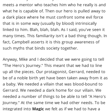
meets a mentor who teaches him who he really is and
what he is capable of. Then our hero is pulled away to
a dark place where he must confront some evil force
that is in some way (usually by blood) intrinsically
linked to him. Blah, blah, blah. As I said, you've seen it
many times. This familiarity isn't a bad thing though. In
fact, Campbell asserts it is this group awareness of
such myths that binds society together.
Anyway, Mike and I decided that we were going to tell
"The Hero's Journey." This meant that we had to line
up all the pieces. Our protagonist, Gerrard, needed to
be of a noble birth yet have been taken away from it as
a baby. We needed a villain that was blood-bound to
Gerrard. We needed a dark home for our villain. We
needed a number of things to be able to tell "A Hero's
Journey." At the same time we had other needs. To be
integrated into
Magic
we felt as if we had to have a