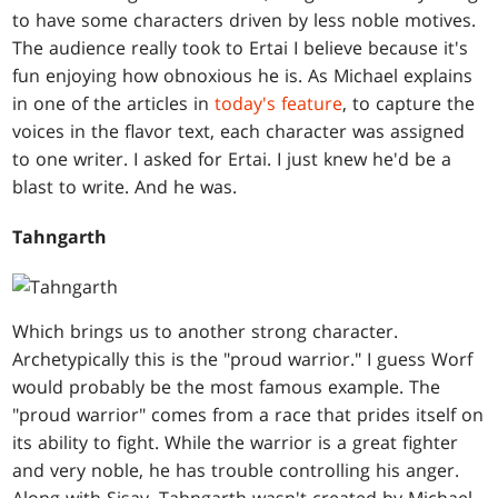
to have some characters driven by less noble motives.
The audience really took to Ertai I believe because it's
fun enjoying how obnoxious he is. As Michael explains
in one of the articles in
today's feature
, to capture the
voices in the flavor text, each character was assigned
to one writer. I asked for Ertai. I just knew he'd be a
blast to write. And he was.
Tahngarth
Which brings us to another strong character.
Archetypically this is the "proud warrior." I guess Worf
would probably be the most famous example. The
"proud warrior" comes from a race that prides itself on
its ability to fight. While the warrior is a great fighter
and very noble, he has trouble controlling his anger.