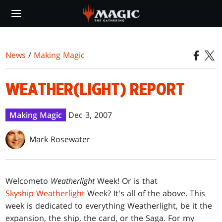
Skip
to
main
content
News
/
Making Magic
WEATHER(LIGHT) REPORT
Making Magic
Dec 3, 2007
Mark Rosewater
Welcome
to
Weatherlight
Week! Or is that
Skyship Weatherlight
Week? It's all of the above. This
week is dedicated to everything Weatherlight, be it the
expansion, the ship, the card, or the Saga. For my