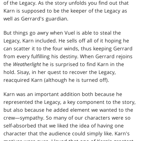
of the Legacy. As the story unfolds you find out that
Karn is supposed to be the keeper of the Legacy as
well as Gerrard's guardian.
But things go awry when Vuel is able to steal the
Legacy, Karn included. He sells off all of it hoping he
can scatter it to the four winds, thus keeping Gerrard
from every fulfilling his destiny. When Gerrard rejoins
the
Weatherlight
he is surprised to find Karn in the
hold. Sisay, in her quest to recover the Legacy,
reacquired Karn (although he is turned off).
Karn was an important addition both because he
represented the Legacy, a key component to the story,
but also because he added element we wanted to the
crew—sympathy. So many of our characters were so
self-absorbed that we liked the idea of having one
character that the audience could simply like. Karn's