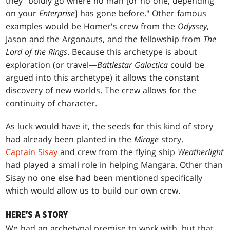
they "boldly go where no man [or no one, depending
on your
Enterprise
] has gone before." Other famous
examples would be Homer's crew from the
Odyssey
,
Jason and the Argonauts, and the fellowship from
The
Lord of the Rings
. Because this archetype is about
exploration (or travel—
Battlestar Galactica
could be
argued into this archetype) it allows the constant
discovery of new worlds. The crew allows for the
continuity of character.
As luck would have it, the seeds for this kind of story
had already been planted in the
Mirage
story.
Captain Sisay
and crew from the flying ship
Weatherlight
had played a small role in helping Mangara. Other than
Sisay no one else had been mentioned specifically
which would allow us to build our own crew.
HERE'S A STORY
We had an archetypal premise to work with, but that