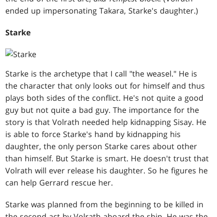
ended up impersonating Takara, Starke's daughter.)
Starke
Starke is the archetype that I call "the weasel." He is
the character that only looks out for himself and thus
plays both sides of the conflict. He's not quite a good
guy but not quite a bad guy. The importance for the
story is that Volrath needed help kidnapping Sisay. He
is able to force Starke's hand by kidnapping his
daughter, the only person Starke cares about other
than himself. But Starke is smart. He doesn't trust that
Volrath will ever release his daughter. So he figures he
can help Gerrard rescue her.
Starke was planned from the beginning to be killed in
the second act by Volrath aboard the ship. He was the