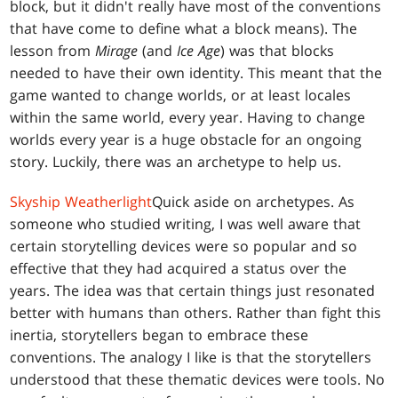
block, but it didn't really have most of the conventions
that have come to define what a block means). The
lesson from
Mirage
(and
Ice Age
) was that blocks
needed to have their own identity. This meant that the
game wanted to change worlds, or at least locales
within the same world, every year. Having to change
worlds every year is a huge obstacle for an ongoing
story. Luckily, there was an archetype to help us.
Skyship Weatherlight
Quick aside on archetypes. As
someone who studied writing, I was well aware that
certain storytelling devices were so popular and so
effective that they had acquired a status over the
years. The idea was that certain things just resonated
better with humans than others. Rather than fight this
inertia, storytellers began to embrace these
conventions. The analogy I like is that the storytellers
understood that these thematic devices were tools. No