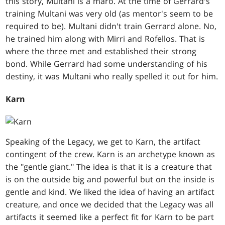
this story, Multani is a maro. At the time of Gerrard's
training Multani was very old (as mentor's seem to be
required to be). Multani didn't train Gerrard alone. No,
he trained him along with Mirri and Rofellos. That is
where the three met and established their strong
bond. While Gerrard had some understanding of his
destiny, it was Multani who really spelled it out for him.
Karn
Speaking of the Legacy, we get to Karn, the artifact
contingent of the crew. Karn is an archetype known as
the "gentle giant." The idea is that it is a creature that
is on the outside big and powerful but on the inside is
gentle and kind. We liked the idea of having an artifact
creature, and once we decided that the Legacy was all
artifacts it seemed like a perfect fit for Karn to be part