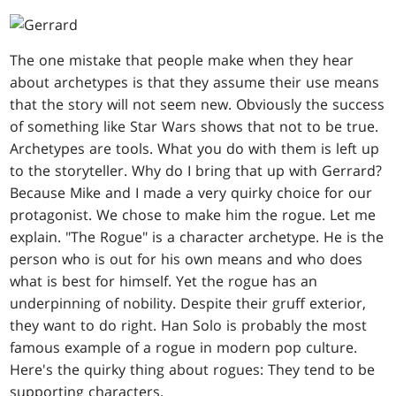
The one mistake that people make when they hear
about archetypes is that they assume their use means
that the story will not seem new. Obviously the success
of something like Star Wars shows that not to be true.
Archetypes are tools. What you do with them is left up
to the storyteller. Why do I bring that up with Gerrard?
Because Mike and I made a very quirky choice for our
protagonist. We chose to make him the rogue. Let me
explain. "The Rogue" is a character archetype. He is the
person who is out for his own means and who does
what is best for himself. Yet the rogue has an
underpinning of nobility. Despite their gruff exterior,
they want to do right. Han Solo is probably the most
famous example of a rogue in modern pop culture.
Here's the quirky thing about rogues: They tend to be
supporting characters.