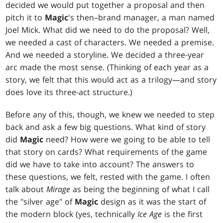
decided we would put together a proposal and then
pitch it to
Magic
's then–brand manager, a man named
Joel Mick. What did we need to do the proposal? Well,
we needed a cast of characters. We needed a premise.
And we needed a storyline. We decided a three-year
arc made the most sense. (Thinking of each year as a
story, we felt that this would act as a trilogy—and story
does love its three-act structure.)
Before any of this, though, we knew we needed to step
back and ask a few big questions. What kind of story
did
Magic
need? How were we going to be able to tell
that story on cards? What requirements of the game
did we have to take into account? The answers to
these questions, we felt, rested with the game. I often
talk about
Mirage
as being the beginning of what I call
the "silver age" of
Magic
design as it was the start of
the modern block (yes, technically
Ice Age
is the first