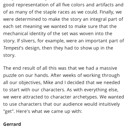
good representation of all five colors and artifacts and
of as many of the staple races as we could. Finally, we
were determined to make the story an integral part of
each set meaning we wanted to make sure that the
mechanical identity of the set was woven into the
story. If slivers, for example, were an important part of
Tempest
's design, then they had to show up in the
story.
The end result of all this was that we had a massive
puzzle on our hands. After weeks of working through
all our objectives, Mike and I decided that we needed
to start with our characters. As with everything else,
we were attracted to character archetypes. We wanted
to use characters that our audience would intuitively
"get". Here's what we came up with:
Gerrard