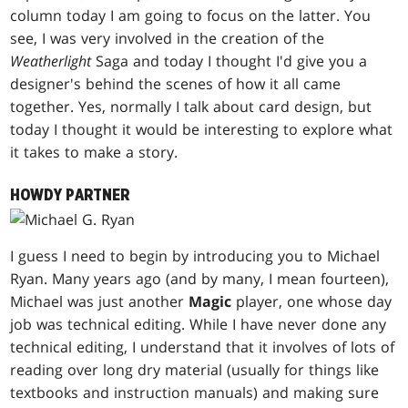
column today I am going to focus on the latter. You
see, I was very involved in the creation of the
Weatherlight
Saga and today I thought I'd give you a
designer's behind the scenes of how it all came
together. Yes, normally I talk about card design, but
today I thought it would be interesting to explore what
it takes to make a story.
HOWDY PARTNER
I guess I need to begin by introducing you to Michael
Ryan. Many years ago (and by many, I mean fourteen),
Michael was just another
Magic
player, one whose day
job was technical editing. While I have never done any
technical editing, I understand that it involves of lots of
reading over long dry material (usually for things like
textbooks and instruction manuals) and making sure