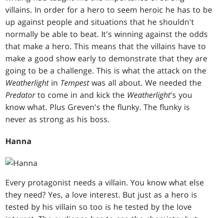
villains. In order for a hero to seem heroic he has to be
up against people and situations that he shouldn't
normally be able to beat. It's winning against the odds
that make a hero. This means that the villains have to
make a good show early to demonstrate that they are
going to be a challenge. This is what the attack on the
Weatherlight
in
Tempest
was all about. We needed the
Predator
to come in and kick the
Weatherlight
's you
know what. Plus Greven's the flunky. The flunky is
never as strong as his boss.
Hanna
Every protagonist needs a villain. You know what else
they need? Yes, a love interest. But just as a hero is
tested by his villain so too is he tested by the love