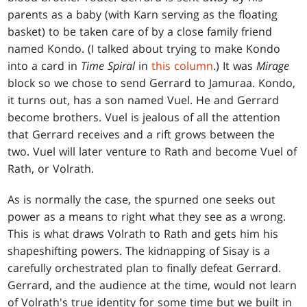
parents as a baby (with Karn serving as the floating
basket) to be taken care of by a close family friend
named Kondo. (I talked about trying to make Kondo
into a card in
Time Spiral
in
this column
.) It was
Mirage
block so we chose to send Gerrard to Jamuraa. Kondo,
it turns out, has a son named Vuel. He and Gerrard
become brothers. Vuel is jealous of all the attention
that Gerrard receives and a rift grows between the
two. Vuel will later venture to Rath and become Vuel of
Rath, or Volrath.
As is normally the case, the spurned one seeks out
power as a means to right what they see as a wrong.
This is what draws Volrath to Rath and gets him his
shapeshifting powers. The kidnapping of Sisay is a
carefully orchestrated plan to finally defeat Gerrard.
Gerrard, and the audience at the time, would not learn
of Volrath's true identity for some time but we built in