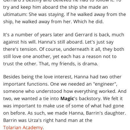
try and keep him aboard the ship she made an
ultimatum: She was staying. If he walked away from the
ship, he walked away from her. Which he did.
It's a number of years later and Gerrard is back, much
against his will. Hanna's still aboard. Let's just say
there's tension. Of course, underneath it all, they both
still love one another, yet each has a reason not to
trust the other. That, my friends, is drama.
Besides being the love interest, Hanna had two other
important functions. One we needed an "engineer",
someone who understood how everything worked. And
two, we wanted a tie into
Magic
's backstory. We felt it
was important to make use of some of what had gone
on before. As such, we made Hanna, Barrin's daughter.
Barrin was Urza's right hand man at the
Tolarian Academy
.