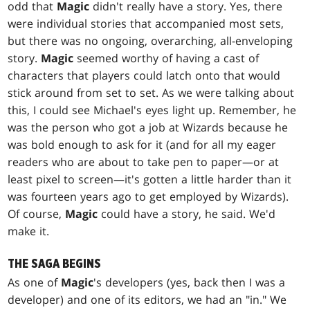
odd that
Magic
didn't really have a story. Yes, there
were individual stories that accompanied most sets,
but there was no ongoing, overarching, all-enveloping
story.
Magic
seemed worthy of having a cast of
characters that players could latch onto that would
stick around from set to set. As we were talking about
this, I could see Michael's eyes light up. Remember, he
was the person who got a job at Wizards because he
was bold enough to ask for it (and for all my eager
readers who are about to take pen to paper—or at
least pixel to screen—it's gotten a little harder than it
was fourteen years ago to get employed by Wizards).
Of course,
Magic
could have a story, he said. We'd
make it.
THE SAGA BEGINS
As one of
Magic
's developers (yes, back then I was a
developer) and one of its editors, we had an "in." We