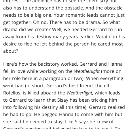
interest. The audience has to see the chemistry but
also has to understand the obstacle. And the obstacle
needs to be a big one. Your romantic leads cannot just
get together. Oh no. There has to be drama. So what
drama did we create? Well, we needed Gerrard to run
away from his destiny many years earlier. What if in his
desire to flee he left behind the person he cared most
about?
Here's how the backstory worked. Gerrard and Hanna
fell in love while working on the
Weatherlight
(more on
her role here in a paragraph or two). When everything
went bad (in short, Gerrard's best friend, the elf
Rofellos, is killed aboard the
Weatherlight
, which leads
to Gerrard to learn that Sisay has been tricking him
into following his destiny all this time), Gerrard realized
he had to go. He begged Hanna to come with him but
she said he needed to stay. Like Sisay she knew of
Gerrard's destiny and believed he had to follow it. To