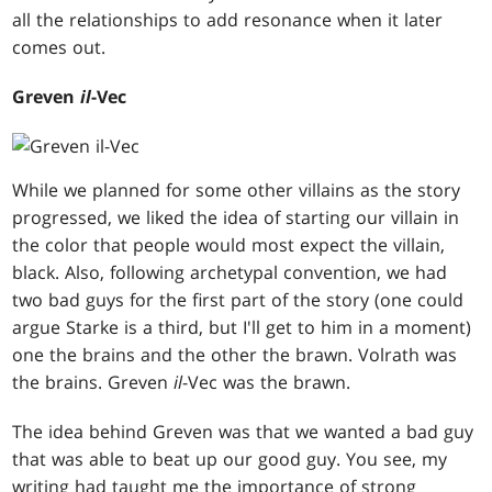
all the relationships to add resonance when it later
comes out.
Greven
il
-Vec
While we planned for some other villains as the story
progressed, we liked the idea of starting our villain in
the color that people would most expect the villain,
black. Also, following archetypal convention, we had
two bad guys for the first part of the story (one could
argue Starke is a third, but I'll get to him in a moment)
one the brains and the other the brawn. Volrath was
the brains. Greven
il
-Vec was the brawn.
The idea behind Greven was that we wanted a bad guy
that was able to beat up our good guy. You see, my
writing had taught me the importance of strong