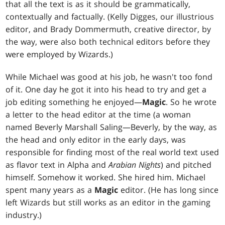
that all the text is as it should be grammatically,
contextually and factually. (Kelly Digges, our illustrious
editor, and Brady Dommermuth, creative director, by
the way, were also both technical editors before they
were employed by Wizards.)
While Michael was good at his job, he wasn't too fond
of it. One day he got it into his head to try and get a
job editing something he enjoyed—
Magic
. So he wrote
a letter to the head editor at the time (a woman
named Beverly Marshall Saling—Beverly, by the way, as
the head and only editor in the early days, was
responsible for finding most of the real world text used
as flavor text in Alpha and
Arabian Nights
) and pitched
himself. Somehow it worked. She hired him. Michael
spent many years as a
Magic
editor. (He has long since
left Wizards but still works as an editor in the gaming
industry.)