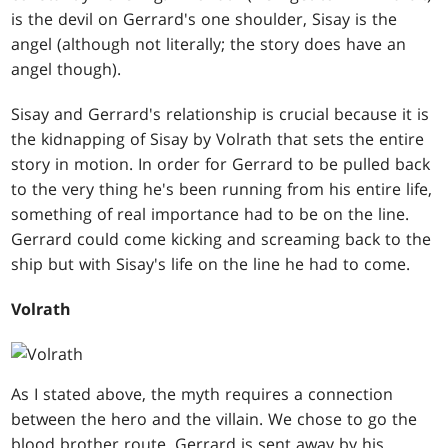
is the devil on Gerrard's one shoulder, Sisay is the
angel (although not literally; the story does have an
angel though).
Sisay and Gerrard's relationship is crucial because it is
the kidnapping of Sisay by Volrath that sets the entire
story in motion. In order for Gerrard to be pulled back
to the very thing he's been running from his entire life,
something of real importance had to be on the line.
Gerrard could come kicking and screaming back to the
ship but with Sisay's life on the line he had to come.
Volrath
As I stated above, the myth requires a connection
between the hero and the villain. We chose to go the
blood brother route. Gerrard is sent away by his