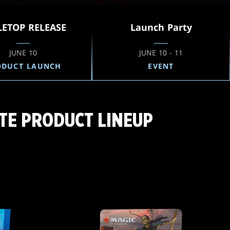
LETOP RELEASE
Launch Party
JUNE 10
JUNE 10 - 11
ODUCT LAUNCH
EVENT
TE PRODUCT LINEUP