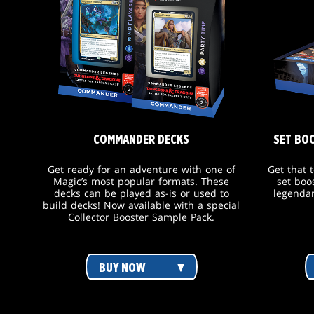
COMMANDER DECKS
SET BO
Get ready for an adventure with one of
Get that 
Magic’s most popular formats. These
set boo
decks can be played as-is or used to
legendar
build decks! Now available with a special
Collector Booster Sample Pack.
BUY NOW