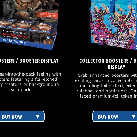
OSTERS / BOOSTER DISPLAY
COLLECTOR BOOSTERS / 
DISPLAY
tear-into-the-pack feeling with
Grab enhanced boosters wit
sters featuring a foil-etched
exciting cards in collectable 
y creature or background in
including foil-etched, exten
each pack!
rulebook and borderless. On
faced premium-foil token i
BUY NOW
BUY NOW