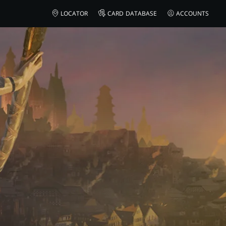
ON
LOCATOR
CARD DATABASE
ACCOUNTS