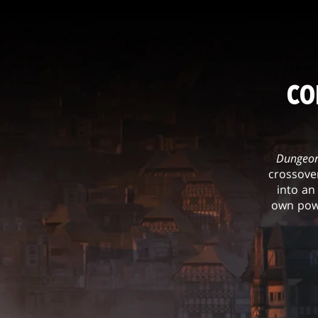
CO
Dungeon
crossove
into an
own powe