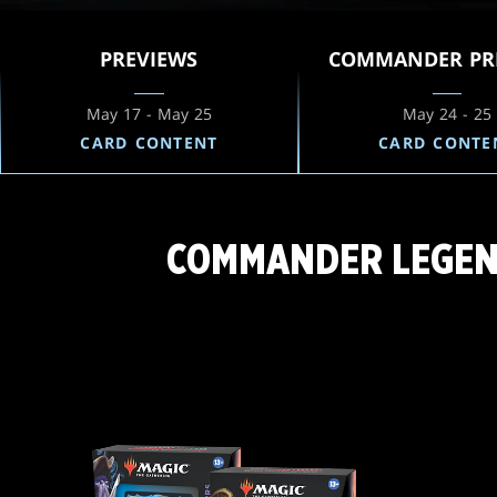
PREVIEWS
COMMANDER PR
May 17 - May 25
May 24 - 25
CARD CONTENT
CARD CONTE
COMMANDER LEGEND