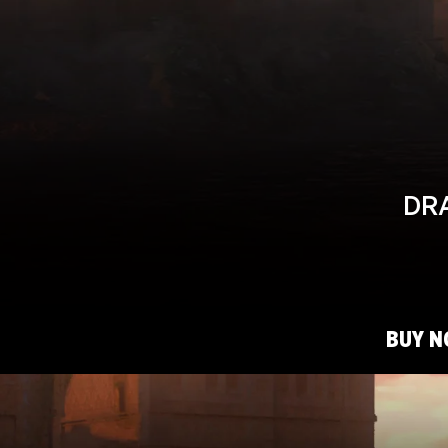
DRA
BUY 