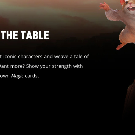
 THE TABLE
 iconic characters and weave a tale of
 Want more? Show your strength with
r own
Magic
cards.