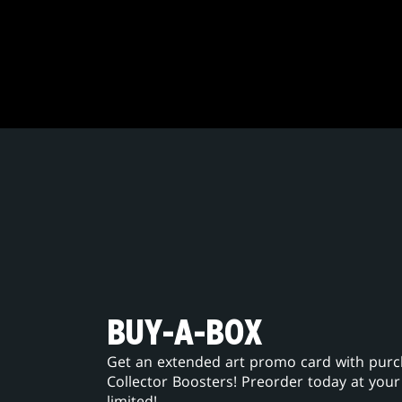
BUY-A-BOX
Get an extended art promo card with purcha
Collector Boosters! Preorder today at your
limited!