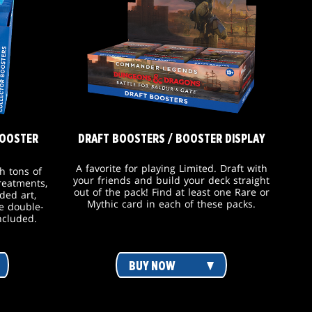
BOOSTER
DRAFT BOOSTERS / BOOSTER DISPLAY
A favorite for playing Limited. Draft with
h tons of
your friends and build your deck straight
treatments,
out of the pack! Find at least one Rare or
ded art,
Mythic card in each of these packs.
e double-
ncluded.
BUY NOW