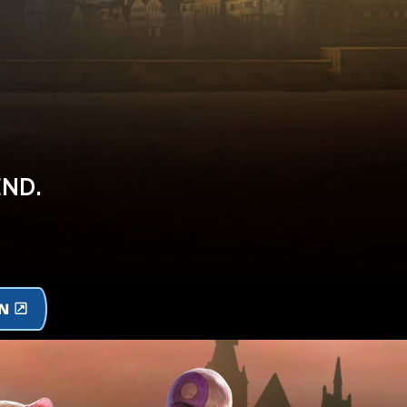
END.
ON