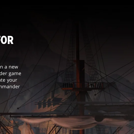
FOR
in a new
nder game
ate your
Commander