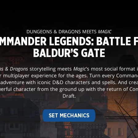
DUNGEONS & DRAGONS MEETS
MAGIC
MMANDER LEGENDS: BATTLE 
BALDUR’S GATE
s & Dragons
storytelling meets
Magic
’s most social format 
r multiplayer experience for the ages. Turn every Comma
 adventure with iconic D&D characters and spells. And cre
rful character from the ground up with the return of 
Draft.
SET MECHANICS