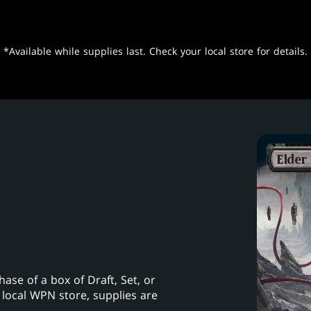
*Available while supplies last. Check your local store for details.
se of a box of Draft, Set, or
 local WPN store, supplies are