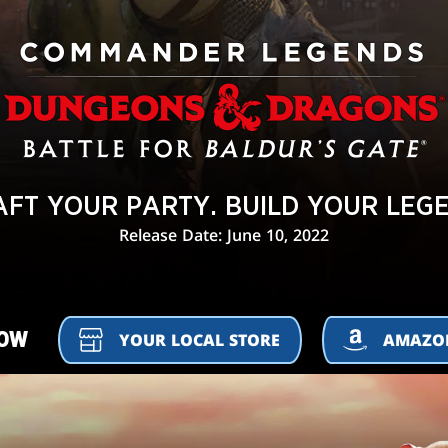
FT YOUR PARTY. BUILD YOUR LEG
Release Date: June 10, 2022
NOW
YOUR LOCAL STORE
AMAZ