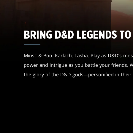
BRING D&D LEGENDS TO
Minsc & Boo. Karlach. Tasha. Play as D&D’s most
power and intrigue as you battle your friends.
the glory of the D&D gods—personified in thei