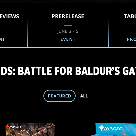
EVIEWS
PRERELEASE
TAB
JUNE 3 - 5
NT
EVENT
PR
S: BATTLE FOR BALDUR’S GA
FEATURED
ALL