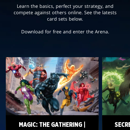
Learn the basics, perfect your strategy, and
compete against others online. See the latests
card sets below.
Download for free and enter the Arena.
MAGIC: THE GATHERING |
SECR