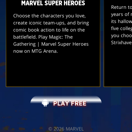
MARVEL SUPER HEROES
Return t
years of 
Choose the characters you love,
its hallo
create iconic team-ups, and bring
five coll
comic book action to life on the
you choo
battlefield. Play Magic: The
Strixhav
Gathering | Marvel Super Heroes
now on MTG Arena.
PLAY FREE
©️ 2026 MARVEL