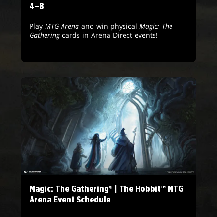
4–8
Play
MTG Arena
and win physical
Magic: The
Gathering
cards in Arena Direct events!
Magic: The Gathering® | The Hobbit™ MTG
Arena Event Schedule