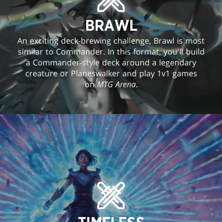
BRAWL
An exciting deck-brewing challenge, Brawl is most
similar to Commander. In this format, you'll build
a Commander-style deck around a legendary
creature or Planeswalker and play 1v1 games
on
MTG Arena
.