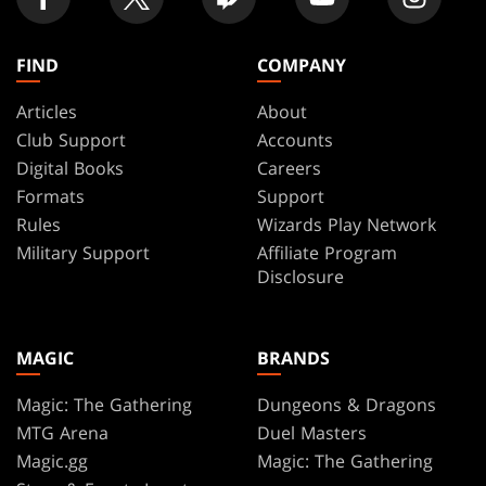
FIND
COMPANY
Articles
About
Club Support
Accounts
Digital Books
Careers
Formats
Support
Rules
Wizards Play Network
Military Support
Affiliate Program
Disclosure
MAGIC
BRANDS
Magic: The Gathering
Dungeons & Dragons
MTG Arena
Duel Masters
Magic.gg
Magic: The Gathering