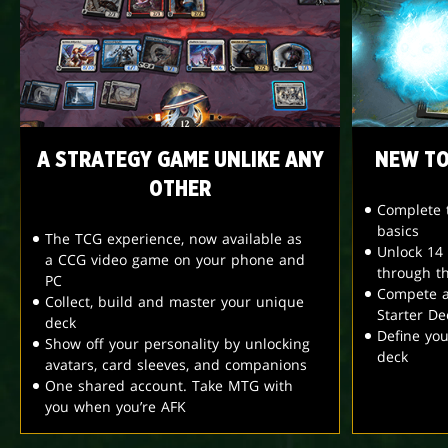
A STRATEGY GAME UNLIKE ANY
NEW TO
OTHER
Complete t
basics
The TCG experience, now available as
Unlock 14
a CCG video game on your phone and
through t
PC
Compete a
Collect, build and master your unique
Starter De
deck
Define yo
Show off your personality by unlocking
deck
avatars, card sleeves, and companions
One shared account. Take MTG with
you when you’re AFK