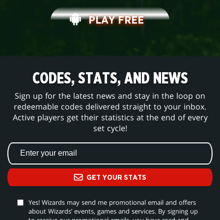
PLAY FREE
CODES, STATS, AND NEWS
Sign up for the latest news and stay in the loop on
redeemable codes delivered straight to your inbox.
Active players get their statistics at the end of every
set cycle!
GET YOUR STATS
Yes! Wizards may send me promotional email and offers
about Wizards’ events, games and services. By signing up
to receive our promotional emails, you have read and