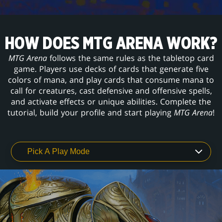
HOW DOES MTG ARENA WORK?
MTG Arena
follows the same rules as the tabletop card
game. Players use decks of cards that generate five
colors of mana, and play cards that consume mana to
call for creatures, cast defensive and offensive spells,
and activate effects or unique abilities. Complete the
tutorial, build your profile and start playing
MTG Arena
!