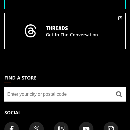
THREADS
Get In The Conversation
MAGIC:
THE
FIND A STORE
GATHERING
Find
FOOTER
a
store
SOCIAL