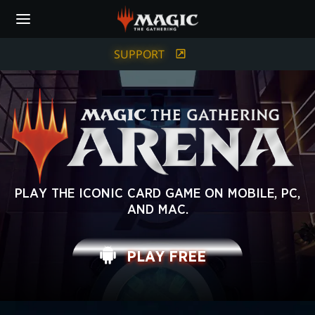
Skip
to
main
content
SUPPORT
MAGIC:
PLAY THE ICONIC CARD GAME ON MOBILE, PC,
AND MAC.
THE
GATHERING
PLAY FREE
ARENA