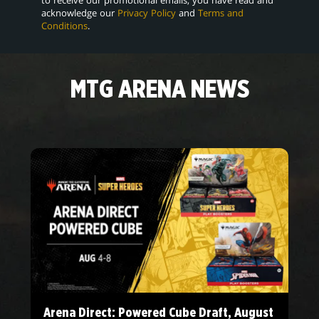
acknowledge our
Privacy Policy
and
Terms and
Conditions
.
MTG ARENA NEWS
Arena Direct: Powered Cube Draft, August