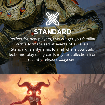
STANDARD
Perfect for new players, this will get you familiar
with a format used at events of all levels.
Standard is a dynamic format where you build
decks and play using cards in your collection from
recently released
Magic
sets.