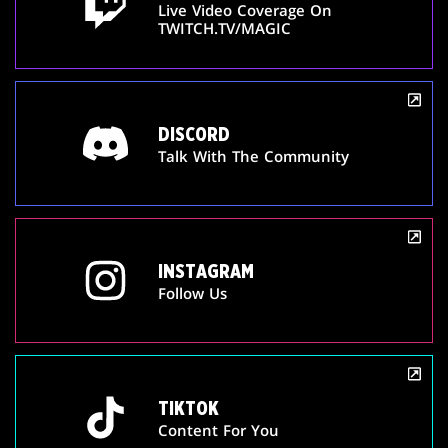
Live Video Coverage On
TWITCH.TV/MAGIC
DISCORD
Talk With The Community
INSTAGRAM
Follow Us
TIKTOK
Content For You