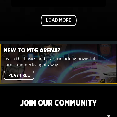
LOAD MORE
NEW TO MTG ARENA?
Learn the basics and start unlocking powerful
cards and decks right away.
PLAY FREE
JOIN OUR COMMUNITY