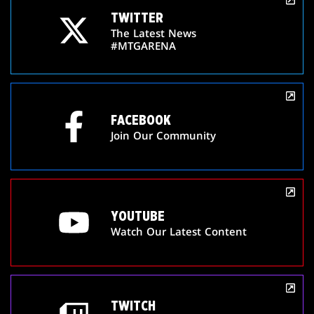
TWITTER
The Latest News
#MTGARENA
FACEBOOK
Join Our Community
YOUTUBE
Watch Our Latest Content
TWITCH