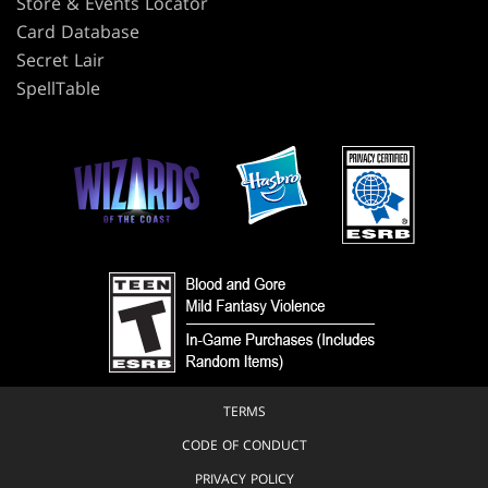
Store & Events Locator
Card Database
Secret Lair
SpellTable
TERMS
CODE OF CONDUCT
PRIVACY POLICY