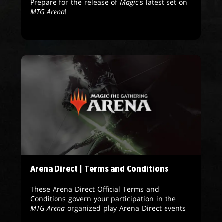
Prepare for the release of
Magic
's latest set on
MTG Arena
!
Arena Direct | Terms and Conditions
These Arena Direct Official Terms and
Conditions govern your participation in the
MTG Arena
organized play Arena Direct events