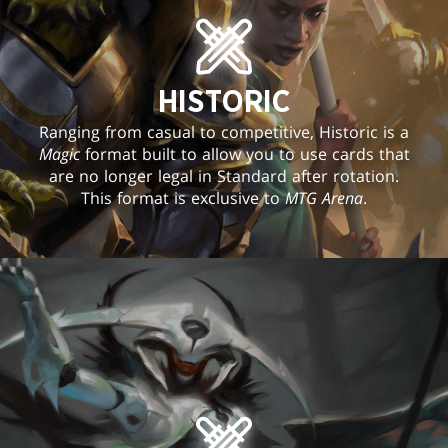
HISTORIC
Ranging from casual to competitive, Historic is a
Magic
format built to allow you to use cards that
are no longer legal in Standard after rotation.
This format is exclusive to
MTG Arena
.