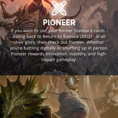
PIONEER
If you want to use your former Standard cards -
dating back to Return to Ravnica (2012) - in all
their glory, then check out Pioneer. Whether
you’re battling digitally or shuffling up in person,
Pioneer rewards innovation, mastery, and high-
impact gameplay.