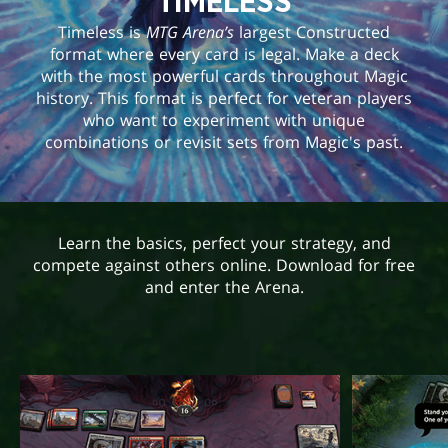
TIMELESS
Timeless is
MTG Arena’s
largest Constructed
format where every card is legal. Make a deck
with the most powerful cards throughout Magic
history. This format is perfect for veteran players
who want to experiment with unique
combinations or revisit sets from Magic's past.
Learn the basics, perfect your strategy, and
compete against others online. Download for free
and enter the Arena.