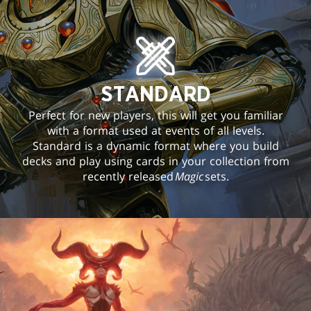
STANDARD
Perfect for new players, this will get you familiar
with a format used at events of all levels.
Standard is a dynamic format where you build
decks and play using cards in your collection from
recently released
Magic
sets.