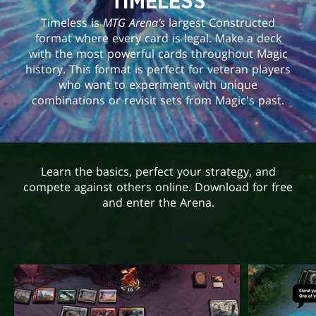
TIMELESS
Timeless is
MTG Arena’s
largest Constructed
format where every card is legal. Make a deck
with the most powerful cards throughout Magic
history. This format is perfect for veteran players
who want to experiment with unique
combinations or revisit sets from Magic's past.
Learn the basics, perfect your strategy, and
compete against others online. Download for free
and enter the Arena.