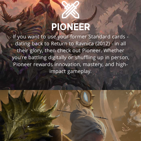
PIONEER
If you want to use your former Standard cards -
dating back to Return to Ravnica (2012) - in all
their glory, then check out Pioneer. Whether
you’re battling digitally or shuffling up in person,
Pioneer rewards innovation, mastery, and high-
impact gameplay.