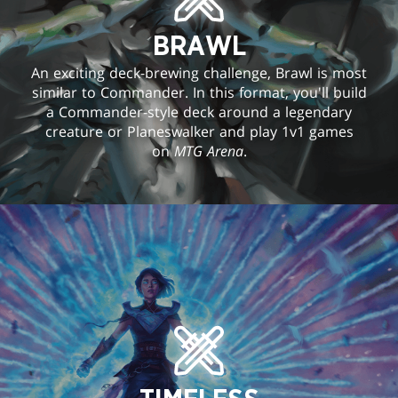
BRAWL
An exciting deck-brewing challenge, Brawl is most
similar to Commander. In this format, you'll build
a Commander-style deck around a legendary
creature or Planeswalker and play 1v1 games
on
MTG Arena
.