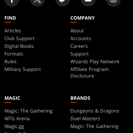
FIND
COMPANY
Articles
About
Club Support
Accounts
Digital Books
Careers
Formats
Support
Rules
Wizards Play Network
Military Support
Affiliate Program
Disclosure
MAGIC
BRANDS
Magic: The Gathering
Dungeons & Dragons
MTG Arena
Duel Masters
Magic.gg
Magic: The Gathering