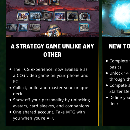
A STRATEGY GAME UNLIKE ANY
NEW TO
OTHER
Complete t
basics
The TCG experience, now available as
Unlock 14
a CCG video game on your phone and
through t
PC
Compete a
Collect, build and master your unique
Starter De
deck
Define yo
Show off your personality by unlocking
deck
avatars, card sleeves, and companions
One shared account. Take MTG with
you when you’re AFK