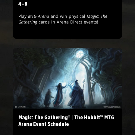
4–8
Play
MTG Arena
and win physical
Magic: The
Gathering
cards in Arena Direct events!
Magic: The Gathering® | The Hobbit™ MTG
Arena Event Schedule