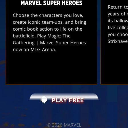
MARVEL SUPER HEROES
Return t
years of 
Choose the characters you love,
its hallo
create iconic team-ups, and bring
five coll
comic book action to life on the
you choo
battlefield. Play Magic: The
Strixhav
Gathering | Marvel Super Heroes
now on MTG Arena.
PLAY FREE
©️ 2026 MARVEL