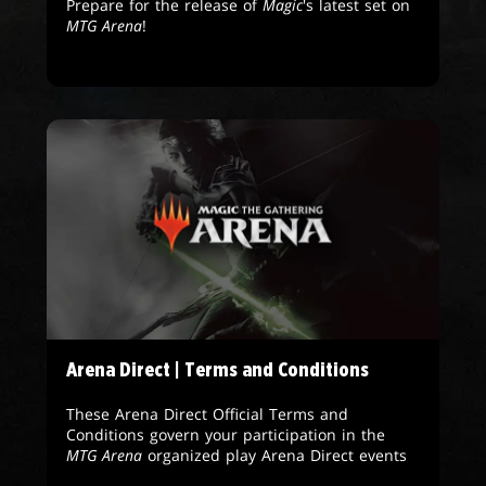
Prepare for the release of
Magic
's latest set on
MTG Arena
!
Arena Direct | Terms and Conditions
These Arena Direct Official Terms and
Conditions govern your participation in the
MTG Arena
organized play Arena Direct events