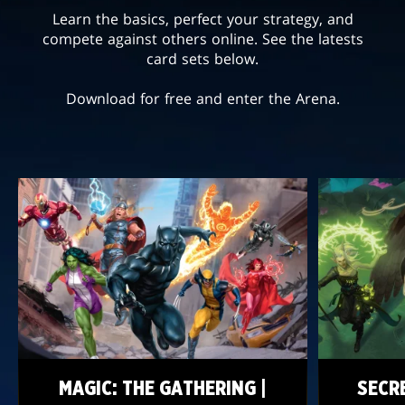
Learn the basics, perfect your strategy, and
compete against others online. See the latests
card sets below.
Download for free and enter the Arena.
MAGIC: THE GATHERING |
SECR