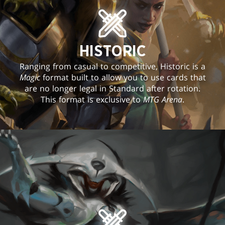
HISTORIC
Ranging from casual to competitive, Historic is a
Magic
format built to allow you to use cards that
are no longer legal in Standard after rotation.
This format is exclusive to
MTG Arena
.