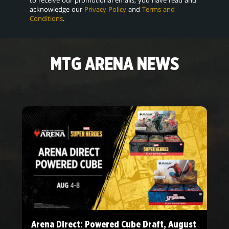
acknowledge our
Privacy Policy
and
Terms and
Conditions
.
MTG ARENA NEWS
Arena Direct: Powered Cube Draft, August