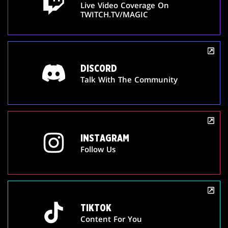
Live Video Coverage On
TWITCH.TV/MAGIC
DISCORD
Talk With The Community
INSTAGRAM
Follow Us
TIKTOK
Content For You