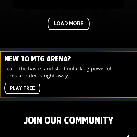
LOAD MORE
NEW TO MTG ARENA?
Learn the basics and start unlocking powerful
cards and decks right away.
PLAY FREE
JOIN OUR COMMUNITY