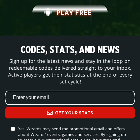
PLAY FREE
CODES, STATS, AND NEWS
Sign up for the latest news and stay in the loop on
redeemable codes delivered straight to your inbox.
Active players get their statistics at the end of every
set cycle!
GET YOUR STATS
Yes! Wizards may send me promotional email and offers
about Wizards’ events, games and services. By signing up
to receive our promotional emails, you have read and