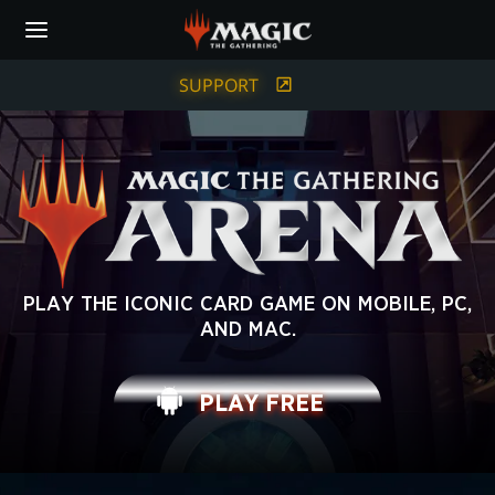
Skip
to
main
content
SUPPORT
MAGIC:
PLAY THE ICONIC CARD GAME ON MOBILE, PC,
AND MAC.
THE
GATHERING
PLAY FREE
ARENA