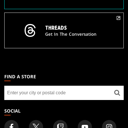
THREADS
Get In The Conversation
MAGIC:
THE
FIND A STORE
GATHERING
Find
FOOTER
a
store
SOCIAL