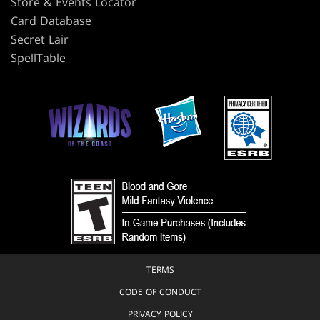
Store & Events Locator
Card Database
Secret Lair
SpellTable
TERMS
CODE OF CONDUCT
PRIVACY POLICY