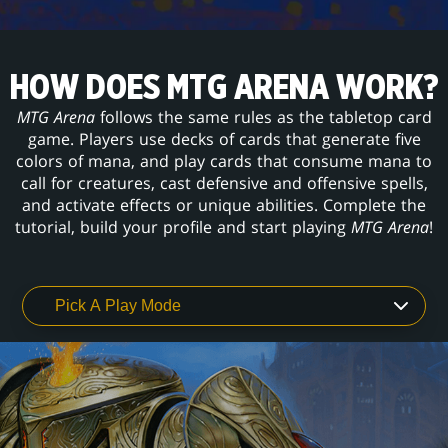
HOW DOES MTG ARENA WORK?
MTG Arena
follows the same rules as the tabletop card
game. Players use decks of cards that generate five
colors of mana, and play cards that consume mana to
call for creatures, cast defensive and offensive spells,
and activate effects or unique abilities. Complete the
tutorial, build your profile and start playing
MTG Arena
!