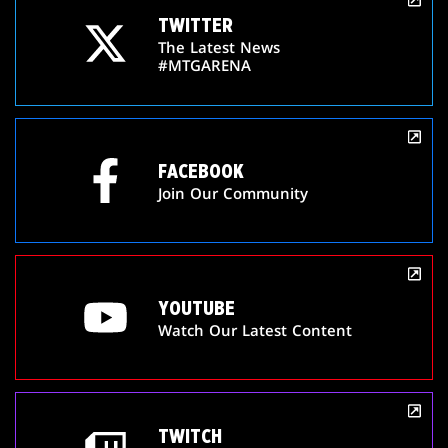
TWITTER
The Latest News
#MTGARENA
FACEBOOK
Join Our Community
YOUTUBE
Watch Our Latest Content
TWITCH