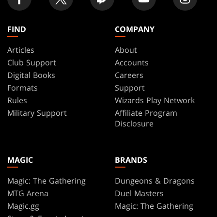
FIND
COMPANY
Articles
About
Club Support
Accounts
Digital Books
Careers
Formats
Support
Rules
Wizards Play Network
Military Support
Affiliate Program
Disclosure
MAGIC
BRANDS
Magic: The Gathering
Dungeons & Dragons
MTG Arena
Duel Masters
Magic.gg
Magic: The Gathering