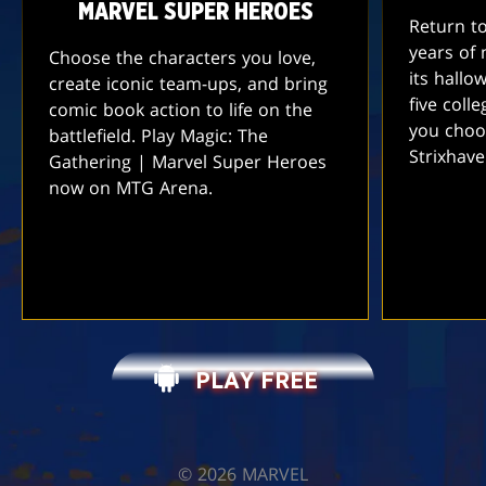
MARVEL SUPER HEROES
Return t
years of 
Choose the characters you love,
its hallo
create iconic team-ups, and bring
five coll
comic book action to life on the
you choo
battlefield. Play Magic: The
Strixhav
Gathering | Marvel Super Heroes
now on MTG Arena.
PLAY FREE
©️ 2026 MARVEL