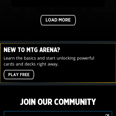
LOAD MORE
NEW TO MTG ARENA?
Learn the basics and start unlocking powerful
cards and decks right away.
PLAY FREE
JOIN OUR COMMUNITY