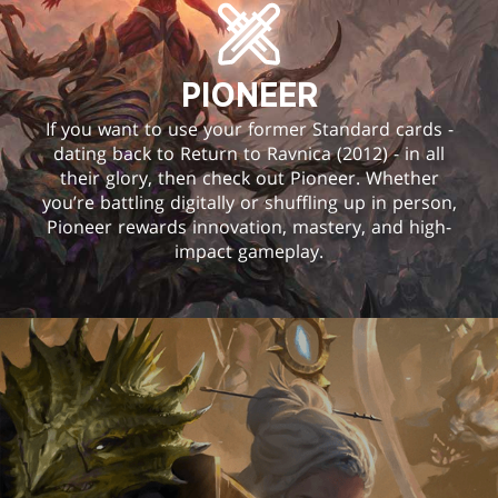
PIONEER
If you want to use your former Standard cards -
dating back to Return to Ravnica (2012) - in all
their glory, then check out Pioneer. Whether
you’re battling digitally or shuffling up in person,
Pioneer rewards innovation, mastery, and high-
impact gameplay.