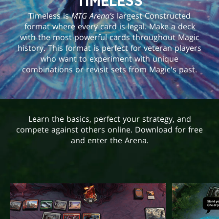
TIMELESS
Timeless is
MTG Arena’s
largest Constructed
format where every card is legal. Make a deck
with the most powerful cards throughout Magic
history. This format is perfect for veteran players
who want to experiment with unique
combinations or revisit sets from Magic's past.
Learn the basics, perfect your strategy, and
compete against others online. Download for free
and enter the Arena.