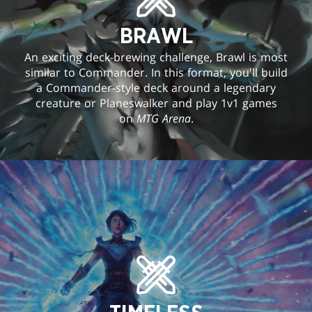
BRAWL
An exciting deck-brewing challenge, Brawl is most
similar to Commander. In this format, you'll build
a Commander-style deck around a legendary
creature or Planeswalker and play 1v1 games
on
MTG Arena
.