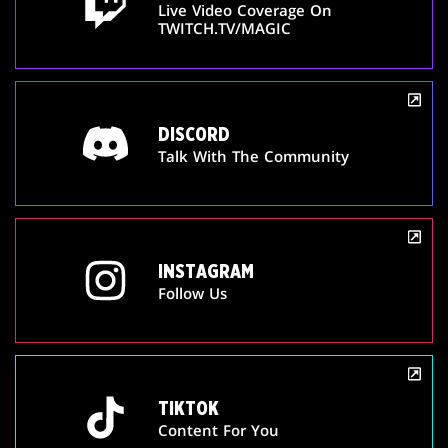
Live Video Coverage On
TWITCH.TV/MAGIC
DISCORD
Talk With The Community
INSTAGRAM
Follow Us
TIKTOK
Content For You