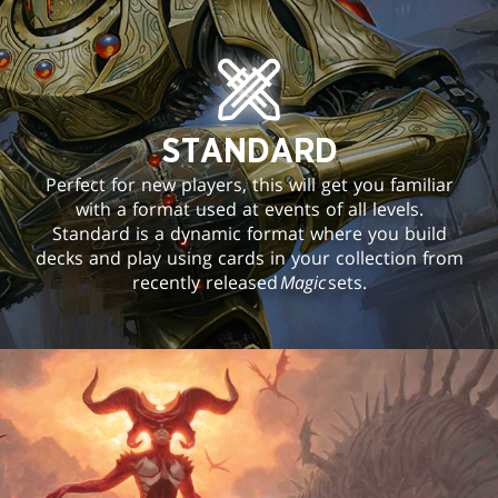
STANDARD
Perfect for new players, this will get you familiar
with a format used at events of all levels.
Standard is a dynamic format where you build
decks and play using cards in your collection from
recently released
Magic
sets.