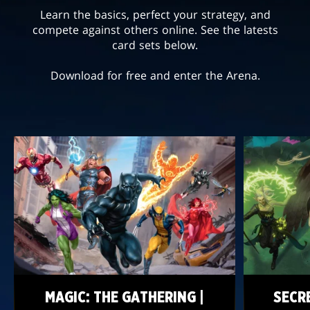
Learn the basics, perfect your strategy, and
compete against others online. See the latests
card sets below.
Download for free and enter the Arena.
MAGIC: THE GATHERING |
SECR