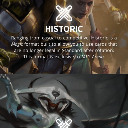
HISTORIC
Ranging from casual to competitive, Historic is a
Magic
format built to allow you to use cards that
are no longer legal in Standard after rotation.
This format is exclusive to
MTG Arena
.