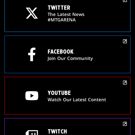
TWITTER
The Latest News
#MTGARENA
FACEBOOK
Join Our Community
YOUTUBE
Watch Our Latest Content
TWITCH