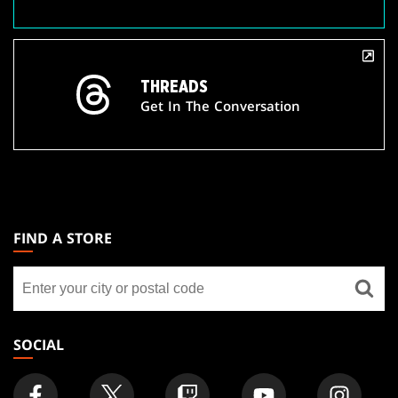
THREADS
Get In The Conversation
MAGIC:
THE
FIND A STORE
GATHERING
Find
FOOTER
a
store
SOCIAL