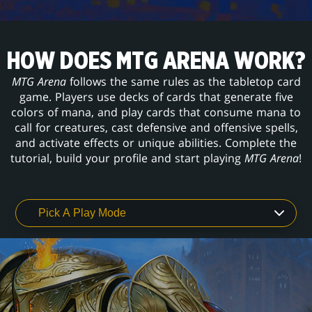
HOW DOES MTG ARENA WORK?
MTG Arena
follows the same rules as the tabletop card
game. Players use decks of cards that generate five
colors of mana, and play cards that consume mana to
call for creatures, cast defensive and offensive spells,
and activate effects or unique abilities. Complete the
tutorial, build your profile and start playing
MTG Arena
!