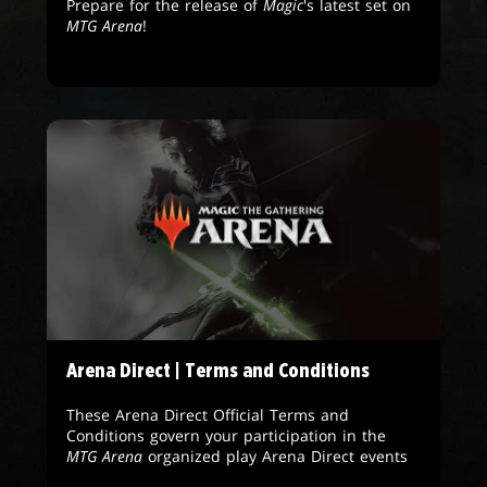
Prepare for the release of
Magic
's latest set on
MTG Arena
!
Arena Direct | Terms and Conditions
These Arena Direct Official Terms and
Conditions govern your participation in the
MTG Arena
organized play Arena Direct events