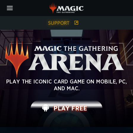
Skip
to
main
content
SUPPORT
MAGIC:
PLAY THE ICONIC CARD GAME ON MOBILE, PC,
AND MAC.
THE
GATHERING
PLAY FREE
ARENA