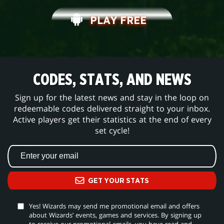
PLAY FREE
CODES, STATS, AND NEWS
Sign up for the latest news and stay in the loop on
redeemable codes delivered straight to your inbox.
Active players get their statistics at the end of every
set cycle!
GET YOUR STATS
Yes! Wizards may send me promotional email and offers
about Wizards’ events, games and services. By signing up
to receive our promotional emails, you have read and