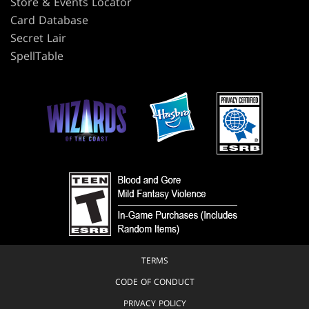
Store & Events Locator
Card Database
Secret Lair
SpellTable
TERMS
CODE OF CONDUCT
PRIVACY POLICY