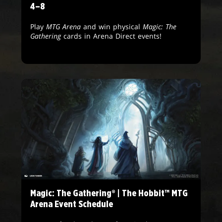
4–8
Play
MTG Arena
and win physical
Magic: The
Gathering
cards in Arena Direct events!
Magic: The Gathering® | The Hobbit™ MTG
Arena Event Schedule