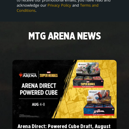
acknowledge our
Privacy Policy
and
Terms and
Conditions
.
MTG ARENA NEWS
Arena Direct: Powered Cube Draft, August