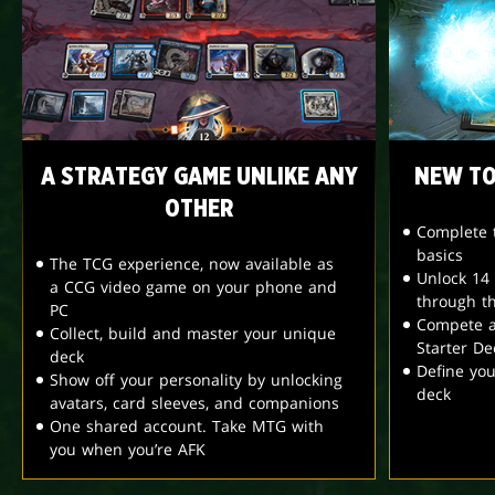
A STRATEGY GAME UNLIKE ANY
NEW TO
OTHER
Complete t
basics
The TCG experience, now available as
Unlock 14
a CCG video game on your phone and
through t
PC
Compete a
Collect, build and master your unique
Starter De
deck
Define yo
Show off your personality by unlocking
deck
avatars, card sleeves, and companions
One shared account. Take MTG with
you when you’re AFK