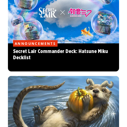
ANNOUNCEMENTS
Secret Lair Commander Deck: Hatsune Miku
Decklist