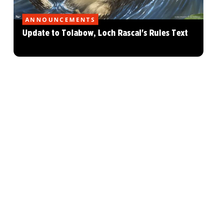
ANNOUNCEMENTS
Update to Tolabow, Loch Rascal's Rules Text