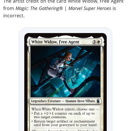
The artist credit on the card White Widow, Free Agent
from
Magic: The Gathering
® |
Marvel Super Heroes
is
incorrect.