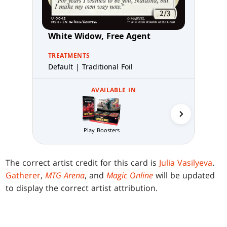
White Widow, Free Agent
TREATMENTS
Default | Traditional Foil
AVAILABLE IN
Collector 
Play Boosters
The correct artist credit for this card is
Julia Vasilyeva
.
Gatherer
,
MTG Arena
, and
Magic Online
will be updated
to display the correct artist attribution.