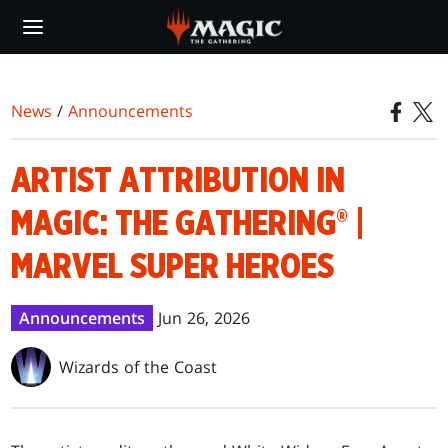
Skip
to
main
content
News
/
Announcements
ARTIST ATTRIBUTION IN
MAGIC: THE GATHERING® |
MARVEL SUPER HEROES
Announcements
Jun 26, 2026
Wizards of the Coast