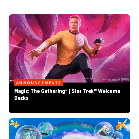
ANNOUNCEMENTS
Magic: The Gathering® | Star Trek™ Welcome
Decks