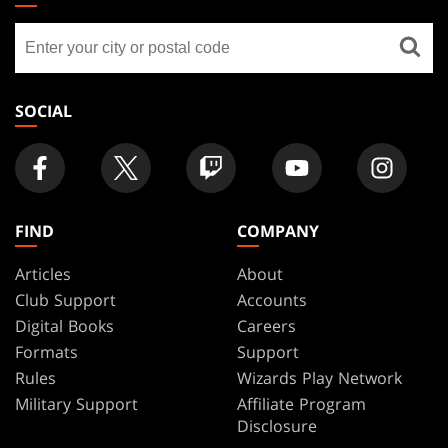
GATHERING
Find
FOOTER
a
store
SOCIAL
FIND
COMPANY
Articles
About
Club Support
Accounts
Digital Books
Careers
Formats
Support
Rules
Wizards Play Network
Military Support
Affiliate Program
Disclosure