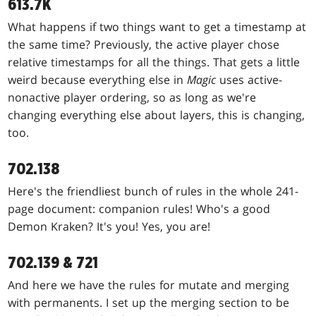
613.7K
What happens if two things want to get a timestamp at
the same time? Previously, the active player chose
relative timestamps for all the things. That gets a little
weird because everything else in
Magic
uses active-
nonactive player ordering, so as long as we're
changing everything else about layers, this is changing,
too.
702.138
Here's the friendliest bunch of rules in the whole 241-
page document: companion rules! Who's a good
Demon Kraken? It's you! Yes, you are!
702.139 & 721
And here we have the rules for mutate and merging
with permanents. I set up the merging section to be