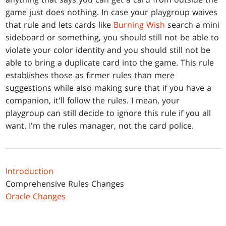
game just does nothing. In case your playgroup waives
that rule and lets cards like
Burning Wish
search a mini
sideboard or something, you should still not be able to
violate your color identity and you should still not be
able to bring a duplicate card into the game. This rule
establishes those as firmer rules than mere
suggestions while also making sure that if you have a
companion, it'll follow the rules. I mean, your
playgroup can still decide to ignore this rule if you all
want. I'm the rules manager, not the card police.
Introduction
Comprehensive Rules Changes
Oracle Changes