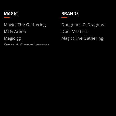
MAGIC
BRANDS
Magic: The Gathering
Dungeons & Dragons
MTG Arena
Duel Masters
Magic.gg
Magic: The Gathering
Store & Events Locator
Card Database
Secret Lair
SpellTable