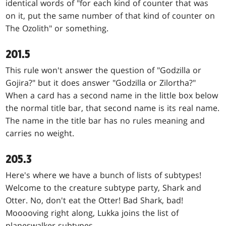
identical words of "for each kind of counter that was
on it, put the same number of that kind of counter on
The Ozolith" or something.
201.5
This rule won't answer the question of "Godzilla or
Gojira?" but it does answer "Godzilla or Zilortha?"
When a card has a second name in the little box below
the normal title bar, that second name is its real name.
The name in the title bar has no rules meaning and
carries no weight.
205.3
Here's where we have a bunch of lists of subtypes!
Welcome to the creature subtype party, Shark and
Otter. No, don't eat the Otter! Bad Shark, bad!
Mooooving right along, Lukka joins the list of
planeswalker subtypes.