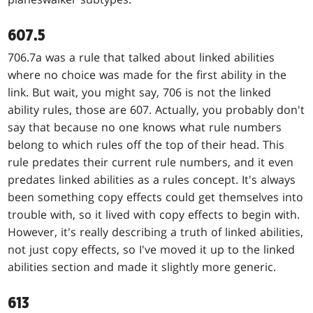
607.5
706.7a was a rule that talked about linked abilities
where no choice was made for the first ability in the
link. But wait, you might say, 706 is not the linked
ability rules, those are 607. Actually, you probably don't
say that because no one knows what rule numbers
belong to which rules off the top of their head. This
rule predates their current rule numbers, and it even
predates linked abilities as a rules concept. It's always
been something copy effects could get themselves into
trouble with, so it lived with copy effects to begin with.
However, it's really describing a truth of linked abilities,
not just copy effects, so I've moved it up to the linked
abilities section and made it slightly more generic.
613