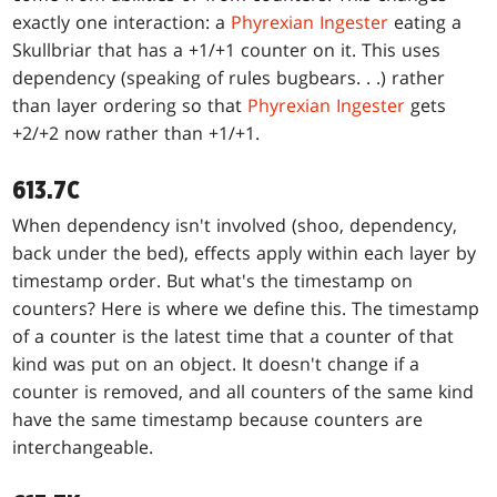
exactly one interaction: a
Phyrexian Ingester
eating a
Skullbriar that has a +1/+1 counter on it. This uses
dependency (speaking of rules bugbears
. . .
) rather
than layer ordering so that
Phyrexian Ingester
gets
+2/+2 now rather than +1/+1.
613.7C
When dependency isn't involved (shoo, dependency,
back under the bed), effects apply within each layer by
timestamp order. But what's the timestamp on
counters? Here is where we define this. The timestamp
of a counter is the latest time that a counter of that
kind was put on an object. It doesn't change if a
counter is removed, and all counters of the same kind
have the same timestamp because counters are
interchangeable.