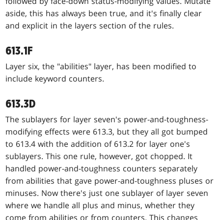
followed by face-down status-modifying values. Mutate
aside, this has always been true, and it's finally clear
and explicit in the layers section of the rules.
613.1F
Layer six, the "abilities" layer, has been modified to
include keyword counters.
613.3D
The sublayers for layer seven's power-and-toughness-
modifying effects were 613.3, but they all got bumped
to 613.4 with the addition of 613.2 for layer one's
sublayers. This one rule, however, got chopped. It
handled power-and-toughness counters separately
from abilities that gave power-and-toughness pluses or
minuses. Now there's just one sublayer of layer seven
where we handle all plus and minus, whether they
come from abilities or from counters. This changes