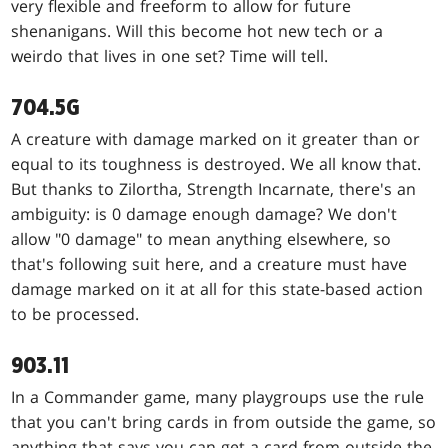
very flexible and freeform to allow for future
shenanigans. Will this become hot new tech or a
weirdo that lives in one set? Time will tell.
704.5G
A creature with damage marked on it greater than or
equal to its toughness is destroyed. We all know that.
But thanks to Zilortha, Strength Incarnate, there's an
ambiguity: is 0 damage enough damage? We don't
allow "0 damage" to mean anything elsewhere, so
that's following suit here, and a creature must have
damage marked on it at all for this state-based action
to be processed.
903.11
In a Commander game, many playgroups use the rule
that you can't bring cards in from outside the game, so
anything that says you can get a card from outside the