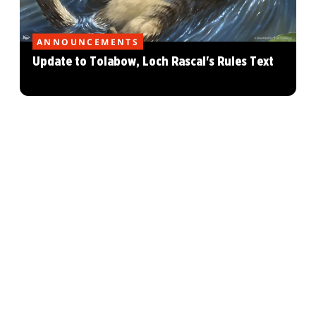
ANNOUNCEMENTS
Update to Tolabow, Loch Rascal's Rules Text