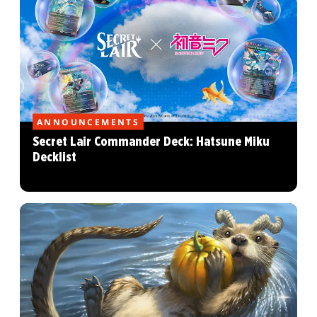
ANNOUNCEMENTS
Secret Lair Commander Deck: Hatsune Miku
Decklist