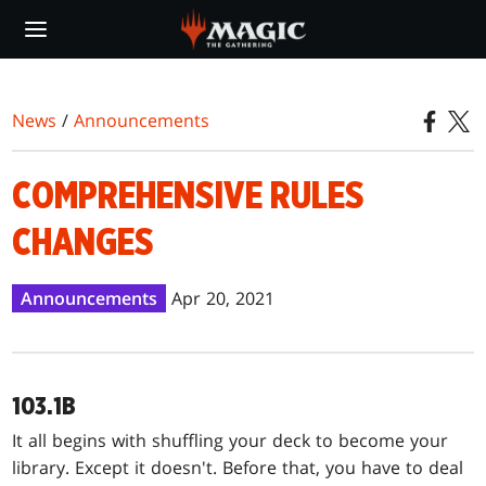
Skip
to
main
content
News
/
Announcements
COMPREHENSIVE RULES
CHANGES
Announcements
Apr 20, 2021
103.1B
It all begins with shuffling your deck to become your
library. Except it doesn't. Before that, you have to deal