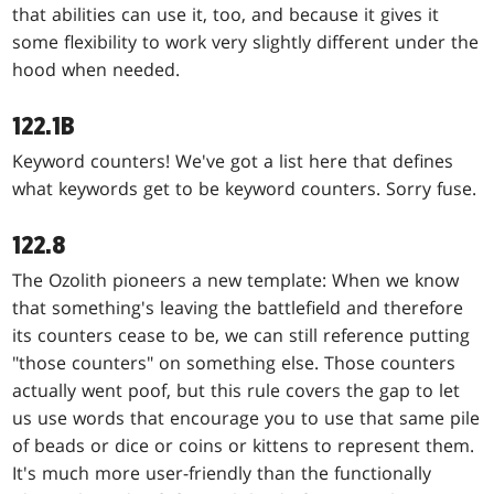
that abilities can use it, too, and because it gives it
some flexibility to work very slightly different under the
hood when needed.
122.1B
Keyword counters! We've got a list here that defines
what keywords get to be keyword counters. Sorry fuse.
122.8
The Ozolith pioneers a new template: When we know
that something's leaving the battlefield and therefore
its counters cease to be, we can still reference putting
"those counters" on something else. Those counters
actually went poof, but this rule covers the gap to let
us use words that encourage you to use that same pile
of beads or dice or coins or kittens to represent them.
It's much more user-friendly than the functionally