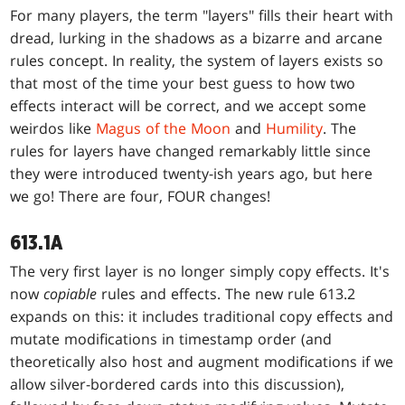
For many players, the term "layers" fills their heart with
dread, lurking in the shadows as a bizarre and arcane
rules concept. In reality, the system of layers exists so
that most of the time your best guess to how two
effects interact will be correct, and we accept some
weirdos like
Magus of the Moon
and
Humility
. The
rules for layers have changed remarkably little since
they were introduced twenty-ish years ago, but here
we go! There are four, FOUR changes!
613.1A
The very first layer is no longer simply copy effects. It's
now
copiable
rules and effects. The new rule 613.2
expands on this: it includes traditional copy effects and
mutate modifications in timestamp order (and
theoretically also host and augment modifications if we
allow silver-bordered cards into this discussion),