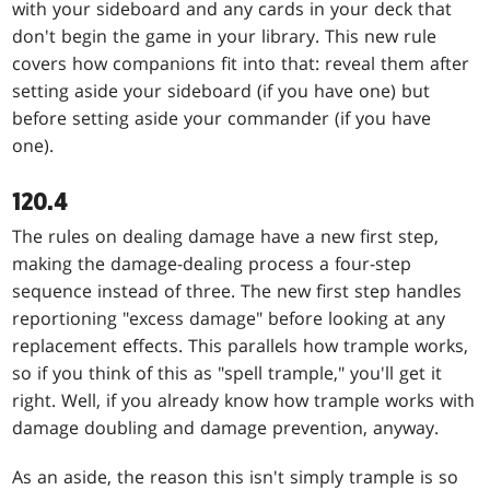
with your sideboard and any cards in your deck that
don't begin the game in your library. This new rule
covers how companions fit into that: reveal them after
setting aside your sideboard (if you have one) but
before setting aside your commander (if you have
one).
120.4
The rules on dealing damage have a new first step,
making the damage-dealing process a four-step
sequence instead of three. The new first step handles
reportioning "excess damage" before looking at any
replacement effects. This parallels how trample works,
so if you think of this as "spell trample," you'll get it
right. Well, if you already know how trample works with
damage doubling and damage prevention, anyway.
As an aside, the reason this isn't simply trample is so