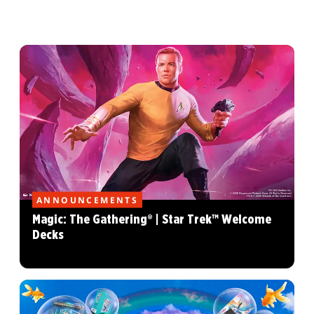
ANNOUNCEMENTS
Magic: The Gathering® | Star Trek™ Welcome
Decks