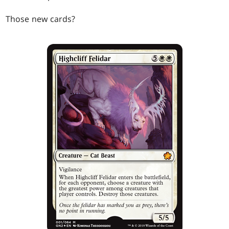
Those new cards?