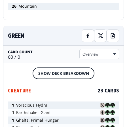
26
Mountain
GREEN
CARD COUNT
Overview
60 / 0
SHOW DECK BREAKDOWN
CREATURE
23 CARDS
1
Voracious Hydra
1
Earthshaker Giant
1
Ghalta, Primal Hunger