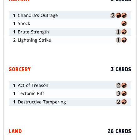
1
Chandra's Outrage
1
Shock
1
Brute Strength
2
Lightning Strike
SORCERY
3 CARDS
1
Act of Treason
1
Tectonic Rift
1
Destructive Tampering
LAND
26 CARDS