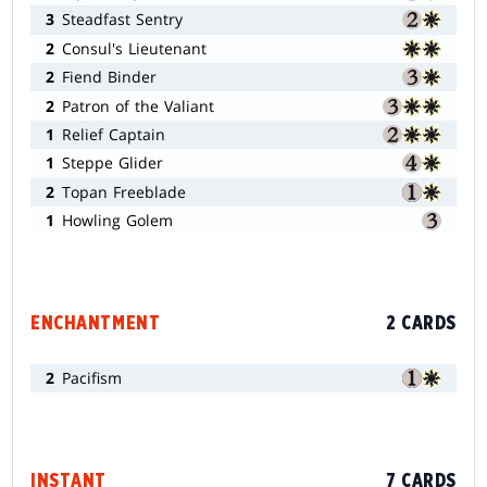
3
Steadfast Sentry
2
Consul's Lieutenant
2
Fiend Binder
2
Patron of the Valiant
1
Relief Captain
1
Steppe Glider
2
Topan Freeblade
1
Howling Golem
ENCHANTMENT
2 CARDS
2
Pacifism
INSTANT
7 CARDS