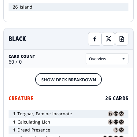
26
Island
BLACK
CARD COUNT
Overview
60 / 0
SHOW DECK BREAKDOWN
CREATURE
26 CARDS
1
Torgaar, Famine Incarnate
1
Calculating Lich
1
Dread Presence