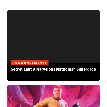
ANNOUNCEMENTS
Secret Lair: A Marvelous Mathoms™ Superdrop