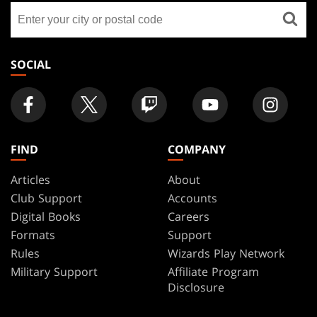
Find
FOOTER
a
store
SOCIAL
FIND
COMPANY
Articles
About
Club Support
Accounts
Digital Books
Careers
Formats
Support
Rules
Wizards Play Network
Military Support
Affiliate Program
Disclosure