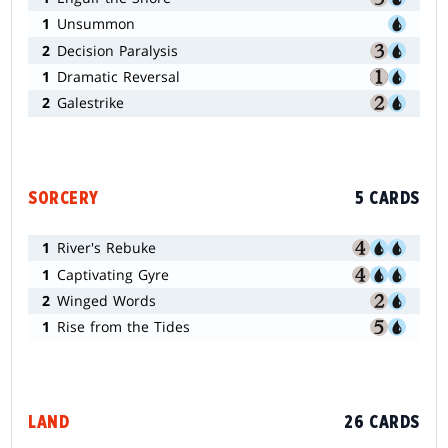
1
Unsummon
2
Decision Paralysis
1
Dramatic Reversal
2
Galestrike
SORCERY
5 CARDS
1
River's Rebuke
1
Captivating Gyre
2
Winged Words
1
Rise from the Tides
LAND
26 CARDS