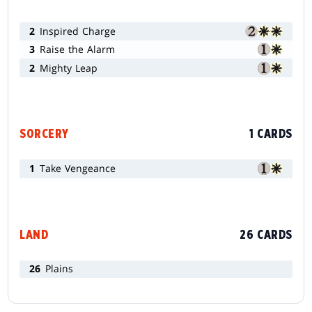
2
Inspired Charge
3
Raise the Alarm
2
Mighty Leap
SORCERY
1 CARDS
1
Take Vengeance
LAND
26 CARDS
26
Plains