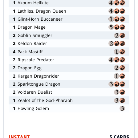
1
Akoum Hellkite
1
Lathliss, Dragon Queen
1
Glint-Horn Buccaneer
1
Dragon Mage
2
Goblin Smuggler
2
Keldon Raider
4
Pack Mastiff
2
Ripscale Predator
2
Dragon Egg
2
Kargan Dragonrider
2
Sparktongue Dragon
2
Voldaren Duelist
1
Zealot of the God-Pharaoh
1
Howling Golem
INSTANT
5 CARDS