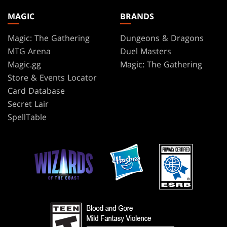
MAGIC
BRANDS
Magic: The Gathering
Dungeons & Dragons
MTG Arena
Duel Masters
Magic.gg
Magic: The Gathering
Store & Events Locator
Card Database
Secret Lair
SpellTable