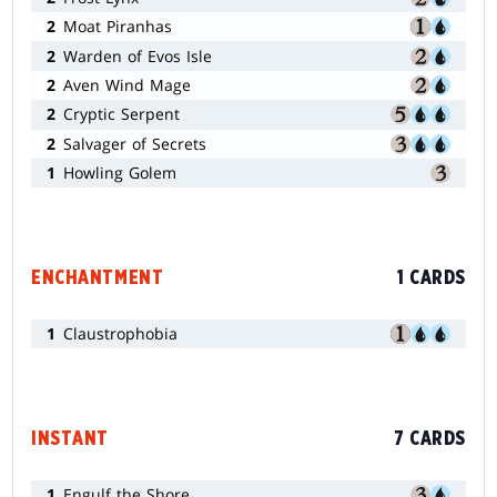
2
Moat Piranhas
2
Warden of Evos Isle
2
Aven Wind Mage
2
Cryptic Serpent
2
Salvager of Secrets
1
Howling Golem
ENCHANTMENT
1 CARDS
1
Claustrophobia
INSTANT
7 CARDS
1
Engulf the Shore