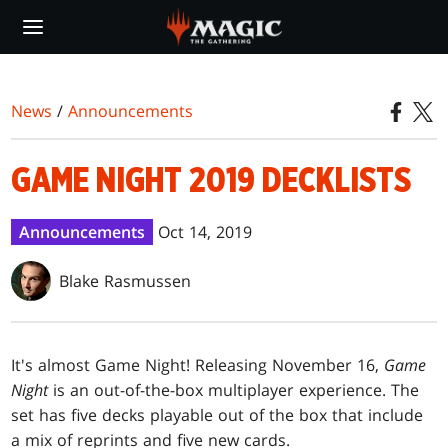
Skip
to
main
content
News
/
Announcements
GAME NIGHT 2019 DECKLISTS
Announcements
Oct 14, 2019
Blake Rasmussen
It's almost Game Night! Releasing November 16,
Game
Night
is an out-of-the-box multiplayer experience. The
set has five decks playable out of the box that include
a mix of reprints and five new cards.