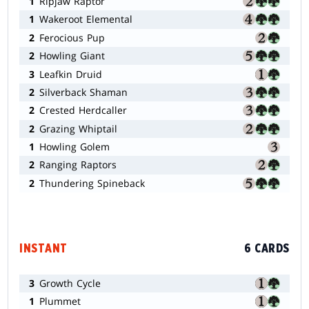
1
Ripjaw Raptor
1
Wakeroot Elemental
2
Ferocious Pup
2
Howling Giant
3
Leafkin Druid
2
Silverback Shaman
2
Crested Herdcaller
2
Grazing Whiptail
1
Howling Golem
2
Ranging Raptors
2
Thundering Spineback
INSTANT
6 CARDS
3
Growth Cycle
1
Plummet