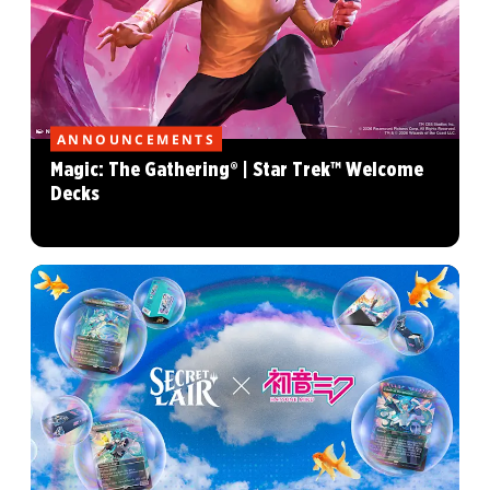
ANNOUNCEMENTS
Magic: The Gathering® | Star Trek™ Welcome
Decks