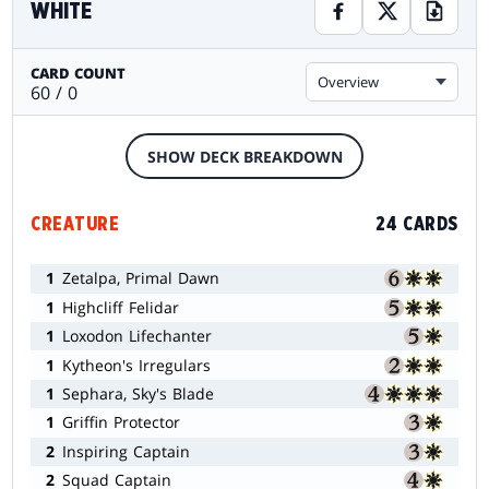
WHITE
CARD COUNT
Overview
60 / 0
SHOW DECK BREAKDOWN
CREATURE
24 CARDS
1
Zetalpa, Primal Dawn
1
Highcliff Felidar
1
Loxodon Lifechanter
1
Kytheon's Irregulars
1
Sephara, Sky's Blade
1
Griffin Protector
2
Inspiring Captain
2
Squad Captain