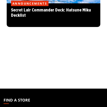
ANNOUNCEMENTS
Secret Lair Commander Deck: Hatsune Miku
Decklist
MAGIC:
THE
FIND A STORE
GATHERING