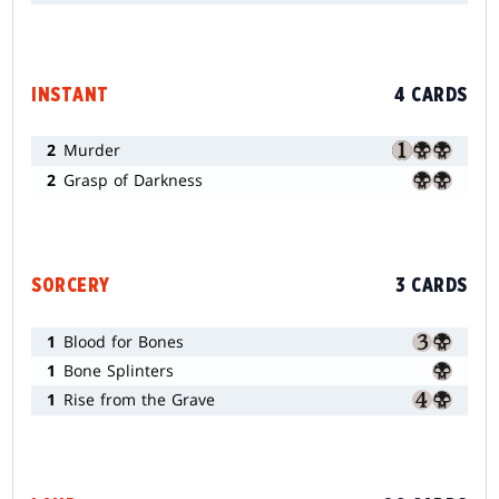
INSTANT
4 CARDS
2
Murder
2
Grasp of Darkness
SORCERY
3 CARDS
1
Blood for Bones
1
Bone Splinters
1
Rise from the Grave