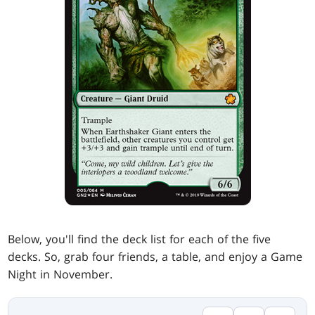
Below, you'll find the deck list for each of the five
decks. So, grab four friends, a table, and enjoy a Game
Night in November.