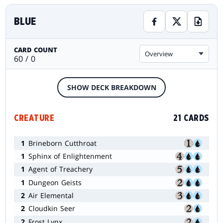
BLUE
CARD COUNT
Overview
60 / 0
SHOW DECK BREAKDOWN
CREATURE
21 CARDS
1
Brineborn Cutthroat
1
Sphinx of Enlightenment
1
Agent of Treachery
1
Dungeon Geists
2
Air Elemental
2
Cloudkin Seer
2
Frost Lynx