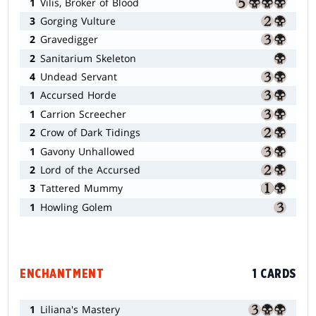
1
Vilis, Broker of Blood
3
Gorging Vulture
2
Gravedigger
2
Sanitarium Skeleton
4
Undead Servant
1
Accursed Horde
1
Carrion Screecher
2
Crow of Dark Tidings
1
Gavony Unhallowed
2
Lord of the Accursed
3
Tattered Mummy
1
Howling Golem
ENCHANTMENT
1 CARDS
1
Liliana's Mastery