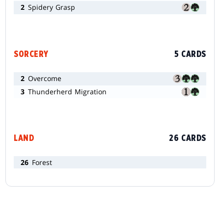
2
Spidery Grasp
SORCERY
5 CARDS
2
Overcome
3
Thunderherd Migration
LAND
26 CARDS
26
Forest