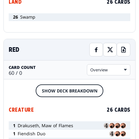
LAND
26 CARDS
26
Swamp
RED
CARD COUNT
Overview
60 / 0
SHOW DECK BREAKDOWN
CREATURE
26 CARDS
1
Drakuseth, Maw of Flames
1
Fiendish Duo