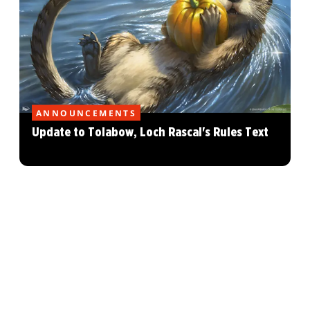
ANNOUNCEMENTS
Update to Tolabow, Loch Rascal's Rules Text