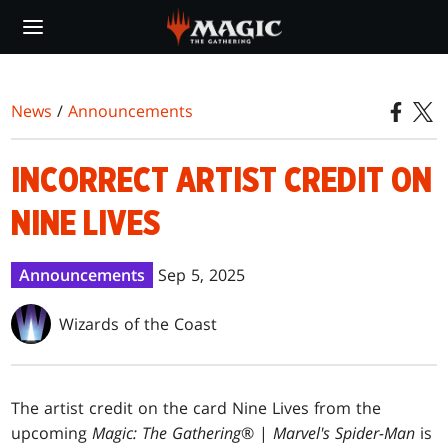
Skip
to
main
content
News
/
Announcements
INCORRECT ARTIST CREDIT ON
NINE LIVES
Announcements
Sep 5, 2025
Wizards of the Coast
The artist credit on the card Nine Lives from the
upcoming
Magic: The Gathering
® |
Marvel's Spider-Man
is