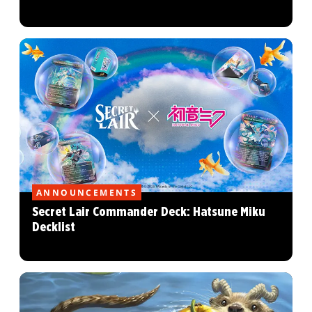
ANNOUNCEMENTS
Secret Lair Commander Deck: Hatsune Miku
Decklist