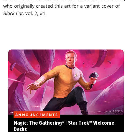
who originally created this art for a variant cover of
Black Cat
, vol. 2, #1.
ANNOUNCEMENTS
Magic: The Gathering® | Star Trek™ Welcome
Decks