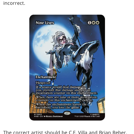
incorrect.
The correct artist should be C.F. Villa and Brian Reber,