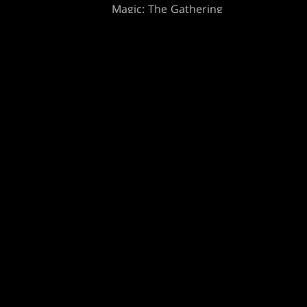
Magic: The Gathering
ts
MTG Arena
s
Magic.gg
t
Store & Events Locator
 Play Network
Card Database
te Program
Secret Lair
ure
SpellTable