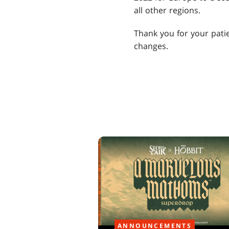
all other regions.
Thank you for your patie
changes.
ANNOUNCEMENTS