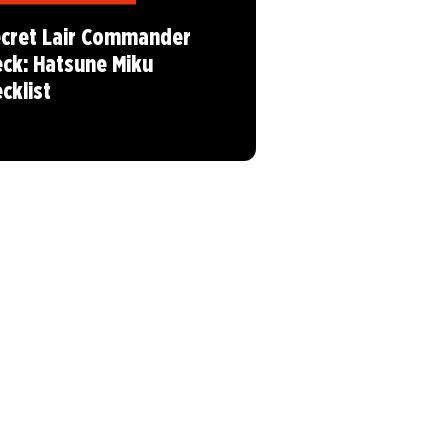
cret Lair Commander
ck: Hatsune Miku
cklist