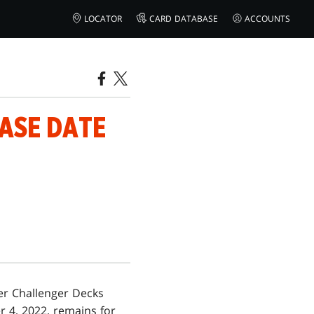
LOCATOR
CARD DATABASE
ACCOUNTS
EASE DATE
er Challenger Decks
 4, 2022, remains for