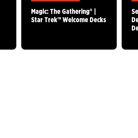
Magic: The Gathering® |
Se
Star Trek™ Welcome Decks
De
De