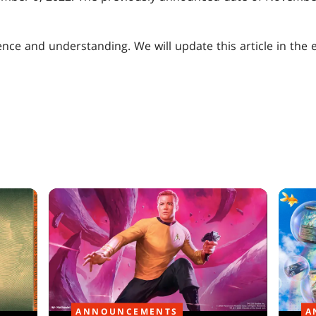
nce and understanding. We will update this article in the 
ANNOUNCEMENTS
A