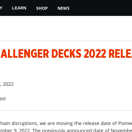
SHOP
NEWS
Y
LEARN
HALLENGER DECKS 2022 REL
, 2022
ast
hain disruptions, we are moving the release date of Pione
mber 9, 2022. The previously announced date of November