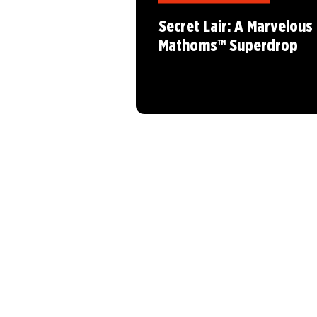
Secret Lair: A Marvelous
Mathoms™ Superdrop