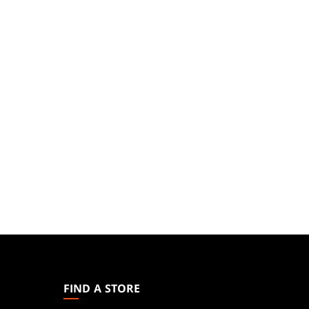
MAGIC:
THE
GATHERING
FIND A STORE
FOOTER