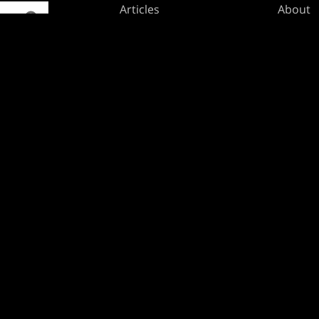
Articles
About
Club Support
Accoun
Digital Books
Career
Formats
Suppor
Rules
Wizards
Military Support
Affilia
Disclos
BRANDS
Dungeons & Dragons
Duel Masters
Magic: The Gathering