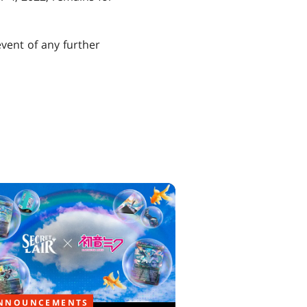
event of any further
NNOUNCEMENTS