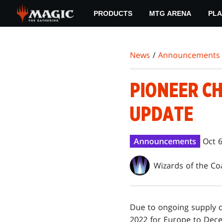
Skip
PRODUCTS
MTG ARENA
PLA
to
main
content
News
/
Announcements
PIONEER C
UPDATE
Announcements
Oct 6
Wizards of the Co
Due to ongoing supply c
2022 for Europe to Dece