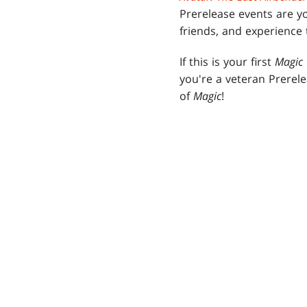
Prerelease events are yo
friends, and experience
If this is your first
Magic
you're a veteran Prerel
of
Magic
!