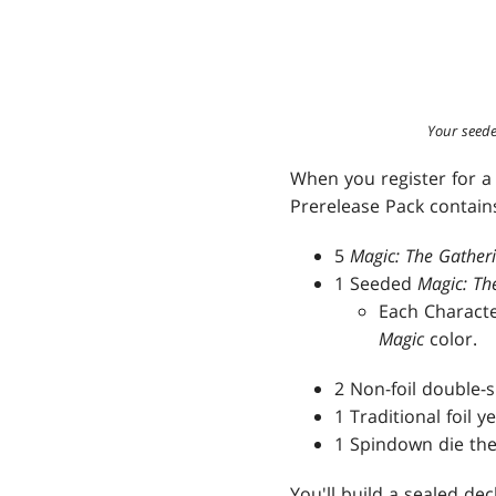
Your seede
When you register for a 
Prerelease Pack contains
5
Magic: The Gather
1 Seeded
Magic: Th
Each Characte
Magic
color.
2 Non-foil double-
1 Traditional foil 
1 Spindown die the
You'll build a sealed de