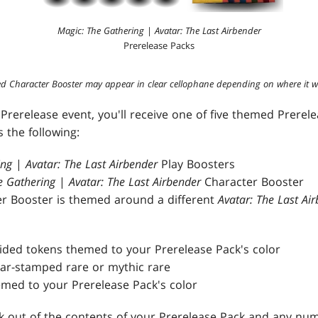
Magic: The Gathering
|
Avatar: The Last Airbender
Prerelease Packs
d Character Booster may appear in clear cellophane depending on where it w
Prerelease event, you'll receive one of five themed Prerel
 the following:
ing
|
Avatar: The Last Airbender
Play Boosters
e Gathering
|
Avatar: The Last Airbender
Character Booster
r Booster is themed around a different
Avatar: The Last Ai
sided tokens themed to your Prerelease Pack's color
year-stamped rare or mythic rare
med to your Prerelease Pack's color
ck out of the contents of your Prerelease Pack and any num