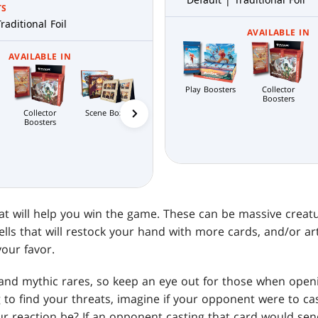
TS
raditional Foil
AVAILABLE IN
AVAILABLE IN
Play Boosters
Collector
Boosters
Collector
Bundle
Commander's
Prereleas
Scene Boxes
Boosters
Bundle
hat will help you win the game. These can be massive creat
lls that will restock your hand with more cards, and/or arti
our favor.
 and mythic rares, so keep an eye out for those when open
ng to find your threats, imagine if your opponent were to c
 reaction be? If an opponent casting that card would send