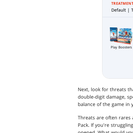
TREATMEN
Default | T
Play Boosters
Next, look for threats t
double-digit damage, spe
balance of the game in y
Threats are often rares
Pack. If you're struggli
opened. What would your