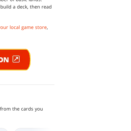
 build a deck, then read
your local game store
,
s from the cards you