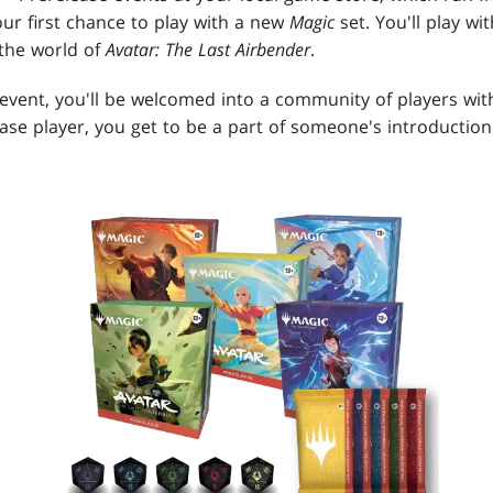
ur first chance to play with a new
Magic
set. You'll play w
 the world of
Avatar: The Last Airbender
.
event, you'll be welcomed into a community of players wit
ease player, you get to be a part of someone's introductio