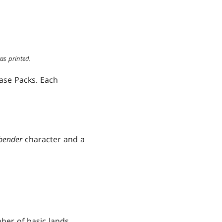
as printed.
ease Packs. Each
rbender
character and a
ber of basic lands.