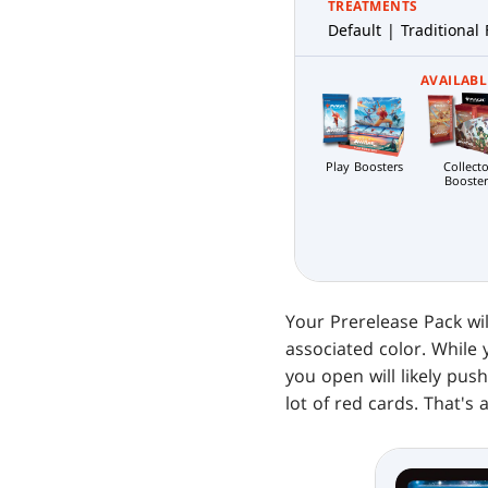
TREATMENTS
Default | Traditional 
AVAILABL
Play Boosters
Collecto
Booster
Your Prerelease Pack wil
associated color. While 
you open will likely pus
lot of red cards. That's 