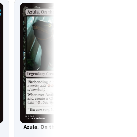
Azula, On the Hunt