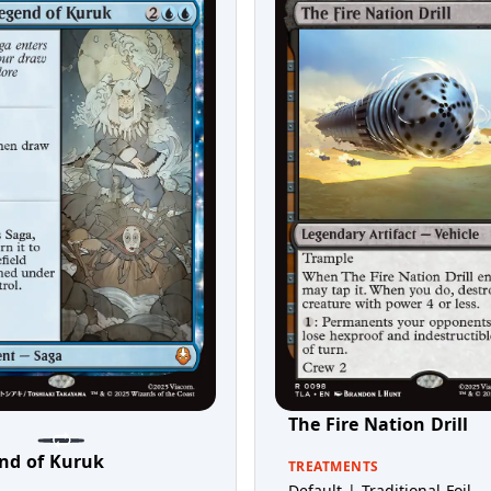
The Fire Nation Drill
nd of Kuruk
TREATMENTS
Default | Traditional Foil