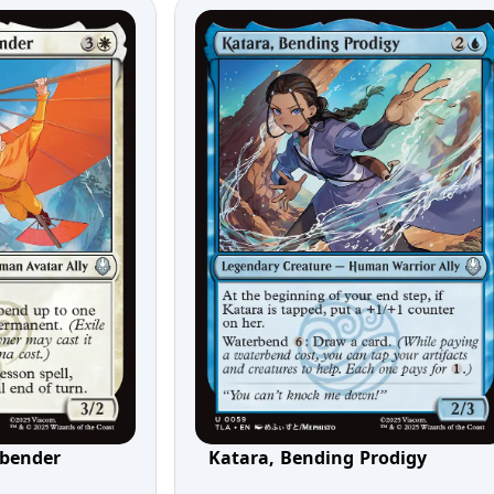
rbender
Katara, Bending Prodigy