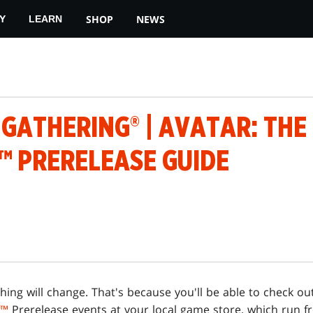
SHOP
NEWS
Y
LEARN
 GATHERING® | AVATAR: THE
™ PRERELEASE GUIDE
ing will change. That's because you'll be able to check o
™
Prerelease events at your local game store, which run