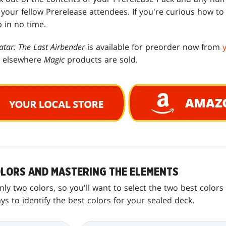
t your fellow Prerelease attendees. If you're curious how to
p in no time.
atar: The Last Airbender
is available for preorder now from
d elsewhere
Magic
products are sold.
LORS AND MASTERING THE ELEMENTS
ly two colors, so you'll want to select the two best color
 to identify the best colors for your sealed deck.