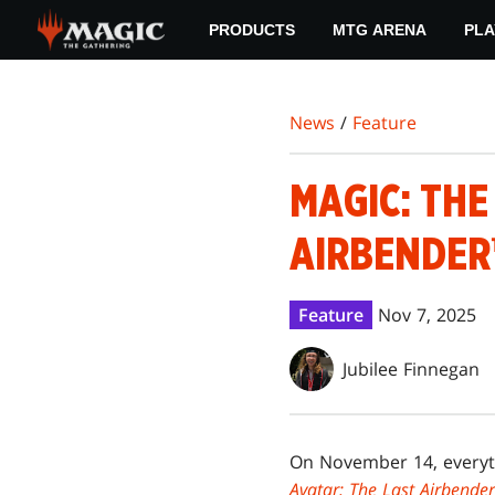
Skip
PRODUCTS
MTG ARENA
PLA
to
main
content
News
/
Feature
MAGIC: THE
AIRBENDER
Feature
Nov 7, 2025
Jubilee Finnegan
On November 14, everyth
Avatar: The Last Airbender