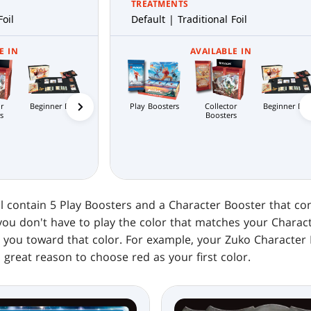
TREATMENTS
Foil
Default | Traditional Foil
E IN
AVAILABLE IN
r
Beginner Box
Jumpstart
Play Boosters
Collector
Bundle
Beginner Bo
Com
Scene Boxes
s
Boosters
Boosters
l contain 5 Play Boosters and a Character Booster that con
you don't have to play the color that matches your Charac
h you toward that color. For example, your Zuko Character 
a great reason to choose red as your first color.