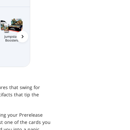
Jumpstart
Bundle
Commander's
Prerelease P
Scene Boxes
Boosters
Bundle
e Packs
MTG Arena
Wildcard
MTG Arena
MTG Arena Store
Limited Pack
Pack
ures that swing for
facts that tip the
ing your Prerelease
ast one of the cards you
 you into a panic,