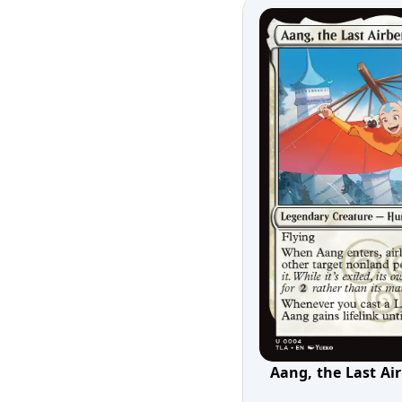
Aang, the Last Ai