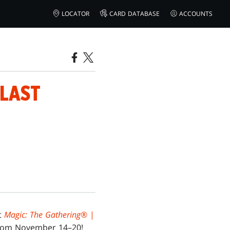
LOCATOR
CARD DATABASE
ACCOUNTS
 LAST
ut
Magic: The Gathering
® |
 from November 14–20!