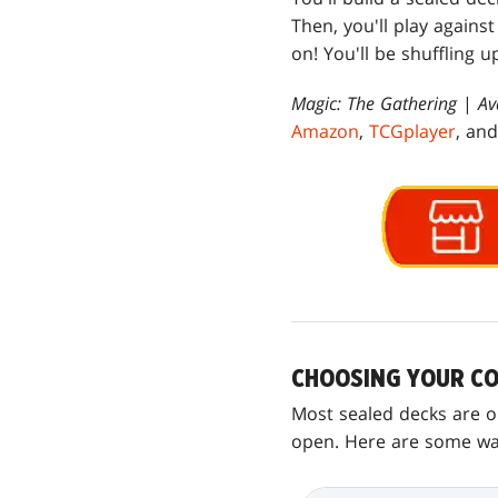
Then, you'll play agains
on! You'll be shuffling u
Magic: The Gathering
|
Av
Amazon
,
TCGplayer
, an
CHOOSING YOUR CO
Most sealed decks are on
open. Here are some ways