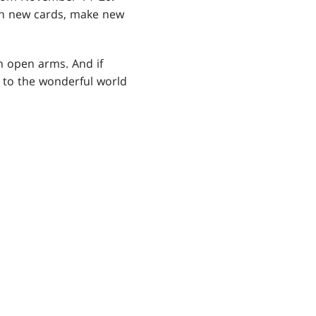
ith new cards, make new
h open arms. And if
n to the wonderful world