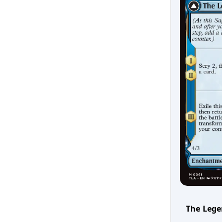
The Lege