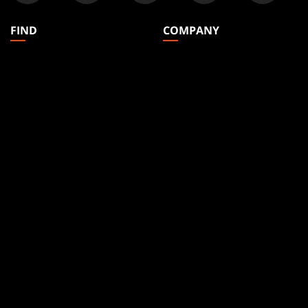
FIND
COMPANY
Articles
About
Club Support
Accounts
Digital Books
Careers
Formats
Support
Rules
Wizards Play Network
Military Support
Affiliate Program
Disclosure
MAGIC
BRANDS
Magic: The Gathering
Dungeons & Dragons
MTG Arena
Duel Masters
Magic.gg
Magic: The Gathering
Store & Events Locator