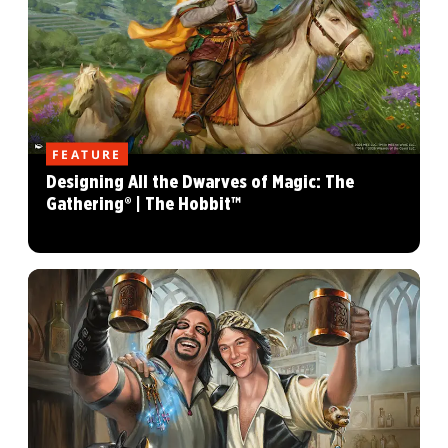
FEATURE
Designing All the Dwarves of Magic: The
Gathering® | The Hobbit™