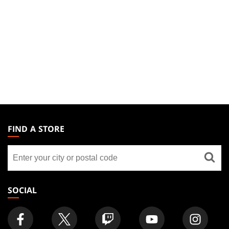
MAGIC:
THE
FIND A STORE
GATHERING
Find
FOOTER
a
store
SOCIAL