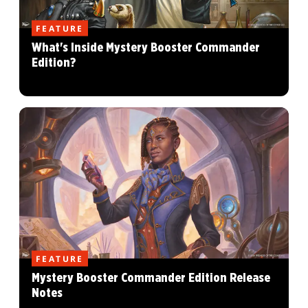
FEATURE
What's Inside Mystery Booster Commander
Edition?
FEATURE
Mystery Booster Commander Edition Release
Notes