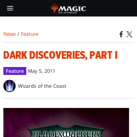
Skip
to
main
content
News
/
Feature
DARK DISCOVERIES, PART I
Feature
May 5, 2011
Wizards of the Coast