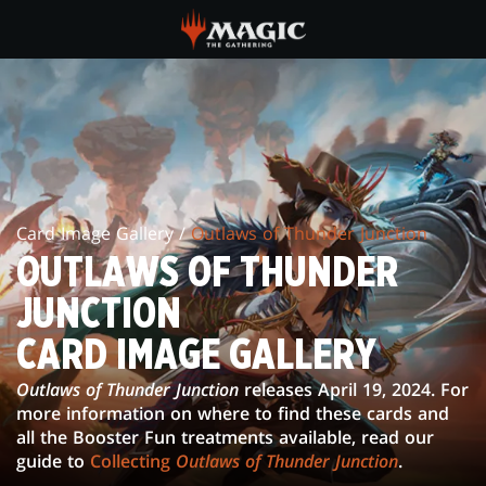
Skip
to
main
OUTLAWS
content
OF
THUNDER
JUNCTION
Card Image Gallery /
Outlaws of Thunder Junction
CARD
OUTLAWS OF THUNDER
IMAGE
JUNCTION
GALLERY
CARD IMAGE GALLERY
Outlaws of Thunder Junction
releases April 19, 2024. For
more information on where to find these cards and
all the Booster Fun treatments available, read our
guide to
Collecting
Outlaws of Thunder Junction
.