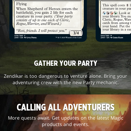
GATHER YOUR PARTY
Zendikar is too dangerous to venture alone. Bring your
adventuring crew with the new Party mechanic.
CALLING ALL ADVENTURERS
More quests await. Get updates on the latest Magic
products and events.