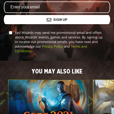
SIGN UP
Yes! Wizards may send me promotional email and offers
about Wizards’ events, games and services. By signing up
to receive our promotional emails, you have read and
acknowledge our
Privacy Policy
and
Terms and
Conditions
.
YOU MAY ALSO LIKE