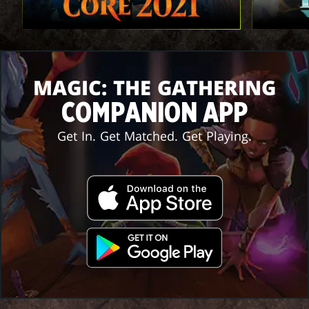
MAGIC: THE GATHERING
COMPANION APP
Get In. Get Matched. Get Playing.