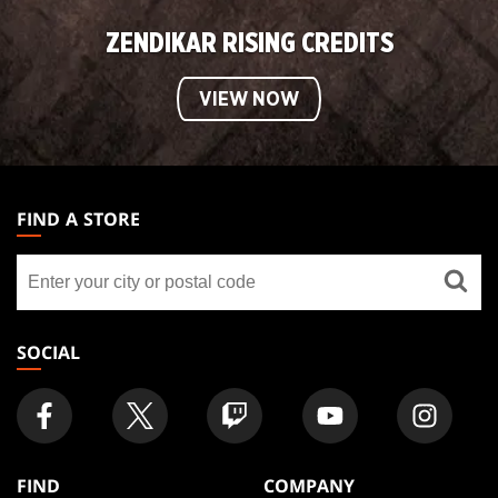
ZENDIKAR RISING CREDITS
VIEW NOW
MAGIC:
THE
FIND A STORE
GATHERING
Find
FOOTER
a
store
SOCIAL
FIND
COMPANY