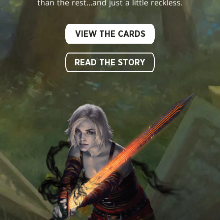
than the rest...and just a little reckless.
VIEW THE CARDS
READ THE STORY