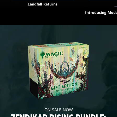
Landfall Returns
Introducing Moda
ON SALE NOW