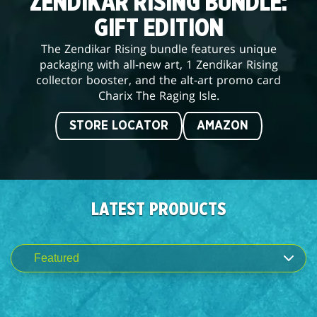
ZENDIKAR RISING BUNDLE:
GIFT EDITION
The Zendikar Rising bundle features unique
packaging with all-new art, 1 Zendikar Rising
collector booster, and the alt-art promo card
Charix The Raging Isle.
STORE LOCATOR
AMAZON
LATEST PRODUCTS