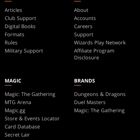
Articles
About
Club Support
Accounts
Digital Books
Careers
Formats
Support
Rules
Wizards Play Network
Military Support
Affiliate Program
Disclosure
MAGIC
BRANDS
Magic: The Gathering
Dungeons & Dragons
MTG Arena
Duel Masters
Magic.gg
Magic: The Gathering
Store & Events Locator
Card Database
Secret Lair