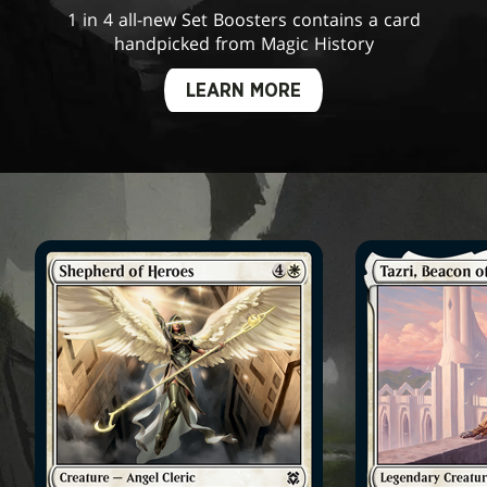
1 in 4 all-new Set Boosters contains a card
handpicked from Magic History
LEARN MORE