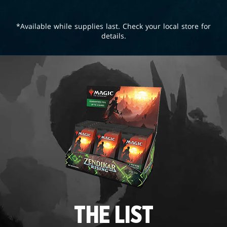
*Available while supplies last. Check your local store for
details.
THE LIST