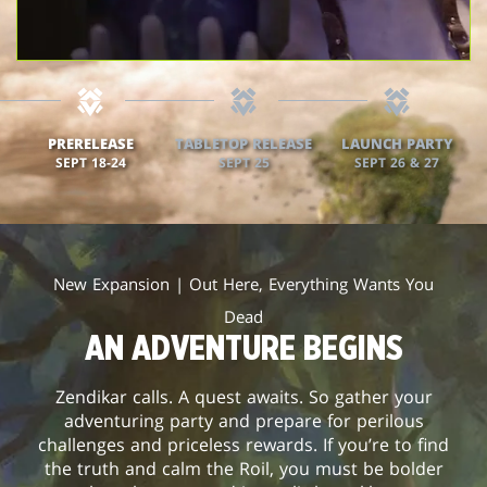
PRERELEASE
TABLETOP RELEASE
LAUNCH PARTY
SEPT 18-24
SEPT 25
SEPT 26 & 27
New Expansion | Out Here, Everything Wants You
Dead
AN ADVENTURE BEGINS
Zendikar calls. A quest awaits. So gather your
adventuring party and prepare for perilous
challenges and priceless rewards. If you’re to find
the truth and calm the Roil, you must be bolder