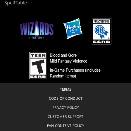
SpellTable
TERMS
CODE OF CONDUCT
PRIVACY POLICY
CUSTOMER SUPPORT
FAN CONTENT POLICY