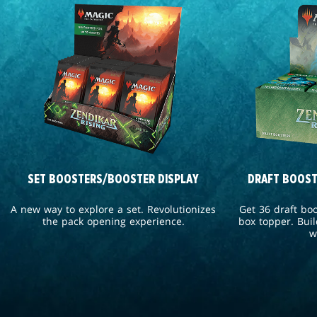
SET BOOSTERS/BOOSTER DISPLAY
DRAFT BOOST
A new way to explore a set. Revolutionizes
Get 36 draft bo
the pack opening experience.
box topper. Buil
w