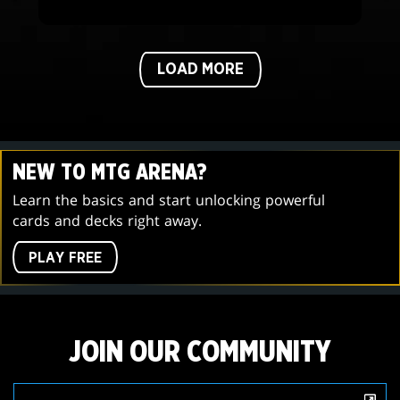
LOAD MORE
NEW TO MTG ARENA?
Learn the basics and start unlocking powerful
cards and decks right away.
PLAY FREE
JOIN OUR COMMUNITY