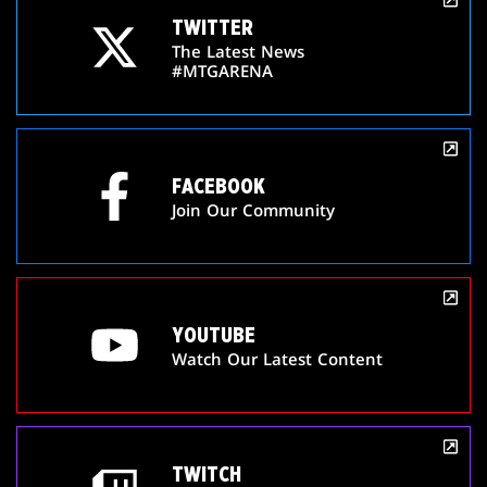
TWITTER
The Latest News
#MTGARENA
FACEBOOK
Join Our Community
YOUTUBE
Watch Our Latest Content
TWITCH