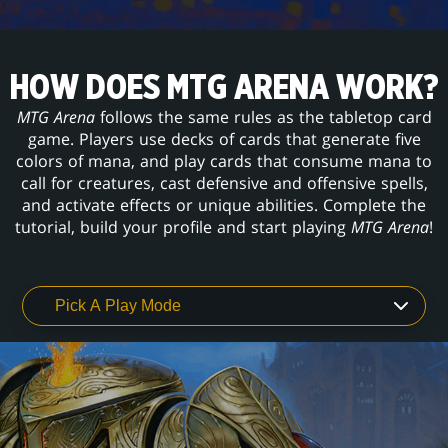
HOW DOES MTG ARENA WORK?
MTG Arena
follows the same rules as the tabletop card
game. Players use decks of cards that generate five
colors of mana, and play cards that consume mana to
call for creatures, cast defensive and offensive spells,
and activate effects or unique abilities. Complete the
tutorial, build your profile and start playing
MTG Arena
!