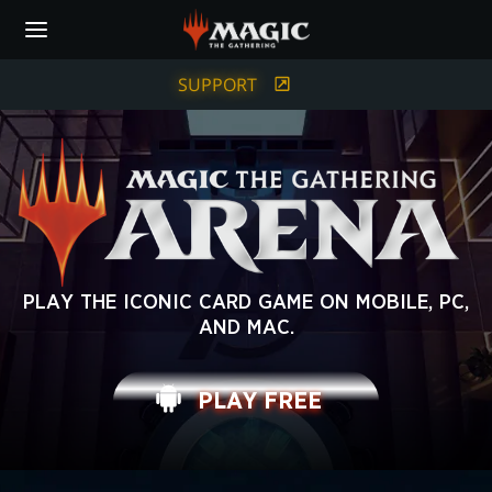
Skip
to
main
content
SUPPORT
MAGIC:
PLAY THE ICONIC CARD GAME ON MOBILE, PC,
AND MAC.
THE
GATHERING
PLAY FREE
ARENA