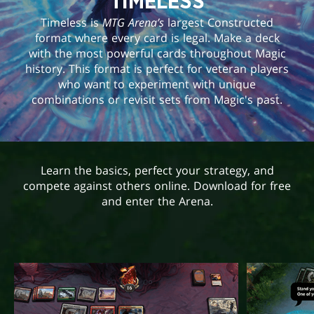
TIMELESS
Timeless is
MTG Arena’s
largest Constructed
format where every card is legal. Make a deck
with the most powerful cards throughout Magic
history. This format is perfect for veteran players
who want to experiment with unique
combinations or revisit sets from Magic's past.
Learn the basics, perfect your strategy, and
compete against others online. Download for free
and enter the Arena.