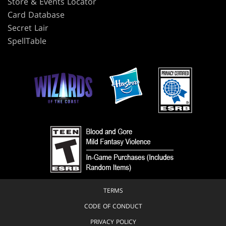
Store & Events Locator
Card Database
Secret Lair
SpellTable
TERMS
CODE OF CONDUCT
PRIVACY POLICY