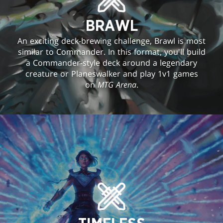
BRAWL
An exciting deck-brewing challenge, Brawl is most
similar to Commander. In this format, you'll build
a Commander-style deck around a legendary
creature or Planeswalker and play 1v1 games
on
MTG Arena
.