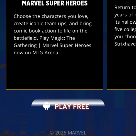
MARVEL SUPER HEROES
Return t
years of 
Choose the characters you love,
its hallo
create iconic team-ups, and bring
five coll
comic book action to life on the
you choo
battlefield. Play Magic: The
Strixhav
Gathering | Marvel Super Heroes
now on MTG Arena.
PLAY FREE
©️ 2026 MARVEL