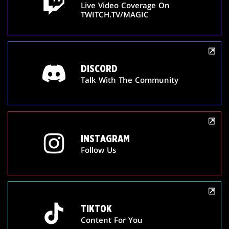
Live Video Coverage On
TWITCH.TV/MAGIC
DISCORD
Talk With The Community
INSTAGRAM
Follow Us
TIKTOK
Content For You