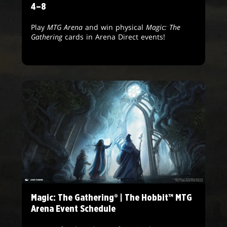
4–8
Play
MTG Arena
and win physical
Magic: The
Gathering
cards in Arena Direct events!
Magic: The Gathering® | The Hobbit™ MTG
Arena Event Schedule