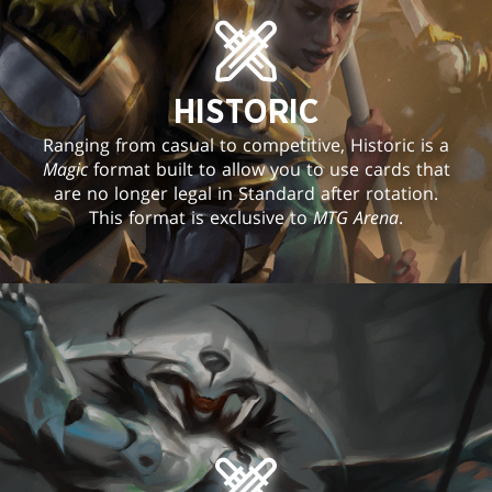
HISTORIC
Ranging from casual to competitive, Historic is a
Magic
format built to allow you to use cards that
are no longer legal in Standard after rotation.
This format is exclusive to
MTG Arena
.