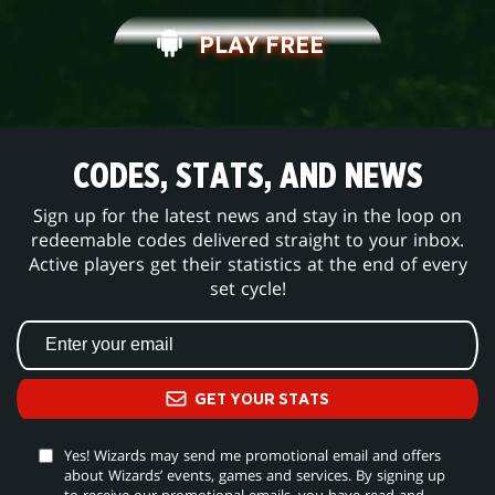
PLAY FREE
CODES, STATS, AND NEWS
Sign up for the latest news and stay in the loop on
redeemable codes delivered straight to your inbox.
Active players get their statistics at the end of every
set cycle!
GET YOUR STATS
Yes! Wizards may send me promotional email and offers
about Wizards’ events, games and services. By signing up
to receive our promotional emails, you have read and