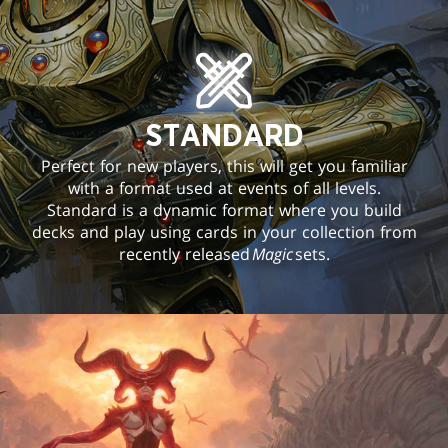
STANDARD
Perfect for new players, this will get you familiar
with a format used at events of all levels.
Standard is a dynamic format where you build
decks and play using cards in your collection from
recently released
Magic
sets.