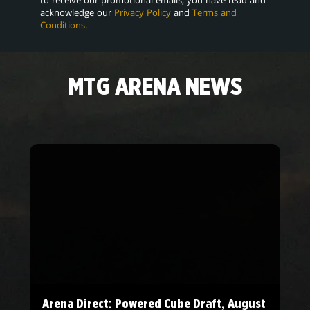
acknowledge our
Privacy Policy
and
Terms and
Conditions
.
MTG ARENA NEWS
Arena Direct: Powered Cube Draft, August