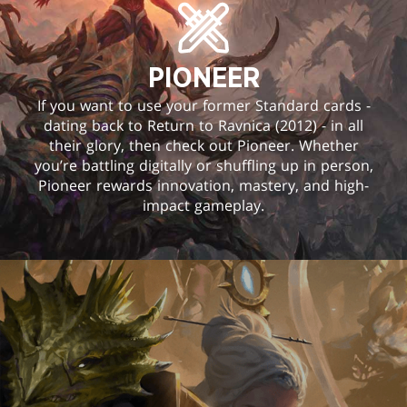
PIONEER
If you want to use your former Standard cards -
dating back to Return to Ravnica (2012) - in all
their glory, then check out Pioneer. Whether
you’re battling digitally or shuffling up in person,
Pioneer rewards innovation, mastery, and high-
impact gameplay.