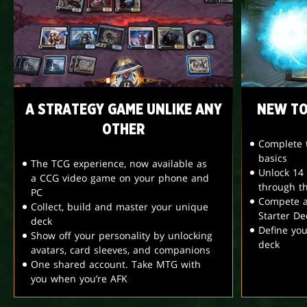
A STRATEGY GAME UNLIKE ANY
NEW TO
OTHER
Complete t
basics
The TCG experience, now available as
Unlock 14
a CCG video game on your phone and
through t
PC
Compete a
Collect, build and master your unique
Starter De
deck
Define yo
Show off your personality by unlocking
deck
avatars, card sleeves, and companions
One shared account. Take MTG with
you when you’re AFK