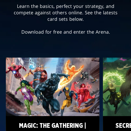
Learn the basics, perfect your strategy, and
compete against others online. See the latests
card sets below.
Download for free and enter the Arena.
MAGIC: THE GATHERING |
SECR