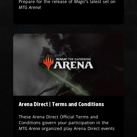
Prepare for the release of
Magic
's latest set on
MTG Arena
!
Arena Direct | Terms and Conditions
These Arena Direct Official Terms and
Conditions govern your participation in the
MTG Arena
organized play Arena Direct events