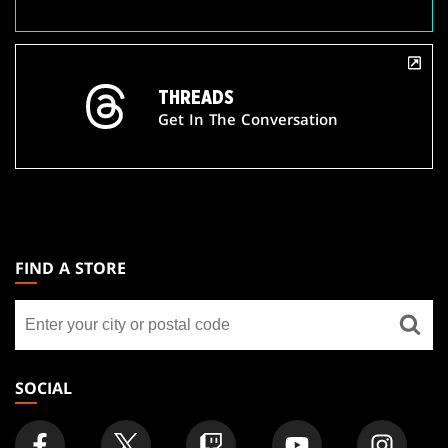
THREADS
Get In The Conversation
MAGIC:
THE
FIND A STORE
GATHERING
Find
FOOTER
a
store
SOCIAL