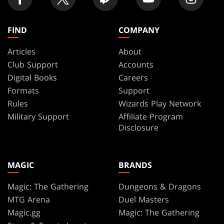
FIND
COMPANY
Articles
About
Club Support
Accounts
Digital Books
Careers
Formats
Support
Rules
Wizards Play Network
Military Support
Affiliate Program
Disclosure
MAGIC
BRANDS
Magic: The Gathering
Dungeons & Dragons
MTG Arena
Duel Masters
Magic.gg
Magic: The Gathering