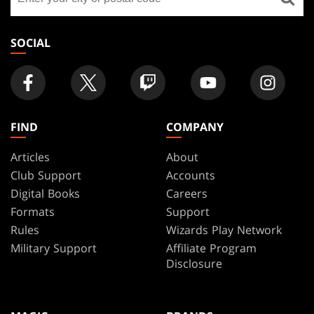
a
store
SOCIAL
FIND
COMPANY
Articles
About
Club Support
Accounts
Digital Books
Careers
Formats
Support
Rules
Wizards Play Network
Military Support
Affiliate Program
Disclosure