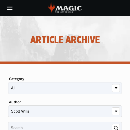
Skip
to
main
content
ARTICLE ARCHIVE
Category
Author