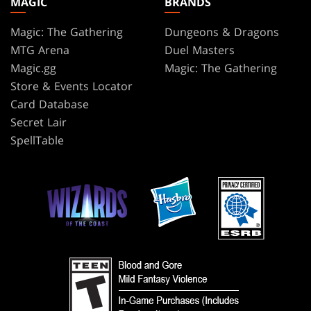
MAGIC
BRANDS
Magic: The Gathering
Dungeons & Dragons
MTG Arena
Duel Masters
Magic.gg
Magic: The Gathering
Store & Events Locator
Card Database
Secret Lair
SpellTable