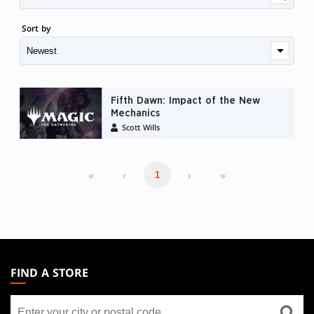
Sort by
Fifth Dawn: Impact of the New
Mechanics
Scott Wills
«
‹
›
»
1
MAGIC:
THE
FIND A STORE
GATHERING
Find
FOOTER