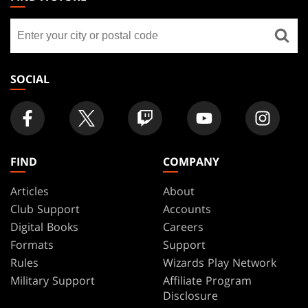
GATHERING
Find
FOOTER
a
store
SOCIAL
FIND
COMPANY
Articles
About
Club Support
Accounts
Digital Books
Careers
Formats
Support
Rules
Wizards Play Network
Military Support
Affiliate Program
Disclosure