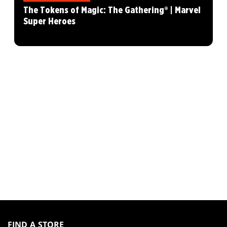
The Tokens of Magic: The Gathering® | Marvel
Super Heroes
MAGIC:
THE
FIND A STORE