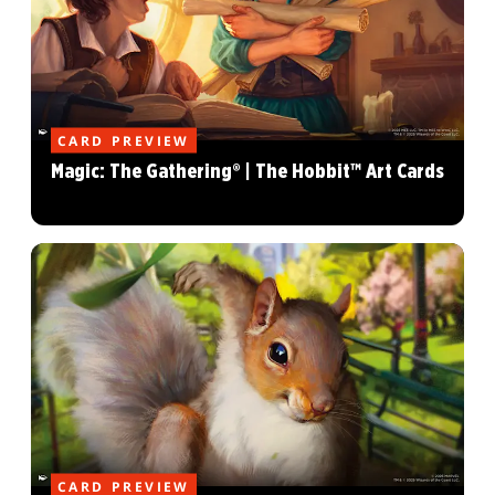
CARD PREVIEW
Magic: The Gathering® | The Hobbit™ Art Cards
CARD PREVIEW