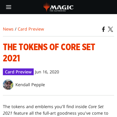
Skip
to
main
content
News
/
Card Preview
THE TOKENS OF CORE SET
2021
Card Preview
Jun 16, 2020
Kendall Pepple
The tokens and emblems you'll find inside
Core Set
2021
feature all the full-art goodness you've come to