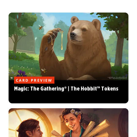
CARD PREVIEW
Magic: The Gathering® | The Hobbit™ Tokens