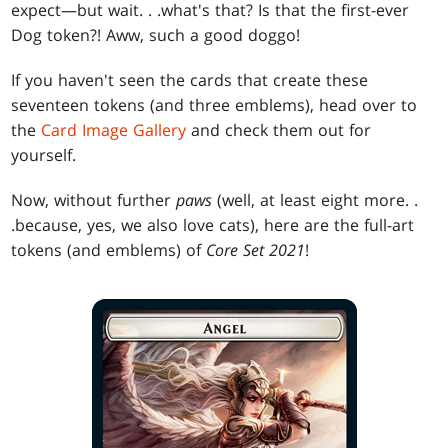
expect—but wait
. . .
what's that? Is that the first-ever
Dog token?! Aww, such a good doggo!
If you haven't seen the cards that create these
seventeen tokens (and three emblems), head over to
the
Card Image Gallery
and check them out for
yourself.
Now, without further
paws
(well, at least eight more
. .
.
because, yes, we also love cats), here are the full-art
tokens (and emblems) of
Core Set 2021
!