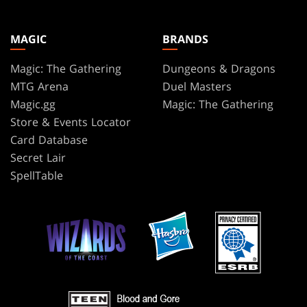
MAGIC
BRANDS
Magic: The Gathering
Dungeons & Dragons
MTG Arena
Duel Masters
Magic.gg
Magic: The Gathering
Store & Events Locator
Card Database
Secret Lair
SpellTable