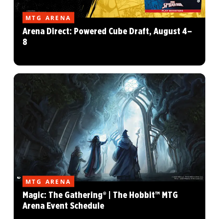
MTG ARENA
Arena Direct: Powered Cube Draft, August 4–
8
MTG ARENA
Magic: The Gathering® | The Hobbit™ MTG
Arena Event Schedule