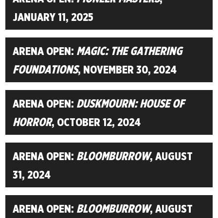
JANUARY 11, 2025
ARENA OPEN:
MAGIC: THE GATHERING
FOUNDATIONS
, NOVEMBER 30, 2024
ARENA OPEN:
DUSKMOURN: HOUSE OF
HORROR
, OCTOBER 12, 2024
ARENA OPEN:
BLOOMBURROW
, AUGUST
31, 2024
ARENA OPEN:
BLOOMBURROW
, AUGUST