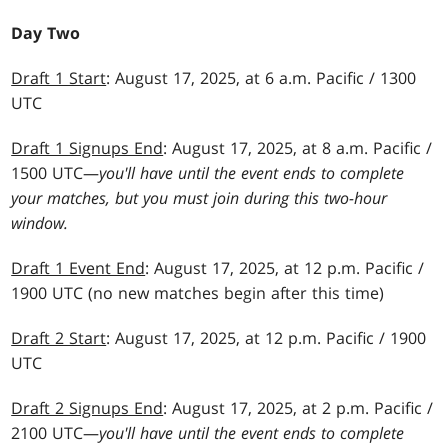
Day Two
Draft 1 Start
: August 17, 2025, at 6 a.m. Pacific / 1300
UTC
Draft 1 Signups End
: August 17, 2025, at 8 a.m. Pacific /
1500 UTC—
you'll have until the event ends to complete
your matches, but you must join during this two-hour
window.
Draft 1 Event End
: August 17, 2025, at 12 p.m. Pacific /
1900 UTC (no new matches begin after this time)
Draft 2 Start
: August 17, 2025, at 12 p.m. Pacific / 1900
UTC
Draft 2 Signups End
: August 17, 2025, at 2 p.m. Pacific /
2100 UTC—
you'll have until the event ends to complete