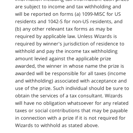
are subject to income and tax withholding and
will be reported on forms (a) 1099-MISC for US
residents and 1042-S for non-US residents, and
(b) any other relevant tax forms as may be
required by applicable law. Unless Wizards is
required by winner's jurisdiction of residence to
withhold and pay the income tax withholding
amount levied against the applicable prize
awarded, the winner in whose name the prize is
awarded will be responsible for all taxes (income
and withholding) associated with acceptance and
use of the prize. Such individual should be sure to
obtain the services of a tax consultant. Wizards
will have no obligation whatsoever for any related
taxes or social contributions that may be payable
in connection with a prize if it is not required for
Wizards to withhold as stated above.