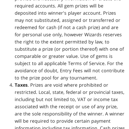
required accounts. All gem prizes will be
deposited into winner's player account. Prizes
may not substituted, assigned or transferred or
redeemed for cash (if not a cash prize) and are
for personal use only, however Wizards reserves
the right to the extent permitted by law, to
substitute a prize (or portion thereof) with one of
comparable or greater value. Use of gems is
subject to all applicable Terms of Service. For the
avoidance of doubt, Entry Fees will not contribute
to the prize pool for any tournament.
Taxes
. Prizes are void where prohibited or
restricted. Local, state, federal or provincial taxes,
including but not limited to, VAT or income tax
associated with the receipt or use of any prize,
are the sole responsibility of the winner. A winner
will be required to provide certain payment
information including tax information. Cash prizes