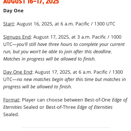
AUGUST 16–17, 2025
Day One
Start
: August 16, 2025, at 6 a.m. Pacific / 1300 UTC
Signups End
: August 17, 2025, at 3 a.m. Pacific / 1000
UTC—
you'll still have three hours to complete your current
run, but you won't be able to join after this deadline.
Matches in progress will be allowed to finish.
Day One End
: August 17, 2025, at 6 a.m. Pacific / 1300
UTC—
no new matches begin after this time but matches in
progress will be allowed to finish.
Format
: Player can choose between Best-of-One
Edge of
Eternities
Sealed or Best-of-Three
Edge of Eternities
Sealed.