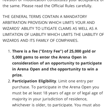
the same. Please read the Official Rules carefully.
THE GENERAL TERMS CONTAIN A MANDATORY
ARBITRATION PROVISION WHICH LIMITS YOUR AND
WIZARDS' ABILITY TO LITIGATE CLAIMS AS WELL AS A
LIMITATION OF LIABILITY WHICH LIMITS THE LIABILITY OF
WIZARDS AND ITS FAMILY OF COMPANIES.
There is a fee ("Entry Fee") of 25,000 gold or
5,000 gems to enter the Arena Open in
consideration of an opportunity to participate
in Arena Open and the opportunity to win a
prize.
Participation Eligibility
. Limit one entry per
purchase. To participate in the Arena Open you
must be at least 18 years of age or of legal age of
majority in your jurisdiction of residence,
whichever is older, to participate. You must also