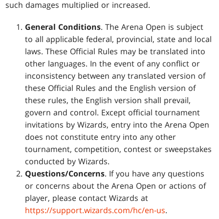
such damages multiplied or increased.
General Conditions
. The Arena Open is subject
to all applicable federal, provincial, state and local
laws. These Official Rules may be translated into
other languages. In the event of any conflict or
inconsistency between any translated version of
these Official Rules and the English version of
these rules, the English version shall prevail,
govern and control. Except official tournament
invitations by Wizards, entry into the Arena Open
does not constitute entry into any other
tournament, competition, contest or sweepstakes
conducted by Wizards.
Questions/Concerns
. If you have any questions
or concerns about the Arena Open or actions of
player, please contact Wizards at
https://support.wizards.com/hc/en-us
.