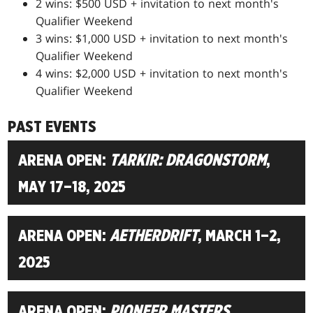
2 wins: $500 USD + invitation to next month's
Qualifier Weekend
3 wins: $1,000 USD + invitation to next month's
Qualifier Weekend
4 wins: $2,000 USD + invitation to next month's
Qualifier Weekend
PAST EVENTS
ARENA OPEN:
TARKIR: DRAGONSTORM
,
MAY 17–18, 2025
ARENA OPEN:
AETHERDRIFT
, MARCH 1–2,
2025
ARENA OPEN:
PIONEER MASTERS
,