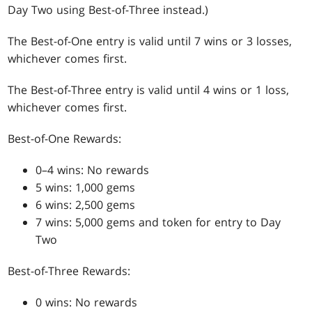
Day Two using Best-of-Three instead.)
The Best-of-One entry is valid until 7 wins or 3 losses,
whichever comes first.
The Best-of-Three entry is valid until 4 wins or 1 loss,
whichever comes first.
Best-of-One Rewards:
0–4 wins: No rewards
5 wins: 1,000 gems
6 wins: 2,500 gems
7 wins: 5,000 gems and token for entry to Day
Two
Best-of-Three Rewards:
0 wins: No rewards