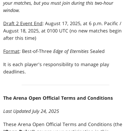
your matches, but you must join during this two-hour
window.
Draft 2 Event End
: August 17, 2025, at 6 p.m. Pacific /
August 18, 2025, at 0100 UTC (no new matches begin
after this time)
Format
: Best-of-Three
Edge of Eternities
Sealed
It is each player's responsibility to manage play
deadlines.
The Arena Open Official Terms and Conditions
Last Updated July 24, 2025
These Arena Open Official Terms and Conditions (the