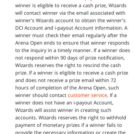
winner is eligible to receive a cash prize, Wizards
will contact winner via the email associated with
winner's Wizards account to obtain the winner's
DCI Account and i-payout Account information. A
winner must check their email regularly after the
Arena Open ends to ensure that winner responds
to the inquiry in a timely manner. If a winner does
not respond within 90 days of prize notification,
Wizards reserves the right to rescind the cash
prize. If a winner is eligible to receive a cash prize
and does not receive a prize email within 72
hours of completion of the Arena Open, such
winner should contact
customer service
. If a
winner does not have an i-payout Account,
Wizards will assist winner in creating such
accounts. Wizards reserves the right to withhold
payment of monetary prizes if a winner fails to
provide the necessary information or create the