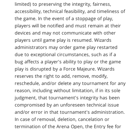
limited) to preserving the integrity, fairness,
accessibility, technical feasibility, and timeliness of
the game. In the event of a stoppage of play,
players will be notified and must remain at their
devices and may not communicate with other
players until game play is resumed. Wizards
administrators may order game play restarted
due to exceptional circumstances, such as if a
bug affects a player's ability to play or the game
play is disrupted by a Force Majeure. Wizards
reserves the right to add, remove, modify,
reschedule, and/or delete any tournament for any
reason, including without limitation, if in its sole
judgment, that tournament's integrity has been
compromised by an unforeseen technical issue
and/or error in that tournament's administration.
In case of removal, deletion, cancelation or
termination of the Arena Open, the Entry fee for