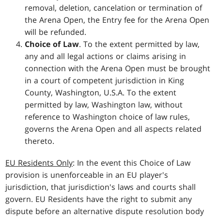
removal, deletion, cancelation or termination of
the Arena Open, the Entry fee for the Arena Open
will be refunded.
Choice of Law
. To the extent permitted by law,
any and all legal actions or claims arising in
connection with the Arena Open must be brought
in a court of competent jurisdiction in King
County, Washington, U.S.A. To the extent
permitted by law, Washington law, without
reference to Washington choice of law rules,
governs the Arena Open and all aspects related
thereto.
EU Residents Only
: In the event this Choice of Law
provision is unenforceable in an EU player's
jurisdiction, that jurisdiction's laws and courts shall
govern. EU Residents have the right to submit any
dispute before an alternative dispute resolution body