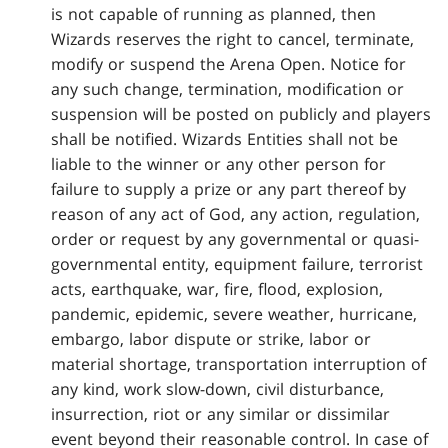
is not capable of running as planned, then
Wizards reserves the right to cancel, terminate,
modify or suspend the Arena Open. Notice for
any such change, termination, modification or
suspension will be posted on publicly and players
shall be notified. Wizards Entities shall not be
liable to the winner or any other person for
failure to supply a prize or any part thereof by
reason of any act of God, any action, regulation,
order or request by any governmental or quasi-
governmental entity, equipment failure, terrorist
acts, earthquake, war, fire, flood, explosion,
pandemic, epidemic, severe weather, hurricane,
embargo, labor dispute or strike, labor or
material shortage, transportation interruption of
any kind, work slow-down, civil disturbance,
insurrection, riot or any similar or dissimilar
event beyond their reasonable control. In case of