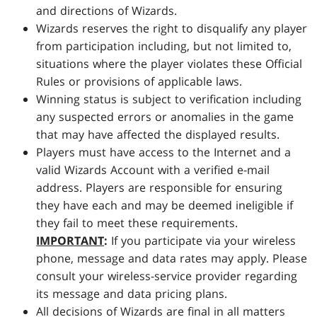
and directions of Wizards.
Wizards reserves the right to disqualify any player
from participation including, but not limited to,
situations where the player violates these Official
Rules or provisions of applicable laws.
Winning status is subject to verification including
any suspected errors or anomalies in the game
that may have affected the displayed results.
Players must have access to the Internet and a
valid Wizards Account with a verified e-mail
address. Players are responsible for ensuring
they have each and may be deemed ineligible if
they fail to meet these requirements.
IMPORTANT
:
If you participate via your wireless
phone, message and data rates may apply. Please
consult your wireless-service provider regarding
its message and data pricing plans.
All decisions of Wizards are final in all matters