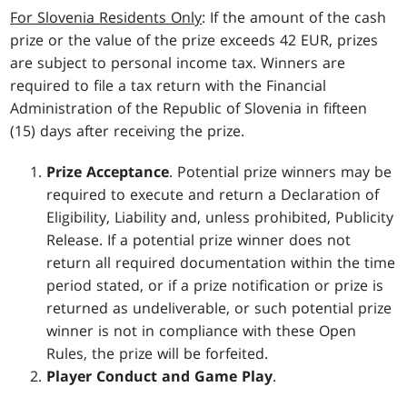
For Slovenia Residents Only
: If the amount of the cash
prize or the value of the prize exceeds 42 EUR, prizes
are subject to personal income tax. Winners are
required to file a tax return with the Financial
Administration of the Republic of Slovenia in fifteen
(15) days after receiving the prize.
Prize Acceptance
. Potential prize winners may be
required to execute and return a Declaration of
Eligibility, Liability and, unless prohibited, Publicity
Release. If a potential prize winner does not
return all required documentation within the time
period stated, or if a prize notification or prize is
returned as undeliverable, or such potential prize
winner is not in compliance with these Open
Rules, the prize will be forfeited.
Player Conduct and Game Play
.