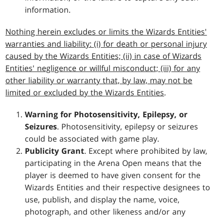
information.
Nothing herein excludes or limits the Wizards Entities'
warranties and liability: (i) for death or personal injury
caused by the Wizards Entities; (ii) in case of Wizards
Entities' negligence or willful misconduct; (iii) for any
other liability or warranty that, by law, may not be
limited or excluded by the Wizards Entities
.
Warning for Photosensitivity, Epilepsy, or
Seizures
. Photosensitivity, epilepsy or seizures
could be associated with game play.
Publicity Grant
. Except where prohibited by law,
participating in the Arena Open means that the
player is deemed to have given consent for the
Wizards Entities and their respective designees to
use, publish, and display the name, voice,
photograph, and other likeness and/or any