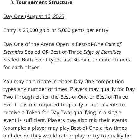
Tournament Structure
.
Day One (August 16, 2025)
Entry is 25,000 gold or 5,000 gems per entry.
Day One of the Arena Open is Best-of-One
Edge of
Eternities
Sealed OR Best-of-Three
Edge of Eternities
Sealed. Both event types use 30-minute match timers
for each player.
You may participate in either Day One competition
types any number of times. Players may qualify for Day
Two through either the Best-of-One or Best-of-Three
Event. It is not required to qualify in both events to
receive a Token for Day Two; qualifying in a single
event is sufficient. Players may also mix their events
(example: a player may play Best-of-One a few times
and decide they would rather play or try to qualify for