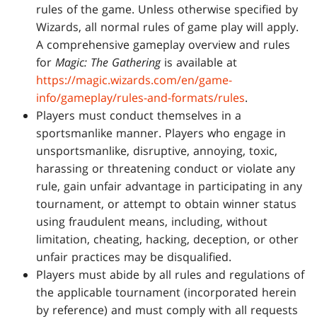
rules of the game. Unless otherwise specified by
Wizards, all normal rules of game play will apply.
A comprehensive gameplay overview and rules
for
Magic: The Gathering
is available at
https://magic.wizards.com/en/game-
info/gameplay/rules-and-formats/rules
.
Players must conduct themselves in a
sportsmanlike manner. Players who engage in
unsportsmanlike, disruptive, annoying, toxic,
harassing or threatening conduct or violate any
rule, gain unfair advantage in participating in any
tournament, or attempt to obtain winner status
using fraudulent means, including, without
limitation, cheating, hacking, deception, or other
unfair practices may be disqualified.
Players must abide by all rules and regulations of
the applicable tournament (incorporated herein
by reference) and must comply with all requests