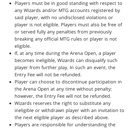
Players must be in good standing with respect to
any Wizards and/or MTG accounts registered by
said player, with no undisclosed violations or
player is not eligible. Players must also be free of
or served fully any penalties from previously
breaking any official MTG rules or player is not
eligible.
If, at any time during the Arena Open, a player
becomes ineligible, Wizards can disqualify such
player from further play. In such an event, the
Entry Fee will not be refunded.
Player can choose to discontinue participation in
the Arena Open at any time without penalty;
however, the Entry Fee will not be refunded.
Wizards reserves the right to substitute any
ineligible or withdrawn player with an invitation to
the next eligible player as described above.
Players are responsible for understanding the