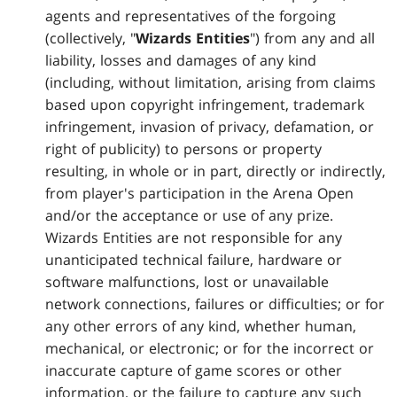
agents and representatives of the forgoing
(collectively, "
Wizards Entities
") from any and all
liability, losses and damages of any kind
(including, without limitation, arising from claims
based upon copyright infringement, trademark
infringement, invasion of privacy, defamation, or
right of publicity) to persons or property
resulting, in whole or in part, directly or indirectly,
from player's participation in the Arena Open
and/or the acceptance or use of any prize.
Wizards Entities are not responsible for any
unanticipated technical failure, hardware or
software malfunctions, lost or unavailable
network connections, failures or difficulties; or for
any other errors of any kind, whether human,
mechanical, or electronic; or for the incorrect or
inaccurate capture of game scores or other
information, or the failure to capture any such