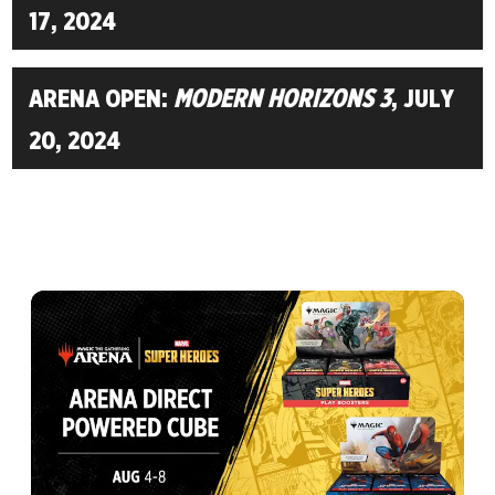
17, 2024
ARENA OPEN:
MODERN HORIZONS 3
, JULY
20, 2024