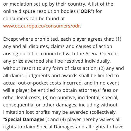
or mediation set up by their country. A list of the
online dispute resolution bodies ("
ODR
") for
consumers can be found at
www.ec.europa.eu/consumers/odr
.
Except where prohibited, each player agrees that: (1)
any and all disputes, claims and causes of action
arising out of or connected with the Arena Open or
any prize awarded shall be resolved individually,
without resort to any form of class action; (2) any and
all claims, judgments and awards shall be limited to
actual out-of-pocket costs incurred, and in no event
will a player be entitled to obtain attorneys' fees or
other legal costs; (3) no punitive, incidental, special,
consequential or other damages, including without
limitation lost profits may be awarded (collectively,
"
Special Damages
"); and (4) player hereby waives all
rights to claim Special Damages and all rights to have