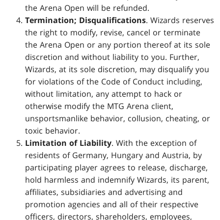
the Arena Open will be refunded.
Termination; Disqualifications
. Wizards reserves
the right to modify, revise, cancel or terminate
the Arena Open or any portion thereof at its sole
discretion and without liability to you. Further,
Wizards, at its sole discretion, may disqualify you
for violations of the Code of Conduct including,
without limitation, any attempt to hack or
otherwise modify the MTG Arena client,
unsportsmanlike behavior, collusion, cheating, or
toxic behavior.
Limitation of Liability
. With the exception of
residents of Germany, Hungary and Austria, by
participating player agrees to release, discharge,
hold harmless and indemnify Wizards, its parent,
affiliates, subsidiaries and advertising and
promotion agencies and all of their respective
officers, directors, shareholders, employees,