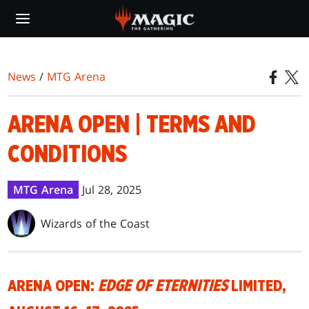
Skip
to
main
content
News
/
MTG Arena
ARENA OPEN | TERMS AND
CONDITIONS
MTG Arena
Jul 28, 2025
Wizards of the Coast
ARENA OPEN:
EDGE OF ETERNITIES
LIMITED,