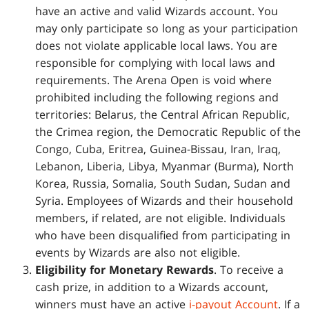
have an active and valid Wizards account. You
may only participate so long as your participation
does not violate applicable local laws. You are
responsible for complying with local laws and
requirements. The Arena Open is void where
prohibited including the following regions and
territories: Belarus, the Central African Republic,
the Crimea region, the Democratic Republic of the
Congo, Cuba, Eritrea, Guinea-Bissau, Iran, Iraq,
Lebanon, Liberia, Libya, Myanmar (Burma), North
Korea, Russia, Somalia, South Sudan, Sudan and
Syria. Employees of Wizards and their household
members, if related, are not eligible. Individuals
who have been disqualified from participating in
events by Wizards are also not eligible.
Eligibility for Monetary Rewards
. To receive a
cash prize, in addition to a Wizards account,
winners must have an active
i-payout Account
. If a