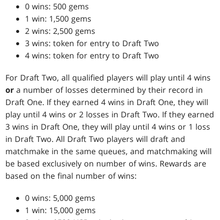
0 wins: 500 gems
1 win: 1,500 gems
2 wins: 2,500 gems
3 wins: token for entry to Draft Two
4 wins: token for entry to Draft Two
For Draft Two, all qualified players will play until 4 wins
or
a number of losses determined by their record in
Draft One. If they earned 4 wins in Draft One, they will
play until 4 wins or 2 losses in Draft Two. If they earned
3 wins in Draft One, they will play until 4 wins or 1 loss
in Draft Two. All Draft Two players will draft and
matchmake in the same queues, and matchmaking will
be based exclusively on number of wins. Rewards are
based on the final number of wins:
0 wins: 5,000 gems
1 win: 15,000 gems