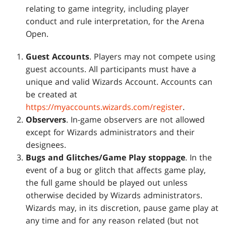
relating to game integrity, including player
conduct and rule interpretation, for the Arena
Open.
Guest Accounts
. Players may not compete using
guest accounts. All participants must have a
unique and valid Wizards Account. Accounts can
be created at
https://myaccounts.wizards.com/register
.
Observers
. In-game observers are not allowed
except for Wizards administrators and their
designees.
Bugs and Glitches/Game Play stoppage
. In the
event of a bug or glitch that affects game play,
the full game should be played out unless
otherwise decided by Wizards administrators.
Wizards may, in its discretion, pause game play at
any time and for any reason related (but not