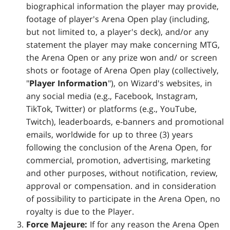
biographical information the player may provide,
footage of player's Arena Open play (including,
but not limited to, a player's deck), and/or any
statement the player may make concerning MTG,
the Arena Open or any prize won and/ or screen
shots or footage of Arena Open play (collectively,
"
Player Information
"), on Wizard's websites, in
any social media (e.g., Facebook, Instagram,
TikTok, Twitter) or platforms (e.g., YouTube,
Twitch), leaderboards, e-banners and promotional
emails, worldwide for up to three (3) years
following the conclusion of the Arena Open, for
commercial, promotion, advertising, marketing
and other purposes, without notification, review,
approval or compensation. and in consideration
of possibility to participate in the Arena Open, no
royalty is due to the Player.
Force Majeure:
If for any reason the Arena Open