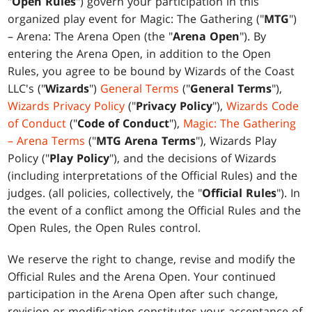
"
Open Rules
") govern your participation in this
organized play event for Magic: The Gathering ("
MTG
")
– Arena: The Arena Open (the "
Arena Open
"). By
entering the Arena Open, in addition to the Open
Rules, you agree to be bound by Wizards of the Coast
LLC's ("
Wizards
")
General Terms
("
General Terms
"),
Wizards Privacy Policy
("
Privacy Policy
"),
Wizards Code
of Conduct
("
Code of Conduct
"),
Magic: The Gathering
– Arena Terms
("
MTG Arena Terms
"), Wizards Play
Policy ("
Play Policy
"), and the decisions of Wizards
(including interpretations of the Official Rules) and the
judges. (all policies, collectively, the "
Official Rules
"). In
the event of a conflict among the Official Rules and the
Open Rules, the Open Rules control.
We reserve the right to change, revise and modify the
Official Rules and the Arena Open. Your continued
participation in the Arena Open after such change,
revision or modification constitutes your acceptance of