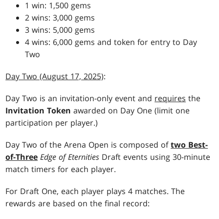
1 win: 1,500 gems
2 wins: 3,000 gems
3 wins: 5,000 gems
4 wins: 6,000 gems and token for entry to Day
Two
Day Two (August 17, 2025)
:
Day Two is an invitation-only event and
requires
the
Invitation Token
awarded on Day One (limit one
participation per player.)
Day Two of the Arena Open is composed of
two Best-
of-Three
Edge of Eternities
Draft events using 30-minute
match timers for each player.
For Draft One, each player plays 4 matches. The
rewards are based on the final record: