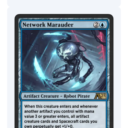
Peiró
Eric
Deschamps
Eric
MTG Arena
Wildcard
Wilkerson
Erica
Yang
MTG Arena
MTG Arena
Erikas
Store Pack
Limited Pack
Perl
Fajareka
Setiawan
Filip
Burburan
Finnian
MacManus
Forrest
Imel
Francis
Tneh