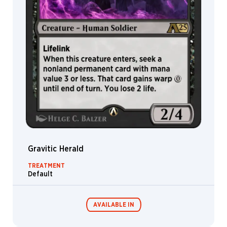
&
Johannes
Voss
Jarel
Threat
Jason
A.
Engle
Jason
Felix
Jason
Kang
Jason
Gravitic Herald
Rainville
TREATMENT
Javier
Default
Charro
Jeff
Miracola
AVAILABLE IN
Jehan