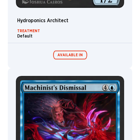
Palumbo
David
Robert
Hydroponics Architect
Hovey
TREATMENT
Deb
Default
JJ
Lee
Denis
AVAILABLE IN
Freitas
Deruchenko
Alexander
Devin
MTG Arena
Elle
Wildcard
Kurtz
Diana
Franco
MTG Arena
MTG Arena
Store Pack
Limited Pack
Diego
Gisbert
Dmitry