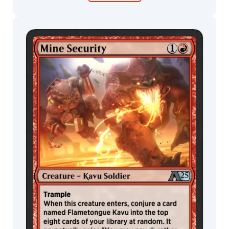
Gregory
Nils
Hamm
nina
MTG Arena
Wildcard
Nino
Is
Olivier
MTG Arena
MTG Arena
Bernard
Store Pack
Limited Pack
Ovidio
Cartagena
Paolo
Parente
Pascal
Blanche
Peter
Diamond
Pierre
Loyvet