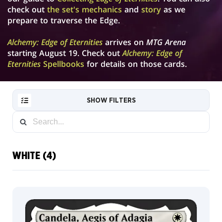
check out
the set's mechanics
and
story
as we
prepare to traverse the Edge.
Alchemy: Edge of Eternities
arrives on
MTG Arena
starting August 19. Check out
Alchemy: Edge of
Eternities
Spellbooks
for details on those cards.
SHOW FILTERS
WHITE (4)
RESET
FILTER
Default
NEW
Full
CARDS
Art