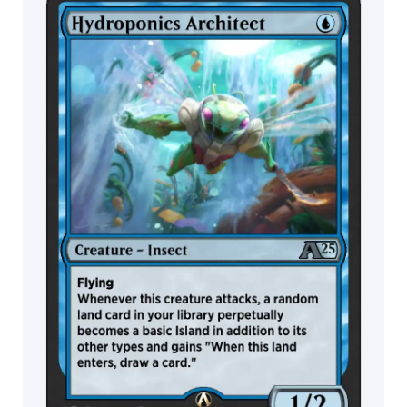
Ljunggren
MTG Arena
Daniel
Wildcard
Romanovsky
Danny
Schwartz
MTG Arena
MTG Arena
Store Pack
Limited Pack
Dany
Orizio
Dave
Allsop
Dave
Kendall
David
Alvarez
David
Astruga
David
Auden
Nash
David