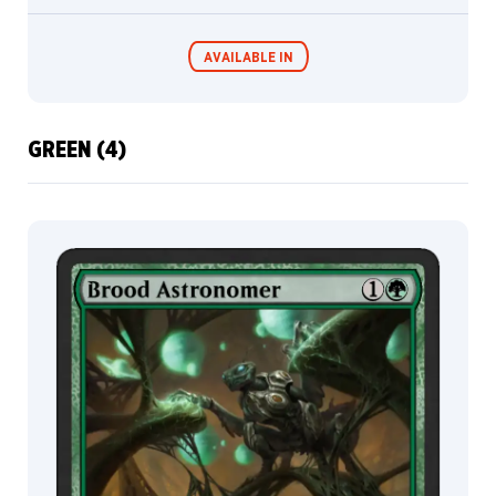
Hogg
Samuel
AVAILABLE IN
Perin
Sara
Winters
Scott
GREEN (4)
Balmer
MTG Arena
Wildcard
Scott
M.
Fischer
MTG Arena
MTG Arena
Serena
Store Pack
Limited Pack
Malyon
Sergey
Glushakov
Simon
Dominic
Skinnyelbows
Slawomir
Maniak