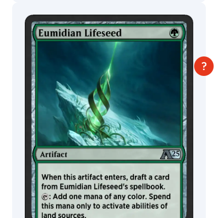
Titus
Lunter
Trevor
MTG Arena
Claxton
Wildcard
Tuan
Duong
Chu
MTG Arena
MTG Arena
Store Pack
Limited Pack
Uriah
Voth
Valera
Lutfullina
Vance
Kelly
Vance
Kovacs
Viko
Menezes
Warren
Mahy