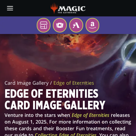
Skip
to
main
content
YOUR
TCGPLAYER
MTG
AMAZON
LOCAL
ARENA
EDGE
STORE
OF
ETERNITIES
CARD
Card Image Gallery /
Edge of Eternities
IMAGE
EDGE OF ETERNITIES
GALLERY
CARD IMAGE GALLERY
Venture into the stars when
Edge of Eternities
releases
on August 1, 2025. For more information on collecting
these cards and their Booster Fun treatments, read
our guide to
Collecting
Edge of Eternities
. You can also