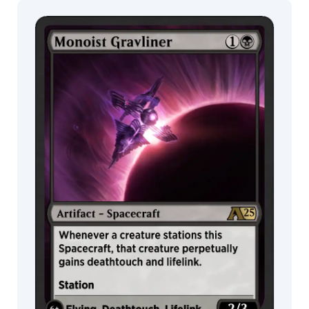
Choo
Jeremy
Wilson
MTG Arena
Wildcard
Jesper
Ejsing
Jessica
MTG Arena
MTG Arena
Fong
Store Pack
Limited Pack
Jinho
Bae
Johann
Bodin
John
Avon
John
Thacker
Jokubas
Uogintas
Jonas
De