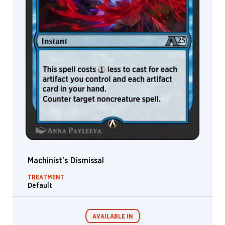
Burmak
Domenico
Cava
Dominik
Mayer
Donato
Giancola
Edgar
Sánchez
Hidalgo
Eelis
Kyttanen
Elaine
Lee
Machinist's Dismissal
Eleonor
TREATMENT
Piteira
Default
Eli
Minaya
Elizabeth
AVAILABLE IN