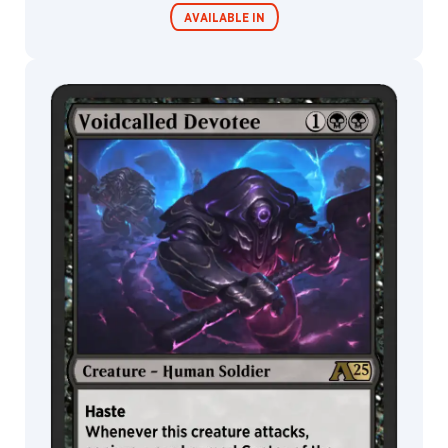
Kieran
Yanner
AVAILABLE IN
Konstantin
Porubov
Lazare
Gvimradze
MTG Arena
Wildcard
Lee
Art
Leesha
MTG Arena
MTG Arena
Hannigan
Store Pack
Limited Pack
Leon
Tukker
Leonardo
Santanna
Lie
Setiawan
Liiga
Smilshkalne
Lindsey