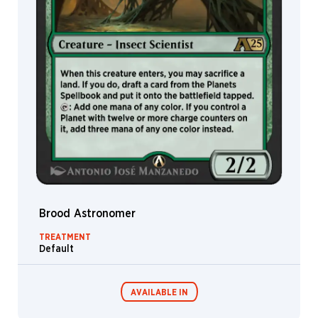
Stephen
Andrade
Steve
Argyle
Steve
Prescott
Steven
Belledin
Sung
Choi
Svetlin
Velinov
Brood Astronomer
Sylvia
Liu
TREATMENT
Default
Tianxing
Xu
Tim
AVAILABLE IN
Brumley