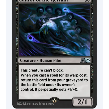
Fowler
Heather
Hudson
Helge
C.
Balzer
Heonhwa
Howard
Lyon
Hurca!
Igor
Grechanyi
Ilse
Gort
Inkognit
Ioannis
Fiore
Iris