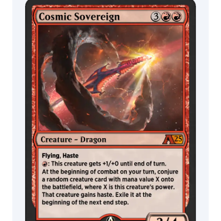
MTG Arena
MTG Arena
Manuel
Store Pack
Limited Pack
Castañón
Marco
Gorlei
Mark
Poole
Mark
Zug
Marlene
Yui
Marta
Nael
Martin
de
Diego
Sádaba
Martina
Pilcerova
Mateusz