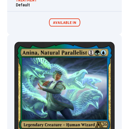
TREATMENT
Mark
Default
Winters
Mark
Zug
AVAILABLE IN
Marta
Nael
Martina
Fačková
MTG Arena
Wildcard
Martina
Pilcerova
Matheus
MTG Arena
MTG Arena
Graef
Limited Pack
Store Pack
Mathias
Kollros
Matt
Cavotta
Matt
Stewart
Matthew