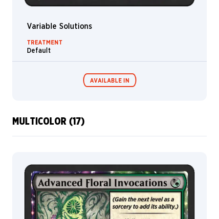
Livia
Prima
Variable Solutions
Lixin
TREATMENT
Yin
Default
Loïc
Canavaggia
AVAILABLE IN
Lorenzo
Gaggiotti
Lorenzo
Lanfranconi
MULTICOLOR (17)
Lorenzo
MTG Arena
Wildcard
Mastroianni
Lucas
Graciano
MTG Arena
MTG Arena
Limited Pack
Store Pack
Madeline
Boni
Magali
Villeneuve