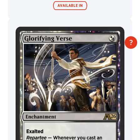
Takumi
AVAILABLE IN
Yoza
(Lasengle
Inc.)
TAKUMI™
MTG Arena
Taras
Wildcard
Susak
Thomas
Stoop
MTG Arena
MTG Arena
Limited Pack
Store Pack
Titus
Lunter
Todd
Lockwood
Tomas
Duchek
Torstein
Nordstrand
Trevor
Claxton