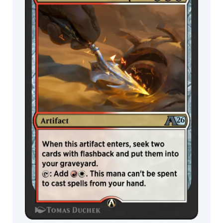
Wildcard
Miranda
Meeks
MTG Arena
MTG Arena
Mirko
Limited Pack
Store Pack
Failoni
Monztre
Naomi
Baker
Nathaniel
Himawan
Nereida
Néstor
Ossandón
Leal
Nia
Kovalevski
Nicholas
Gregory
Nils