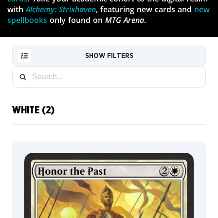
with
Alchemy: Strixhaven
, featuring new cards and
new
spellbooks
only found on
MTG Arena
.
SHOW FILTERS
WHITE (2)
RESET
Default
FILTER
Art
Card
NEW
CARDS
Traditional
Foil
COLLECTOR
Mystical
INFO
Archive
Card
Japanese