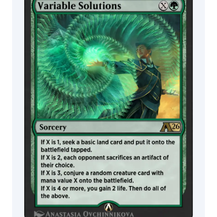
MTG Arena
Ksenia
Wildcard
Kim
L.A
draws
MTG Arena
MTG Arena
Limited Pack
Store Pack
Lars
Grant-
West
Lenka
Šimečková
Leon
Tukker
Lie
Setiawan
Liiga
Smilshkalne
Lindsey
Look
Lius
Lasahido