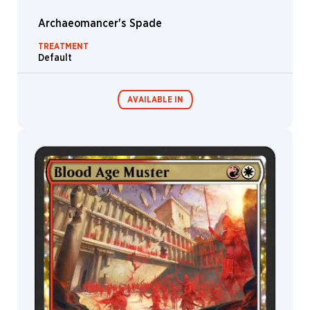
Hamm
Archaeomancer's Spade
Nino
Vecia
TREATMENT
Default
Olena
Richards
Olivier
AVAILABLE IN
Bernard
Oriana
Menendez
Ovidio
MTG Arena
Cartagena
Wildcard
Paolo
Parente
MTG Arena
MTG Arena
Pascal
Limited Pack
Store Pack
Quidault
Paul
Adam
Pauline