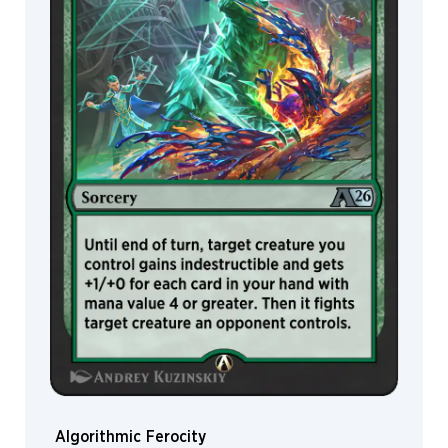
John
Stanko
John
Thacker
Jokubas
Uogintas
Jonas
De
Ro
Jorge
Jacinto
Joseph
Meehan
Joseph
Weston
Joshua
Raphael
Josiah
Algorithmic Ferocity
“Jo”