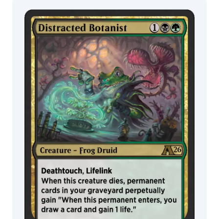
Bonilla
Raymond
MTG Arena
Swanland
Wildcard
Rémi
Jacquot
MTG Arena
MTG Arena
Richard
Limited Pack
Store Pack
Wright
Rimas
Valeikis
Rob
Alexander
Rockey
Chen
Ron
Spears
Rovina
Cai
Rudy
Siswanto