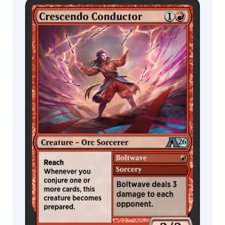
Jakob
Eirich
MTG Arena
Wildcard
James
Ryman
Jana
MTG Arena
MTG Arena
Schirmer
Limited Pack
Store Pack
&
Johannes
Voss
Jarel
Threat
Jason
A.
Engle
Jason
Felix
Jason
Rainville
Jed
Henry