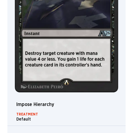
Even
Amundsen
Evyn
Fong
Fajareka
Setiawan
Fariba
Khamseh
Filip
Burburan
Filipe
Pagliuso
Flavio
Greco
Paglia
Impose Hierarchy
Florian
Herold
TREATMENT
Default
Fred
Fields