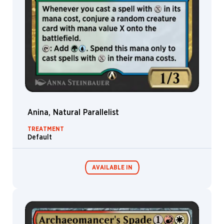
G. Lewis
Matthew
Meyer
Michael
Macrae
Michal
Ivan
Michele
Giorgi
Anina, Natural Parallelist
Mike
Bierek
TREATMENT
Default
Mila
Pesic
Milivoj
AVAILABLE IN
Ćeran
Min
Yum
Mintautas
MTG Arena
Šukys