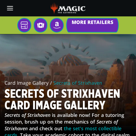
Skip
to
main
MORE RETAILERS
content
YOUR
TCGPLAYER
AMAZON
LOCAL
SECRETS
STORE
OF
STRIXHAVEN
CARD
Card Image Gallery /
Secrets of Strixhaven
IMAGE
SECRETS OF STRIXHAVEN
GALLERY
CARD IMAGE GALLERY
Secrets of Strixhaven
is available now! For a tutoring
session, brush up on the mechanics of
Secrets of
Strixhaven
and check out
the set's most collectible
cards
. Take your academic cohort to the digital realm