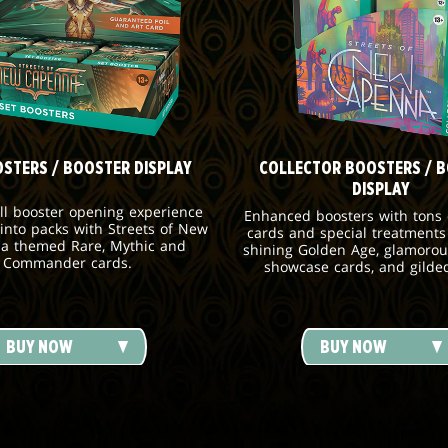
OSTERS / BOOSTER DISPLAY
COLLECTOR BOOSTERS / 
DISPLAY
ull booster opening experience
Enhanced boosters with tons o
 into packs with Streets of New
cards and special treatments
a themed Rare, Mythic and
shining Golden Age, glamorou
Commander cards.
showcase cards, and gilde
BUY NOW
BUY NOW