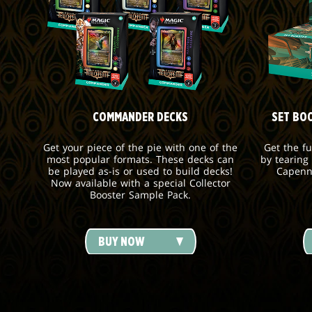
COMMANDER DECKS
SET BO
Get your piece of the pie with one of the
Get the f
most popular formats. These decks can
by tearing
be played as-is or used to build decks!
Capenn
Now available with a special Collector
Booster Sample Pack.
BUY NOW