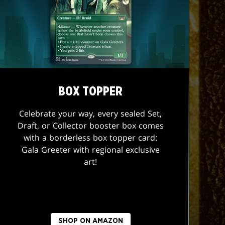
BOX TOPPER
Celebrate your way, every sealed Set,
Draft, or Collector booster box comes
with a borderless box topper card:
Gala Greeter with regional exclusive
art!
SHOP ON AMAZON