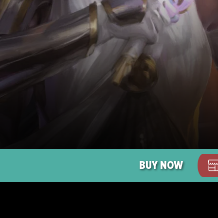
BUY NOW