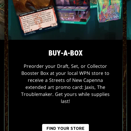
BUY-A-BOX
Preorder your Draft, Set, or Collector
Booster Box at your local WPN store to
receive a Streets of New Capenna
extended art promo card: Jaxis, The
Troublemaker. Get yours while supplies
last!
FIND YOUR STORE