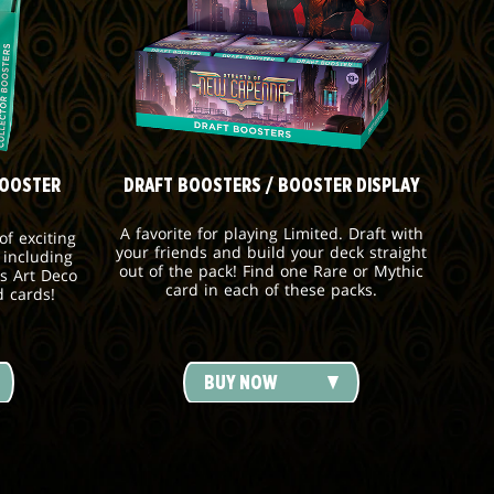
BOOSTER
DRAFT BOOSTERS / BOOSTER DISPLAY
A favorite for playing Limited. Draft with
f exciting
your friends and build your deck straight
 including
out of the pack! Find one Rare or Mythic
s Art Deco
card in each of these packs.
d cards!
BUY NOW