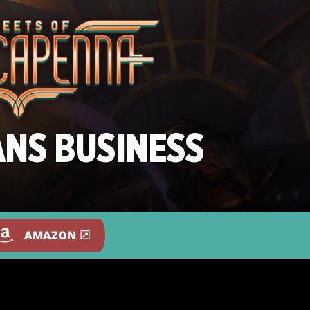
ANS BUSINESS
AMAZON