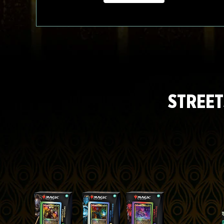
STREET