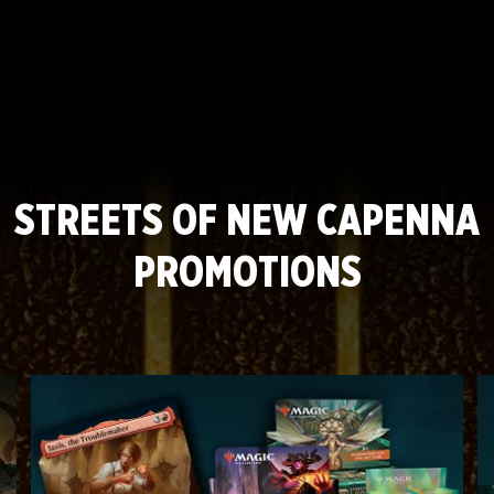
Mechanic: Casualty
Mechanic: Alliance
STREETS OF NEW CAPENNA
PROMOTIONS