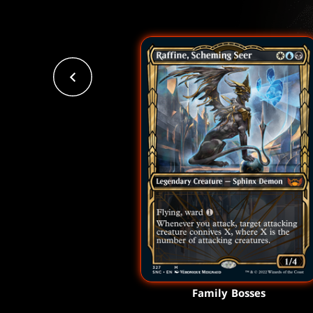
Family Bosses
Family Bosses
Family Bosses