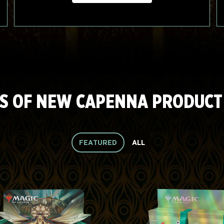
S OF NEW CAPENNA PRODUCT
FEATURED
ALL