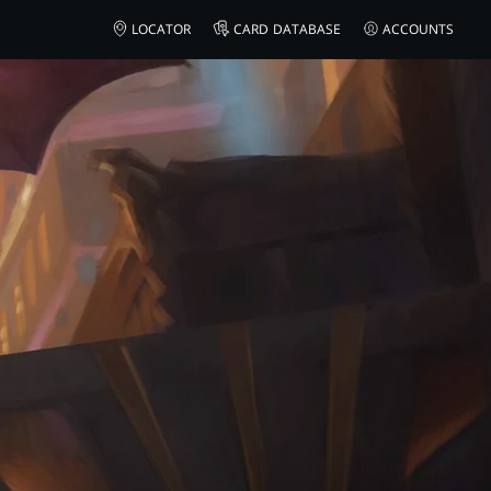
AMAZON
LOCATOR
CARD DATABASE
ACCOUNTS