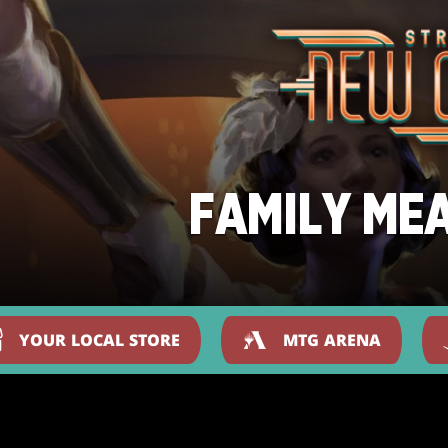
FAMILY ME
YOUR LOCAL STORE
MTG ARENA