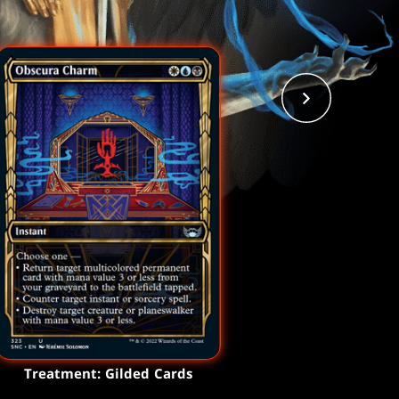
Treatment: Gilded Cards
Treatment: Gilded Cards
Treatment: Gilded Cards