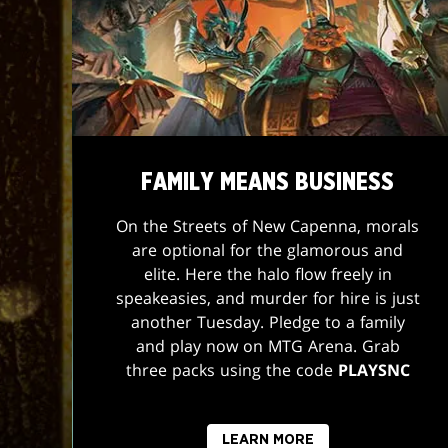
FAMILY MEANS BUSINESS
On the Streets of New Capenna, morals
are optional for the glamorous and
elite. Here the halo flow freely in
speakeasies, and murder for hire is just
another Tuesday. Pledge to a family
and play now on MTG Arena. Grab
three packs using the code
PLAYSNC
LEARN MORE