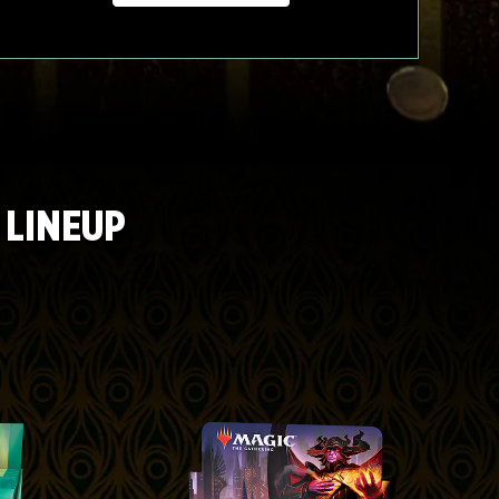
 LINEUP