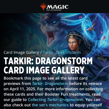
Skip
to
main
TARKIR:
content
DRAGONSTORM
CARD
IMAGE
Card Image Gallery /
Tarkir: Dragonstorm
GALLERY
TARKIR: DRAGONSTORM
CARD IMAGE GALLERY
Bookmark this page to see all the latest card
previews from
Tarkir: Dragonstorm
before its release
on April 11, 2025. For more information on collecting
these cards and their Booster Fun treatments, read
our guide to
Collecting
Tarkir: Dragonstorm
. You can
also check out
the set's mechanics
to equip yourself