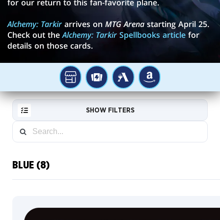
for our return to this fan-favorite plane.
Alchemy: Tarkir
arrives on
MTG Arena
starting April 25.
Check out the
Alchemy: Tarkir
Spellbooks article
for
details on those cards.
YOUR
TCGPLAYER
MTG
AMAZON
LOCAL
ARENA
STORE
SHOW FILTERS
BLUE (8)
RESET
FILTER
NEW
CARDS