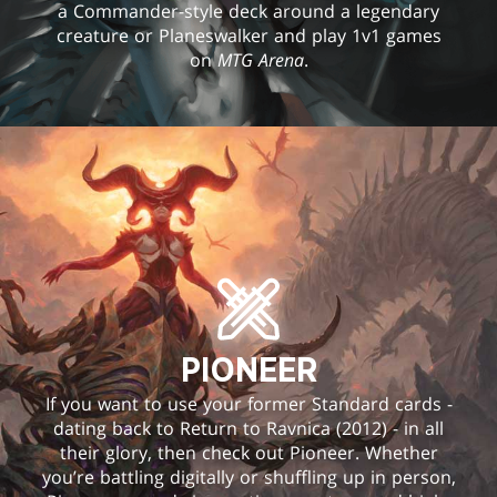
a Commander-style deck around a legendary
creature or Planeswalker and play 1v1 games
on
MTG Arena
.
PIONEER
If you want to use your former Standard cards -
dating back to Return to Ravnica (2012) - in all
their glory, then check out Pioneer. Whether
you’re battling digitally or shuffling up in person,