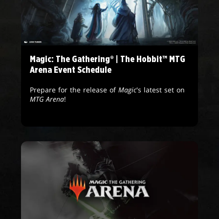
Magic: The Gathering® | The Hobbit™ MTG
Arena Event Schedule
Prepare for the release of
Magic
's latest set on
MTG Arena
!