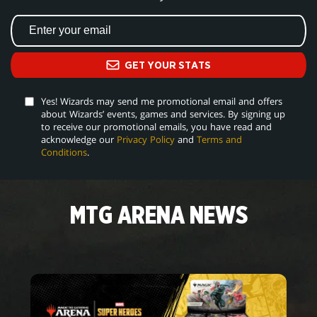
GET YOUR STATS
Yes! Wizards may send me promotional email and offers
about Wizards’ events, games and services. By signing up
to receive our promotional emails, you have read and
acknowledge our
Privacy Policy
and
Terms and
Conditions
.
MTG ARENA NEWS