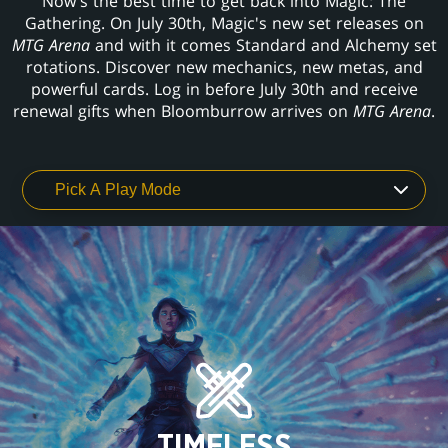
Now's the best time to get back into Magic: The
Gathering. On July 30th, Magic's new set releases on
MTG Arena
and with it comes Standard and Alchemy set
rotations. Discover new mechanics, new metas, and
powerful cards. Log in before July 30th and receive
renewal gifts when Bloomburrow arrives on
MTG Arena
.
TIMELESS