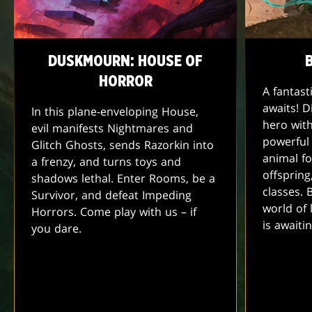
DUSKMOURN: HOUSE OF
HORROR
A fantas
awaits! D
In this plane-enveloping House,
hero with
evil manifests Nightmares and
powerful
Glitch Ghosts, sends Razorkin into
animal fo
a frenzy, and turns toys and
offspring,
shadows lethal. Enter Rooms, be a
classes.
Survivor, and defeat Impeding
world of 
Horrors. Come play with us – if
is await
you dare.