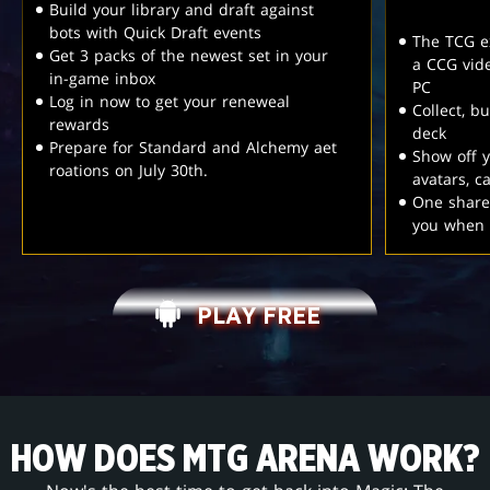
Build your library and draft against
bots with Quick Draft events
The TCG e
Get 3 packs of the newest set in your
a CCG vid
in-game inbox
PC
Log in now to get your reneweal
Collect, b
rewards
deck
Prepare for Standard and Alchemy aet
Show off y
roations on July 30th.
avatars, 
One share
you when 
PLAY FREE
HOW DOES MTG ARENA WORK?