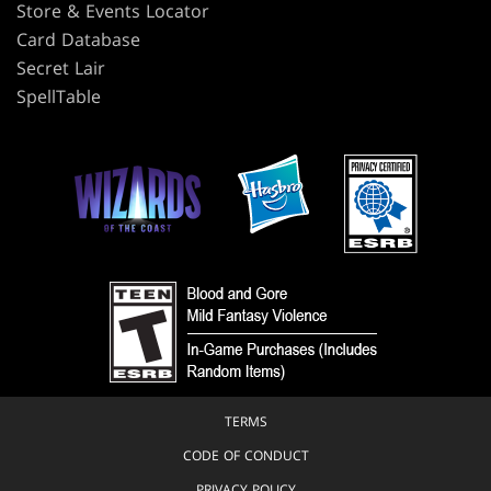
Store & Events Locator
Card Database
Secret Lair
SpellTable
TERMS
CODE OF CONDUCT
PRIVACY POLICY