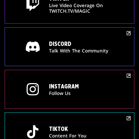
Live Video Coverage On
TWITCH.TV/MAGIC
DISCORD
Talk With The Community
INSTAGRAM
Follow Us
TIKTOK
Content For You