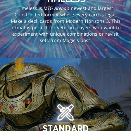
Timeless is
MTG Arena’s
newest and largest
Constructed format where every card is legal.
Make a deck cards from Modern Horizons 3. This
format is perfect for veteran players who want to
experiment with unique combinations or revisit
sets from Magic's past.
STANDARD