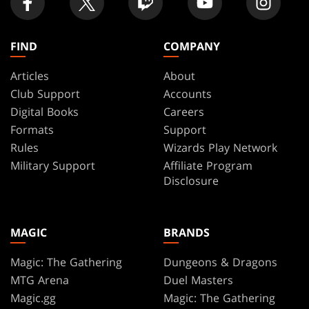
FIND
COMPANY
Articles
About
Club Support
Accounts
Digital Books
Careers
Formats
Support
Rules
Wizards Play Network
Military Support
Affiliate Program
Disclosure
MAGIC
BRANDS
Magic: The Gathering
Dungeons & Dragons
MTG Arena
Duel Masters
Magic.gg
Magic: The Gathering