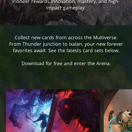
Pioneer rewards innovation, mastery, and high-
impact gameplay.
Collect new cards from across the Multiverse.
From Thunder Junction to Ixalan, your new forever
favorites await. See the latests card sets below.
Download for free and enter the Arena.