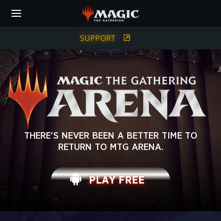
Skip
to
main
content
SUPPORT
MAGIC:
THERE'S NEVER BEEN A BETTER TIME TO
RETURN TO MTG ARENA.
THE
GATHERING
PLAY FREE
ARENA