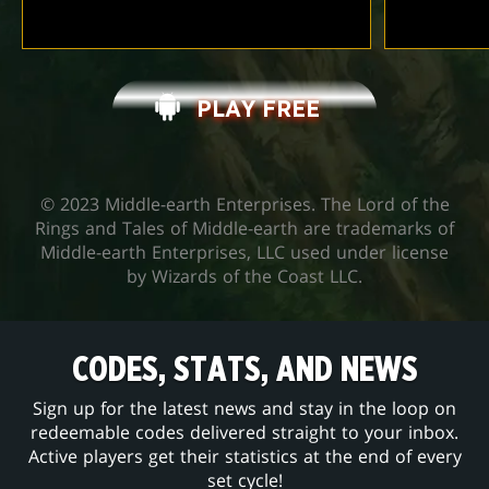
PLAY FREE
© 2023 Middle-earth Enterprises. The Lord of the
Rings and Tales of Middle-earth are trademarks of
Middle-earth Enterprises, LLC used under license
by Wizards of the Coast LLC.
CODES, STATS, AND NEWS
Sign up for the latest news and stay in the loop on
redeemable codes delivered straight to your inbox.
Active players get their statistics at the end of every
set cycle!