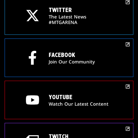
TWITTER
The Latest News
#MTGARENA
FACEBOOK
Join Our Community
YOUTUBE
Watch Our Latest Content
TWITCH