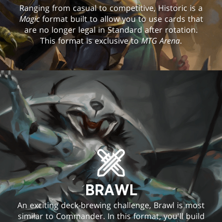
Ranging from casual to competitive, Historic is a
Magic
format built to allow you to use cards that
are no longer legal in Standard after rotation.
This format is exclusive to
MTG Arena
.
BRAWL
An exciting deck-brewing challenge, Brawl is most
similar to Commander. In this format, you'll build