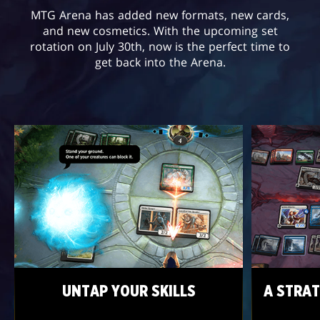
MTG Arena has added new formats, new cards,
and new cosmetics. With the upcoming set
rotation on July 30th, now is the perfect time to
get back into the Arena.
UNTAP YOUR SKILLS
A STRAT