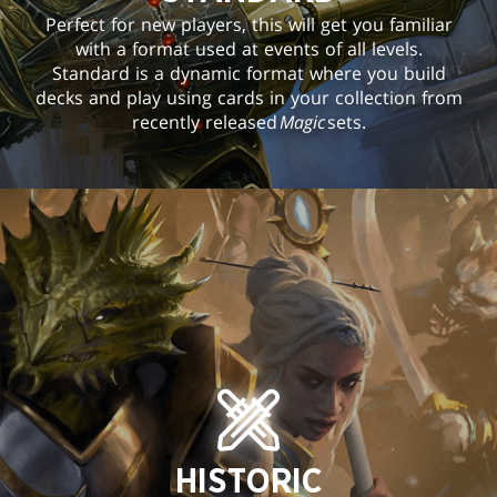
Perfect for new players, this will get you familiar
with a format used at events of all levels.
Standard is a dynamic format where you build
decks and play using cards in your collection from
recently released
Magic
sets.
HISTORIC