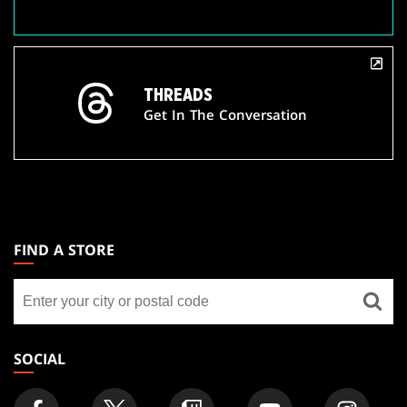
THREADS
Get In The Conversation
MAGIC:
THE
FIND A STORE
GATHERING
Find
FOOTER
a
store
SOCIAL