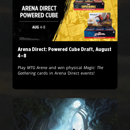
Arena Direct: Powered Cube Draft, August
4–8
Play
MTG Arena
and win physical
Magic: The
Gathering
cards in Arena Direct events!