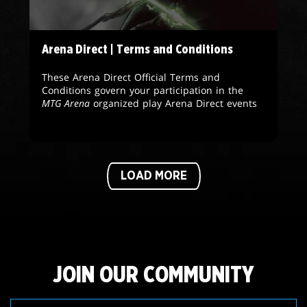
Arena Direct | Terms and Conditions
These Arena Direct Official Terms and
Conditions govern your participation in the
MTG Arena
organized play Arena Direct events
LOAD MORE
JOIN OUR COMMUNITY