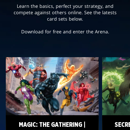
Learn the basics, perfect your strategy, and
compete against others online. See the latests
card sets below.
Download for free and enter the Arena.
MAGIC: THE GATHERING |
SECR