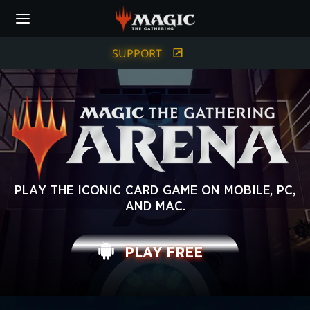
Skip
to
main
content
SUPPORT
MAGIC:
PLAY THE ICONIC CARD GAME ON MOBILE, PC,
AND MAC.
THE
GATHERING
PLAY FREE
ARENA