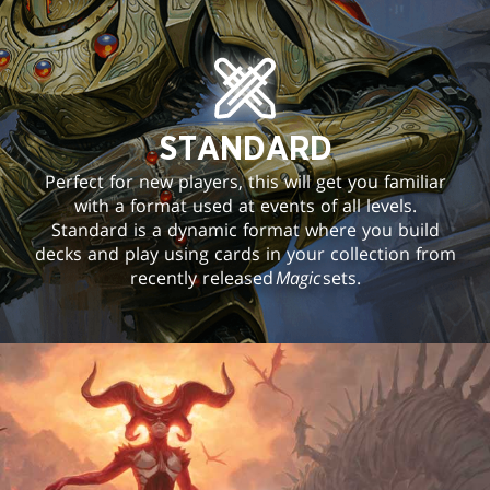
STANDARD
Perfect for new players, this will get you familiar
with a format used at events of all levels.
Standard is a dynamic format where you build
decks and play using cards in your collection from
recently released
Magic
sets.