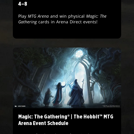
4–8
Play
MTG Arena
and win physical
Magic: The
Gathering
cards in Arena Direct events!
Magic: The Gathering® | The Hobbit™ MTG
Arena Event Schedule