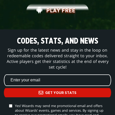
PLAY FREE
CODES, STATS, AND NEWS
Sign up for the latest news and stay in the loop on
redeemable codes delivered straight to your inbox.
Active players get their statistics at the end of every
set cycle!
GET YOUR STATS
Yes! Wizards may send me promotional email and offers
about Wizards’ events, games and services. By signing up
to receive our promotional emails, you have read and