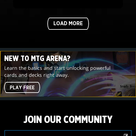
LOAD MORE
NEW TO MTG ARENA?
Learn the basics and start unlocking powerful
cards and decks right away.
PLAY FREE
JOIN OUR COMMUNITY