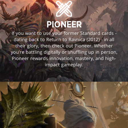
PIONEER
If you want to use your former Standard cards -
dating back to Return to Ravnica (2012) - in all
their glory, then check out Pioneer. Whether
you’re battling digitally or shuffling up in person,
Pioneer rewards innovation, mastery, and high-
impact gameplay.