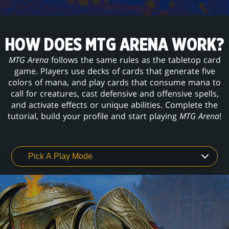
HOW DOES MTG ARENA WORK?
MTG Arena
follows the same rules as the tabletop card
game. Players use decks of cards that generate five
colors of mana, and play cards that consume mana to
call for creatures, cast defensive and offensive spells,
and activate effects or unique abilities. Complete the
tutorial, build your profile and start playing
MTG Arena
!