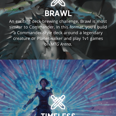
BRAWL
An exciting deck-brewing challenge, Brawl is most
similar to Commander. In this format, you'll build
a Commander-style deck around a legendary
creature or Planeswalker and play 1v1 games
on
MTG Arena
.