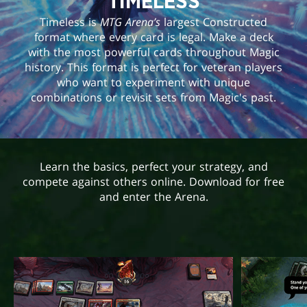
TIMELESS
Timeless is
MTG Arena’s
largest Constructed
format where every card is legal. Make a deck
with the most powerful cards throughout Magic
history. This format is perfect for veteran players
who want to experiment with unique
combinations or revisit sets from Magic's past.
Learn the basics, perfect your strategy, and
compete against others online. Download for free
and enter the Arena.