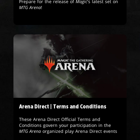
Prepare for the release of
Magic
's latest set on
MTG Arena
!
Arena Direct | Terms and Conditions
These Arena Direct Official Terms and
Conditions govern your participation in the
MTG Arena
organized play Arena Direct events