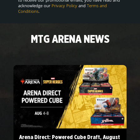
acknowledge our
Privacy Policy
and
Terms and
Conditions
.
MTG ARENA NEWS
Arena Direct: Powered Cube Draft, August