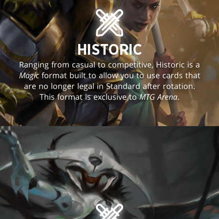
HISTORIC
Ranging from casual to competitive, Historic is a
Magic
format built to allow you to use cards that
are no longer legal in Standard after rotation.
This format is exclusive to
MTG Arena
.