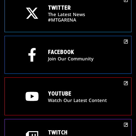
TWITTER
The Latest News
#MTGARENA
FACEBOOK
Join Our Community
YOUTUBE
Watch Our Latest Content
TWITCH