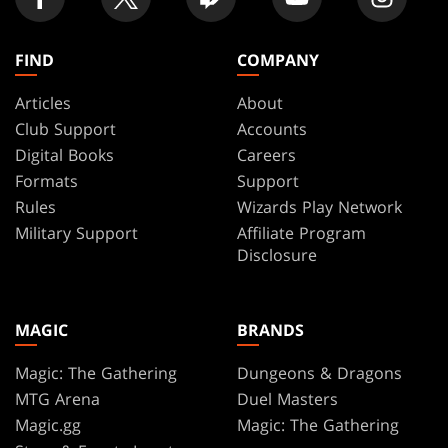
FIND
COMPANY
Articles
About
Club Support
Accounts
Digital Books
Careers
Formats
Support
Rules
Wizards Play Network
Military Support
Affiliate Program
Disclosure
MAGIC
BRANDS
Magic: The Gathering
Dungeons & Dragons
MTG Arena
Duel Masters
Magic.gg
Magic: The Gathering