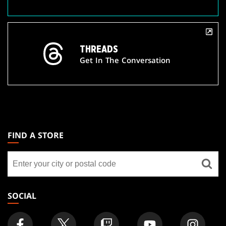
THREADS
Get In The Conversation
MAGIC:
THE
FIND A STORE
GATHERING
Find
FOOTER
a
store
SOCIAL