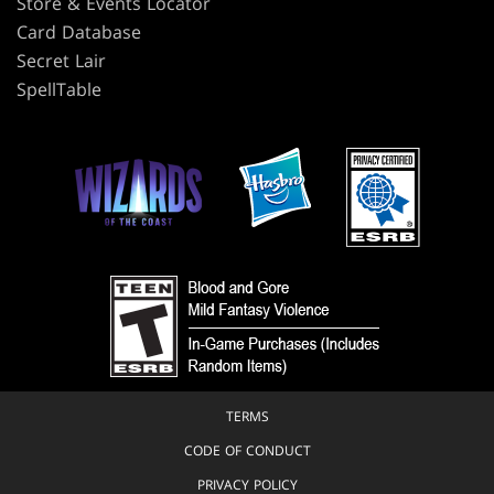
Store & Events Locator
Card Database
Secret Lair
SpellTable
TERMS
CODE OF CONDUCT
PRIVACY POLICY