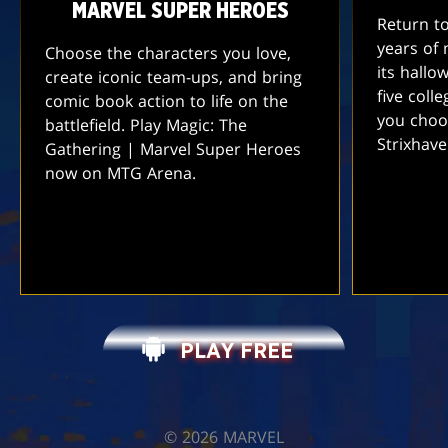
MARVEL SUPER HEROES
Return t
years of 
Choose the characters you love,
its hallo
create iconic team-ups, and bring
five coll
comic book action to life on the
you choo
battlefield. Play Magic: The
Strixhav
Gathering | Marvel Super Heroes
now on MTG Arena.
PLAY FREE
©️ 2026 MARVEL