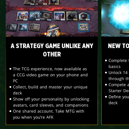
A STRATEGY GAME UNLIKE ANY
NEW TO
OTHER
Complete t
basics
The TCG experience, now available as
Unlock 14
a CCG video game on your phone and
through t
PC
Compete a
Collect, build and master your unique
Starter De
deck
Define yo
Show off your personality by unlocking
deck
avatars, card sleeves, and companions
One shared account. Take MTG with
you when you’re AFK