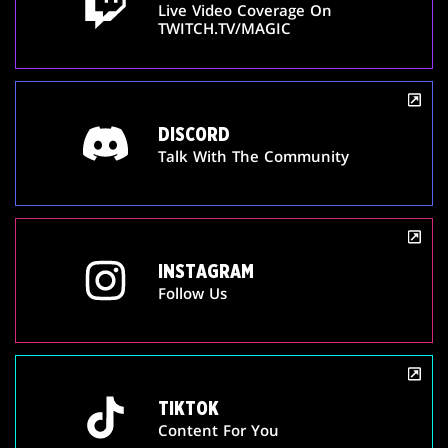
Live Video Coverage On
TWITCH.TV/MAGIC
DISCORD
Talk With The Community
INSTAGRAM
Follow Us
TIKTOK
Content For You