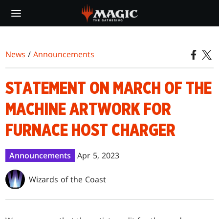
Skip
to
main
content
News
/
Announcements
STATEMENT ON MARCH OF THE
MACHINE ARTWORK FOR
FURNACE HOST CHARGER
Announcements
Apr 5, 2023
Wizards of the Coast