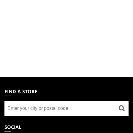
MAGIC:
THE
FIND A STORE
GATHERING
Find
FOOTER
a
store
SOCIAL