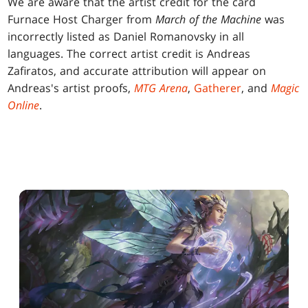
We are aware that the artist credit for the card
Furnace Host Charger from
March of the Machine
was
incorrectly listed as Daniel Romanovsky in all
languages. The correct artist credit is Andreas
Zafiratos, and accurate attribution will appear on
Andreas's artist proofs,
MTG Arena
,
Gatherer
, and
Magic
Online
.