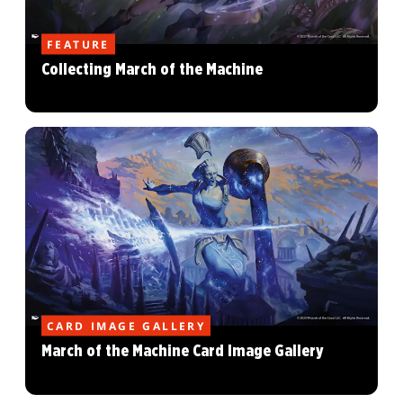
FEATURE
Collecting March of the Machine
CARD IMAGE GALLERY
March of the Machine Card Image Gallery