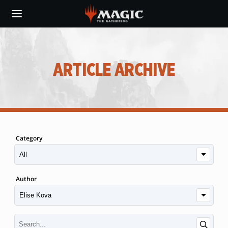
Skip
to
main
content
ARTICLE ARCHIVE
Category
Author