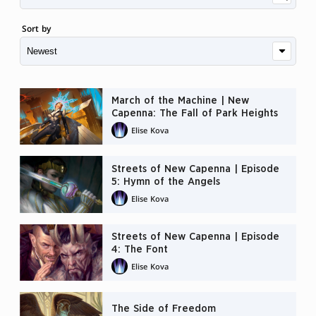
Sort by
March of the Machine | New
Capenna: The Fall of Park Heights
Elise Kova
Streets of New Capenna | Episode
5: Hymn of the Angels
Elise Kova
Streets of New Capenna | Episode
4: The Font
Elise Kova
The Side of Freedom