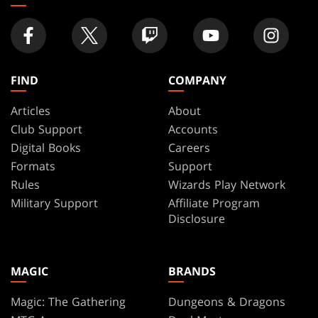
FIND
COMPANY
Articles
About
Club Support
Accounts
Digital Books
Careers
Formats
Support
Rules
Wizards Play Network
Military Support
Affiliate Program
Disclosure
MAGIC
BRANDS
Magic: The Gathering
Dungeons & Dragons