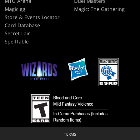
MTG Arena
Duel Masters
Magic.gg
Magic: The Gathering
Store & Events Locator
Card Database
Secret Lair
SpellTable
TERMS