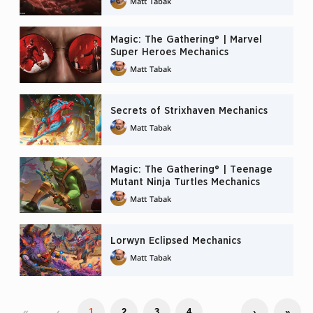
Matt Tabak
Magic: The Gathering® | Marvel
Super Heroes Mechanics
Matt Tabak
Secrets of Strixhaven Mechanics
Matt Tabak
Magic: The Gathering® | Teenage
Mutant Ninja Turtles Mechanics
Matt Tabak
Lorwyn Eclipsed Mechanics
Matt Tabak
«
‹
…
1
2
3
4
›
»