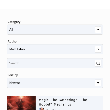
Category
Author
Sort by
Magic: The Gathering® | The
Hobbit™ Mechanics