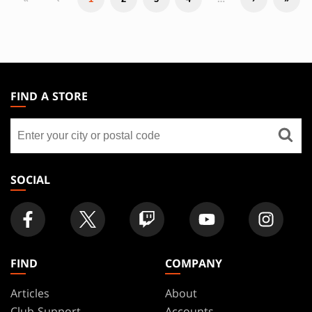
MAGIC:
THE
FIND A STORE
GATHERING
Find
FOOTER
a
store
SOCIAL
FIND
COMPANY
Articles
About
Club Support
Accounts