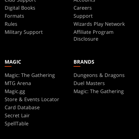
Digital Books
Careers
Formats
Support
Rules
Wizards Play Network
Military Support
Affiliate Program
Disclosure
MAGIC
BRANDS
Magic: The Gathering
Dungeons & Dragons
MTG Arena
Duel Masters
Magic.gg
Magic: The Gathering
Store & Events Locator
Card Database
Secret Lair
SpellTable