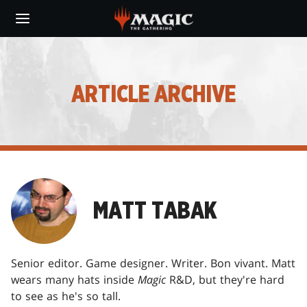
Skip
to
main
content
ARTICLE ARCHIVE
MATT TABAK
Senior editor. Game designer. Writer. Bon vivant. Matt
wears many hats inside
Magic
R&D, but they're hard
to see as he's so tall.