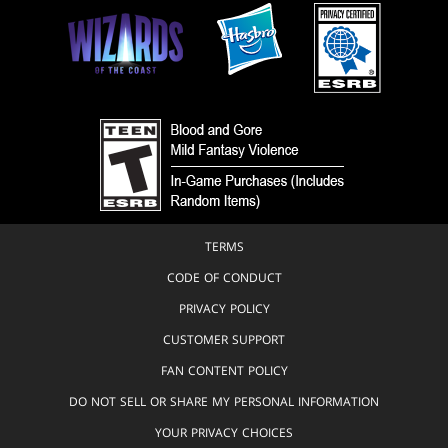
TERMS
CODE OF CONDUCT
PRIVACY POLICY
CUSTOMER SUPPORT
FAN CONTENT POLICY
DO NOT SELL OR SHARE MY PERSONAL INFORMATION
YOUR PRIVACY CHOICES