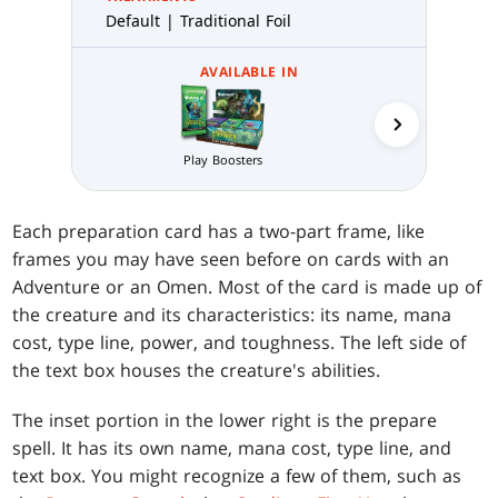
Default | Traditional Foil
AVAILABLE IN
Collector 
Play Boosters
Each preparation card has a two-part frame, like
frames you may have seen before on cards with an
Adventure or an Omen. Most of the card is made up of
the creature and its characteristics: its name, mana
cost, type line, power, and toughness. The left side of
the text box houses the creature's abilities.
The inset portion in the lower right is the prepare
spell. It has its own name, mana cost, type line, and
text box. You might recognize a few of them, such as