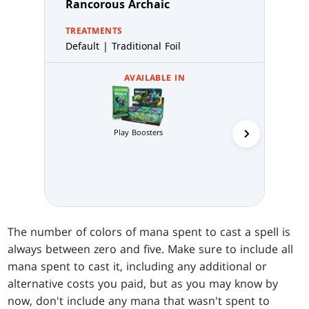
Rancorous Archaic
TREATMENTS
Default | Traditional Foil
AVAILABLE IN
Play Boosters
Collector 
The number of colors of mana spent to cast a spell is
always between zero and five. Make sure to include all
mana spent to cast it, including any additional or
alternative costs you paid, but as you may know by
now, don't include any mana that wasn't spent to