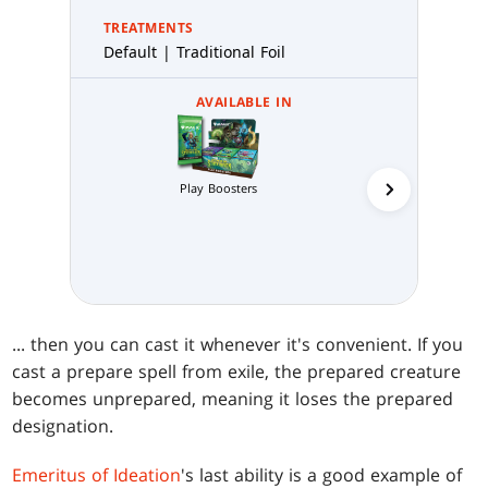
TREATMENTS
Default | Traditional Foil
AVAILABLE IN
Play Boosters
Collector 
... then you can cast it whenever it's convenient. If you
cast a prepare spell from exile, the prepared creature
becomes unprepared, meaning it loses the prepared
designation.
Emeritus of Ideation
's last ability is a good example of