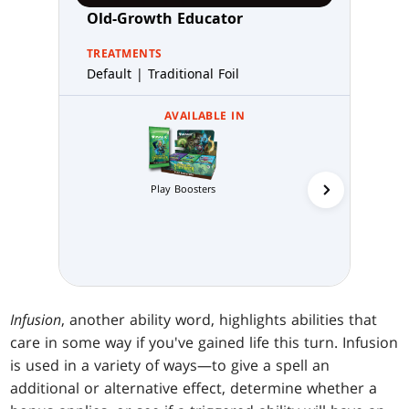
Old-Growth Educator
TREATMENTS
Default | Traditional Foil
AVAILABLE IN
Play Boosters
Collector 
Infusion
, another ability word, highlights abilities that
care in some way if you've gained life this turn. Infusion
is used in a variety of ways—to give a spell an
additional or alternative effect, determine whether a