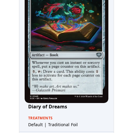
Diary of Dreams
TREATMENTS
Default | Traditional Foil