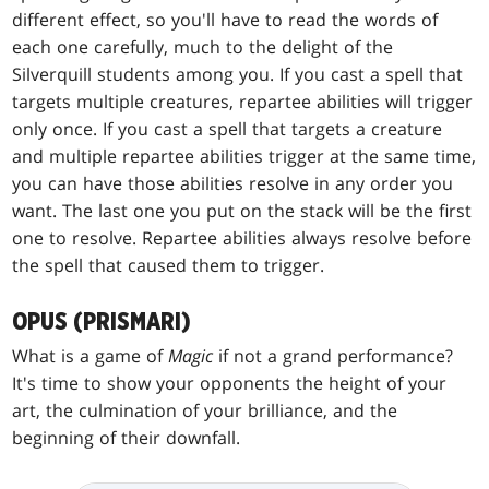
different effect, so you'll have to read the words of
each one carefully, much to the delight of the
Silverquill students among you. If you cast a spell that
targets multiple creatures, repartee abilities will trigger
only once. If you cast a spell that targets a creature
and multiple repartee abilities trigger at the same time,
you can have those abilities resolve in any order you
want. The last one you put on the stack will be the first
one to resolve. Repartee abilities always resolve before
the spell that caused them to trigger.
OPUS (PRISMARI)
What is a game of
Magic
if not a grand performance?
It's time to show your opponents the height of your
art, the culmination of your brilliance, and the
beginning of their downfall.