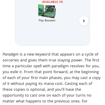
AVAILABLE IN
Play Boosters
Collector 
Paradigm
is a new keyword that appears on a cycle of
sorceries and gives them true staying power. The first
time a particular spell with paradigm resolves for you,
you exile it. From that point forward, at the beginning
of each of your first main phases, you may cast a copy
of it without paying its mana cost. Casting each of
these copies is optional, and you'll have the
opportunity to cast one on each of your turns no
matter what happens to the previous ones. For