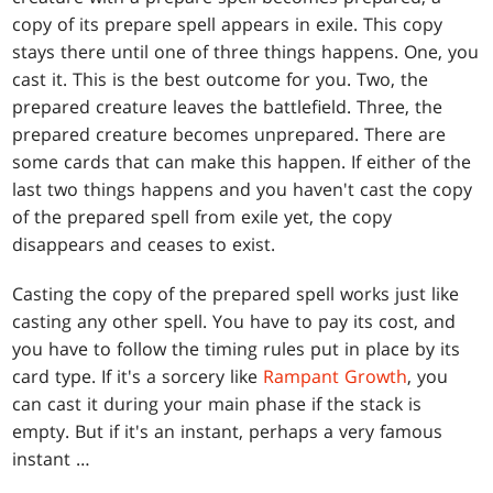
copy of its prepare spell appears in exile. This copy
stays there until one of three things happens. One, you
cast it. This is the best outcome for you. Two, the
prepared creature leaves the battlefield. Three, the
prepared creature becomes unprepared. There are
some cards that can make this happen. If either of the
last two things happens and you haven't cast the copy
of the prepared spell from exile yet, the copy
disappears and ceases to exist.
Casting the copy of the prepared spell works just like
casting any other spell. You have to pay its cost, and
you have to follow the timing rules put in place by its
card type. If it's a sorcery like
Rampant Growth
, you
can cast it during your main phase if the stack is
empty. But if it's an instant, perhaps a very famous
instant …