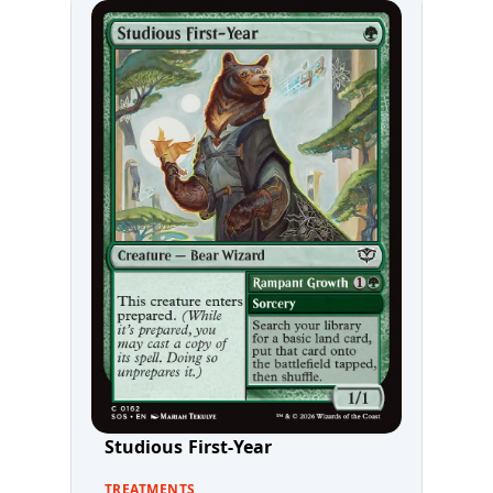
Studious First-Year
TREATMENTS