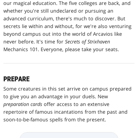
our magical education. The five colleges are back, and
whether you're still undeclared or pursuing an
advanced curriculum, there's much to discover. But
secrets lie within and without, for we're also venturing
beyond campus out into the world of Arcavios like
never before. It's time for
Secrets of Strixhaven
Mechanics 101. Everyone, please take your seats.
PREPARE
Some creatures in this set arrive on campus prepared
to give you an advantage in your duels. New
preparation cards
offer access to an extensive
repertoire of famous incantations from the past and
soon-to-be-famous spells from the present.