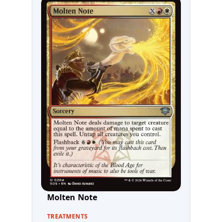
Molten Note
TREATMENTS