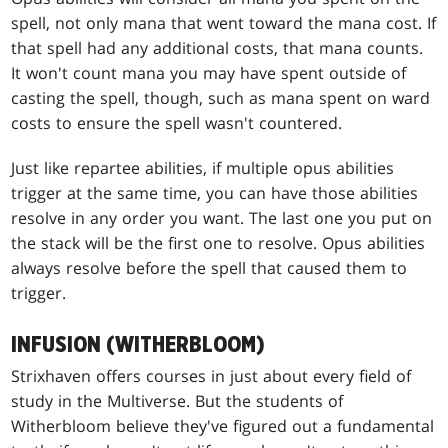
spell, not only mana that went toward the mana cost. If
that spell had any additional costs, that mana counts.
It won't count mana you may have spent outside of
casting the spell, though, such as mana spent on ward
costs to ensure the spell wasn't countered.
Just like repartee abilities, if multiple opus abilities
trigger at the same time, you can have those abilities
resolve in any order you want. The last one you put on
the stack will be the first one to resolve. Opus abilities
always resolve before the spell that caused them to
trigger.
INFUSION (WITHERBLOOM)
Strixhaven offers courses in just about every field of
study in the Multiverse. But the students of
Witherbloom believe they've figured out a fundamental