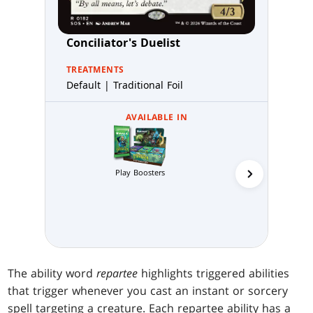
Conciliator's Duelist
TREATMENTS
Default | Traditional Foil
AVAILABLE IN
Play Boosters
Collector 
The ability word
repartee
highlights triggered abilities
that trigger whenever you cast an instant or sorcery
spell targeting a creature. Each repartee ability has a