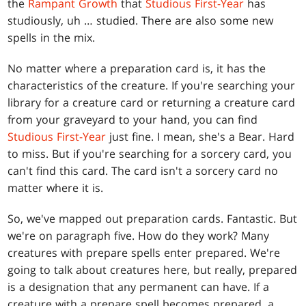
the
Rampant Growth
that
Studious First-Year
has
studiously, uh … studied. There are also some new
spells in the mix.
No matter where a preparation card is, it has the
characteristics of the creature. If you're searching your
library for a creature card or returning a creature card
from your graveyard to your hand, you can find
Studious First-Year
just fine. I mean, she's a Bear. Hard
to miss. But if you're searching for a sorcery card, you
can't find this card. The card isn't a sorcery card no
matter where it is.
So, we've mapped out preparation cards. Fantastic. But
we're on paragraph five. How do they work? Many
creatures with prepare spells enter prepared. We're
going to talk about creatures here, but really, prepared
is a designation that any permanent can have. If a
creature with a prepare spell becomes prepared, a