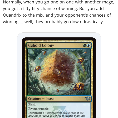
Normally, when you go one on one with another mage,
you got a fifty-fifty chance of winning. But you add
Quandrix to the mix, and your opponent's chances of
winning … well, they probably go down drastically.