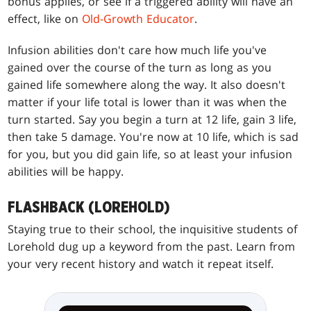
bonus applies, or see if a triggered ability will have an
effect, like on
Old-Growth Educator
.
Infusion abilities don't care how much life you've
gained over the course of the turn as long as you
gained life somewhere along the way. It also doesn't
matter if your life total is lower than it was when the
turn started. Say you begin a turn at 12 life, gain 3 life,
then take 5 damage. You're now at 10 life, which is sad
for you, but you did gain life, so at least your infusion
abilities will be happy.
FLASHBACK (LOREHOLD)
Staying true to their school, the inquisitive students of
Lorehold dug up a keyword from the past. Learn from
your very recent history and watch it repeat itself.