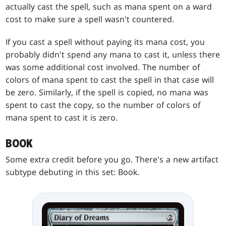
actually cast the spell, such as mana spent on a ward
cost to make sure a spell wasn't countered.
If you cast a spell without paying its mana cost, you
probably didn't spend any mana to cast it, unless there
was some additional cost involved. The number of
colors of mana spent to cast the spell in that case will
be zero. Similarly, if the spell is copied, no mana was
spent to cast the copy, so the number of colors of
mana spent to cast it is zero.
BOOK
Some extra credit before you go. There's a new artifact
subtype debuting in this set: Book.