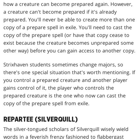
how a creature can become prepared again. However,
a creature can't become prepared if it's already
prepared. You'll never be able to create more than one
copy of a prepare spell in exile. You'll need to cast the
copy of the prepare spell (or have that copy cease to
exist because the creature becomes unprepared some
other way) before you can gain access to another copy.
Strixhaven students sometimes change majors, so
there's one special situation that's worth mentioning. If
you control a prepared creature and another player
gains control of it, the player who controls the
prepared creature is the one who now can cast the
copy of the prepare spell from exile.
REPARTEE (SILVERQUILL)
The silver-tongued scholars of Silverquill wisely wield
words in a feverish frenzy fashioned to flabbergast