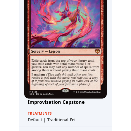
Improvisation Capstone
TREATMENTS
Default | Traditional Foil