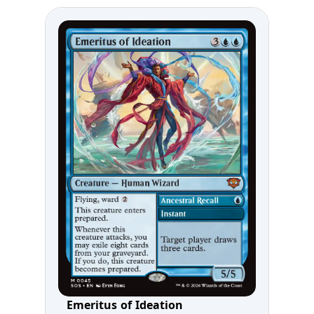
Emeritus of Ideation