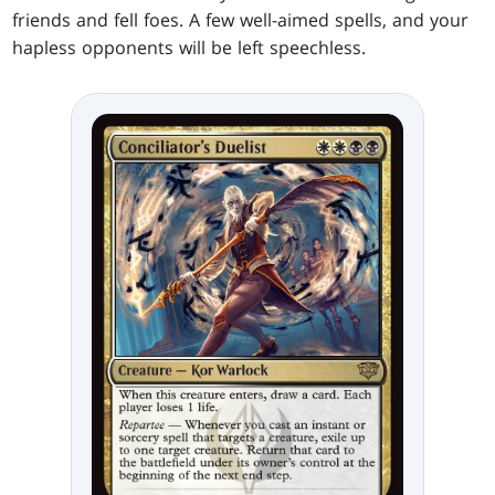
friends and fell foes. A few well-aimed spells, and your
hapless opponents will be left speechless.