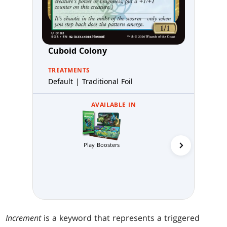
Cuboid Colony
TREATMENTS
Default | Traditional Foil
AVAILABLE IN
Play Boosters
Collector 
Increment
is a keyword that represents a triggered