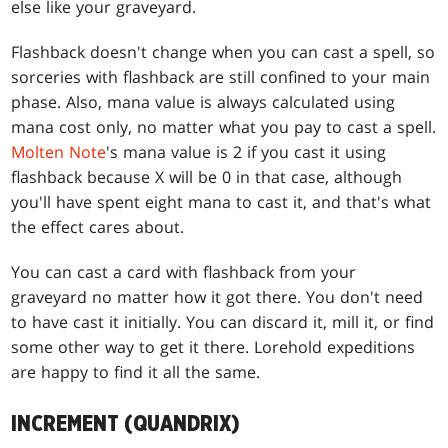
else like your graveyard.
Flashback doesn't change when you can cast a spell, so
sorceries with flashback are still confined to your main
phase. Also, mana value is always calculated using
mana cost only, no matter what you pay to cast a spell.
Molten Note
's mana value is 2 if you cast it using
flashback because X will be 0 in that case, although
you'll have spent eight mana to cast it, and that's what
the effect cares about.
You can cast a card with flashback from your
graveyard no matter how it got there. You don't need
to have cast it initially. You can discard it, mill it, or find
some other way to get it there. Lorehold expeditions
are happy to find it all the same.
INCREMENT (QUANDRIX)