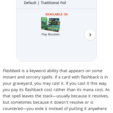
Default | Traditional Foil
AVAILABLE IN
Play Boosters
Collector 
Flashback
is a keyword ability that appears on some
instant and sorcery spells. If a card with flashback is in
your graveyard, you may cast it. If you cast it this way,
you pay its flashback cost rather than its mana cost. As
that spell leaves the stack—usually because it resolves,
but sometimes because it doesn't resolve or is
countered—you exile it instead of putting it anywhere