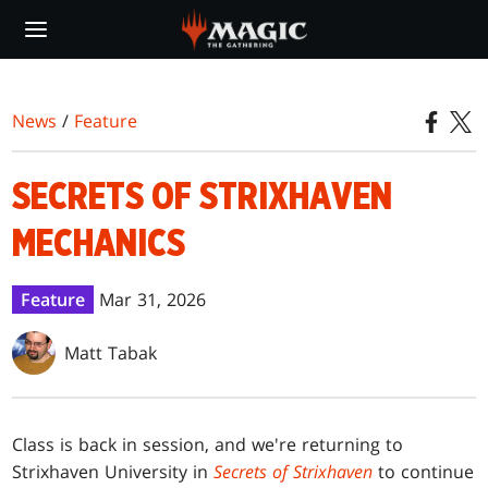
Skip
to
main
content
News
/
Feature
SECRETS OF STRIXHAVEN
MECHANICS
Feature
Mar 31, 2026
Matt Tabak
Class is back in session, and we're returning to
Strixhaven University in
Secrets of Strixhaven
to continue