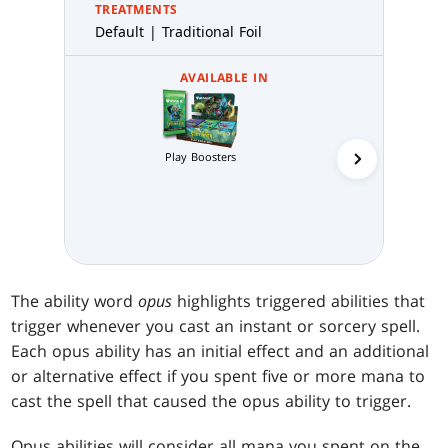
TREATMENTS
Default | Traditional Foil
AVAILABLE IN
Play Boosters
Collector 
The ability word
opus
highlights triggered abilities that
trigger whenever you cast an instant or sorcery spell.
Each opus ability has an initial effect and an additional
or alternative effect if you spent five or more mana to
cast the spell that caused the opus ability to trigger.
Opus abilities will consider all mana you spent on the