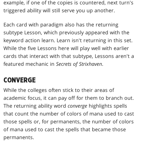
example, if one of the copies is countered, next turn's
triggered ability will still serve you up another.
Each card with paradigm also has the returning
subtype Lesson, which previously appeared with the
keyword action learn. Learn isn't returning in this set.
While the five Lessons here will play well with earlier
cards that interact with that subtype, Lessons aren't a
featured mechanic in
Secrets of Strixhaven
.
CONVERGE
While the colleges often stick to their areas of
academic focus, it can pay off for them to branch out.
The returning ability word
converge
highlights spells
that count the number of colors of mana used to cast
those spells or, for permanents, the number of colors
of mana used to cast the spells that became those
permanents.