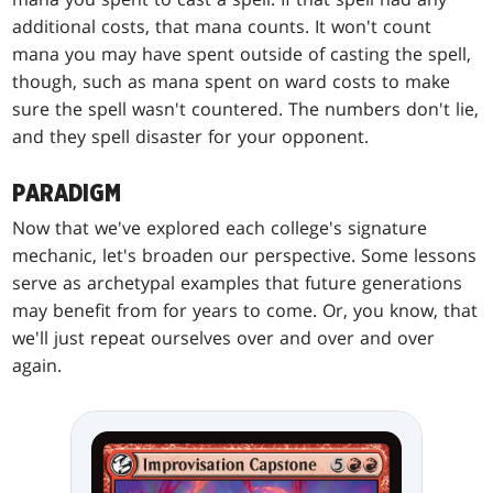
additional costs, that mana counts. It won't count
mana you may have spent outside of casting the spell,
though, such as mana spent on ward costs to make
sure the spell wasn't countered. The numbers don't lie,
and they spell disaster for your opponent.
PARADIGM
Now that we've explored each college's signature
mechanic, let's broaden our perspective. Some lessons
serve as archetypal examples that future generations
may benefit from for years to come. Or, you know, that
we'll just repeat ourselves over and over and over
again.