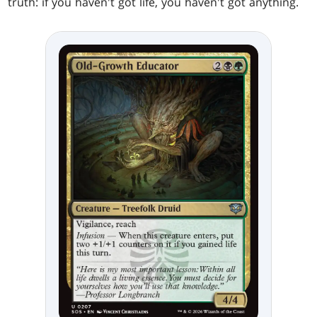
truth: if you haven't got life, you haven't got anything.