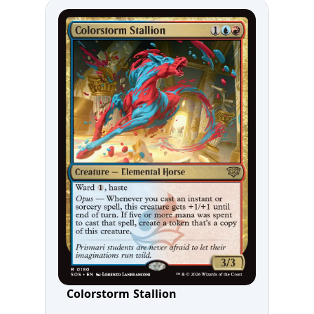
Colorstorm Stallion