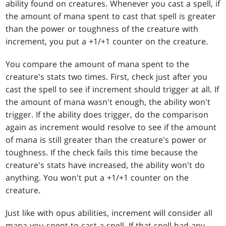
ability found on creatures. Whenever you cast a spell, if
the amount of mana spent to cast that spell is greater
than the power or toughness of the creature with
increment, you put a +1/+1 counter on the creature.
You compare the amount of mana spent to the
creature's stats two times. First, check just after you
cast the spell to see if increment should trigger at all. If
the amount of mana wasn't enough, the ability won't
trigger. If the ability does trigger, do the comparison
again as increment would resolve to see if the amount
of mana is still greater than the creature's power or
toughness. If the check fails this time because the
creature's stats have increased, the ability won't do
anything. You won't put a +1/+1 counter on the
creature.
Just like with opus abilities, increment will consider all
mana you spent to cast a spell. If that spell had any